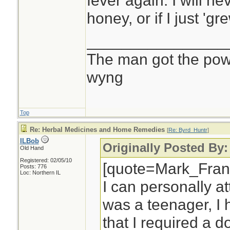
fever again. I will ne
honey, or if I just 'gre
________________
The man got the powr
wyng
Top
Re: Herbal Medicines and Home Remedies
[
Re: Byrd_Huntr
]
ILBob
Originally Posted By
Old Hand
Registered: 02/05/10
[quote=Mark_Fran
Posts: 776
Loc: Northern IL
I can personally at
was a teenager, I 
that I required a 