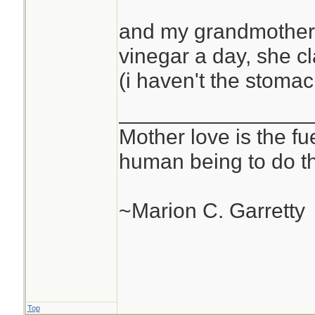
and my grandmother 
vinegar a day, she cl
(i haven't the stomach
________________
Mother love is the fu
human being to do th
~Marion C. Garretty
Top