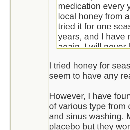
medication every y
local honey from a
tried it for one s
years, and I have 
again. I will never
honey, or if I just '
I tried honey for sea
seem to have any real
However, I have foun
of various type from 
and sinus washing. 
placebo but they work