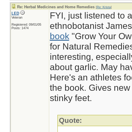
Re: Herbal Medicines and Home Remedies
[
Re: Krista
]
FYI, just listened to 
LED
Veteran
ethnobotanist Jame
Registered: 09/01/05
Posts: 1474
book
"Grow Your Ow
for Natural Remedies
interesting, especial
about garlic. May hav
Here's an athletes f
the book. Gives new
stinky feet.
Quote: