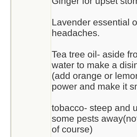
Ginger for upset sto
Lavender essential oi
headaches.
Tea tree oil- aside f
water to make a disi
(add orange or lemon
power and make it sm
tobacco- steep and u
some pests away(not
of course)