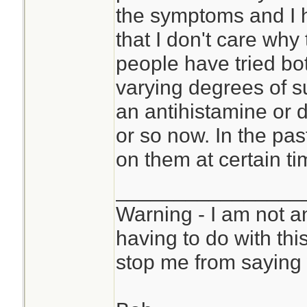
the symptoms and I h
that I don't care why
people have tried bot
varying degrees of s
an antihistamine or 
or so now. In the pas
on them at certain ti
________________
Warning - I am not a
having to do with thi
stop me from saying 