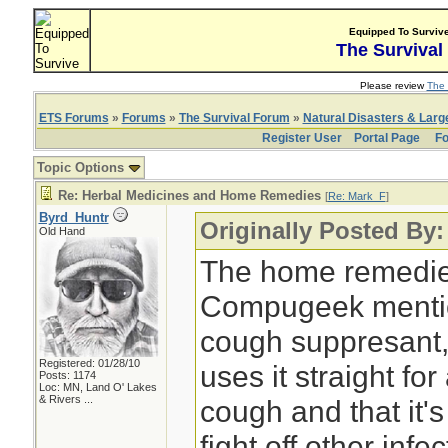
Equipped To Surviv
The Survival
Please review
The 
ETS Forums
»
Forums
»
The Survival Forum
»
Natural Disasters & Lar
Register User
Portal Page
Fo
Topic Options
Re: Herbal Medicines and Home Remedies
[
Re: Mark_F
]
Byrd_Huntr
Originally Posted By
Old Hand
The home remedie
Compugeek mentio
cough suppresant,
Registered: 01/28/10
uses it straight fo
Posts: 1174
Loc:
MN, Land O' Lakes
& Rivers ...
cough and that it'
fight off other infe