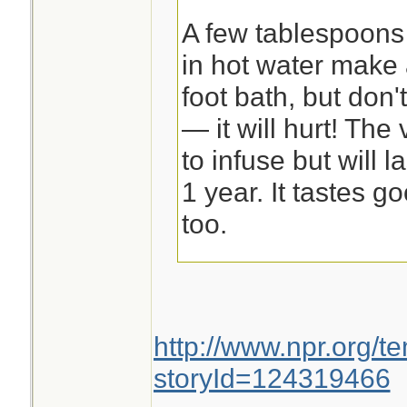
A few tablespoons 
in hot water make 
foot bath, but don'
— it will hurt! Th
to infuse but will l
1 year. It tastes g
too.
ATHLETE'S FOO
http://www.npr.org/t
Garlic Footbath
storyId=124319466