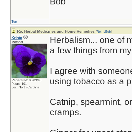
Bob
Top
Re: Herbal Medicines and Home Remedies
[
Re: ILBob
]
Herbalism... one of m
Krista
Member
a few things from my
I agree with someon
using tobacco as a po
Registered: 03/03/10
Posts: 101
Loc: North Carolina
Catnip, spearmint, o
cramps.