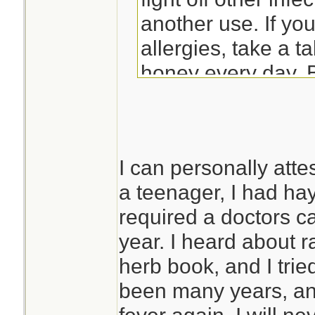
another use. If yo
allergies, take a t
honey every day. 
made from the loca
causing your distre
tolerance/immunity
I can personally atte
flowers in questio
a teenager, I had hay
eliminate the alle
required a doctors c
suggestions comin
year. I heard about 
herb book, and I tried
been many years, an