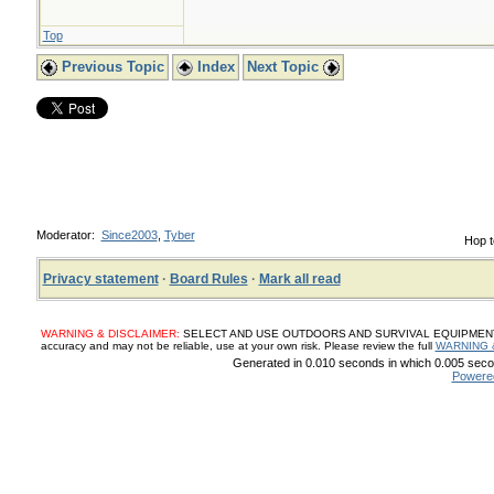
10 bulbs garlic, pe
Top
chopped
Previous Topic
Index
Next Topic
100 g fresh sage 
2 cups (500 ml) ci
Moderator:
Since2003
,
Tyber
Hop t
1. Place the chop
Privacy statement
·
Board Rules
·
Mark all read
leaves in a jar, th
WARNING & DISCLAIMER:
SELECT AND USE OUTDOORS AND SURVIVAL EQUIPMENT, SUP
vinegar. Seal and l
accuracy and may not be reliable, use at your own risk. Please review the full
WARNING 
Generated in 0.010 seconds in which 0.005 secon
Powere
month, shaking occ
USE Add 5 tbsp to 