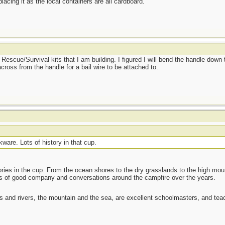
lacing it as the local containers are all cardboard.
 Rescue/Survival kits that I am building. I figured I will bend the handle down
 across from the handle for a bail wire to be attached to.
are. Lots of history in that cup.
ories in the cup. From the ocean shores to the dry grasslands to the high moun
ots of good company and conversations around the campfire over the years.
es and rivers, the mountain and the sea, are excellent schoolmasters, and t