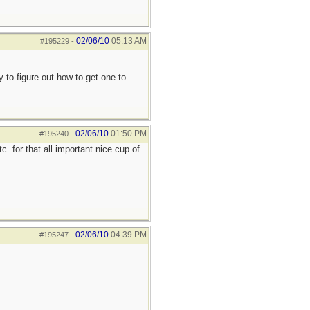
02/06/10
05:13 AM
#195229
-
ry to figure out how to get one to
02/06/10
01:50 PM
#195240
-
. for that all important nice cup of
02/06/10
04:39 PM
#195247
-