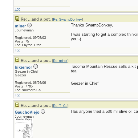
Top
Re: ...and a pot.
[
Re: SwampDonkey
]
Thanks SwampDonkey,
miner
Journeyman
I was starting to get a complex thinking
Registered: 09/05/03
you:-)
Posts: 75
Loc: Layton, Utah
Top
Re: ...and a pot.
[
Re: miner
]
Tacoma Mountain Rescue sells a kit pac
hikermor
tea.
Geezer in Chief
Geezer
_________________________
Registered: 08/26/06
Geezer in Chief
Posts: 7705
Loc: southern Cal
Top
Re: ...and a pot.
[
Re: T_Co
]
Has anyone tried a 500 ml olive oil c
GauchoViejo
Journeyman