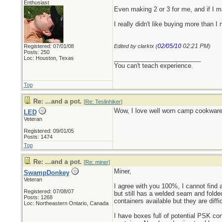
Enthusiast
Even making 2 or 3 for me, and if I m
I really didn't like buying more than I
02/05/10
02:21 PM
Registered: 07/01/08
Edited by clarktx (
)
Posts: 250
_________________________
Loc: Houston, Texas
You can't teach experience.
Top
Re: ...and a pot.
[
Re: Teslinhiker
]
Wow, I love well worn camp cookware. 
LED
Veteran
Registered: 09/01/05
Posts: 1474
Top
Re: ...and a pot.
[
Re: miner
]
Miner,
SwampDonkey
Veteran
I agree with you 100%, I cannot find a
Registered: 07/08/07
but still has a welded seam and folde
Posts: 1268
containers available but they are diff
Loc: Northeastern Ontario, Canada
I have boxes full of potential PSK c