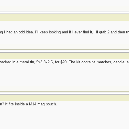
 I had an odd idea. I'll keep looking and if I ever find it, I'll grab 2 and then t
ked in a metal tin, 5x3.5x2.5, for $20. The kit contains matches, candle, etc
an? It fits inside a M14 mag pouch.