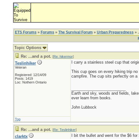
ETS Forums
»
Forums
»
The Survival Forum
»
Urban Preparedness
» .
Topic Options
Re: ...and a pot.
[
Re: hikermor
]
I carry a stainless steel cup that ori
Teslinhiker
Veteran
This cup goes on every hiking trip no 
Registered: 12/14/09
campfire. The cup sits perfectly on a
Posts: 1419
Loc: Nothern Ontario
_________________________
Earth and sky, woods and fields, lak
ever learn from books.
John Lubbock
Top
Re: ...and a pot.
[
Re: Teslinhiker
]
I bit the bullet and went for the $6 fo
clarktx