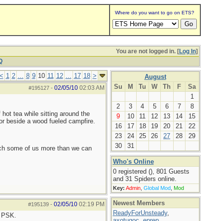
Where do you want to go on ETS?
You are not logged in. [
Log In
]
Q
<
1
2
...
8
9
10
11
12
...
17
18
>
August
Su
M
Tu
W
Th
F
Sa
02/05/10
02:03 AM
#195127
-
1
2
3
4
5
6
7
8
hot tea while sitting around the
9
10
11
12
13
14
15
or beside a wood fueled campfire.
16
17
18
19
20
21
22
23
24
25
26
27
28
29
30
31
each some of us more than we can
Who's Online
0 registered (), 801 Guests
and 31 Spiders online.
Key:
Admin
,
Global Mod
,
Mod
Newest Members
02/05/10
02:19 PM
#195139
-
ReadyForUnsteady
,
l PSK.
axotugoc
,
eprep
,