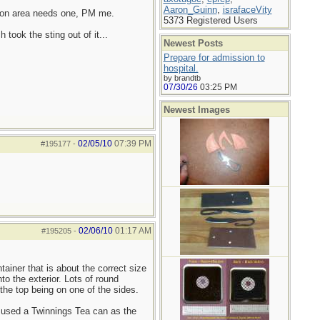
Aaron_Guinn
,
israfaceVity
uston area needs one, PM me.
5373 Registered Users
took the sting out of it...
Newest Posts
Prepare for admission to
hospital.
by brandtb
07/30/26
03:25 PM
Newest Images
02/05/10
07:39 PM
#195177
-
02/06/10
01:17 AM
#195205
-
tainer that is about the correct size
o the exterior. Lots of round
the top being on one of the sides.
d used a Twinnings Tea can as the