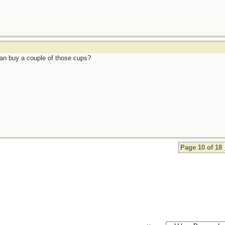
can buy a couple of those cups?
Page 10 of 18