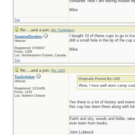
container. Now I am having trouble rep
Mike
Top
Re: ...and a pot.
[
Re: Teslinhiker
]
I bought 10 of these cups to go in Ice
SwampDonkey
drill a small hole in the lip of the cup
Veteran
Registered: 07/08/07
Mike
Posts: 1268
Loc: Northeastern Ontario, Canada
Top
Re: ...and a pot.
[
Re: LED
]
Teslinhiker
Originally Posted By: LED
Veteran
Wow, I love well worn camp cookw
Registered: 12/14/09
Posts: 1419
Loc: Nothern Ontario
Yes there is a lot of history and mem
this cup has been there along with l
_________________________
Earth and sky, woods and fields, lak
ever learn from books.
John Lubbock