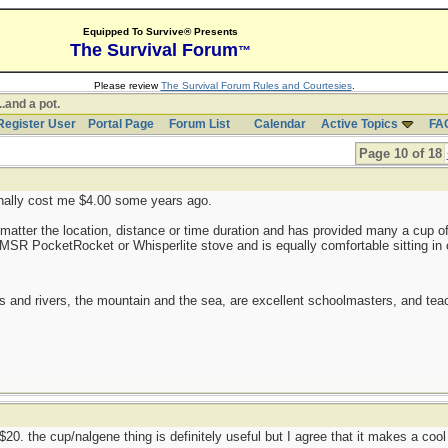
Equipped To Survive® Presents
The Survival Forum
™
Please review
The Survival Forum Rules and Courtesies
.
..and a pot.
Register User
Portal Page
Forum List
Calendar
Active Topics
FA
Page 10 of 18
ginally cost me $4.00 some years ago.
matter the location, distance or time duration and has provided many a cup of 
 MSR PocketRocket or Whisperlite stove and is equally comfortable sitting in 
es and rivers, the mountain and the sea, are excellent schoolmasters, and t
r $20. the cup/nalgene thing is definitely useful but I agree that it makes a coo