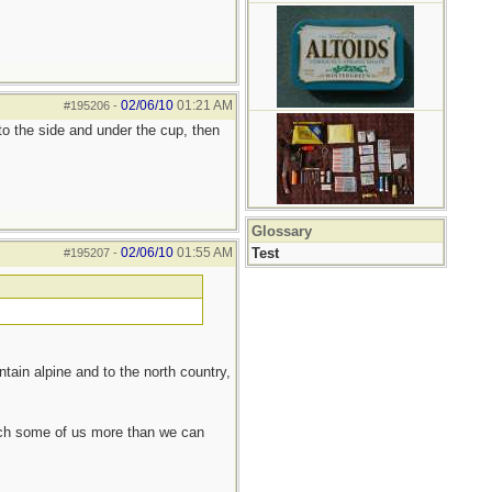
02/06/10
01:21 AM
#195206
-
 to the side and under the cup, then
Glossary
02/06/10
01:55 AM
Test
#195207
-
tain alpine and to the north country,
each some of us more than we can