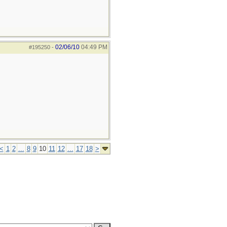
02/06/10
04:49 PM
#195250
-
<
1
2
...
8
9
10
11
12
...
17
18
>