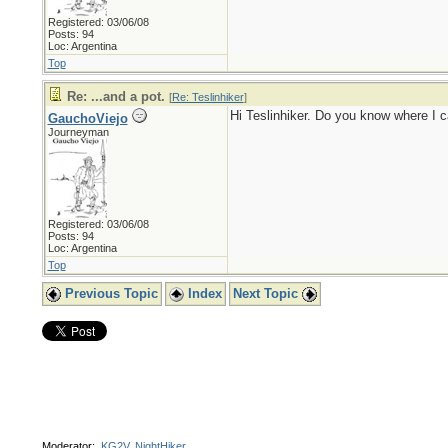
Registered: 03/06/08
Posts: 94
Loc: Argentina
Top
Re: ...and a pot.
[
Re: Teslinhiker
]
Hi Teslinhiker. Do you know where I 
GauchoViejo
Journeyman
Registered: 03/06/08
Posts: 94
Loc: Argentina
Top
Previous Topic
Index
Next Topic
Moderator:
KG2V
,
NightHiker