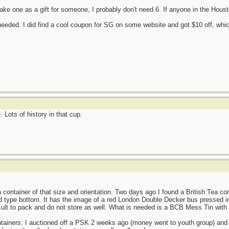
ake one as a gift for someone, I probably don't need 6. If anyone in the Ho
 needed. I did find a cool coupon for SG on some website and got $10 off, which 
Lots of history in that cup.
 container of that size and orientation. Two days ago I found a British Tea con
d type bottom. It has the image of a red London Double Decker bus pressed int
icult to pack and do not store as well. What is needed is a BCB Mess Tin with 
ontainers. I auctioned off a PSK 2 weeks ago (money went to youth group) an