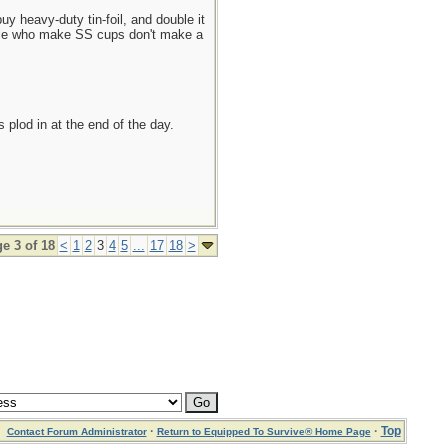
uy heavy-duty tin-foil, and double it
eople who make SS cups don't make a
plod in at the end of the day.
e 3 of 18
<
1
2
3
4
5
...
17
18
>
·
·
Top
Contact Forum Administrator
Return to Equipped To Survive® Home Page