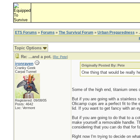
ETS Forums
»
Forums
»
The Survival Forum
»
Urban Preparedness
» .
Topic Options
Re: ...and a pot.
[
Re: Pete
]
ironraven
Originally Posted By: Pete
Cranky Geek
Carpal Tunnel
One thing that would be really he
Some of the high end, titanium ones do
But if you are going with a stainless
Registered: 09/08/05
Olicamp cups are a perfect fit to the 
Posts: 4642
Loc: Vermont
lid. If you want to get fancy with an ey
But if you are going to do that to a 
make yourself a removable handle. The
considering that you can do that for fa
Right now I'm trying to decide on what