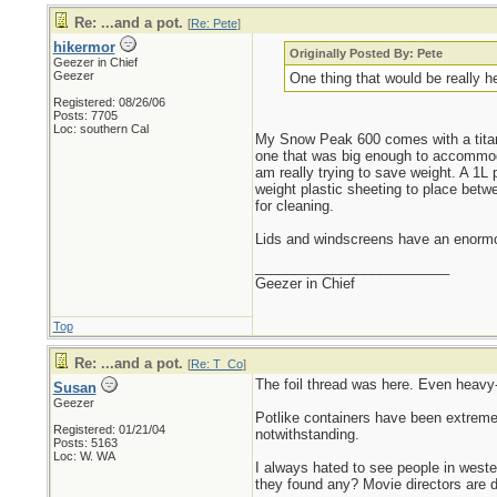
Re: ...and a pot.
[
Re: Pete
]
hikermor
Originally Posted By: Pete
Geezer in Chief
Geezer
One thing that would be really he
Registered: 08/26/06
Posts: 7705
Loc: southern Cal
My Snow Peak 600 comes with a titaniu
one that was big enough to accommodat
am really trying to save weight. A 1L 
weight plastic sheeting to place bet
for cleaning.
Lids and windscreens have an enormous
_________________________
Geezer in Chief
Top
Re: ...and a pot.
[
Re: T_Co
]
The foil thread was here. Even heavy-d
Susan
Geezer
Potlike containers have been extremel
Registered: 01/21/04
notwithstanding.
Posts: 5163
Loc: W. WA
I always hated to see people in wester
they found any? Movie directors are