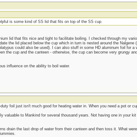
lpful is some kind of SS lid that fits on top of the SS cup.
m lid that fits nice and tight to facilitate boiling. I checked through my var
e the lid placed below the cup which in turn is nested around the Nalgene (or
platypus could also be used). I can also stuff in some HD aluminum foil for a
ween the cup and the canteen - otherwise, the cup can become very grungy and
 influence on the ability to boil water.
uty foil just isn't much good for heating water in. When you need a pot or cup,
y valuable to Mankind for several thousand years. Not having one in your kit 
ns drain the last drop of water from their canteen and then toss it. What were 
 dummies.