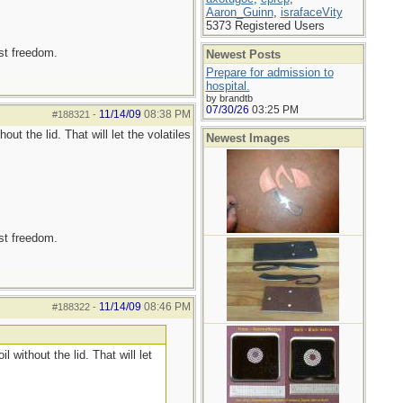
Aaron_Guinn
,
israfaceVity
5373 Registered Users
est freedom.
Newest Posts
Prepare for admission to
hospital.
by brandtb
07/30/26
03:25 PM
11/14/09
08:38 PM
#188321
-
t the lid. That will let the volatiles
Newest Images
est freedom.
11/14/09
08:46 PM
#188322
-
without the lid. That will let