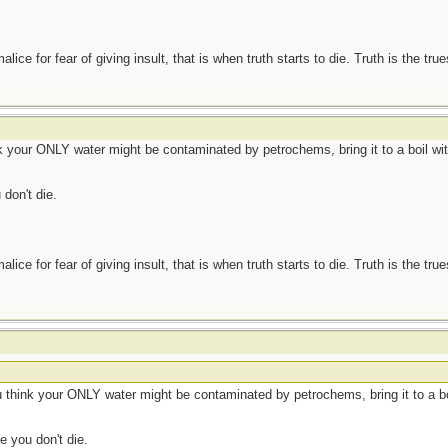
ce for fear of giving insult, that is when truth starts to die. Truth is the tru
k your ONLY water might be contaminated by petrochems, bring it to a boil withou
don't die.
ce for fear of giving insult, that is when truth starts to die. Truth is the tru
u think your ONLY water might be contaminated by petrochems, bring it to a boil 
e you don't die.