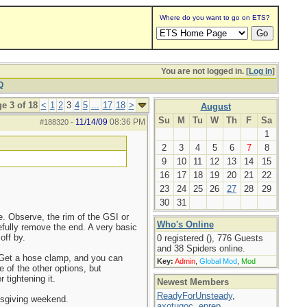
Where do you want to go on ETS?
You are not logged in. [
Log In
]
Q
e 3 of 18
<
1
2
3
4
5
...
17
18
>
August
Su
M
Tu
W
Th
F
Sa
11/14/09
08:36 PM
#188320
-
1
2
3
4
5
6
7
8
9
10
11
12
13
14
15
16
17
18
19
20
21
22
23
24
25
26
27
28
29
30
31
e. Observe, the rim of the GSI or
Who's Online
efully remove the end. A very basic
off by.
0 registered (), 776 Guests
and 38 Spiders online.
. Get a hose clamp, and you can
Key:
Admin
,
Global Mod
,
Mod
 of the other options, but
 tightening it.
Newest Members
ReadyForUnsteady
,
nksgiving weekend.
axotugoc
,
eprep
,