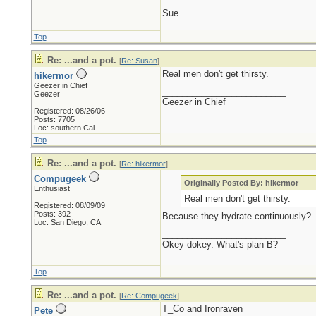
Sue
Top
Re: ...and a pot.
[
Re: Susan
]
Real men don't get thirsty.
hikermor
Geezer in Chief
_________________________
Geezer
Geezer in Chief
Registered: 08/26/06
Posts: 7705
Loc: southern Cal
Top
Re: ...and a pot.
[
Re: hikermor
]
Compugeek
Originally Posted By: hikermor
Enthusiast
Real men don't get thirsty.
Registered: 08/09/09
Posts: 392
Because they hydrate continuously?
Loc: San Diego, CA
_________________________
Okey-dokey. What's plan B?
Top
Re: ...and a pot.
[
Re: Compugeek
]
T_Co and Ironraven
Pete