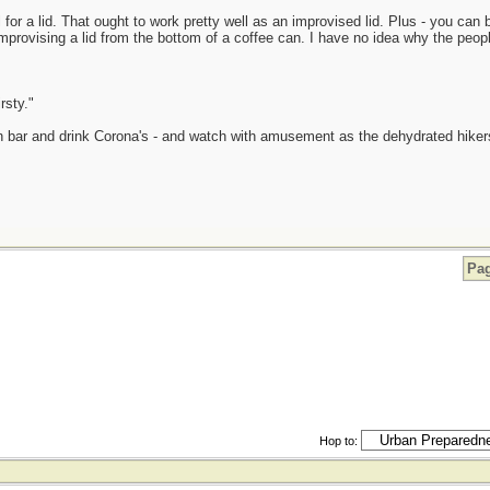
for a lid. That ought to work pretty well as an improvised lid. Plus - you can b
of improvising a lid from the bottom of a coffee can. I have no idea why the p
rsty."
in bar and drink Corona's - and watch with amusement as the dehydrated hikers 
Pag
Hop to: