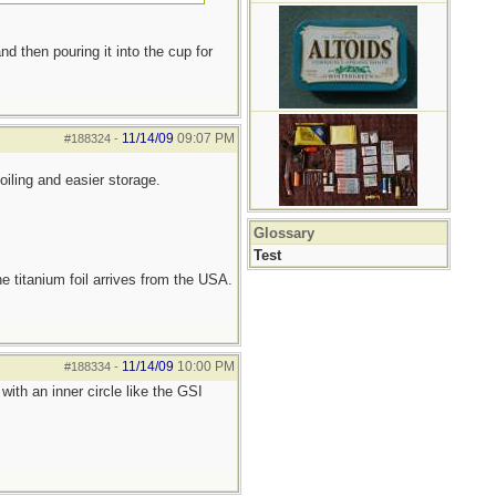
nd then pouring it into the cup for
11/14/09
09:07 PM
#188324
-
oiling and easier storage.
Glossary
Test
he titanium foil arrives from the USA.
11/14/09
10:00 PM
#188334
-
ith an inner circle like the GSI