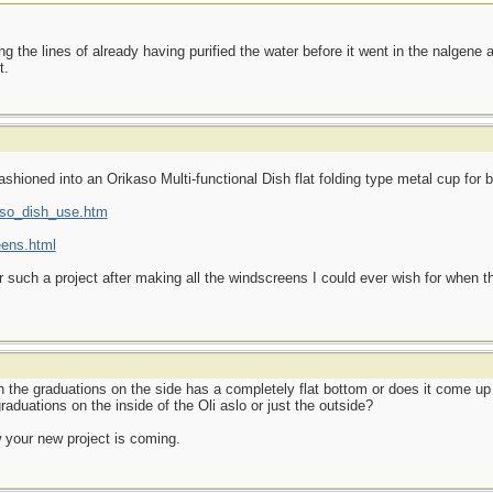
g the lines of already having purified the water before it went in the nalgene a
t.
shioned into an Orikaso Multi-functional Dish flat folding type metal cup for b
kaso_dish_use.htm
eens.html
or such a project after making all the windscreens I could ever wish for when t
the graduations on the side has a completely flat bottom or does it come up w
raduations on the inside of the Oli aslo or just the outside?
your new project is coming.