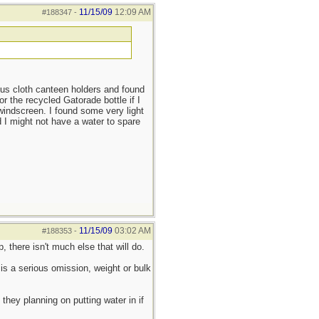
11/15/09
12:09 AM
#188347
-
ious cloth canteen holders and found
 the recycled Gatorade bottle if I
 windscreen. I found some very light
 I might not have a water to spare
11/15/09
03:02 AM
#188353
-
 there isn't much else that will do.
is a serious omission, weight or bulk
they planning on putting water in if