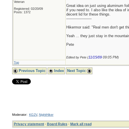
Veteran
Great idea on just using aluminum foil 
Registered: 02/20/09
if you need to. I also like the idea 
Posts: 1372
decent lid for these things.
----------------------
Hikermor said: "Real men don't get thi
Yeah ... they just stay in the mounta
Pete
11/15/09
09:05 PM
Edited by Pete (
)
Top
Previous Topic
Index
Next Topic
Moderator:
KG2V
,
NightHiker
Privacy statement
·
Board Rules
·
Mark all read