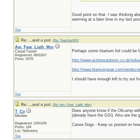
Good point on that. I was thinking alon
warming at a later time in my last pos
Top
Re: ...and a pot.
[
Re: TeacherRO
]
Am_Fear_Liath_Mor
Perhaps some titanium foil could be fa
Carpal Tunnel
Registered: 08/03/07
Posts: 3078
http://www.actionoutdoors.co.uk/ori
http://www.titaniumgoat.com/windscr
I should have enough left to try out f
Top
Re: ...and a pot.
[
Re: Am_Fear_Liath_Mor
]
Does anyone know if the Olicamp with 
T_Co
(already have the GSI). Also are the g
Member
Registered: 10/01/09
Canoe Dogs - Keep us posted on how 
Posts: 184
Loc: Nebraska
Top