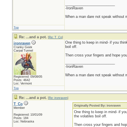
_________________________
-IronRaven
When a man dare not speak without mali
Top
Re: ...and a pot.
[
Re: T_Co
]
One thing to keep in mind- if you thin
ironraven
boil off.
Cranky Geek
Carpal Tunnel
Then cross your fingers and hope you 
_________________________
-IronRaven
When a man dare not speak without mali
Registered: 09/08/05
Posts: 4642
Loc: Vermont
Top
Re: ...and a pot.
[
Re: ironraven
]
T_Co
Originally Posted By: ironraven
Member
One thing to keep in mind- if yo
Registered: 10/01/09
the volatiles boil off.
Posts: 184
Loc: Nebraska
Then cross your fingers and hop