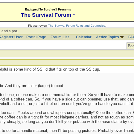
Equipped To Survive® Presents
The Survival Forum
™
Please review
The Survival Forum Rules and Courtesies
.
..and a pot.
Register User
Portal Page
Forum List
Calendar
Active Topics
FA
Pag
lpful is some kind of SS lid that fits on top of the SS cup.
. And they are taller (larger) to boot.
 steel one, no one makes a commercial lid for them. So you'll have to make on
end of a coffee can. So, if you have a side cut can openner, use that, and car
ebolt and a nut, or just a bit of cotton cord, you've got a handle you can lift it 
coffee can... *looks around and whispers conspiratorially* Keep the coffee can
 coffee can is a tight fit for most Nalgene carriers, and not as tough as some
irly cheaply, so long as you don't kill your pot/cup with the hose clamp by over
 to do for a handle material, then I'll be posting pictures. Probably over Tha