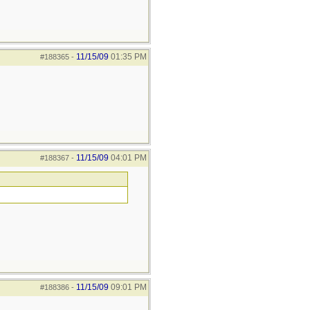
11/15/09
01:35 PM
#188365
-
11/15/09
04:01 PM
#188367
-
11/15/09
09:01 PM
#188386
-