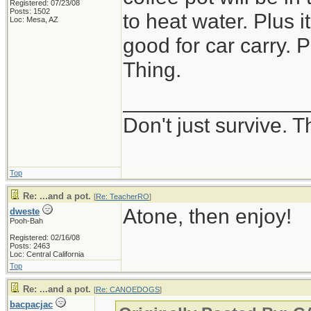
Registered: 07/23/08
Posts: 1502
to heat water. Plus 
Loc: Mesa, AZ
good for car carry. P
Thing.
_______________
Don't just survive. T
Top
Re: ...and a pot.
[
Re: TeacherRO
]
Atone, then enjoy!
dweste
Pooh-Bah
Registered: 02/16/08
Posts: 2463
Loc: Central California
Top
Re: ...and a pot.
[
Re: CANOEDOGS
]
bacpacjac