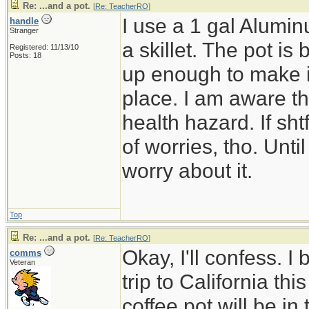
Re: ...and a pot.
[
Re: TeacherRO
]
I use a 1 gal Alumin
handle
Stranger
a skillet. The pot is 
Registered: 11/13/10
Posts: 18
up enough to make it 
place. I am aware th
health hazard. If shtf
of worries, tho. Until
worry about it.
Top
Re: ...and a pot.
[
Re: TeacherRO
]
Okay, I'll confess. I
comms
Veteran
trip to California t
coffee pot will be in