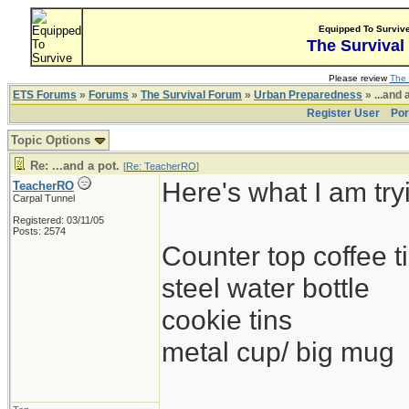
Equipped To Surviv
The Survival
Please review
The 
ETS Forums
»
Forums
»
The Survival Forum
»
Urban Preparedness
» ...and 
Register User
Por
Topic Options
Re: ...and a pot.
[
Re: TeacherRO
]
Here's what I am try
TeacherRO
Carpal Tunnel
Registered: 03/11/05
Posts: 2574
Counter top coffee ti
steel water bottle
cookie tins
metal cup/ big mug