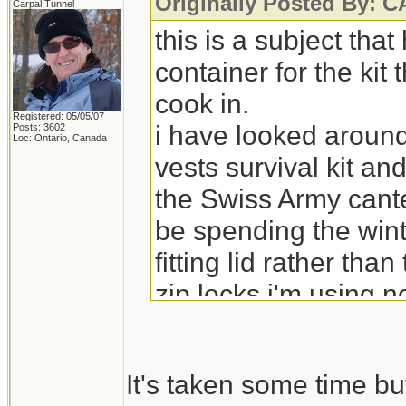
Originally Posted By:
Carpal Tunnel
this is a subject tha
container for the kit
cook in.
Registered: 05/05/07
i have looked around
Posts: 3602
Loc: Ontario, Canada
vests survival kit an
the Swiss Army cante
be spending the wint
fitting lid rather tha
zip locks i'm using 
It's taken some time bu