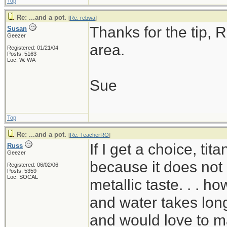
Top
Re: ...and a pot.
[
Re: rebwa
]
Thanks for the tip, R
Susan
Geezer
area.
Registered: 01/21/04
Posts: 5163
Loc: W. WA
Sue
Top
Re: ...and a pot.
[
Re: TeacherRO
]
If I get a choice, ti
Russ
Geezer
because it does not 
Registered: 06/02/06
Posts: 5359
Loc: SOCAL
metallic taste. . . ho
and water takes long
and would love to mak