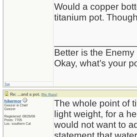
Would a copper bot
titanium pot. Thoug
_______________
Better is the Enemy
Okay, what’s your p
Top
Re: ...and a pot.
[
Re: Russ
]
The whole point of 
hikermor
Geezer in Chief
Geezer
light weight, for a h
Registered: 08/26/06
Posts: 7705
would not want to ad
Loc: southern Cal
statement that water 