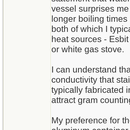
vessel surprises me 
longer boiling times
both of which I typi
heat sources - Esbit
or white gas stove.
I can understand tha
conductivity that sta
typically fabricated 
attract gram countin
My preference for th