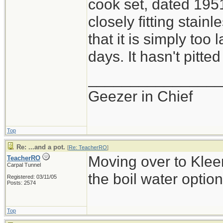
cook set, dated 1951
closely fitting stainle
that it is simply too 
days. It hasn't pitted
_______________
Geezer in Chief
Top
Re: ...and a pot.
[
Re: TeacherRO
]
Moving over to Kleen
TeacherRO
Carpal Tunnel
the boil water option
Registered: 03/11/05
Posts: 2574
Top