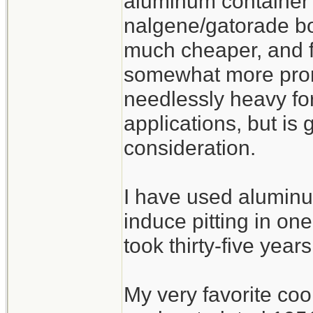
aluminum container 
nalgene/gatorade bot
much cheaper, and fu
somewhat more prone
needlessly heavy fo
applications, but is
consideration.
I have used aluminu
induce pitting in one
took thirty-five years
My very favorite co