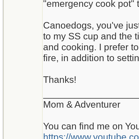
"emergency cook pot" th
Canoedogs, you've just
to my SS cup and the ti
and cooking. I prefer 
fire, in addition to settin
Thanks!
__________________
Mom & Adventurer
You can find me on Yo
https://www.youtube