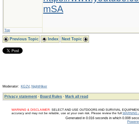
mSA
Top
Previous Topic
Index
Next Topic
Moderator:
KG2V
,
NightHiker
Privacy statement
·
Board Rules
·
Mark all read
WARNING & DISCLAIMER:
SELECT AND USE OUTDOORS AND SURVIVAL EQUIPMENT, SUP
accuracy and may not be reliable, use at your own risk. Please review the full
WARNING 
Generated in 0.016 seconds in which 0.008 secon
Powere