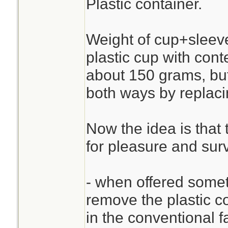
Plastic container.
Weight of cup+sleev
plastic cup with cont
about 150 grams, but
both ways by replaci
Now the idea is that 
for pleasure and surv
- when offered someth
remove the plastic c
in the conventional f