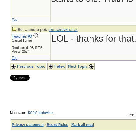
Top
Re: ...and a pot.
[
Re: CANOEDOGS
]
LOL - thanks for that
TeacherRO
Carpal Tunnel
Registered: 03/11/05
Posts: 2574
Top
Previous Topic
Index
Next Topic
Moderator:
KG2V
,
NightHiker
Hop t
Privacy statement
·
Board Rules
·
Mark all read