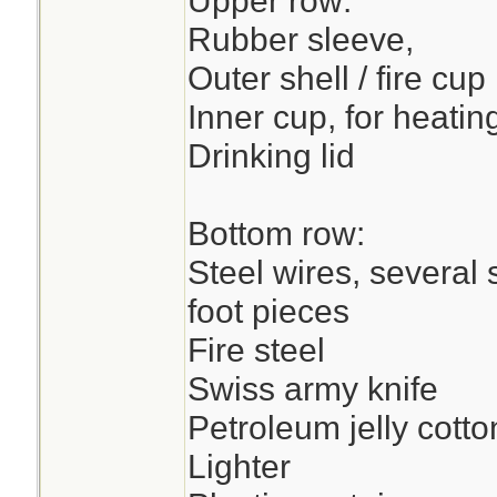
Upper row:
Rubber sleeve,
Outer shell / fire cup
Inner cup, for heatin
Drinking lid
Bottom row:
Steel wires, several 
foot pieces
Fire steel
Swiss army knife
Petroleum jelly cotto
Lighter