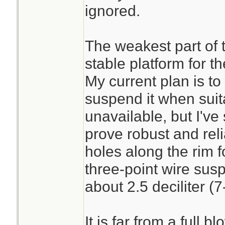
ignored.
The weakest part of t
stable platform for t
My current plan is to
suspend it when suit
unavailable, but I've s
prove robust and reli
holes along the rim f
three-point wire sus
about 2.5 deciliter (7
It is far from a full 