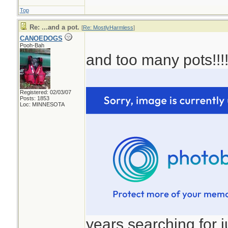
Top
Re: ...and a pot.
[
Re: MostlyHarmless
]
CANOEDOGS
Pooh-Bah
and too many pots!!!
Registered: 02/03/07
Posts: 1853
Loc: MINNESOTA
years searching for ju