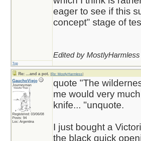
which I think is rathe
eager to see if this s
concept" stage of tes
Edited by MostlyHarmless 
Top
Re: ...and a pot.
[
Re: MostlyHarmless
]
quote "The wildernes
GauchoViejo
Journeyman
me would very much 
knife... "unquote.
Registered: 03/06/08
Posts: 94
Loc: Argentina
I just bought a Victo
the black quick openi