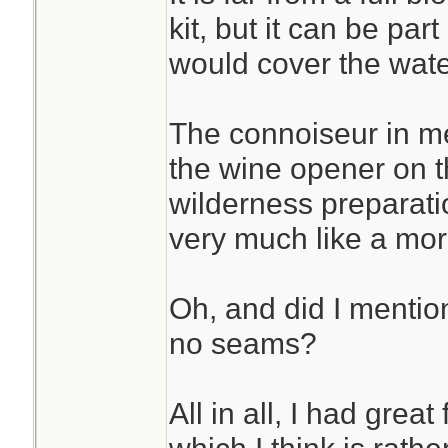
kit, but it can be par
would cover the water 
The connoiseur in m
the wine opener on t
wilderness preparati
very much like a more
Oh, and did I mentio
no seams?
All in all, I had grea