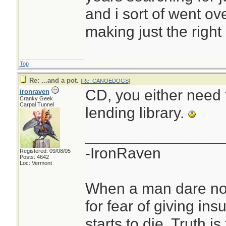
and i sort of went ov
making just the right
Top
Re: ...and a pot.
[
Re: CANOEDOGS
]
CD, you either need
ironraven
Cranky Geek
Carpal Tunnel
lending library.
________________
-IronRaven
Registered: 09/08/05
Posts: 4642
Loc: Vermont
When a man dare not
for fear of giving insu
starts to die. Truth i