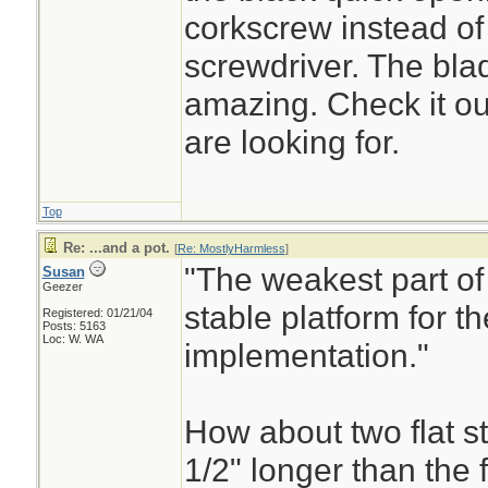
corkscrew instead of 
screwdriver. The bla
amazing. Check it ou
are looking for.
Top
Re: ...and a pot.
[
Re: MostlyHarmless
]
"The weakest part of 
Susan
Geezer
stable platform for th
Registered: 01/21/04
Posts: 5163
Loc: W. WA
implementation."
How about two flat st
1/2" longer than the f