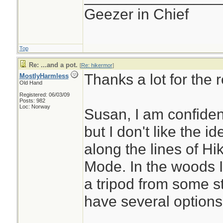
Geezer in Chief
Top
Re: ...and a pot.
[
Re: hikermor
]
Thanks a lot for the r
MostlyHarmless
Old Hand
Registered: 06/03/09
Posts: 982
Loc: Norway
Susan, I am confident
but I don't like the id
along the lines of H
Mode. In the woods 
a tripod from some st
have several options 