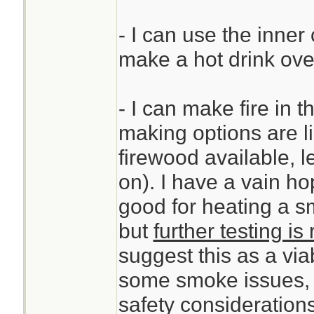
- I can use the inner 
make a hot drink over
- I can make fire in th
making options are li
firewood available, l
on). I have a vain ho
good for heating a s
but
further testing is
suggest this as a via
some smoke issues, s
safety considerations