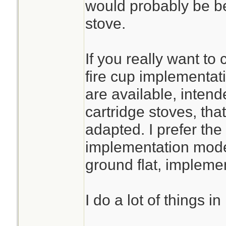
would probably be be
stove.
If you really want to
fire cup implementati
are available, intend
cartridge stoves, tha
adapted. I prefer th
implementation mode
ground flat, implemen
I do a lot of things i
________________