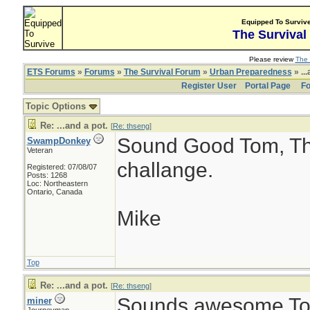
Equipped To Surviv
The Survival
Please review
The 
ETS Forums
»
Forums
»
The Survival Forum
»
Urban Preparedness
» ...
Register User
Portal Page
Fo
Topic Options
Re: ...and a pot.
[
Re: thseng
]
Sound Good Tom, Tha
SwampDonkey
Veteran
challange.
Registered: 07/08/07
Posts: 1268
Loc: Northeastern
Ontario, Canada
Mike
Top
Re: ...and a pot.
[
Re: thseng
]
Sounds awesome Tom
miner