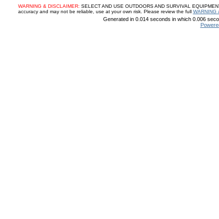
WARNING & DISCLAIMER:
SELECT AND USE OUTDOORS AND SURVIVAL EQUIPMENT, SUP
accuracy and may not be reliable, use at your own risk. Please review the full
WARNING 
Generated in 0.014 seconds in which 0.006 secon
Powere