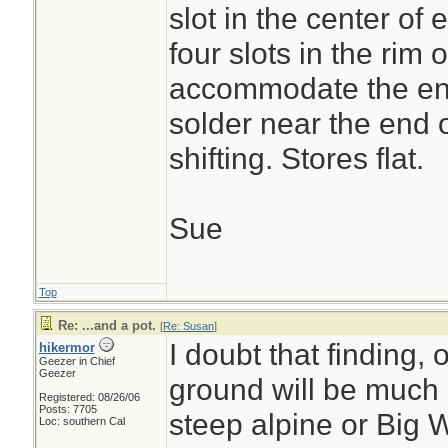
slot in the center of
four slots in the rim o
accommodate the en
solder near the end o
shifting. Stores flat.
Sue
Top
Re: ...and a pot.
[
Re: Susan
]
I doubt that finding, 
hikermor
Geezer in Chief
Geezer
ground will be much 
Registered: 08/26/06
Posts: 7705
steep alpine or Big W
Loc: southern Cal