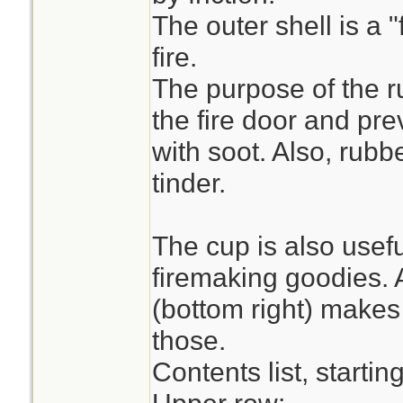
The outer shell is a "
fire.
The purpose of the r
the fire door and pr
with soot. Also, rubb
tinder.
The cup is also usefu
firemaking goodies. A
(bottom right) makes
those.
Contents list, starting