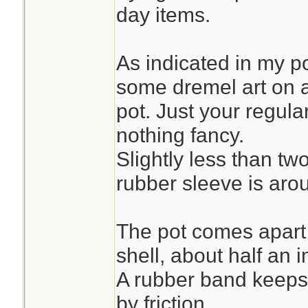
day items.
As indicated in my p
some dremel art on a
pot. Just your regul
nothing fancy.
Slightly less than tw
rubber sleeve is arou
The pot comes apart w
shell, about half an 
A rubber band keeps 
by friction.