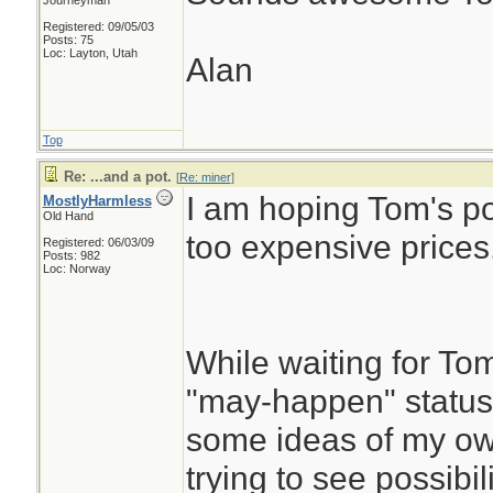
Journeyman
Registered: 09/05/03
Posts: 75
Loc: Layton, Utah
Alan
Top
Re: ...and a pot.
[
Re: miner
]
I am hoping Tom's pot
MostlyHarmless
Old Hand
too expensive prices.
Registered: 06/03/09
Posts: 982
Loc: Norway
While waiting for Tom
"may-happen" status 
some ideas of my own
trying to see possibi