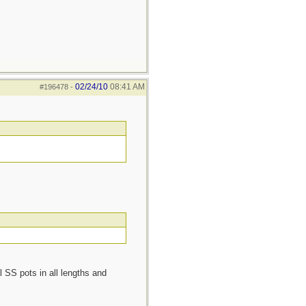
02/24/10
08:41 AM
#196478
-
l SS pots in all lengths and