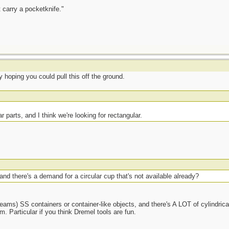
 carry a pocketknife."
y hoping you could pull this off the ground.
r parts, and I think we're looking for rectangular.
d there's a demand for a circular cup that's not available already?
eams) SS containers or container-like objects, and there's A LOT of cylindrica
m. Particular if you think Dremel tools are fun.