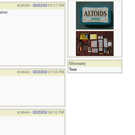
02/22/10
04:27 PM
#196358
-
iner.
Glossary
Test
02/23/10
07:43 PM
#196452
-
02/23/10
08:31 PM
#196454
-