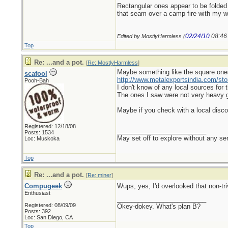
Rectangular ones appear to be folded 
that seam over a camp fire with my wa
02/24/10
08:46
Edited by MostlyHarmless (
Top
Re: ...and a pot.
[
Re: MostlyHarmless
]
Maybe something like the square one
scafool
http://www.metalexportsindia.com/sto
Pooh-Bah
I don't know of any local sources for
The ones I saw were not very heavy gaug
Maybe if you check with a local discou
Registered: 12/18/08
_________________________
Posts: 1534
May set off to explore without any sen
Loc: Muskoka
Top
Re: ...and a pot.
[
Re: miner
]
Compugeek
Wups, yes, I'd overlooked that non-triv
Enthusiast
_________________________
Registered: 08/09/09
Okey-dokey. What's plan B?
Posts: 392
Loc: San Diego, CA
Top