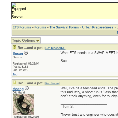
ETS Forums
»
Forums
»
The Survival Forum
»
Urban Preparedness
» .
Topic Options
Re: ...and a pot.
[
Re: TeacherRO
]
What ETS needs is a SWAP MEET b
Susan
Geezer
Sue
Registered: 01/21/04
Posts: 5163
Loc: W. WA
Top
Re: ...and a pot.
[
Re: Susan
]
Well, I've hit a few dead ends. The p
thseng
this undustry, a short run is "less 
Old Hand
don't stock anything, even for touchy
_________________________
- Tom S.
"Never trust and engineer who doesn't
Registered: 03/24/06