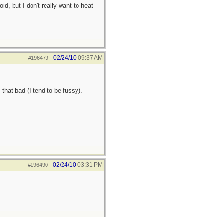
d, but I don't really want to heat
02/24/10
09:37 AM
#196479
-
 that bad (I tend to be fussy).
02/24/10
03:31 PM
#196490
-