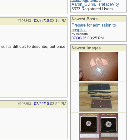
Aaron_Guinn
,
israfaceVity
5373 Registered Users
Newest Posts
02/22/10
02:12 PM
#196343
-
Prepare for admission to
hospital.
by brandtb
07/30/26
03:25 PM
e. It's difficult to describe, but once
Newest Images
02/22/10
03:59 PM
#196353
-