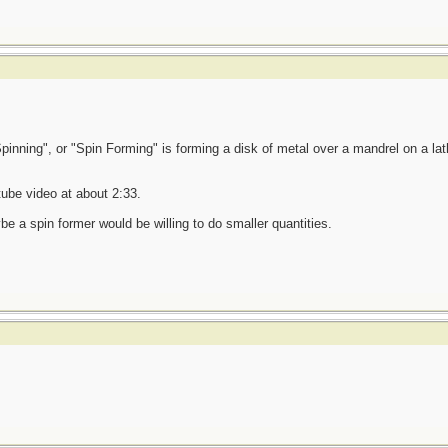
 "Spinning", or "Spin Forming" is forming a disk of metal over a mandrel on a lath
ube video at about 2:33.
e a spin former would be willing to do smaller quantities.