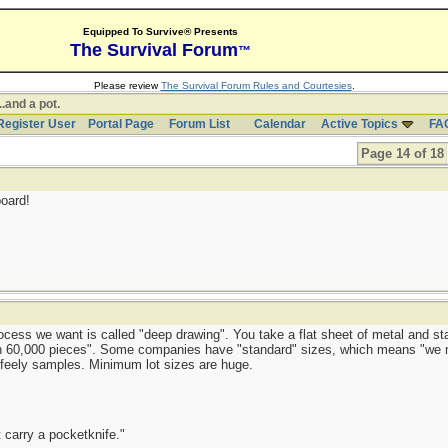
Equipped To Survive® Presents
The Survival Forum
™
Please review
The Survival Forum Rules and Courtesies
.
..and a pot.
Register User
Portal Page
Forum List
Calendar
Active Topics
FA
Page 14 of 18
oard!
rocess we want is called "deep drawing". You take a flat sheet of metal and st
than 60,000 pieces". Some companies have "standard" sizes, which means "we
-feely samples. Minimum lot sizes are huge.
 carry a pocketknife."