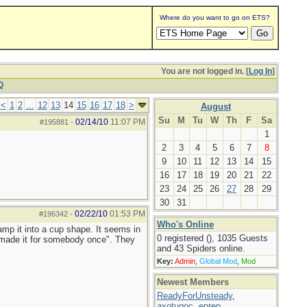
Where do you want to go on ETS?
You are not logged in. [
Log In
]
Q
<
1
2
...
12
13
14
15
16
17
18
>
August
Su
M
Tu
W
Th
F
Sa
02/14/10
11:07 PM
#195881
-
1
2
3
4
5
6
7
8
9
10
11
12
13
14
15
16
17
18
19
20
21
22
23
24
25
26
27
28
29
30
31
02/22/10
01:53 PM
#196342
-
Who's Online
amp it into a cup shape. It seems in
0 registered (), 1035 Guests
 made it for somebody once". They
and 43 Spiders online.
Key:
Admin
,
Global Mod
,
Mod
Newest Members
ReadyForUnsteady
,
axotugoc
,
eprep
,