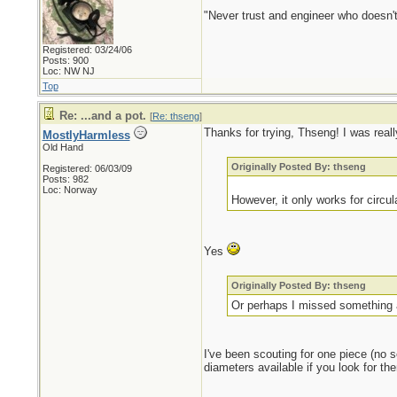
"Never trust and engineer who doesn't
Registered: 03/24/06
Posts: 900
Loc: NW NJ
Top
Re: ...and a pot.
[
Re: thseng
]
Thanks for trying, Thseng! I was reall
MostlyHarmless
Old Hand
Originally Posted By: thseng
Registered: 06/03/09
Posts: 982
Loc: Norway
However, it only works for circula
Yes
Originally Posted By: thseng
Or perhaps I missed something an
I've been scouting for one piece (no s
diameters available if you look for the