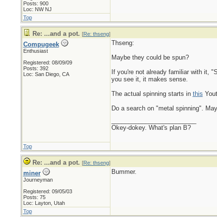
Posts: 900
Loc: NW NJ
Top
Re: ...and a pot.
[
Re: thseng
]
Thseng:
Compugeek
Enthusiast
Maybe they could be spun?
Registered: 08/09/09
Posts: 392
If you're not already familiar with it,
Loc: San Diego, CA
you see it, it makes sense.
The actual spinning starts in
this
Yout
Do a search on "metal spinning". Mayb
_________________________
Okey-dokey. What's plan B?
Top
Re: ...and a pot.
[
Re: thseng
]
Bummer.
miner
Journeyman
Registered: 09/05/03
Posts: 75
Loc: Layton, Utah
Top