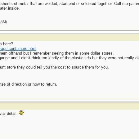
sheets of metal that are welded, stamped or soldered together. Call me paranoi
ter inside.
 AM
)
s here?
rage-containers.html
 them offhand but I remember seeing them in some dollar stores.
e and I didn't think too kindly of the plastic lids but they were not really all
nt store they could tell you the cost to source them for you.
se of direction or how to return.
ial detail.