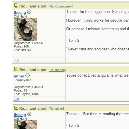
Re: ...and a pot.
[
Re: Compugeek
]
Thanks for the suggestion. Spinning is
thseng
Old Hand
However, it only works for circular par
Or perhaps I missed something and the
_________________________
- Tom S.
Registered: 03/24/06
Posts: 900
"Never trust and engineer who doesn't
Loc: NW NJ
Top
Re: ...and a pot.
[
Re: thseng
]
You're correct, rectangular is what we 
miner
Journeyman
Registered: 09/05/03
Posts: 75
Loc: Layton, Utah
Top
Re: ...and a pot.
[
Re: miner
]
Thanks... But then re-reading the thre
thseng
Old Hand
_________________________
- Tom S.