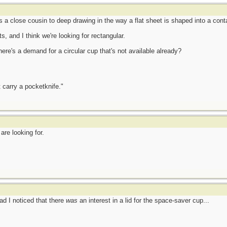
 a close cousin to deep drawing in the way a flat sheet is shaped into a conta
ts, and I think we're looking for rectangular.
re's a demand for a circular cup that's not available already?
 carry a pocketknife."
are looking for.
ad I noticed that there
was
an interest in a lid for the space-saver cup...