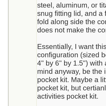
steel, aluminum, or tit
snug fitting lid, and a 
fold along side the co
does not make the co
Essentially, I want thi
configuration (sized b
4" by 6" by 1.5") with 
mind anyway, be the i
pocket kit. Maybe a li
pocket kit, but certian
activities pocket kit.