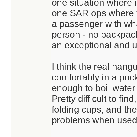
one situation where i
one SAR ops where th
a passenger with wha
person - no backpac
an exceptional and 
I think the real hangu
comfortably in a pock
enough to boil water 
Pretty difficult to fin
folding cups, and the
problems when used 
________________