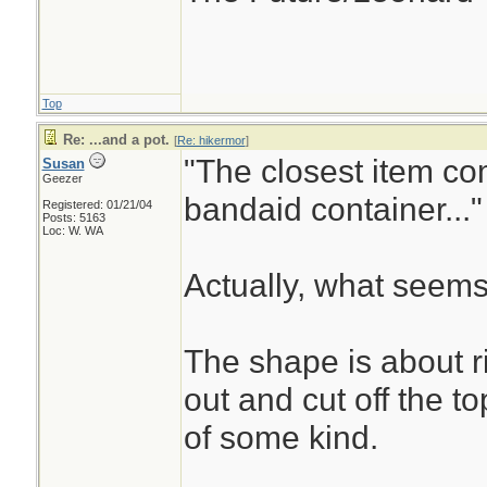
Top
Re: ...and a pot.
[
Re: hikermor
]
"The closest item co
Susan
Geezer
bandaid container..."
Registered: 01/21/04
Posts: 5163
Loc: W. WA
Actually, what seems
The shape is about r
out and cut off the t
of some kind.