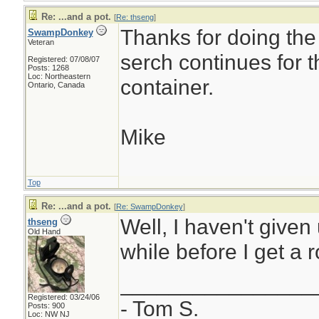
Re: ...and a pot.
[
Re: thseng
]
Thanks for doing the
SwampDonkey
Veteran
serch continues for 
Registered: 07/08/07
Posts: 1268
Loc: Northeastern
container.
Ontario, Canada
Mike
Top
Re: ...and a pot.
[
Re: SwampDonkey
]
Well, I haven't given 
thseng
Old Hand
while before I get a r
________________
Registered: 03/24/06
- Tom S.
Posts: 900
Loc: NW NJ