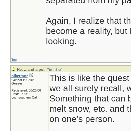
separated from my pack
Again, I realize that 
become a reality, but 
looking.
Top
Re: ...and a pot.
[
Re: miner
]
This is like the quest
hikermor
Geezer in Chief
Geezer
we all surely recall, 
Registered: 08/26/06
Posts: 7705
Something that can b
Loc: southern Cal
melt snow, etc. and t
on one's person.