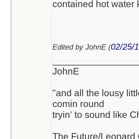
contained hot water ki
02/25/
Edited by JohnE (
________________
JohnE
"and all the lousy litt
comin round
tryin' to sound like 
The Future/Leonard