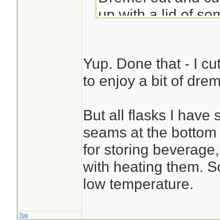
up with a lid of so
Sue
Yup. Done that - I cu
to enjoy a bit of dre
But all flasks I hav
seams at the bottom .
for storing beverage, 
with heating them. So
low temperature.
Top