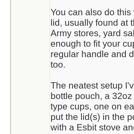
You can also do this
lid, usually found at 
Army stores, yard sal
enough to fit your cu
regular handle and do
too.
The neatest setup I'
bottle pouch, a 32oz
type cups, one on ea
put the lid(s) in the
with a Esbit stove and