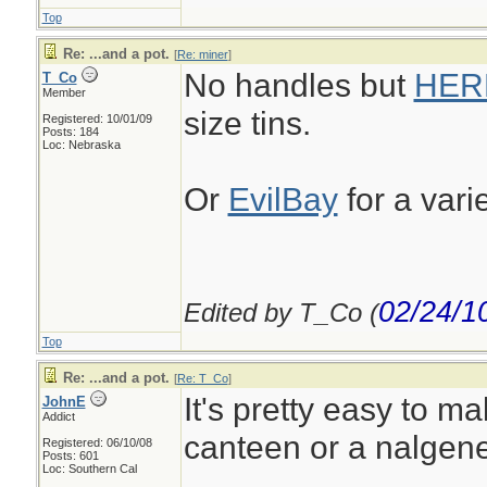
Top
Re: ...and a pot.
[
Re: miner
]
No handles but
HER
T_Co
Member
size tins.
Registered: 10/01/09
Posts: 184
Loc: Nebraska
Or
EvilBay
for a vari
02/24/1
Edited by T_Co (
Top
Re: ...and a pot.
[
Re: T_Co
]
It's pretty easy to ma
JohnE
Addict
canteen or a nalgene
Registered: 06/10/08
Posts: 601
Loc: Southern Cal