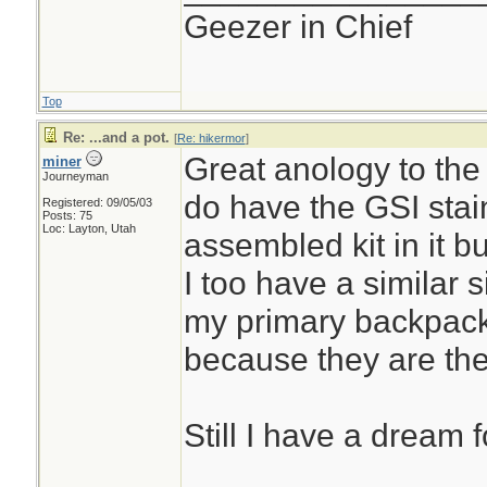
Geezer in Chief
Top
Re: ...and a pot.
[
Re: hikermor
]
Great anology to the h
miner
Journeyman
do have the GSI stai
Registered: 09/05/03
Posts: 75
Loc: Layton, Utah
assembled kit in it but
I too have a similar s
my primary backpack
because they are the
Still I have a dream f