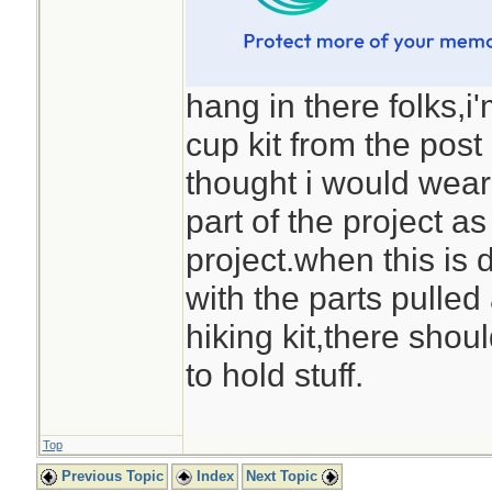
hang in there folks,i
cup kit from the pos
thought i would wear
part of the project as
project.when this is 
with the parts pulled 
hiking kit,there shou
to hold stuff.
Top
Previous Topic
Index
Next Topic