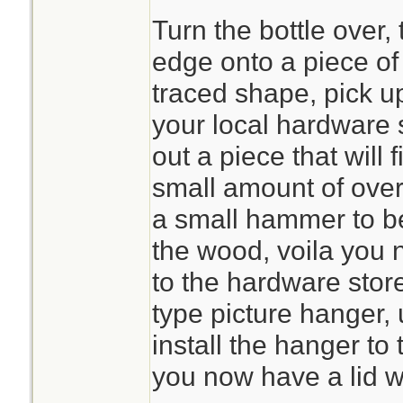
Turn the bottle over,
edge onto a piece of 
traced shape, pick u
your local hardware 
out a piece that will f
small amount of ove
a small hammer to b
the wood, voila you 
to the hardware store
type picture hanger, 
install the hanger to t
you now have a lid w