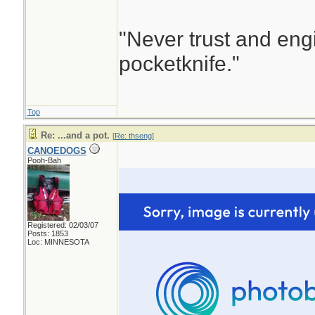
"Never trust and eng
pocketknife."
Top
Re: ...and a pot.
[
Re: thseng
]
CANOEDOGS
Pooh-Bah
Registered: 02/03/07
Posts: 1853
Loc: MINNESOTA