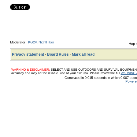
Moderator:
KG2V
,
NightHiker
Hop t
Privacy statement
·
Board Rules
·
Mark all read
WARNING & DISCLAIMER:
SELECT AND USE OUTDOORS AND SURVIVAL EQUIPMENT, SUP
accuracy and may not be reliable, use at your own risk. Please review the full
WARNING 
Generated in 0.015 seconds in which 0.007 secon
Powere