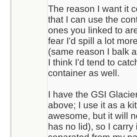
The reason I want it c
that I can use the con
ones you linked to are
fear I'd spill a lot mor
(same reason I balk at
I think I'd tend to cat
container as well.
I have the GSI Glacier
above; I use it as a ki
awesome, but it will no
has no lid), so I carry i