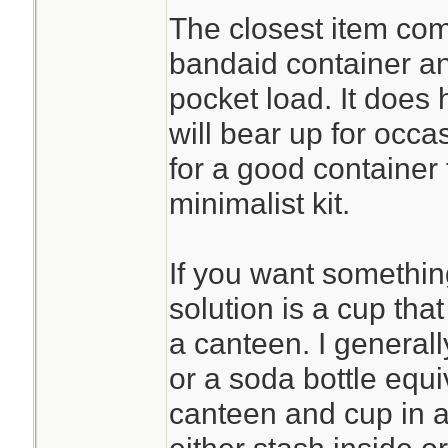
The closest item com
bandaid container and
pocket load. It does
will bear up for occa
for a good container 
minimalist kit.
If you want something 
solution is a cup that
a canteen. I general
or a soda bottle equi
canteen and cup in a 