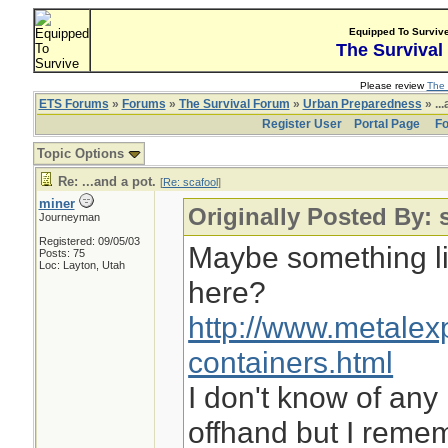
Equipped To Surviv
The Survival
Please review
The 
ETS Forums
»
Forums
»
The Survival Forum
»
Urban Preparedness
» ...
Register User
Portal Page
Fo
Topic Options
Re: ...and a pot.
[
Re: scafool
]
miner
Originally Posted By: 
Journeyman
Registered: 09/05/03
Maybe something li
Posts: 75
Loc: Layton, Utah
here?
http://www.metalex
containers.html
I don't know of any
offhand but I reme