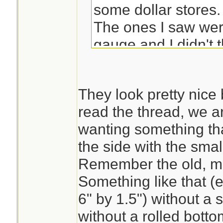
some dollar stores.
The ones I saw wer
gauge and I didn't t
plastic lids but they
bad (I tend to be fu
They look pretty nice b
read the thread, we ar
Maybe if you check 
wanting something tha
store they could tel
the side with the sma
them for you.
Remember the old, m
Something like that (e.
6" by 1.5") without a
without a rolled bott