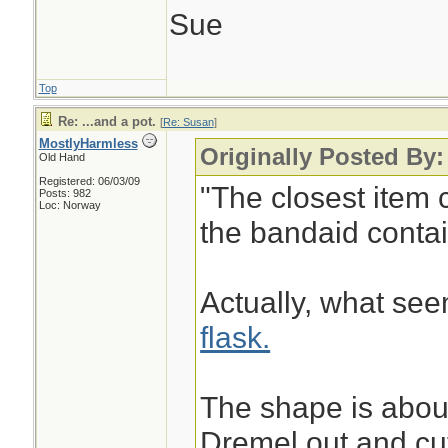
Sue
Top
Re: ...and a pot.
[
Re: Susan
]
MostlyHarmless
Originally Posted By
Old Hand
Registered: 06/03/09
"The closest item 
Posts: 982
Loc: Norway
the bandaid contain
Actually, what see
flask.
The shape is about
Dremel out and cut