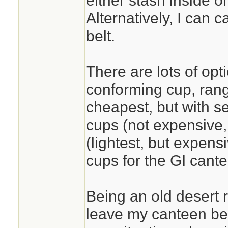
either stash inside o
Alternatively, I can 
belt.
There are lots of opt
conforming cup, rang
cheapest, but with se
cups (not expensive,
(lightest, but expens
cups for the GI cant
Being an old desert r
leave my canteen beh