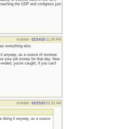
pproaching the GDP and confgress just
02/14/10
11:06 PM
#195880
-
tax everything else.
ng it anyway, as a source of revenue.
lose your job money for that day. Now
r-ended, you're caught, if you can't
02/15/10
02:32 AM
#195889
-
y're doing it anyway, as a source