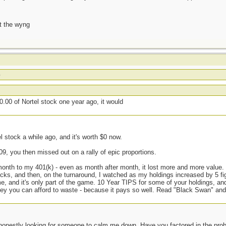
t the wyng
o
.00 of Nortel stock one year ago, it would
el stock a while ago, and it's worth $0 now.
09, you then missed out on a rally of epic proportions.
 month to my 401(k) - even as month after month, it lost more and more value
cks, and then, on the turnaround, I watched as my holdings increased by 5 fi
e, and it's only part of the game. 10 Year TIPS for some of your holdings, an
money you can afford to waste - because it pays so well. Read "Black Swan" and
onestly looking for someone to calm me down. Have you factored in the probab