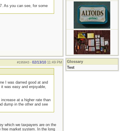
07. As you can see, for some
Glossary
02/13/10
11:49 PM
#195843
-
Test
 one I was darned good at and
f it was easy and enjoyable,
 increase at a higher rate than
nd dump in the other and see
ey which we taxpayers are on the
e free market system. In the long