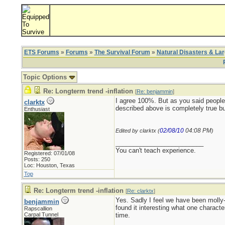
ETS Forums
»
Forums
»
The Survival Forum
»
Natural Disasters & La
Topic Options
Re: Longterm trend -inflation
[
Re: benjammin
]
I agree 100%. But as you said people 
clarktx
described above is completely true but
Enthusiast
02/08/10
04:08 PM
Edited by clarktx (
)
_________________________
You can't teach experience.
Registered: 07/01/08
Posts: 250
Loc: Houston, Texas
Top
Re: Longterm trend -inflation
[
Re: clarktx
]
Yes. Sadly I feel we have been molly-
benjammin
found it interesting what one charact
Rapscallion
Carpal Tunnel
time.