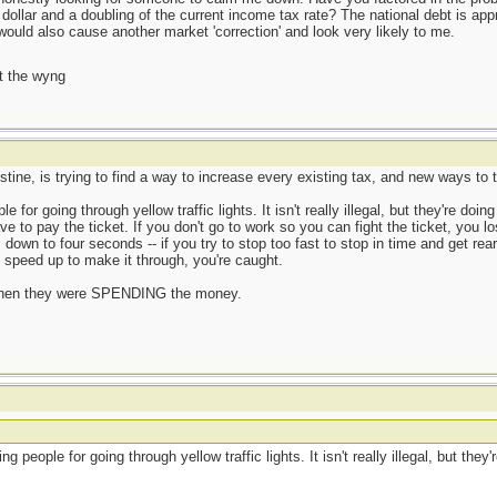
e dollar and a doubling of the current income tax rate? The national debt is a
would also cause another market 'correction' and look very likely to me.
t the wyng
ine, is trying to find a way to increase every existing tax, and new ways to 
 for going through yellow traffic lights. It isn't really illegal, but they're doi
ave to pay the ticket. If you don't go to work so you can fight the ticket, you 
 down to four seconds -- if you try to stop too fast to stop in time and get rea
u speed up to make it through, you're caught.
ve when they were SPENDING the money.
ng people for going through yellow traffic lights. It isn't really illegal, but the