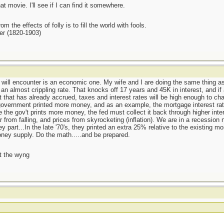
at movie. I'll see if I can find it somewhere.
m the effects of folly is to fill the world with fools.
er (1820-1903)
e will encounter is an economic one. My wife and I are doing the same thing 
 almost crippling rate. That knocks off 17 years and 45K in interest, and if al
 that has already accrued, taxes and interest rates will be high enough to chan
e government printed more money, and as an example, the mortgage interest rat
 the gov't prints more money, the fed must collect it back through higher inte
ar from falling, and prices from skyrocketing (inflation). We are in a recessio
y part...In the late '70's, they printed an extra 25% relative to the existing m
oney supply. Do the math.....and be prepared.
t the wyng