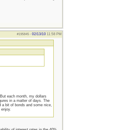
02/13/10
11:58 PM
#195845
-
. But each month, my dollars
gures in a matter of days. The
d a bit of bonds and some nice,
 enjoy.
ility of interest rates in the 40%