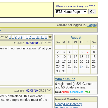
Where do you want to go on ETS?
You are not logged in. [
Log In
]
Q
of 12
<
1
2
3
4
5
6
7
...
11
12
>
August
Su
M
Tu
W
Th
F
Sa
02/08/10
04:07 PM
#195352
-
1
ven with our sophistication. What you
2
3
4
5
6
7
8
9
10
11
12
13
14
15
16
17
18
19
20
21
22
23
24
25
26
27
28
29
30
31
Who's Online
0 registered (), 521 Guests
and 50 Spiders online.
02/08/10
05:58 PM
#195365
-
Key:
Admin
,
Global Mod
,
Mod
ched "Zombieland" this weekend. I
Newest Members
g rather simple minded most of the
ReadyForUnsteady
,
axotugoc
,
eprep
,