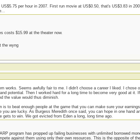
US$5.75 per hour in 2007. First run movie at US$0.50, that's US$3.83 in 20
...
 costs $15.99 at the theater now.
t the wyng
m works. Seems awfully fair to me. I didn't choose a career I liked. I chose
mand potential. Then I worked hard for a long time to become very good at it. I
nd the value would thus diminish.
ion is to beat enough people at the game that you can make sure your earnings
hope you are lucky. As Burgess Meredith once said, you can hope in one hand a
one gets to win. We got evicted from Eden a long, long time ago.
TARP program has propped up failing businesses with unlimited borrowed mon
pete against them using only their own resources. This is the opposite of th