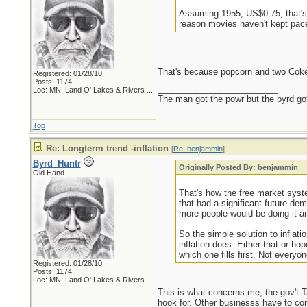
Assuming 1955, US$0.75, that's 
reason movies haven't kept pace
That's because popcorn and two Cokes
Registered: 01/28/10
Posts: 1174
_________________________
Loc:
MN, Land O' Lakes & Rivers ...
The man got the powr but the byrd go
Top
Re: Longterm trend -inflation
[
Re: benjammin
]
Byrd_Huntr
Originally Posted By: benjammin
Old Hand
That's how the free market syste
that had a significant future de
more people would be doing it a
So the simple solution to inflat
inflation does. Either that or 
which one fills first. Not every
Registered: 01/28/10
Posts: 1174
Loc:
MN, Land O' Lakes & Rivers ...
This is what concerns me; the gov't 
hook for. Other businesss have to com