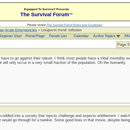
Equipped To Survive® Presents
The Survival Forum
™
Please review
The Survival Forum Rules and Courtesies
.
rge-Scale Emergencies
» Longterm trend -inflation
Register User
Portal Page
Forum List
Calendar
Active Topics
FA
Page 5 
have to go against their nature. I think most people have a tribal mentality e
 will only occur in a very small fraction of the population. Oh the humanity.
coddled into a society that rejects challenge and expects entitlement. I wat
er would go through for a twinkie. Some good lines in that movie, despite bein