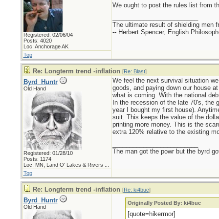
We ought to post the rules list from th
_________________________
The ultimate result of shielding men fro
-- Herbert Spencer, English Philosoph
Registered: 02/06/04
Posts: 4020
Loc: Anchorage AK
Top
Re: Longterm trend -inflation
[
Re: Blast
]
We feel the next survival situation w
Byrd_Huntr
goods, and paying down our house at an
Old Hand
what is coming. With the national debt
In the recession of the late 70's, th
year I bought my first house). Anytime
suit. This keeps the value of the doll
printing more money. This is the scare
extra 120% relative to the existing m
_________________________
The man got the powr but the byrd go
Registered: 01/28/10
Posts: 1174
Loc:
MN, Land O' Lakes & Rivers ...
Top
Re: Longterm trend -inflation
[
Re: ki4buc
]
Byrd_Huntr
Originally Posted By: ki4buc
Old Hand
[quote=hikermor]