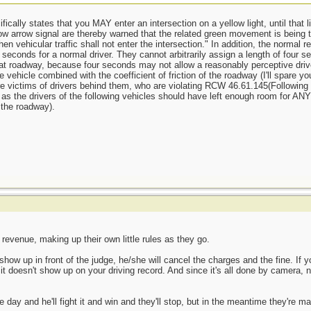
ically states that you MAY enter an intersection on a yellow light, until that l
low arrow signal are thereby warned that the related green movement is being te
en vehicular traffic shall not enter the intersection." In addition, the normal 
conds for a normal driver. They cannot arbitrarily assign a length of four sec
hat roadway, because four seconds may not allow a reasonably perceptive driv
he vehicle combined with the coefficient of friction of the roadway (I'll spare 
re victims of drivers behind them, who are violating RCW 46.61.145(Following 
t, as the drivers of the following vehicles should have left enough room for A
o the roadway).
 revenue, making up their own little rules as they go.
show up in front of the judge, he/she will cancel the charges and the fine. If y
t doesn't show up on your driving record. And since it's all done by camera, n
 day and he'll fight it and win and they'll stop, but in the meantime they're m