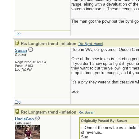
range, along with a devaluation of th
votedto increase it. These scenarios 
_________________________
The man got the powr but the byrd go
Top
Re: Longterm trend -inflation
[
Re: Byrd_Huntr
]
Here in WA, our governor, Queen Christ
Susan
Geezer
One of the new taxes is ticketing people
Registered: 01/21/04
If you don't show up to fight it, you h
Posts: 5163
they want to cut the yellow light times
Loc: W. WA
stop in time, you're caught, and if yo
It's a pity they weren't that creati
Sue
Top
Re: Longterm trend -inflation
[
Re: Susan
]
UncleGoo
Originally Posted By: Susan
Enthusiast
...One of the new taxes is ticketi
of revenue...
Sue