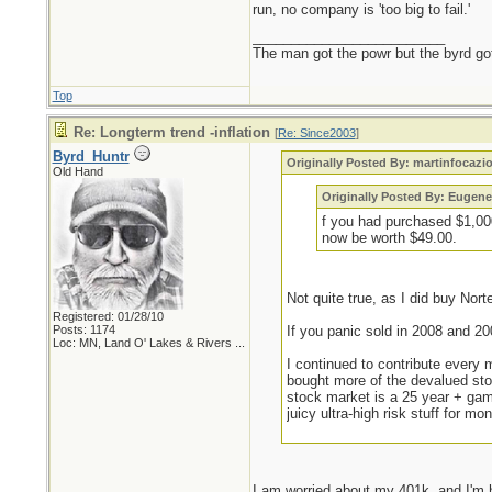
run, no company is 'too big to fail.'
_________________________
The man got the powr but the byrd go
Top
Re: Longterm trend -inflation
[
Re: Since2003
]
Byrd_Huntr
Originally Posted By: martinfocazi
Old Hand
Originally Posted By: Eugene
f you had purchased $1,000
now be worth $49.00.
Not quite true, as I did buy Nort
Registered: 01/28/10
Posts: 1174
If you panic sold in 2008 and 20
Loc:
MN, Land O' Lakes & Rivers ...
I continued to contribute every
bought more of the devalued sto
stock market is a 25 year + gam
juicy ultra-high risk stuff for 
I am worried about my 401k, and I'm h