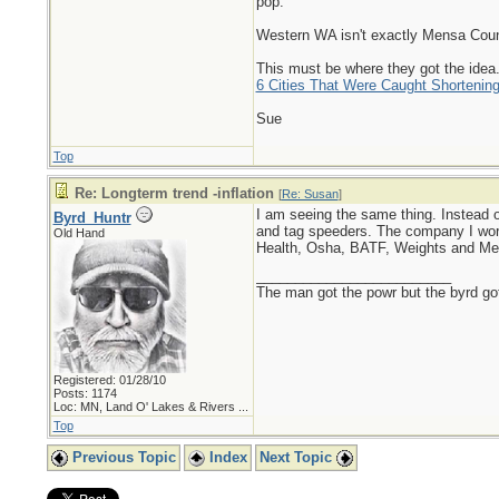
pop.
Western WA isn't exactly Mensa Countr
This must be where they got the idea.
6 Cities That Were Caught Shortening
Sue
Top
Re: Longterm trend -inflation
[
Re: Susan
]
I am seeing the same thing. Instead of
Byrd_Huntr
and tag speeders. The company I work 
Old Hand
Health, Osha, BATF, Weights and Meas
_________________________
The man got the powr but the byrd go
Registered: 01/28/10
Posts: 1174
Loc:
MN, Land O' Lakes & Rivers ...
Top
Previous Topic
Index
Next Topic