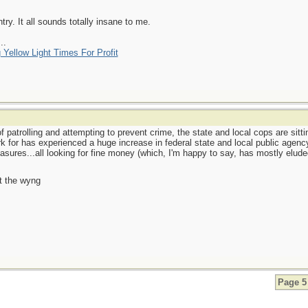
y. It all sounds totally insane to me.
..
 Yellow Light Times For Profit
 patrolling and attempting to prevent crime, the state and local cops are sitti
for has experienced a huge increase in federal state and local public agency 
ures...all looking for fine money (which, I'm happy to say, has mostly elud
t the wyng
Page 5 