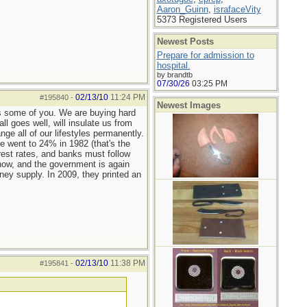
Aaron_Guinn
,
israfaceVity
5373 Registered Users
Newest Posts
Prepare for admission to
hospital.
by brandtb
07/30/26
03:25 PM
02/13/10
11:24 PM
#195840
-
Newest Images
as some of you. We are buying hard
l goes well, will insulate us from
ge all of our lifestyles permanently.
e went to 24% in 1982 (that's the
rest rates, and banks must follow
n now, and the government is again
oney supply. In 2009, they printed an
02/13/10
11:38 PM
#195841
-