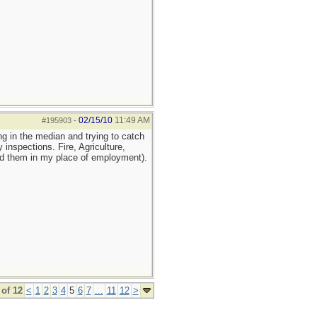
02/15/10
11:49 AM
#195903
-
ng in the median and trying to catch
inspections. Fire, Agriculture,
ed them in my place of employment).
of 12
<
1
2
3
4
5
6
7
...
11
12
>