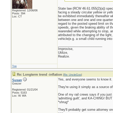
State law (RCW 46.61.055(2)(a)) specif
Registered: 12/06/06
facing a steady circular yellow or yel
Posts: 394
be exhibited immediately thereafter wh
Loc: CT
between one and one and one quarter se
regard to the posted speed limit on t
speeds, given the braking ability of t
rearended while attempting to stop, a
attributed to the changing of the ligh
vehicle(e.g. a small child running int
_________________________
Improvise,
Utilize,
Realize.
Top
Re: Longterm trend -inflation
[
Re: UncleGoo
]
Yes, and everyone seems to know it.
Susan
Geezer
They're using it simply as a source of
Registered: 01/21/04
Posts: 5163
One of my rail crews says if you just 
Loc: W. WA
'admitting guilt', and KA-CHING! BUT i
*shrug*
They'll probably get some attorney one