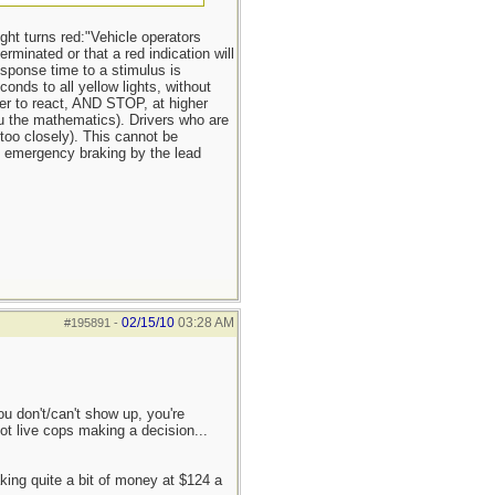
ight turns red:"Vehicle operators
rminated or that a red indication will
response time to a stimulus is
onds to all yellow lights, without
er to react, AND STOP, at higher
you the mathematics). Drivers who are
too closely). This cannot be
NY emergency braking by the lead
02/15/10
03:28 AM
#195891
-
ou don't/can't show up, you're
ot live cops making a decision...
aking quite a bit of money at $124 a