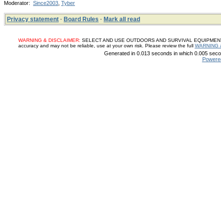
Moderator:
Since2003
,
Tyber
Privacy statement
·
Board Rules
·
Mark all read
WARNING & DISCLAIMER:
SELECT AND USE OUTDOORS AND SURVIVAL EQUIPMENT, SUP
accuracy and may not be reliable, use at your own risk. Please review the full
WARNING 
Generated in 0.013 seconds in which 0.005 secon
Powere