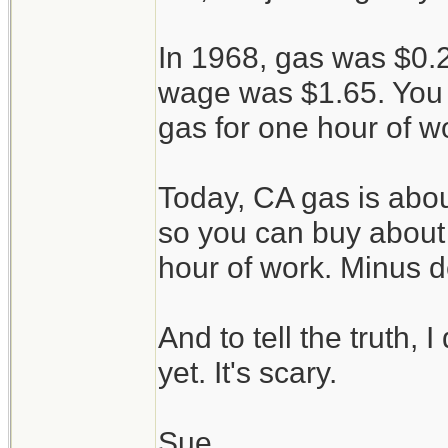
In 1968, gas was $0
wage was $1.65. You 
gas for one hour of w
Today, CA gas is abou
so you can buy about 
hour of work. Minus d
And to tell the truth, 
yet. It's scary.
Sue