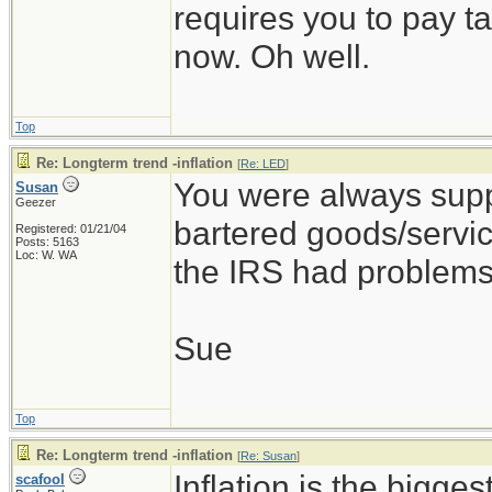
requires you to pay t
now. Oh well.
Top
Re: Longterm trend -inflation
[
Re: LED
]
You were always supp
Susan
Geezer
bartered goods/servic
Registered: 01/21/04
Posts: 5163
Loc: W. WA
the IRS had problems
Sue
Top
Re: Longterm trend -inflation
[
Re: Susan
]
Inflation is the bigges
scafool