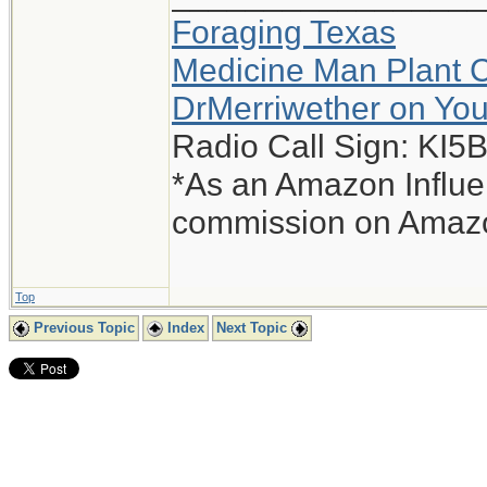
Foraging Texas
Medicine Man Plant 
DrMerriwether on Yo
Radio Call Sign: KI
*As an Amazon Influen
commission on Amazon
Top
Previous Topic
Index
Next Topic