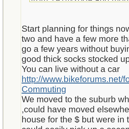
source:Stats Canada) if th
is kept the same ....in 4
Start planning for things no
income will be less than 
two and have a few more th
$ value).
go a few years without buyin
good thick socks stocked up
What is my point? It's this
You can live without a car
inflation will make life ve
http://www.bikeforums.net/
in Canada will only get y
Commuting
groceries. No car, clothin
We moved to the suburb whe
life support for the aver
,could have moved elsewher
house for the $ but were in 
Is there something I'm mi