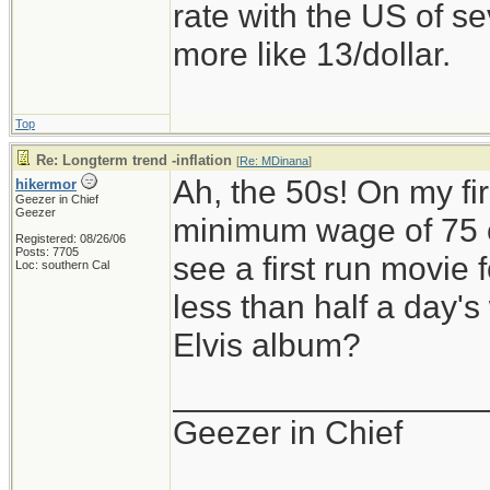
rate with the US of se
more like 13/dollar.
Top
Re: Longterm trend -inflation
[
Re: MDinana
]
Ah, the 50s! On my fir
hikermor
Geezer in Chief
Geezer
minimum wage of 75 ce
Registered: 08/26/06
Posts: 7705
see a first run movie f
Loc: southern Cal
less than half a day's
Elvis album?
_________________
Geezer in Chief