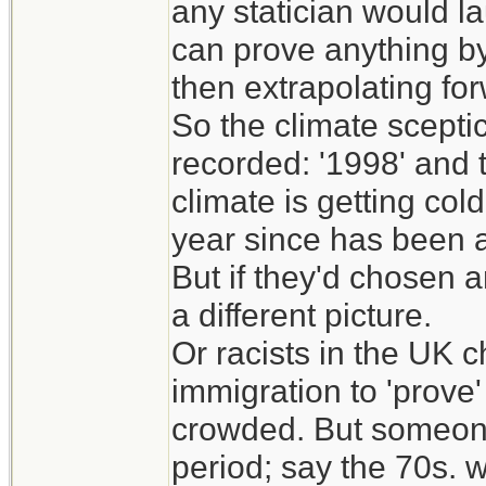
any statician would l
can prove anything by
then extrapolating fo
So the climate scepti
recorded: '1998' and t
climate is getting col
year since has been a
But if they'd chosen a
a different picture.
Or racists in the UK c
immigration to 'prove'
crowded. But someone
period; say the 70s. 