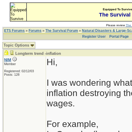
Equipped To Surviv
The Survival
Please review
The 
ETS Forums
»
Forums
»
The Survival Forum
»
Natural Disasters & Large-S
Register User
Portal Page
Topic Options
Longterm trend -inflation
Hi,
NIM
Member
Registered: 02/12/03
Posts: 128
I was wondering what
inflation destroying 
wages.
For example,