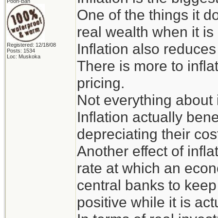
Pooh-Bah
One of the things it 
real wealth when it is
Inflation also reduce
Registered: 12/18/08
Posts: 1534
Loc: Muskoka
There is more to infl
pricing.
Not everything about i
Inflation actually bene
depreciating their cos
Another effect of infla
rate at which an econ
central banks to keep
positive while it is ac