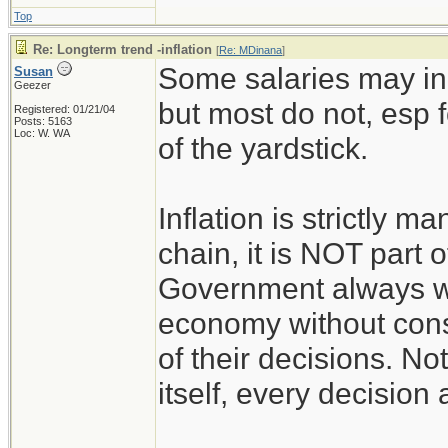
Top
Re: Longterm trend -inflation
[
Re: MDinana
]
Some salaries may inc
Susan
Geezer
but most do not, esp f
Registered: 01/21/04
Posts: 5163
Loc: W. WA
of the yardstick.
Inflation is strictly m
chain, it is NOT part o
Government always wa
economy without consi
of their decisions. No
itself, every decision 