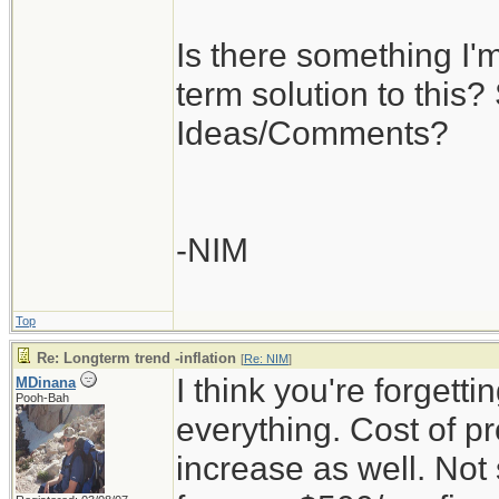
Is there something I'
term solution to this? 
Ideas/Comments?
-NIM
Top
Re: Longterm trend -inflation
[
Re: NIM
]
I think you're forgettin
MDinana
Pooh-Bah
everything. Cost of pr
increase as well. Not