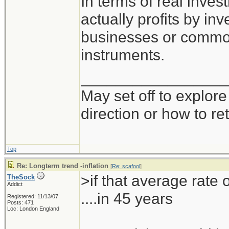
In terms of real inve
actually profits by inv
businesses or commodi
instruments.
_________________
May set off to explor
direction or how to re
Top
Re: Longterm trend -inflation
[
Re: scafool
]
>if that average rate o
TheSock
Addict
....in 45 years
Registered: 11/13/07
Posts: 471
Loc: London England