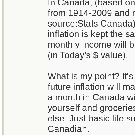
In Canada, (based on 
from 1914-2009 and m
source:Stats Canada) 
inflation is kept the 
monthly income will 
(in Today's $ value).
What is my point? It's
future inflation will m
a month in Canada wil
yourself and groceries
else. Just basic life 
Canadian.