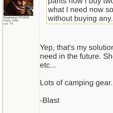
pants now I buy tw
what I need now so
without buying any.
Registered: 07/15/02
Posts: 3760
Loc: TX
Yep, that's my solutio
need in the future. S
etc...
Lots of camping gear
-Blast
_________________