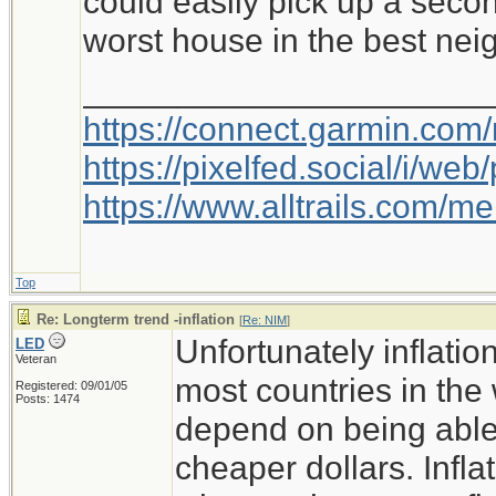
could easily pick up a secon
term solution to this? Self
worst house in the best ne
Ideas/Comments?
_____________________
https://connect.garmin.com
-NIM
https://pixelfed.social/i/w
https://www.alltrails.com/
Top
Re: Longterm trend -inflation
[
Re: NIM
]
Unfortunately inflati
LED
Veteran
most countries in the
Registered: 09/01/05
Posts: 1474
depend on being able
cheaper dollars. Infla