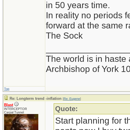
in 50 years time.
In reality no periods 
forward at the same r
The Sock
_________________
The world is in haste 
Archbishop of York 1
Top
Re: Longterm trend -inflation
[
Re: Eugene
]
Blast
Quote:
INTERCEPTOR
Carpal Tunnel
Start planning for t