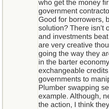
who get the money firs
government contractors
Good for borrowers, b
solution? There isn't
and investments beat t
are very creative thou
going the way they ar
in the barter economy
exchangeable credits, 
governments to manip
Plumber swapping serv
example. Although, ne
the action, I think th