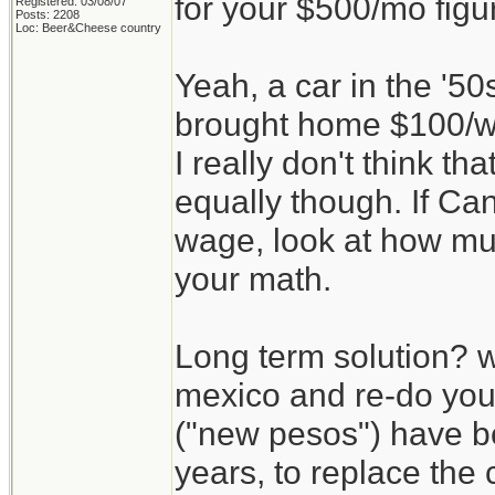
for your $500/mo figu
Registered: 03/08/07
Posts: 2208
Loc: Beer&Cheese country
Yeah, a car in the '5
brought home $100/we
I really don't think th
equally though. If C
wage, look at how mu
your math.
Long term solution? w
mexico and re-do yo
("new pesos") have b
years, to replace the