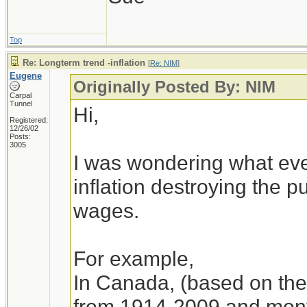
Top
Re: Longterm trend -inflation
[
Re: NIM
]
Eugene
Originally Posted By: NIM
Carpal
Tunnel
Hi,
Registered:
12/26/02
Posts:
3005
I was wondering what eve
inflation destroying the 
wages.
For example,
In Canada, (based on the 
from 1914-2009 and month