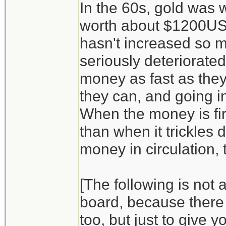
In the 60s, gold was w
worth about $1200USD/
hasn't increased so m
seriously deteriorate
money as fast as they
they can, and going in
When the money is firs
than when it trickles
money in circulation, t
[The following is not 
board, because there 
too, but just to give y