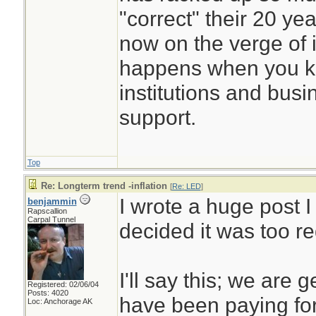
"correct" their 20 yea
now on the verge of 
happens when you ke
institutions and busin
support.
Top
Re: Longterm trend -inflation
[
Re: LED
]
I wrote a huge post I
benjammin
Rapscallion
Carpal Tunnel
decided it was too r
I'll say this; we are 
Registered: 02/06/04
Posts: 4020
have been paying for.
Loc: Anchorage AK