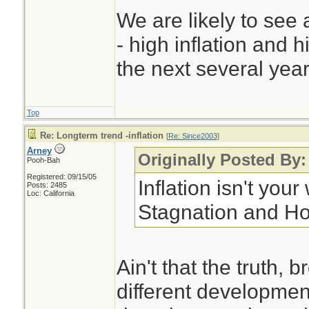
We are likely to see 
- high inflation and 
the next several year
Top
Re: Longterm trend -inflation
[
Re: Since2003
]
Arney
Originally Posted By:
Pooh-Bah
Registered: 09/15/05
Inflation isn't you
Posts: 2485
Loc: California
Stagnation and Ho
Ain't that the truth,
different developmen