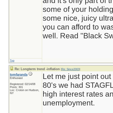
and it's only part of
some of your holding
some nice, juicy ultr
you can afford to wa
well. Read "Black S
Top
Re: Longterm trend -inflation
[
Re: Since2003
]
Let me just point out 
tomfaranda
Enthusiast
80's we had STAGFLA
Registered: 02/14/08
Posts: 301
Loc: Croton on Hudson,
high interest rates a
NY
unemployment.