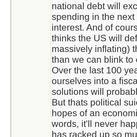
national debt will e
spending in the next 
interest. And of cours
thinks the US will def
massively inflating) t
than we can blink to c
Over the last 100 ye
ourselves into a fisc
solutions will probabl
But thats political su
hopes of an economic
words, it'll never h
has racked up so muc