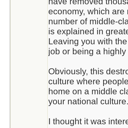
have removed thousa
economy, which are 
number of middle-clas
is explained in greate
Leaving you with the
job or being a highly
Obviously, this destr
culture where peopl
home on a middle cl
your national culture
I thought it was inte