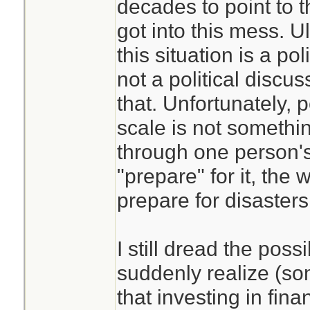
decades to point to 
got into this mess. Ul
this situation is a po
not a political discuss
that. Unfortunately, p
scale is not somethi
through one person's e
"prepare" for it, the 
prepare for disaster
I still dread the poss
suddenly realize (som
that investing in fina