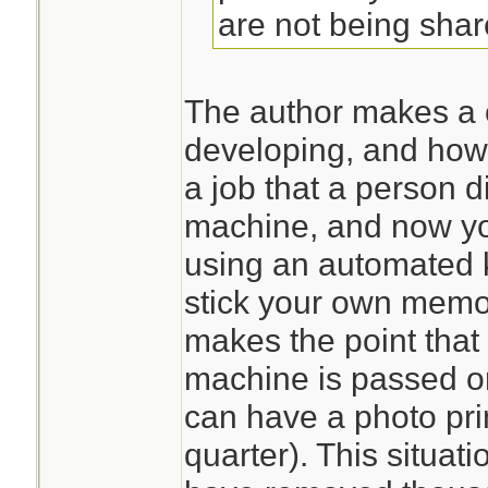
are not being sha
The author makes a 
developing, and how
a job that a person d
machine, and now yo
using an automated k
stick your own memor
makes the point that 
machine is passed o
can have a photo pri
quarter). This situatio