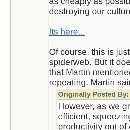
as cheaply as possib
destroying our cultu
Its here...
Of course, this is jus
spiderweb. But it do
that Martin mentioned
repeating. Martin sai
Originally Posted By:
However, as we g
efficient, squeez
productivity out of