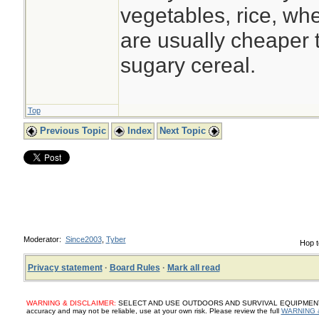
vegetables, rice, whe
are usually cheaper
sugary cereal.
Top
Previous Topic
Index
Next Topic
Moderator:
Since2003
,
Tyber
Hop t
Privacy statement
·
Board Rules
·
Mark all read
WARNING & DISCLAIMER:
SELECT AND USE OUTDOORS AND SURVIVAL EQUIPMENT, SUP
accuracy and may not be reliable, use at your own risk. Please review the full
WARNING 