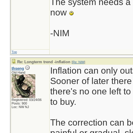
The system needs a re
now
-NIM
Top
Re: Longterm trend -inflation
[
Re: NIM
]
Inflation can only ou
thseng
Old Hand
Sooner of later there
there's no one left t
to buy.
Registered: 03/24/06
Posts: 900
Loc: NW NJ
The correction can b
painful or gradual, s