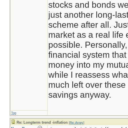
stocks and bonds we
just another long-las
scheme after all. Jus
market as a real life
possible. Personally,
financial system that
money into my mutual
while I reassess what
much left over these 
savings anyway.
Top
Re: Longterm trend -inflation
[
Re: Arney
]