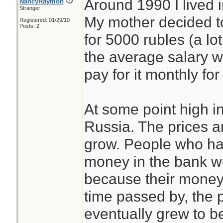
Around 1990 I lived 
NancyRaymon
Stranger
My mother decided to
Registered: 01/29/10
Posts: 2
for 5000 rubles (a l
the average salary w
pay for it monthly for
At some point high in
Russia. The prices a
grow. People who ha
money in the bank we
because their money 
time passed by, the 
eventually grew to be