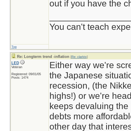
out if you have the c
________________
You can't teach expe
Top
Re: Longterm trend -inflation
[
Re: clarktx
]
Either way we're sc
LED
Veteran
the Japanese situati
Registered: 09/01/05
Posts: 1474
recession, (the Nikkei
highs!) or we're head
keeps devaluing the 
debts more affordabl
other day that inter