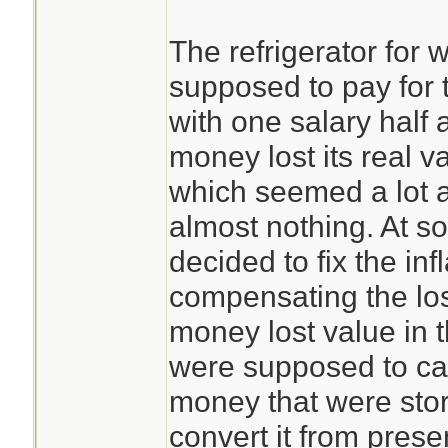
The refrigerator for
supposed to pay for 
with one salary half 
money lost its real v
which seemed a lot a
almost nothing. At s
decided to fix the in
compensating the lo
money lost value in 
were supposed to cal
money that were stor
convert it from presen