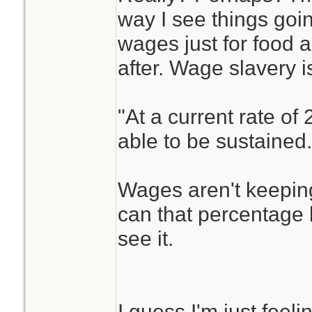
way I see things goi
wages just for food a
after. Wage slavery is
"At a current rate of
able to be sustained.
Wages aren't keeping
can that percentage 
see it.
I guess I'm just feelin