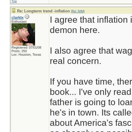
Top
Re: Longterm trend -inflation
[
Re: NIM
]
I agree that inflation
clarktx
Enthusiast
demon here.
I also agree that wag
Registered: 07/01/08
Posts: 250
Loc: Houston, Texas
real concern.
If you have time, ther
book... I've only read
father is going to loa
he's in town. Its call
about America's fasc