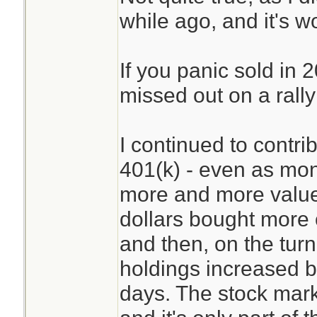
while ago, and it's w
If you panic sold in
missed out on a rally
I continued to contr
401(k) - even as mont
more and more value
dollars bought more 
and then, on the tur
holdings increased by
days. The stock mark