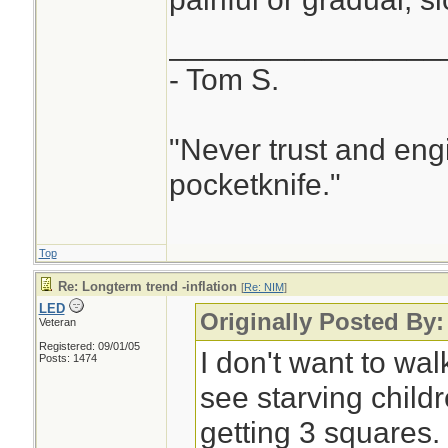
________________
- Tom S.
"Never trust and eng
pocketknife."
Top
Re: Longterm trend -inflation
[
Re: NIM
]
LED
Originally Posted By:
Veteran
Registered: 09/01/05
I don't want to wa
Posts: 1474
see starving childr
getting 3 squares.