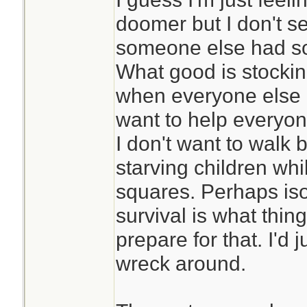
doomer but I don't s
someone else had s
What good is stockin
when everyone else a
want to help everyone
I don't want to walk
starving children whil
squares. Perhaps iso
survival is what thing
prepare for that. I'd ju
wreck around.