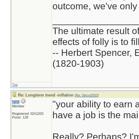
outcome, we've only o
________________
The ultimate result o
effects of folly is to f
-- Herbert Spencer, 
(1820-1903)
Top
Re: Longterm trend -inflation
[
Re: Since2003
]
"your ability to earn a
NIM
Member
have a job is the mai
Registered: 02/12/03
Posts: 128
Really? Perhaps? I'm