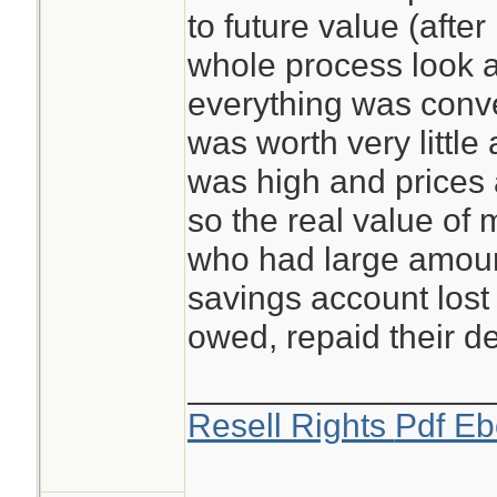
to future value (after 
whole process look a
everything was conver
was worth very little
was high and prices 
so the real value of 
who had large amoun
savings account lost
owed, repaid their de
________________
Resell Rights
Pdf Eb