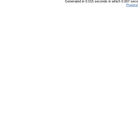
Generated in 0.015 seconds in which 0.007 secon
Powere