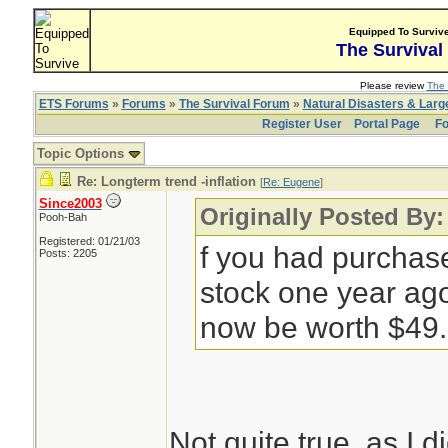
Equipped To Surviv
The Survival
Please review
The 
ETS Forums
»
Forums
»
The Survival Forum
»
Natural Disasters & Lar
Register User
Portal Page
Fo
Topic Options
Re: Longterm trend -inflation
[
Re: Eugene
]
Since2003
Originally Posted By
Pooh-Bah
Registered: 01/21/03
f you had purchas
Posts: 2205
stock one year ago
now be worth $49.
Not quite true, as I d