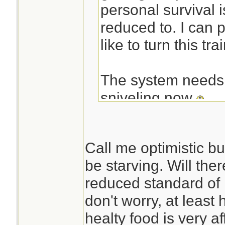
personal survival i
reduced to. I can pr
like to turn this t
The system needs a
sniveling now
-NIM
Call me optimistic but
be starving. Will ther
reduced standard of 
don't worry, at least
healty food is very a