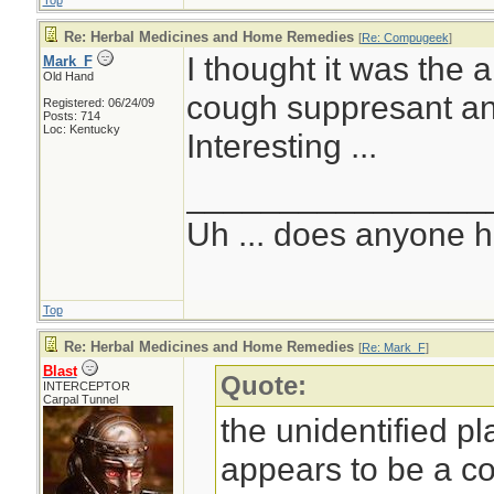
Top
Re: Herbal Medicines and Home Remedies
[
Re: Compugeek
]
I thought it was the 
Mark_F
Old Hand
cough suppresant and
Registered: 06/24/09
Posts: 714
Loc: Kentucky
Interesting ...
________________
Uh ... does anyone 
Top
Re: Herbal Medicines and Home Remedies
[
Re: Mark_F
]
Blast
Quote:
INTERCEPTOR
Carpal Tunnel
the unidentified p
appears to be a c