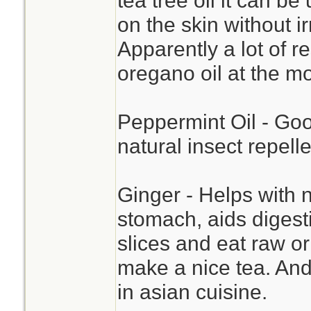
tea tree oil it can b
on the skin without i
Apparently a lot of 
oregano oil at the m
Peppermint Oil - Goo
natural insect repelle
Ginger - Helps with n
stomach, aids digesti
slices and eat raw o
make a nice tea. And 
in asian cuisine.