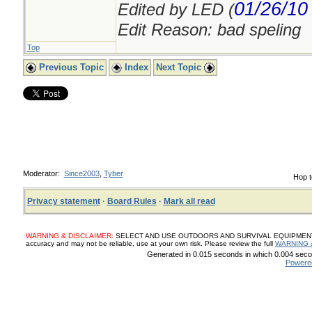
01/26/10
Edited by LED (
Edit Reason: bad speling
Top
Previous Topic
Index
Next Topic
Moderator:
Since2003
,
Tyber
Hop t
Privacy statement
·
Board Rules
·
Mark all read
WARNING & DISCLAIMER:
SELECT AND USE OUTDOORS AND SURVIVAL EQUIPMENT, SUP
accuracy and may not be reliable, use at your own risk. Please review the full
WARNING 
Generated in 0.015 seconds in which 0.004 secon
Powere