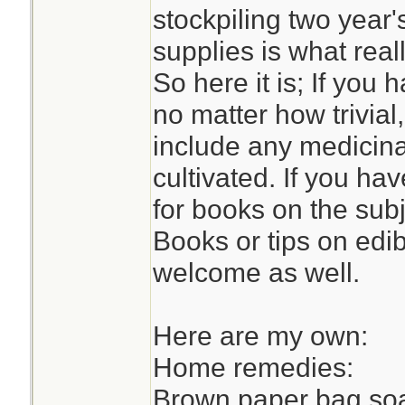
stockpiling two year'
supplies is what reall
So here it is; If yo
no matter how trivial
include any medicinal
cultivated. If you h
for books on the sub
Books or tips on edi
welcome as well.
Here are my own:
Home remedies:
Brown paper bag soa