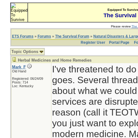
Equipped To Surviv
The Survival
Please review
The 
ETS Forums
»
Forums
»
The Survival Forum
»
Natural Disasters & Lar
Register User
Portal Page
Fo
Topic Options
Herbal Medicines and Home Remedies
I've threatened to do
Mark_F
Old Hand
goes. Several thread
Registered: 06/24/09
Posts: 714
Loc: Kentucky
about what we could 
services are disrupt
reason (call it TEOT
you just want to expl
modern medicine. Ma