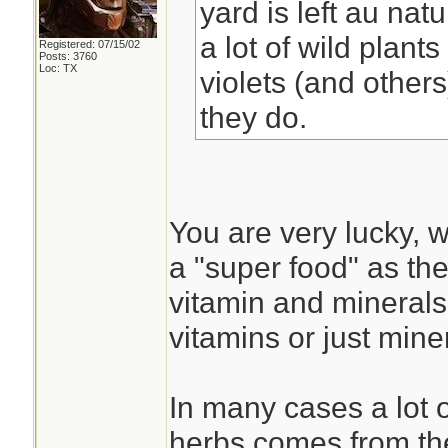
yard is left au nat
a lot of wild plant
Registered: 07/15/02
Posts: 3760
Loc: TX
violets (and other
they do.
You are very lucky, w
a "super food" as t
vitamin and minerals
vitamins or just miner
In many cases a lot o
herbs comes from the