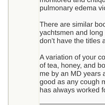
pulmonary edema vict
There are similar bo
yachtsmen and long d
don't have the titles 
A variation of your 
of tea, honey, and b
me by an MD years a
good as any cough me
has always worked f
________________