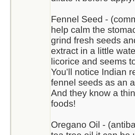
Fennel Seed - (commo
help calm the stomac
grind fresh seeds a
extract in a little wat
licorice and seems to
You'll notice Indian 
fennel seeds as an a
And they know a thin
foods!
Oregano Oil - (antiba