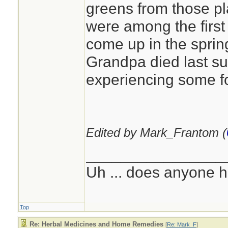
greens from those pl
were among the first 
come up in the sprin
Grandpa died last s
experiencing some f
Edited by Mark_Frantom (
________________
Uh ... does anyone 
Top
Re: Herbal Medicines and Home Remedies
[
Re: Mark_F
]