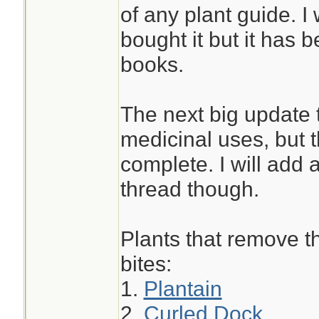
of any plant guide. I 
bought it but it has 
books.
The next big update t
medicinal uses, but th
complete. I will add a
thread though.
Plants that remove th
bites:
1.
Plantain
2.
Curled Dock