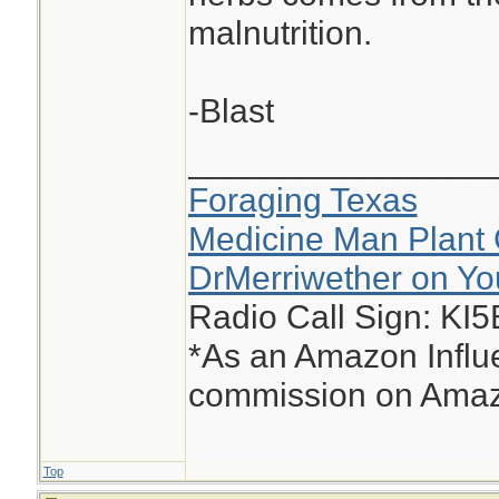
malnutrition.
-Blast
________________
Foraging Texas
Medicine Man Plant 
DrMerriwether on Y
Radio Call Sign: KI
*As an Amazon Influe
commission on Amazo
Top