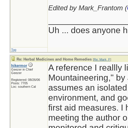
Edited by Mark_Frantom (
________________
Uh ... does anyone 
Top
Re: Herbal Medicines and Home Remedies
[
Re: Mark_F
]
A reference I reallly 
hikermor
Geezer in Chief
Geezer
Mountaineering," by 
Registered: 08/26/06
Posts: 7705
assumes an isolated, 
Loc: southern Cal
environment, and go
first aid measures. I
meeting the author o
monitored and critiq