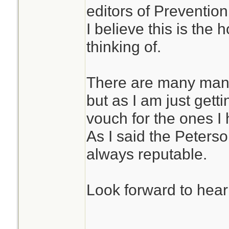
editors of Preventi
I believe this is th
thinking of.
There are many many
but as I am just getti
vouch for the ones I
As I said the Peters
always reputable.
Look forward to hear