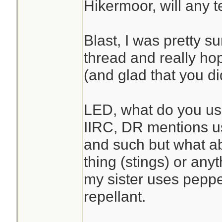
Hikermoor, will any 
Blast, I was pretty su
thread and really ho
(and glad that you d
LED, what do you use 
IIRC, DR mentions usi
and such but what a
thing (stings) or anyt
my sister uses peppe
repellant.