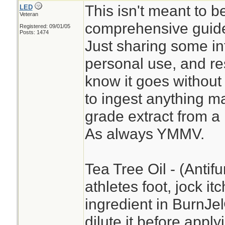
This isn't meant to b
LED
Veteran
comprehensive guide
Registered: 09/01/05
Posts: 1474
Just sharing some in
personal use, and re
know it goes without 
to ingest anything ma
grade extract from a
As always YMMV.
Tea Tree Oil - (Antifu
athletes foot, jock it
ingredient in BurnJ
dilute it before apply