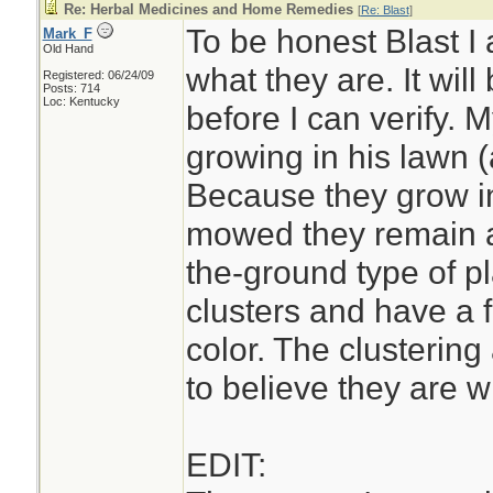
Re: Herbal Medicines and Home Remedies
[
Re: Blast
]
To be honest Blast I
Mark_F
Old Hand
what they are. It wil
Registered: 06/24/09
Posts: 714
Loc: Kentucky
before I can verify.
growing in his lawn (
Because they grow in
mowed they remain a
the-ground type of pl
clusters and have a 
color. The clustering
to believe they are wi
EDIT: