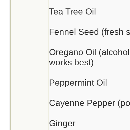
Tea Tree Oil
Fennel Seed (fresh s
Oregano Oil (alcohol
works best)
Peppermint Oil
Cayenne Pepper (pow
Ginger