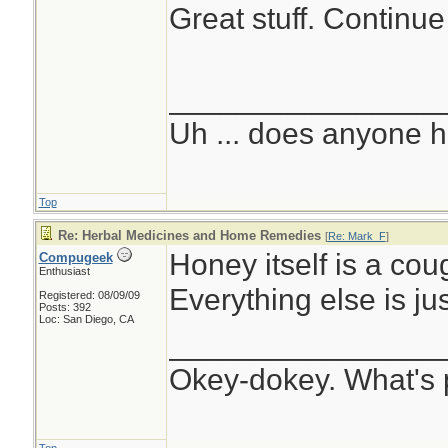
Great stuff. Continue
________________
Uh ... does anyone 
Top
Re: Herbal Medicines and Home Remedies
[
Re: Mark_F
]
Honey itself is a co
Compugeek
Enthusiast
Everything else is jus
Registered: 08/09/09
Posts: 392
Loc: San Diego, CA
________________
Okey-dokey. What's 