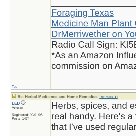
________________
Foraging Texas
Medicine Man Plant 
DrMerriwether on Y
Radio Call Sign: KI
*As an Amazon Influe
commission on Amazo
Top
Re: Herbal Medicines and Home Remedies
[
Re: Mark_F
]
Herbs, spices, and e
LED
Veteran
real handy. Here's a 
Registered: 09/01/05
Posts: 1474
that I've used regula