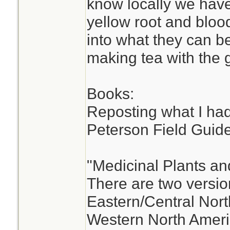
know locally we have
yellow root and bloo
into what they can b
making tea with the 
Books:
Reposting what I had
Peterson Field Guide
"Medicinal Plants an
There are two versio
Eastern/Central Nort
Western North Ameri