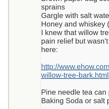
sprains
Gargle with salt wate
Honey and whiskey (
I knew that willow tr
pain relief but wasn't
here:
http://www.ehow.co
willow-tree-bark.html
Pine needle tea can
Baking Soda or salt p