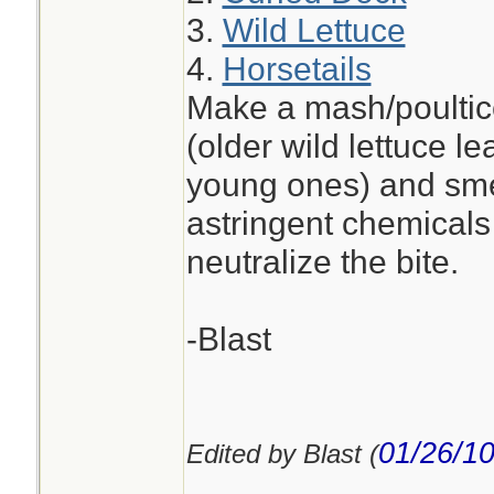
3.
Wild Lettuce
4.
Horsetails
Make a mash/poultice
(older wild lettuce l
young ones) and smea
astringent chemicals 
neutralize the bite.
-Blast
01/26/1
Edited by Blast (