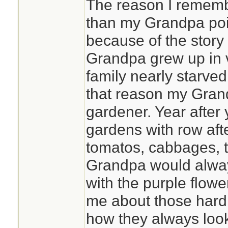
The reason I remembe
than my Grandpa poin
because of the story
Grandpa grew up in 
family nearly starved
that reason my Gran
gardener. Year after 
gardens with row aft
tomatos, cabbages, t
Grandpa would alway
with the purple flowe
me about those hard
how they always look