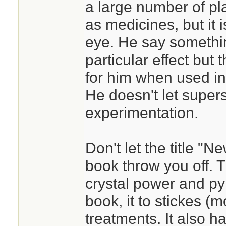
a large number of pl
as medicines, but it 
eye. He say somethi
particular effect but t
for him when used in
He doesn't let supers
experimentation.
Don't let the title "
book throw you off. T
crystal power and py
book, it to stickes (m
treatments. It also h