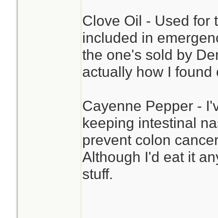
Clove Oil - Used for 
included in emergency 
the one's sold by De
actually how I found 
Cayenne Pepper - I'v
keeping intestinal na
prevent colon cancer.
Although I'd eat it a
stuff.