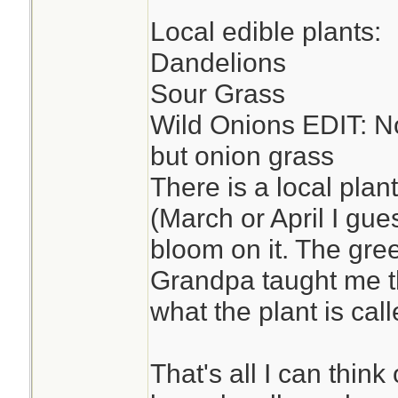
Local edible plants:
Dandelions
Sour Grass
Wild Onions EDIT: No
but onion grass
There is a local plan
(March or April I gue
bloom on it. The gre
Grandpa taught me t
what the plant is called
That's all I can think 