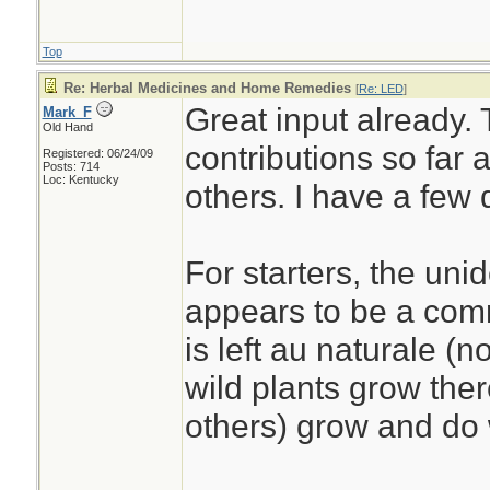
Top
Re: Herbal Medicines and Home Remedies
[
Re: LED
]
Great input already. 
Mark_F
Old Hand
contributions so far 
Registered: 06/24/09
Posts: 714
Loc: Kentucky
others. I have a few
For starters, the uni
appears to be a com
is left au naturale (n
wild plants grow ther
others) grow and do 