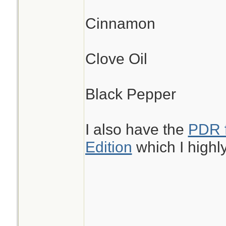
Cinnamon
Clove Oil
Black Pepper
I also have the
PDR f
Edition
which I high