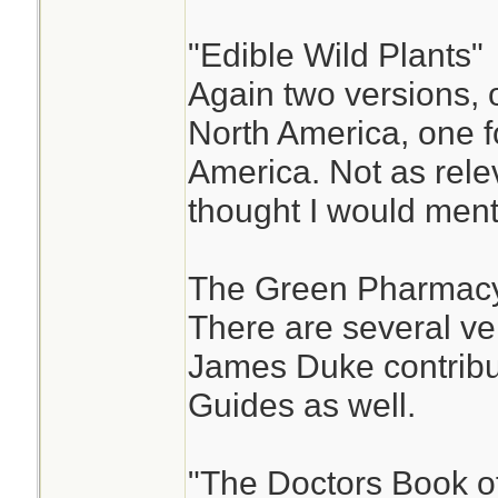
"Edible Wild Plants"
Again two versions, 
North America, one f
America. Not as relev
thought I would ment
The Green Pharmacy
There are several ver
James Duke contribut
Guides as well.
"The Doctors Book 