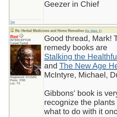
Geezer in Chief
Top
Re: Herbal Medicines and Home Remedies
[
Re: Mark_F
]
Good thread, Mark! T
Blast
INTERCEPTOR
Carpal Tunnel
remedy books are
Stalking the Healthf
and
The New Age Her
McIntyre, Michael, D
Registered: 07/15/02
Posts: 3760
Loc: TX
Gibbons' book is ver
recognize the plants 
what to do with it on