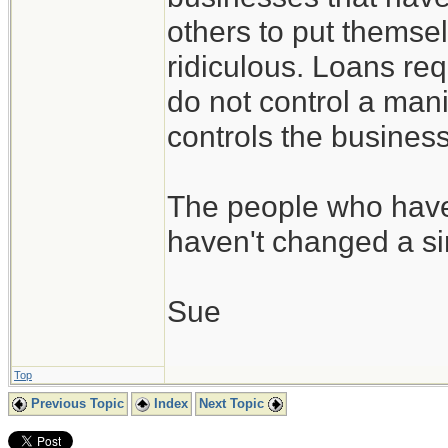
others to put themsel
ridiculous. Loans req
do not control a ma
controls the busines
The people who have 
haven't changed a si
Sue
Top
Previous Topic
Index
Next Topic