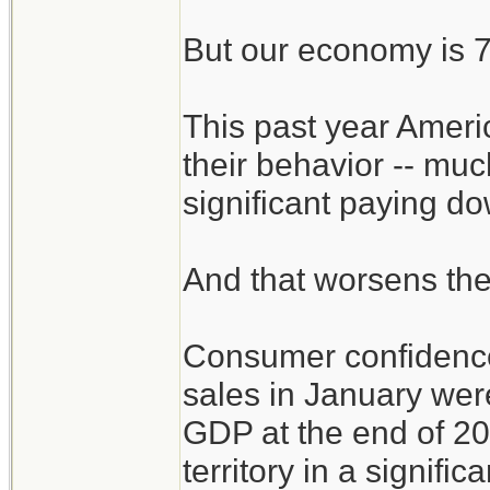
But our economy is 
This past year Ameri
their behavior -- muc
significant paying d
And that worsens th
Consumer confidenc
sales in January were
GDP at the end of 200
territory in a signific