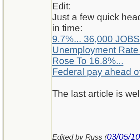
Edit:
Just a few quick hea
in time:
9.7%... 36,000 JOBS
Unemployment Rate 
Rose To 16.8%...
Federal pay ahead of 
The last article is we
03/05/10
Edited by Russ (