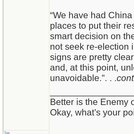
“We have had China s
places to put their r
smart decision on the
not seek re-election
signs are pretty clea
and, at this point, un
unavoidable.”. . .
cont
________________
Better is the Enemy
Okay, what’s your po
Top