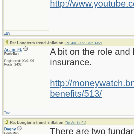
http://www.youtube
Top
Re: Longterm trend -inflation
[
Re: Am_Fear_Liath_Mor
]
A bit on the role an
Art_in_FL
Pooh-Bah
insurance.
Registered: 09/01/07
Posts: 2432
http://moneywatch.b
benefits/513/
Top
Re: Longterm trend -inflation
[
Re: Art_in_FL
]
There are two fundam
Dagny
Pooh-Bah