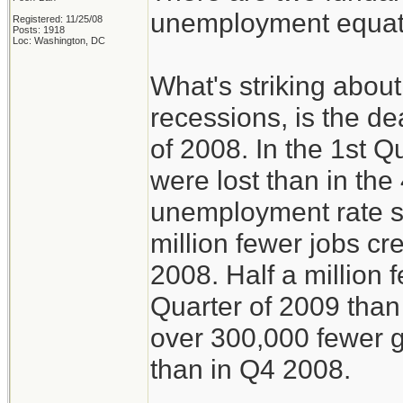
unemployment equati
Registered: 11/25/08
Posts: 1918
Loc: Washington, DC
What's striking about
recessions, is the de
of 2008. In the 1st Q
were lost than in the
unemployment rate s
million fewer jobs c
2008. Half a million 
Quarter of 2009 than
over 300,000 fewer g
than in Q4 2008.