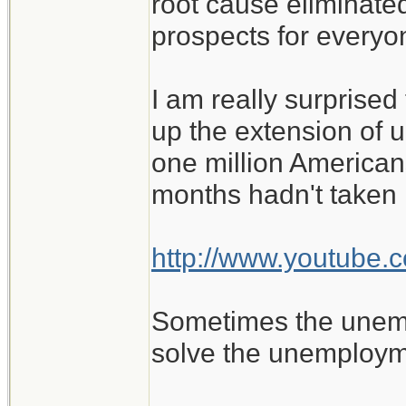
root cause eliminat
prospects for everyo
I am really surprised
up the extension of 
one million Americans
months hadn't taken n
http://www.youtub
Sometimes the unempl
solve the unemploym