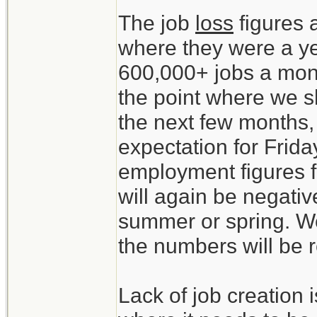
The job
loss
figures 
where they were a y
600,000+ jobs a mon
the point where we sh
the next few months,
expectation for Friday
employment figures f
will again be negativ
summer or spring. We
the numbers will be 
Lack of job creation 