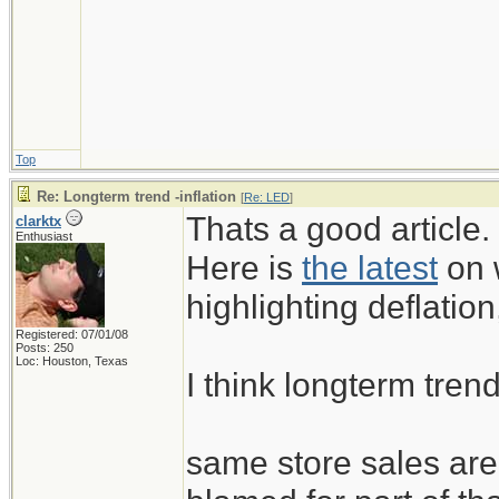
have some of the highes
just as nations like Uni
must begin to export m
off the kind of credit-f
Top
have generated the eco
Re: Longterm trend -inflation
[
Re: LED
]
years.
Thats a good article.
clarktx
Enthusiast
Here is
the latest
on w
highlighting deflation,
Registered: 07/01/08
Posts: 250
Loc: Houston, Texas
I think longterm trend
same store sales are