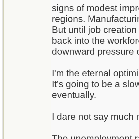
signs of modest impr
regions. Manufacturin
But until job creation
back into the workforc
downward pressure o
I'm the eternal optim
It's going to be a slo
eventually.
I dare not say much mo
The unemployment ra