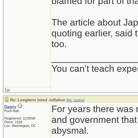
blamed for part of tha
The article about Ja
quoting earlier, said
too.
________________
You can't teach expe
Top
Re: Longterm trend -inflation
[
Re: clarktx
]
For years there was
Dagny
Pooh-Bah
and government that
Registered: 11/25/08
Posts: 1918
Loc: Washington, DC
abysmal.