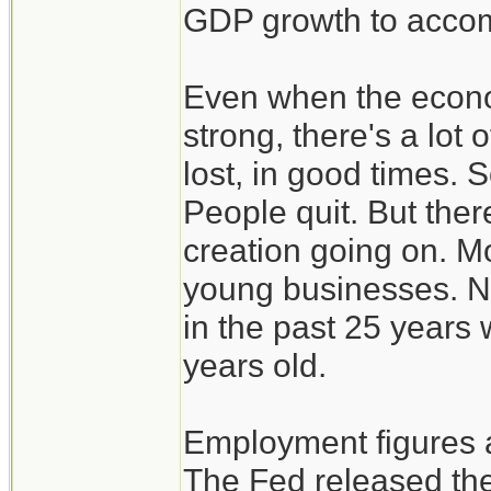
GDP growth to accom
Even when the econo
strong, there's a lot 
lost, in good times. 
People quit. But there
creation going on. M
young businesses. Ne
in the past 25 years 
years old.
Employment figures a
The Fed released the