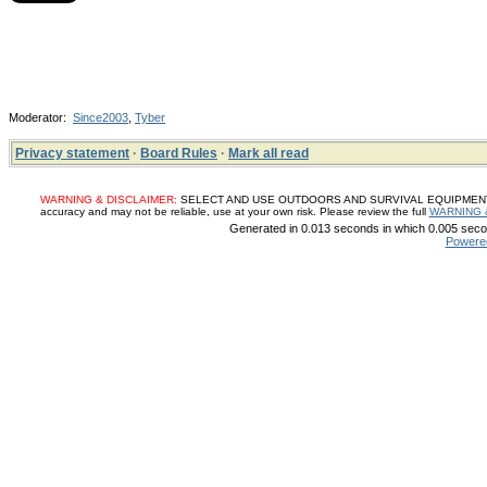
Moderator:
Since2003
,
Tyber
Privacy statement
·
Board Rules
·
Mark all read
WARNING & DISCLAIMER:
SELECT AND USE OUTDOORS AND SURVIVAL EQUIPMENT, SUP
accuracy and may not be reliable, use at your own risk. Please review the full
WARNING 
Generated in 0.013 seconds in which 0.005 secon
Powere