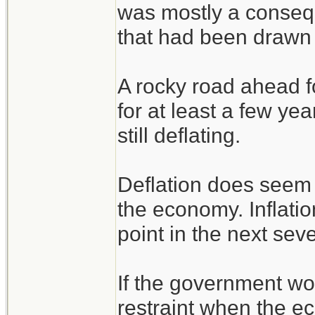
was mostly a consequ
that had been drawn 
A rocky road ahead f
for at least a few ye
still deflating.
Deflation does seem 
the economy. Inflatio
point in the next sev
If the government w
restraint when the e