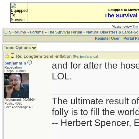
Equipped To Surviv
The Survival
Please review
The 
ETS Forums
»
Forums
»
The Survival Forum
»
Natural Disasters & Large-S
Register User
Portal P
Topic Options
Re: Longterm trend -inflation
[
Re: tomfaranda
]
and for after the hose
benjammin
Rapscallion
Carpal Tunnel
LOL.
________________
The ultimate result o
Registered: 02/06/04
Posts: 4020
Loc: Anchorage AK
folly is to fill the worl
-- Herbert Spencer, 