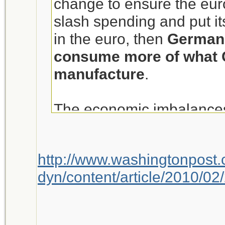
change to ensure the euro
slash spending and put its
in the euro, then
Germans
consume more of what 
manufacture
.
The economic imbalances
broader global problem, t
PHRASECENSOREDPO
http://www.washingtonpost
and others have called ke
dyn/content/article/2010/
growth in the wake of the 
that nations like Germ
more to open the wallet