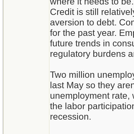
where it needs to be
Credit is still relativ
aversion to debt. C
for the past year. E
future trends in con
regulatory burdens an
Two million unemplo
last May so they aren
unemployment rate, w
the labor participati
recession.