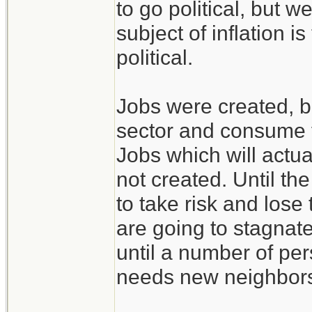
to go political, but
subject of inflation i
political.
Jobs were created, bu
sector and consume f
Jobs which will actua
not created. Until th
to take risk and lose
are going to stagnat
until a number of pe
needs new neighbor