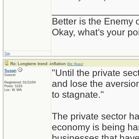
________________
Better is the Enemy
Okay, what’s your po
Top
Re: Longterm trend -inflation
[
Re: Russ
]
"Until the private sec
Susan
Geezer
and lose the aversion
Registered: 01/21/04
Posts: 5163
Loc: W. WA
to stagnate."
The private sector h
economy is being han
businesses that have 