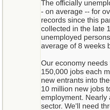
The officially unemp
- on average -- for o
records since this par
collected in the late
unemployed persons a
average of 8 weeks b
Our economy needs t
150,000 jobs each mo
new entrants into th
10 million new jobs t
employment. Nearly al
sector. We'll need th