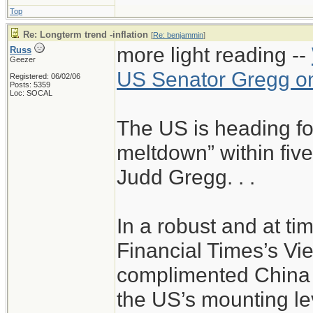
Top
Re: Longterm trend -inflation
[
Re: benjammin
]
more light reading --
Russ
Geezer
US Senator Gregg on
Registered: 06/02/06
Posts: 5359
Loc: SOCAL
The US is heading for
meltdown” within five
Judd Gregg. . .
In a robust and at tim
Financial Times’s Vi
complimented China 
the US’s mounting lev