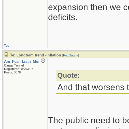
expansion then we co
deficits.
Top
Re: Longterm trend -inflation
[
Re: Dagny
]
Am_Fear_Liath_Mor
Carpal Tunnel
Registered: 08/03/07
Posts: 3078
Quote:
And that worsens 
The public need to b