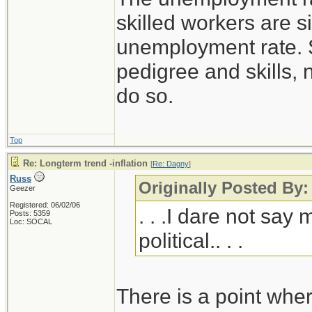
skilled workers are si
unemployment rate. S
pedigree and skills,
do so.
Top
Re: Longterm trend -inflation
[
Re: Dagny
]
Russ
Originally Posted By
Geezer
Registered: 06/02/06
. . .I dare not say
Posts: 5359
Loc: SOCAL
political.. . .
There is a point whe