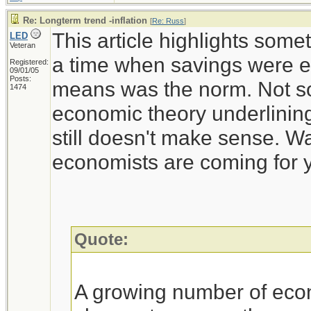
Re: Longterm trend -inflation
[
Re: Russ
]
This article highlights some
LED
Veteran
a time when savings were e
Registered:
09/01/05
Posts:
means was the norm. Not so
1474
economic theory underlining
still doesn't make sense. Wa
economists are coming for 
Quote:
A growing number of eco