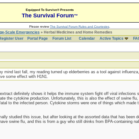
Equipped To Survive® Presents
The Survival Forum
™
Please review
The Survival Forum Rules and Courtesies
.
rge-Scale Emergencies
» Herbal Medicines and Home Remedies
Register User
Portal Page
Forum List
Calendar
Active Topics
FA
ind last fall, my reading turned up elderberries as a tool against influenza,
have some effect with H1N1.
extract definitely shows it helps the immune system fight off viral infections s
ate the cytokine production. Unfortunately, this is also the effect of swine flu
tal to the infected person. Cytokine storms were one of things which made the
lly studied this issue, but after looking at the assorted data that has been 
t have swine flu, and this is from a guy who still drinks from BPA-containing na