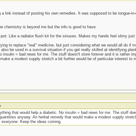
a link instead of posting his own remedies. It was supposed to be tongue-in-
The chemistry is beyond me but the info is good to have.
t. Like a radiator flush kit for the sinuses. Makes my hands feel slimy just t
ying to replace "real" medicine, but just considering what we would all do if 
so be used in a survival situation if you get really skilled at identifying plant
 insulin = bad news for me. The stuff doesn't store forever and it is rather imp
ake a modest supply stretch a bit further would be of particular interest t
m
nything that would help a diabetic. No insulin = bad news for me. The stuff does
e quantities anyway. An herbal remedy that would make a modest supply stretch 
ks everyone. Keep the ideas coming.