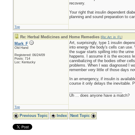
recovery.
Your right that insulin dependent diab
planning and sound preparation to car
Top
Re: Herbal Medicines and Home Remedies
[
Re: Art_in_FL
]
Art, surprisingly, type 1 insulin depe
Mark_F
into energy the body's cells can use. 
Old Hand
the sugar starts spilling into the urine
Registered: 06/24/09
happens. I assume it is the excess leve
Posts: 714
cannibalizing of the bodies other cell
Loc: Kentucky
problems. When I was diagnosed I was 
remember very little of those days no
In an emergency, if insulin is availabl
course it only delays the inevitable.
_________________________
Uh ... does anyone have a match?
Top
Previous Topic
Index
Next Topic