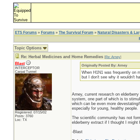
ETS Forums
»
Forums
»
The Survival Forum
»
Natural Disasters & La
Topic Options
Re: Herbal Medicines and Home Remedies
[
Re: Arney
]
Blast
Originally Posted By: Arney
INTERCEPTOR
Carpal Tunnel
When H1N1 was frequently on my m
but I don't see why it wouldn't 
Arney, current research on elderberry 
system, one part of which is to stimul
which can be even more devestating/fa
especially for young, healthy people.
Registered: 07/15/02
Posts: 3760
The scientific community has not forma
Loc: TX
elderberry extract if I thought I migh
-Blast