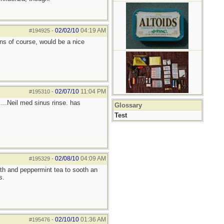
02/02/10
04:19 AM
#194925
-
ins of course, would be a nice
02/07/10
11:04 PM
#195310
-
....Neil med sinus rinse. has
Glossary
Test
02/08/10
04:09 AM
#195329
-
oth and peppermint tea to sooth an
s.
02/10/10
01:36 AM
#195476
-