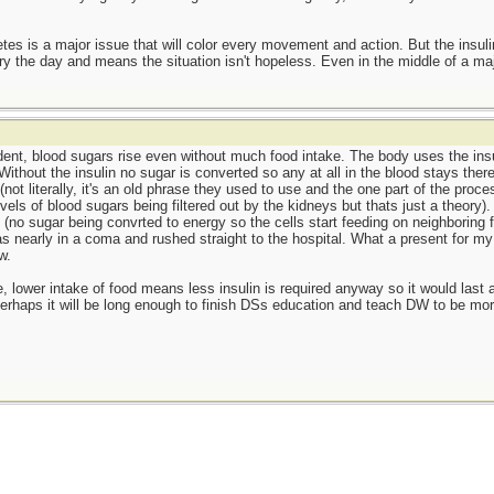
etes is a major issue that will color every movement and action. But the insuli
ry the day and means the situation isn't hopeless. Even in the middle of a maj
ndent, blood sugars rise even without much food intake. The body uses the insu
Without the insulin no sugar is converted so any at all in the blood stays the
 (not literally, it's an old phrase they used to use and the one part of the proce
ls of blood sugars being filtered out by the kidneys but thats just a theory). C
s (no sugar being convrted to energy so the cells start feeding on neighboring 
nearly in a coma and rushed straight to the hospital. What a present for my n
w.
e, lower intake of food means less insulin is required anyway so it would last a 
 Perhaps it will be long enough to finish DSs education and teach DW to be mor