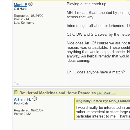
Playing a little catch-up.
Mark_F
Old Hand
MH, I meant Blast cheated by posting 
Registered: 06/24/09
across that way.
Posts: 714
Loc: Kentucky
Interesting stuff about elderberries. 
CJK, DW and SIL swear by the nettie-po
Nice ones Art. Of course we are not tr
reason, was unavailable. These could al
anything that would help a diabetic. No
anyway. An herbal remedy that would m
ideas coming.
_________________________
Uh ... does anyone have a match?
Top
Re: Herbal Medicines and Home Remedies
[
Re: Mark_F
]
Art_in_FL
Originally Posted By: Mark_Franto
Pooh-Bah
I would really be interested in a
Registered: 09/01/07
rather impractical to store larg
Posts: 2432
particular interest to me. Than