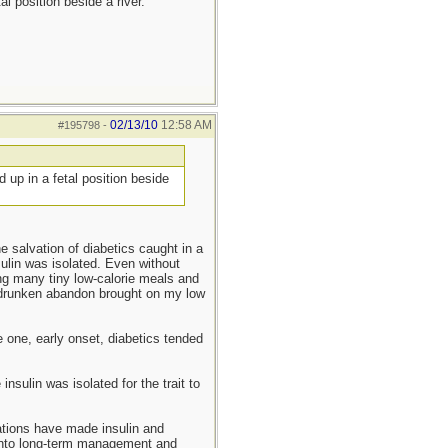
l position beside a river.
02/13/10
12:58 AM
#195798
-
 up in a fetal position beside
e salvation of diabetics caught in a
nsulin was isolated. Even without
ng many tiny low-calorie meals and
d drunken abandon brought on my low
 one, early onset, diabetics tended
nsulin was isolated for the trait to
zations have made insulin and
d into long-term management and