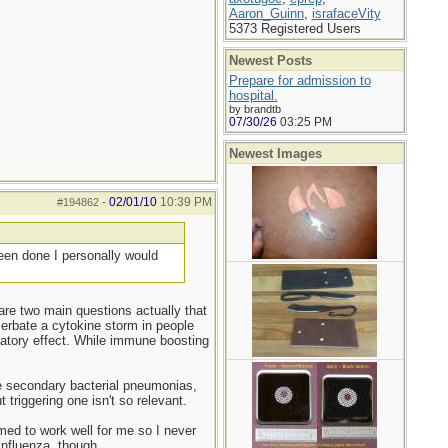
Aaron_Guinn
,
israfaceVity
5373 Registered Users
Newest Posts
Prepare for admission to
hospital.
by brandtb
07/30/26
03:25 PM
Newest Images
02/01/10
10:39 PM
#194862
-
been done I personally would
 are two main questions actually that
cerbate a cytokine storm in people
latory effect. While immune boosting
re secondary bacterial pneumonias,
t triggering one isn't so relevant.
emed to work well for me so I never
 influenza, though.