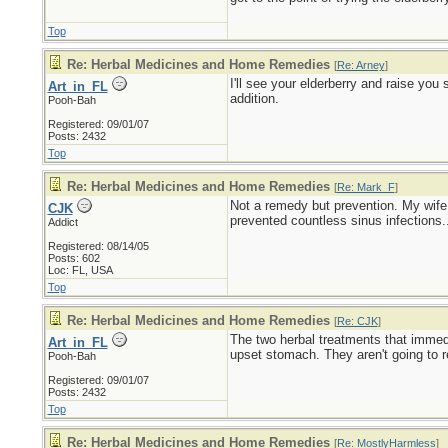
Top
Re: Herbal Medicines and Home Remedies
[
Re: Arney
]
I'll see your elderberry and raise you
Art_in_FL
addition.
Pooh-Bah
Registered: 09/01/07
Posts: 2432
Top
Re: Herbal Medicines and Home Remedies
[
Re: Mark_F
]
Not a remedy but prevention. My wife a
CJK
prevented countless sinus infections...
Addict
Registered: 08/14/05
Posts: 602
Loc: FL, USA
Top
Re: Herbal Medicines and Home Remedies
[
Re: CJK
]
The two herbal treatments that immedi
Art_in_FL
upset stomach. They aren't going to re
Pooh-Bah
Registered: 09/01/07
Posts: 2432
Top
Re: Herbal Medicines and Home Remedies
[
Re: MostlyHarmless
]