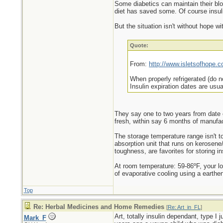
Some diabetics can maintain their blo
diet has saved some. Of course insulin
But the situation isn't without hope w
Quote:
From:
http://www.isletsofhope.c
When properly refrigerated (do no
Insulin expiration dates are usu
They say one to two years from date o
fresh, within say 6 months of manufact
The storage temperature range isn't t
absorption unit that runs on kerosene/
toughness, are favorites for storing i
At room temperature: 59-86ºF, your l
of evaporative cooling using a earthen
Top
Re: Herbal Medicines and Home Remedies
[
Re: Art_in_FL
]
Art, totally insulin dependant, type I
Mark_F