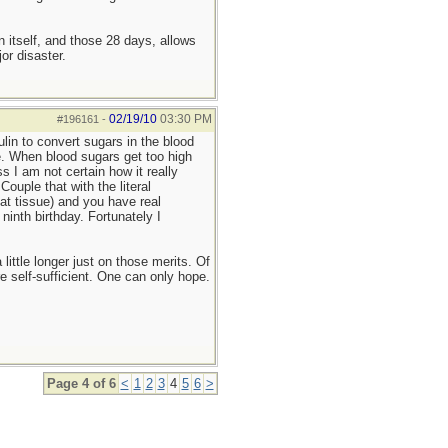
n itself, and those 28 days, allows
or disaster.
02/19/10
03:30 PM
#196161
-
lin to convert sugars in the blood
re. When blood sugars get too high
ss I am not certain how it really
ouple that with the literal
fat tissue) and you have real
inth birthday. Fortunately I
little longer just on those merits. Of
e self-sufficient. One can only hope.
Page 4 of 6
<
1
2
3
4
5
6
>