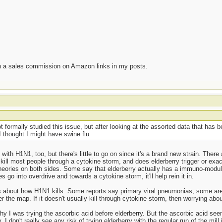
n a sales commission on Amazon links in my posts.
 formally studied this issue, but after looking at the assorted data that has 
 I thought I might have swine flu
with H1N1, too, but there's little to go on since it's a brand new strain. There
ill most people through a cytokine storm, and does elderberry trigger or exa
theories on both sides. Some say that elderberry actually has a immuno-modu
go into overdrive and towards a cytokine storm, it'll help rein it in.
orts about how H1N1 kills. Some reports say primary viral pneumonias, some a
ver the map. If it doesn't usually kill through cytokine storm, then worrying abou
hy I was trying the ascorbic acid before elderberry. But the ascorbic acid se
y. I don't really see any risk of trying elderberry with the regular run of the mill