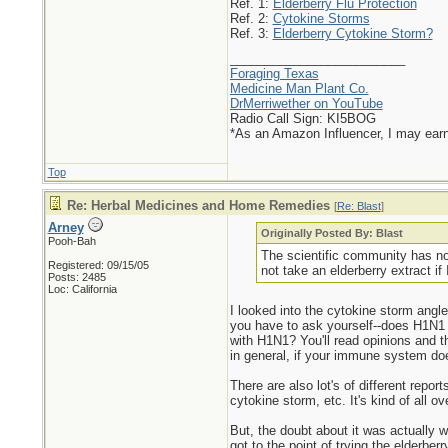
Ref. 1:
Elderberry Flu Protection
Ref. 2:
Cytokine Storms
Ref. 3:
Elderberry Cytokine Storm?
_________________________
Foraging Texas
Medicine Man Plant Co.
DrMerriwether on YouTube
Radio Call Sign: KI5BOG
*As an Amazon Influencer, I may ear
Top
Re: Herbal Medicines and Home Remedies
[
Re: Blast
]
Arney
Originally Posted By: Blast
Pooh-Bah
The scientific community has not
Registered: 09/15/05
not take an elderberry extract if
Posts: 2485
Loc: California
I looked into the cytokine storm angle 
you have to ask yourself--does H1N1 k
with H1N1? You'll read opinions and 
in general, if your immune system does 
There are also lot's of different rep
cytokine storm, etc. It's kind of all o
But, the doubt about it was actually w
got to the point of trying the elderberr