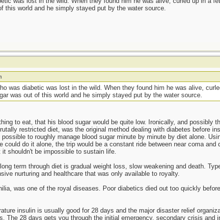
ic was lost in the wild. When they found him he was alive, curled up in a feta
f this world and he simply stayed put by the water source.
m
 was diabetic was lost in the wild. When they found him he was alive, curled
gar was out of this world and he simply stayed put by the water source.
ng to eat, that his blood sugar would be quite low. Ironically, and possibly th
brutally restricted diet, was the original method dealing with diabetes before i
s possible to roughly manage blood sugar minute by minute by diet alone. Usi
e could do it alone, the trip would be a constant ride between near coma an
it shouldn't be impossible to sustain life.
ong term through diet is gradual weight loss, slow weakening and death. Type
ive nurturing and healthcare that was only available to royalty.
ia, was one of the royal diseases. Poor diabetics died out too quickly before i
ture insulin is usually good for 28 days and the major disaster relief organi
rts. The 28 days gets you through the initial emergency, secondary crisis an