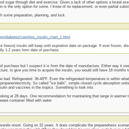
od sugar through diet and exercise. Given a lack of other options a brutal ex
 is the only option for some. I know of no replacement, or even partial substit
ith some preparation, planning, and luck.
om/diabetes/care/tips_insulin_chart_1.html
t freeze) insulin will keep until expiration date on package. If ever frozen, dis
ally 1-2 years form date of purchase.
f purchase but I suspect it is from the date of manufacture. Either way it see
ure, to give you time to acquire the insulin, you would still have 18 months t
oo bad: Refrigerated. 36-46ºF. Even the refrigerated temperature is within wha
propane/electricity. So called "ice balls", simple closed cycle absorption units
nsulin and vaccines in the tropics. Something to look into.
ooking at 28 days. One recommendation for maintaining that range in warmer 
ware container filled with water.
 juvenile onset. Going on 32 years. It does complicate the preparedness scenar