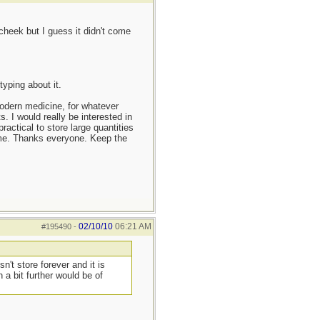
cheek but I guess it didn't come
yping about it.
modern medicine, for whatever
s. I would really be interested in
ractical to store large quantities
o me. Thanks everyone. Keep the
02/10/10
06:21 AM
#195490
-
n't store forever and it is
a bit further would be of