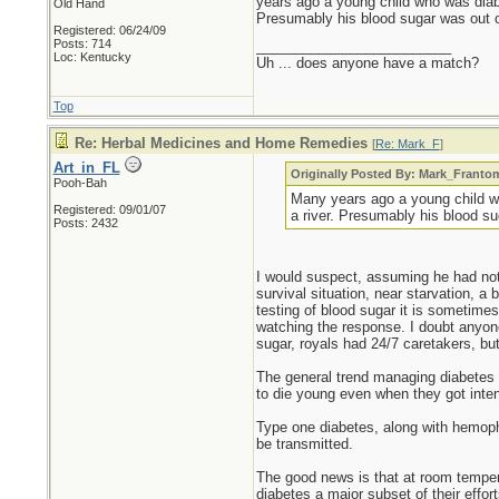
years ago a young child who was diabet
Old Hand
Presumably his blood sugar was out o
Registered: 06/24/09
Posts: 714
_________________________
Loc: Kentucky
Uh ... does anyone have a match?
Top
Re: Herbal Medicines and Home Remedies
[
Re: Mark_F
]
Art_in_FL
Originally Posted By: Mark_Franto
Pooh-Bah
Many years ago a young child who
Registered: 09/01/07
a river. Presumably his blood su
Posts: 2432
I would suspect, assuming he had nothi
survival situation, near starvation, a 
testing of blood sugar it is sometime
watching the response. I doubt anyon
sugar, royals had 24/7 caretakers, but 
The general trend managing diabetes l
to die young even when they got intens
Type one diabetes, along with hemophil
be transmitted.
The good news is that at room tempera
diabetes a major subset of their effo