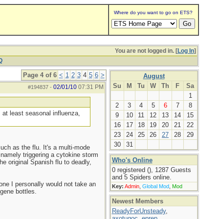
Where do you want to go on ETS?
You are not logged in. [
Log In
]
Q
Page 4 of 6
<
1
2
3
4
5
6
>
August
Su
M
Tu
W
Th
F
Sa
02/01/10
07:31 PM
#194837
-
1
2
3
4
5
6
7
8
 at least seasonal influenza,
9
10
11
12
13
14
15
16
17
18
19
20
21
22
23
24
25
26
27
28
29
30
31
uch as the flu. It's a multi-mode
, namely triggering a cytokine storm
Who's Online
 original Spanish flu to deadly,
0 registered (), 1287 Guests
and 5 Spiders online.
done I personally would not take an
Key:
Admin
,
Global Mod
,
Mod
lgene bottles.
Newest Members
ReadyForUnsteady
,
axotugoc
,
eprep
,