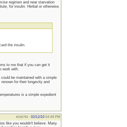
ercise regimen and near starvation
ute, for insulin. Herbal or otherwise.
card the insulin.
ms to me that if you can get it
o work with.
t could be maintained with a simple
 renown for their longevity and
temperatures is a simple expedient
02/12/10
04:49 PM
#195765
-
ios like you wouldn't believe. Many