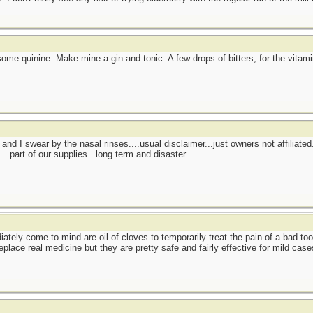
 some quinine. Make mine a gin and tonic. A few drops of bitters, for the vitam
nd I swear by the nasal rinses....usual disclaimer...just owners not affiliated
..part of our supplies...long term and disaster.
ately come to mind are oil of cloves to temporarily treat the pain of a bad to
place real medicine but they are pretty safe and fairly effective for mild case