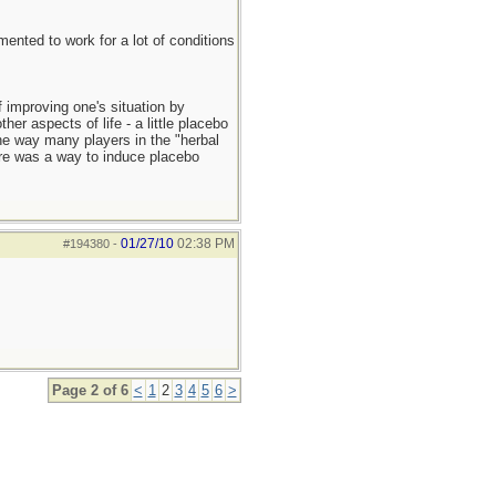
mented to work for a lot of conditions
f improving one's situation by
er aspects of life - a little placebo
the way many players in the "herbal
ere was a way to induce placebo
01/27/10
02:38 PM
#194380
-
Page 2 of 6
<
1
2
3
4
5
6
>