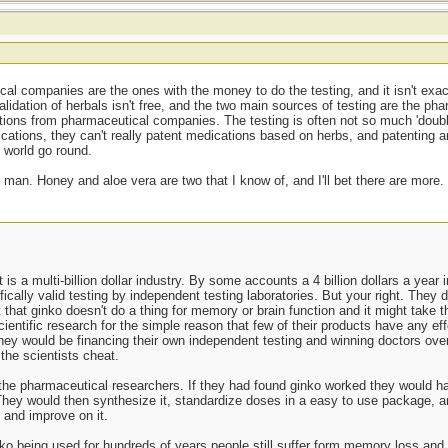
al companies are the ones with the money to do the testing, and it isn't exactl
 validation of herbals isn't free, and the two main sources of testing are the ph
ations from pharmaceutical companies. The testing is often not so much 'doubl
tions, they can't really patent medications based on herbs, and patenting an
 world go round.
y man. Honey and aloe vera are two that I know of, and I'll bet there are more.
it is a multi-billion dollar industry. By some accounts a 4 billion dollars a year
fically valid testing by independent testing laboratories. But your right. They 
 that ginko doesn't do a thing for memory or brain function and it might take th
scientific research for the simple reason that few of their products have any ef
they would be financing their own independent testing and winning doctors ove
the scientists cheat.
 the pharmaceutical researchers. If they had found ginko worked they would ha
hey would then synthesize it, standardize doses in a easy to use package, an
and improve on it.
nko being used for hundreds of years people still suffer form memory loss and 