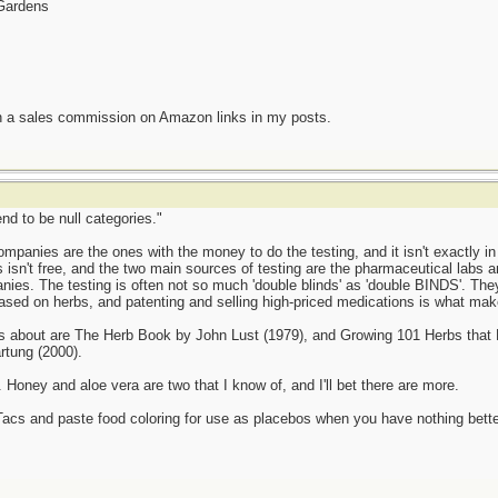
 Gardens
n a sales commission on Amazon links in my posts.
end to be null categories."
panies are the ones with the money to do the testing, and it isn't exactly in t
als isn't free, and the two main sources of testing are the pharmaceutical labs 
ies. The testing is often not so much 'double blinds' as 'double BINDS'. Th
based on herbs, and patenting and selling high-priced medications is what mak
gs about are The Herb Book by John Lust (1979), and Growing 101 Herbs that
tung (2000).
. Honey and aloe vera are two that I know of, and I'll bet there are more.
Tacs and paste food coloring for use as placebos when you have nothing bette