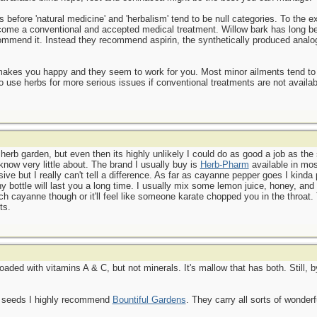
before 'natural medicine' and 'herbalism' tend to be null categories. To the ex
ome a conventional and accepted medical treatment. Willow bark has long be
commend it. Instead they recommend aspirin, the synthetically produced analo
t makes you happy and they seem to work for you. Most minor ailments tend to
o use herbs for more serious issues if conventional treatments are not availab
 herb garden, but even then its highly unlikely I could do as good a job as the
know very little about. The brand I usually buy is
Herb-Pharm
available in mos
ve but I really can't tell a difference. As far as cayanne pepper goes I kinda p
iny bottle will last you a long time. I usually mix some lemon juice, honey, a
 cayanne though or it'll feel like someone karate chopped you in the throat. T
ts.
aded with vitamins A & C, but not minerals. It's mallow that has both. Still, 
b seeds I highly recommend
Bountiful Gardens
. They carry all sorts of wonderf