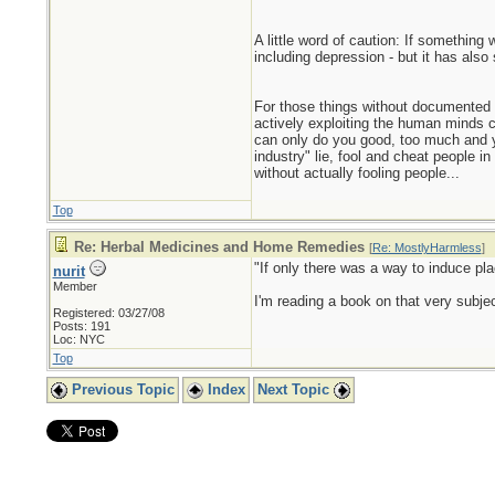
A little word of caution: If something 
including depression - but it has also
For those things without documented ef
actively exploiting the human minds cap
can only do you good, too much and yo
industry" lie, fool and cheat people 
without actually fooling people...
Top
Re: Herbal Medicines and Home Remedies
[
Re: MostlyHarmless
]
"If only there was a way to induce pla
nurit
Member
I'm reading a book on that very subje
Registered: 03/27/08
Posts: 191
Loc: NYC
Top
Previous Topic
Index
Next Topic