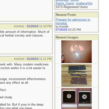
Aaron_Guinn
,
israfaceVity
5373 Registered Users
Newest Posts
Prepare for admission to
hospital.
01/26/10
11:16 PM
#194341
-
by brandtb
07/30/26
03:25 PM
ible amount of information. Much of
cal herbal society and classes.
Newest Images
01/26/10
11:21 PM
#194343
-
o work with. Many modern medicines
ction works it is a lot easier to
osage, inconsistent effectiveness
e any effect at all.
fect.
led study.
led for. But if your in the deep
 You use what you have.