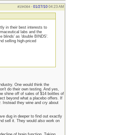
01/27/10
04:23 AM
#194364
-
y in their best interests to
armaceutical labs and the
e blinds' as 'double BINDS'.
d selling high-priced
 industry. One would think the
don't do their own testing. And yes,
e shine off of sales of $14 bottles of
fect beyond what a placebo offers. If
r. Instead they wine and cry about
ve dug in deeper to find out exactly
d sell it. They would also work on
decline of brain function. Taking