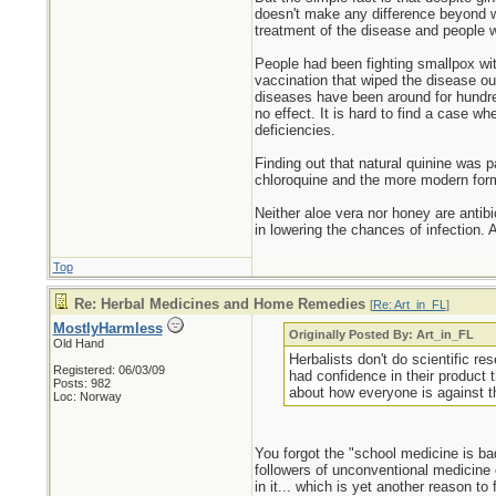
doesn't make any difference beyond wh
treatment of the disease and people w
People had been fighting smallpox with
vaccination that wiped the disease ou
diseases have been around for hundred
no effect. It is hard to find a case w
deficiencies.
Finding out that natural quinine was pa
chloroquine and the more modern form
Neither aloe vera nor honey are antibi
in lowering the chances of infection.
Top
Re: Herbal Medicines and Home Remedies
[
Re: Art_in_FL
]
MostlyHarmless
Originally Posted By: Art_in_FL
Old Hand
Herbalists don't do scientific r
Registered: 06/03/09
had confidence in their product 
Posts: 982
about how everyone is against th
Loc: Norway
You forgot the "school medicine is bad,
followers of unconventional medicine o
in it... which is yet another reason to