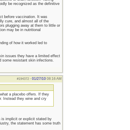
idly be recognized as the definitive
ct before vaccination. It was
y cure, and almost all of the
s plugging away at them to little or
ion may be in nutritional
nding of how it worked led to
kin issues they have a limited effect
 some resistant skin infections.
01/27/10
08:16 AM
#194372
-
what a placebo offers. If they
r. Instead they wine and cry
s implicit or explicit stated by
ndustry, the statement has some truth