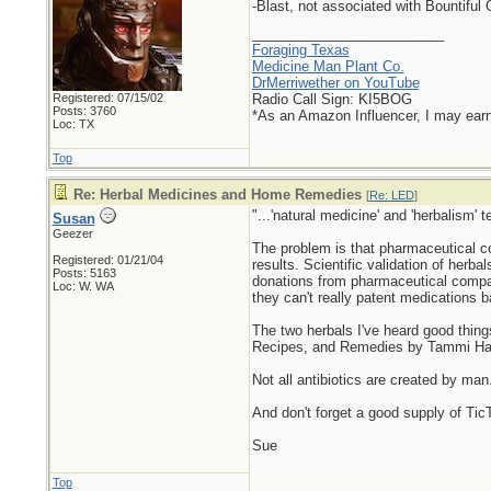
-Blast, not associated with Bountiful
_________________________
Foraging Texas
Medicine Man Plant Co.
DrMerriwether on YouTube
Registered: 07/15/02
Radio Call Sign: KI5BOG
Posts: 3760
*As an Amazon Influencer, I may ear
Loc: TX
Top
Re: Herbal Medicines and Home Remedies
[
Re: LED
]
"...'natural medicine' and 'herbalism' t
Susan
Geezer
The problem is that pharmaceutical com
Registered: 01/21/04
results. Scientific validation of herb
Posts: 5163
donations from pharmaceutical compan
Loc: W. WA
they can't really patent medications 
The two herbals I've heard good thin
Recipes, and Remedies by Tammi Har
Not all antibiotics are created by man
And don't forget a good supply of Tic
Sue
Top