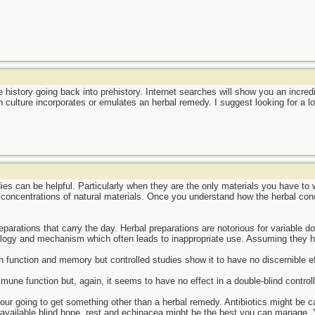
 history going back into prehistory. Internet searches will show you an incred
culture incorporates or emulates an herbal remedy. I suggest looking for a lo
ies can be helpful. Particularly when they are the only materials you have t
 concentrations of natural materials. Once you understand how the herbal conco
parations that carry the day. Herbal preparations are notorious for variable d
logy and mechanism which often leads to inappropriate use. Assuming they hav
n function and memory but controlled studies show it to have no discernible ef
mune function but, again, it seems to have no effect in a double-blind control
your going to get something other than a herbal remedy. Antibiotics might be cal
available blind hope, rest and echinacea might be the best you can manage.