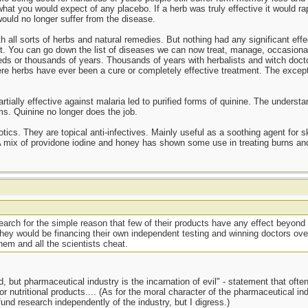
at you would expect of any placebo. If a herb was truly effective it would rap
ould no longer suffer from the disease.
 all sorts of herbs and natural remedies. But nothing had any significant effe
t. You can go down the list of diseases we can now treat, manage, occasionall
s or thousands of years. Thousands of years with herbalists and witch doctor
here herbs have ever been a cure or completely effective treatment. The except
rtially effective against malaria led to purified forms of quinine. The understa
s. Quinine no longer does the job.
otics. They are topical anti-infectives. Mainly useful as a soothing agent for s
 A mix of providone iodine and honey has shown some use in treating burns and
esearch for the simple reason that few of their products have any effect beyond 
they would be financing their own independent testing and winning doctors ove
em and all the scientists cheat.
 but pharmaceutical industry is the incarnation of evil" - statement that often i
r nutritional products.... (As for the moral character of the pharmaceutical i
 fund research independently of the industry, but I digress.)