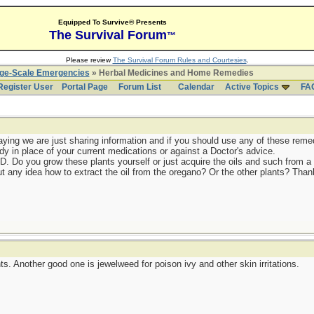
Equipped To Survive® Presents
The Survival Forum
™
Please review
The Survival Forum Rules and Courtesies
.
rge-Scale Emergencies
» Herbal Medicines and Home Remedies
Register User
Portal Page
Forum List
Calendar
Active Topics
FA
ying we are just sharing information and if you should use any of these remedi
dy in place of your current medications or against a Doctor's advice.
ED. Do you grow these plants yourself or just acquire the oils and such from
t any idea how to extract the oil from the oregano? Or the other plants? Thank
s. Another good one is jewelweed for poison ivy and other skin irritations.