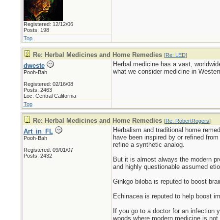
Registered: 12/12/06
Posts: 198
Top
Re: Herbal Medicines and Home Remedies
[
Re: LED
]
Herbal medicine has a vast, worldwide
dweste
what we consider medicine in Western 
Pooh-Bah
Registered: 02/16/08
Posts: 2463
Loc: Central California
Top
Re: Herbal Medicines and Home Remedies
[
Re: RobertRogers
]
Herbalism and traditional home remed
Art_in_FL
have been inspired by or refined from
Pooh-Bah
refine a synthetic analog.
Registered: 09/01/07
Posts: 2432
But it is almost always the modern pre
and highly questionable assumed etio
Ginkgo biloba is reputed to boost brai
Echinacea is reputed to help boost im
If you go to a doctor for an infection 
woods where modern medicine is not 