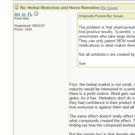
Re: Herbal Medicines and Home Remedies
[
Re: Susan
]
Art_in_FL
Originally Posted By: Susan
Pooh-Bah
Registered: 09/01/07
The problem is that pharmaceutic
Posts: 2432
find positive results. Scientific
universities who take large don
They can only patent NEW medica
medications is what makes their
Not all antibiotics are created b
Sue
First, the herbal market is not small, 
industry would be interested in scienti
there is a profit motive. Word gets out
ginko. As it has. Herbalists don't do 
they had confidence in their product 
how everyone is against them and all 
The same effect doesn't really effect
what compounds created the effect. T
finding out how the compound worked 
But the simple fact is that despite gi