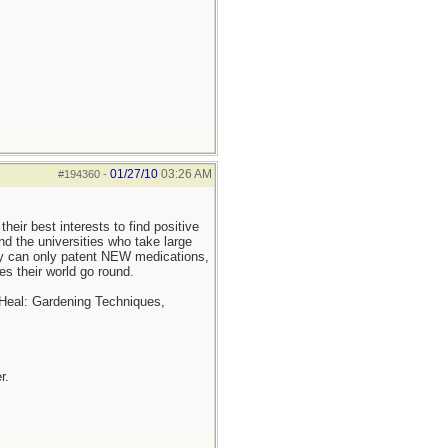
01/27/10
03:26 AM
#194360
-
heir best interests to find positive
and the universities who take large
ey can only patent NEW medications,
es their world go round.
 Heal: Gardening Techniques,
r.