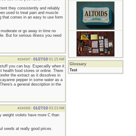
tent they consistently and reliably
en used to treat pain and muscle
g that comes in an easy to use form
 moderate or go away in time no
le. But for serious illness you need
01/27/10
01:15 AM
#194347
-
Glossary
 stuff you can buy. Especailly when it
Test
t health food stores or online. There
refer the extract as it dissolves in
nd cayanne pepper in some water as a
here's a general description in the
01/27/10
03:23 AM
#194359
-
by weight violets have more C than
ul seeds at really good prices.