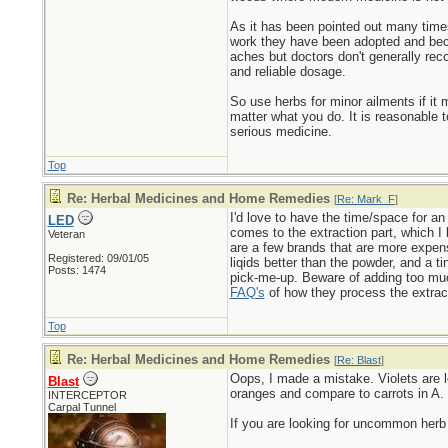
As it has been pointed out many times 
work they have been adopted and bec
aches but doctors don't generally re
and reliable dosage.
So use herbs for minor ailments if i
matter what you do. It is reasonable t
serious medicine.
Top
Re: Herbal Medicines and Home Remedies
[
Re: Mark_F
]
I'd love to have the time/space for an
LED
comes to the extraction part, which I 
Veteran
are a few brands that are more expensi
Registered: 09/01/05
liqids better than the powder, and a t
Posts: 1474
pick-me-up. Beware of adding too much
FAQ's
of how they process the extrac
Top
Re: Herbal Medicines and Home Remedies
[
Re: Blast
]
Oops, I made a mistake. Violets are lo
Blast
oranges and compare to carrots in A.
INTERCEPTOR
Carpal Tunnel
If you are looking for uncommon her