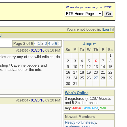
Where do you want to go on ETS?
You are not logged in. [
Log In
]
Q
Page 2 of 6
<
1
2
3
4
5
6
>
August
Su
M
Tu
W
Th
F
Sa
01/26/10
08:16 PM
#194330
-
1
es or try any of the wild edibles, do
2
3
4
5
6
7
8
 a shop? Cayenne peppers and
9
10
11
12
13
14
15
s in advance for the info.
16
17
18
19
20
21
22
23
24
25
26
27
28
29
30
31
Who's Online
0 registered (), 1287 Guests
01/26/10
09:20 PM
#194334
-
and 5 Spiders online.
Key:
Admin
,
Global Mod
,
Mod
Newest Members
ReadyForUnsteady
,
axotugoc
,
eprep
,