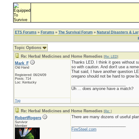
ETS Forums
»
Forums
»
The Survival Forum
»
Natural Disasters & La
Topic Options
Re: Herbal Medicines and Home Remedies
[
Re: LED
]
Thanks LED. I think it goes without sa
Mark_F
so with caution. And don't use a reme
Old Hand
That said, I have another question L
Registered: 06/24/09
oregano should not be hard to grow bu
Posts: 714
Loc: Kentucky
_________________________
Uh ... does anyone have a match?
Top
Re: Herbal Medicines and Home Remedies
[
Re:
]
There are many dozens of useful plant
RobertRogers
Survivor
_________________________
Member
FireSteel.com