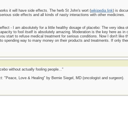
works it will have side effects. The herb St John's wort (
wikipedia link
) is docu
 serious side effects and all kinds of nasty interactions with other medicines.
fect - I am absolutely for a little healthy dosage of placebo: The very idea o
acity to fool itself is absolutely amazing. Moderation is the key here as in oth
u start to refuse medical treatment for serious conditions. Now I don't like 
in to spending way to many money on their products and treatments. If only th
cebo without actually fooling people..."
ct: "Peace, Love & Healing" by Bernie Siegel, MD (oncologist and surgeon).