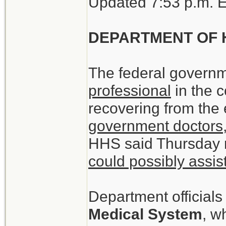
Updated 7:53 p.m. 
DEPARTMENT OF 
The federal governm
professional
in the c
recovering from the
government doctors,
HHS said Thursday 
could possibly assis
Department officials
Medical System
, w