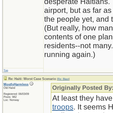
desperate Haitians. 
airport, but as far as
the people yet, and t
(But really, how man
contents of one plan
residents--not many.
running again.)
Top
Re: Haiti: Worst Case Scenario
[
Re: Blast
]
MostlyHarmless
Originally Posted By:
Old Hand
Registered: 06/03/09
At least they hav
Posts: 982
Loc: Norway
troops
. It seems 