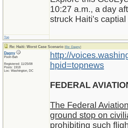
earthquake.
10:27 a.m., a day a
struck Haiti's captia
Top
Re: Haiti: Worst Case Scenario
[
Re: Dagny
]
http://voices.washin
Dagny
Pooh-Bah
hpid=topnews
Registered: 11/25/08
Posts: 1918
Loc: Washington, DC
FEDERAL AVIATIO
The Federal Aviatio
ground stop on civili
prohibiting such flig