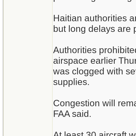
Haitian authorities a
but long delays are 
Authorities prohibite
airspace earlier Thu
was clogged with sev
supplies.
Congestion will rem
FAA said.
At least 30 aircraft