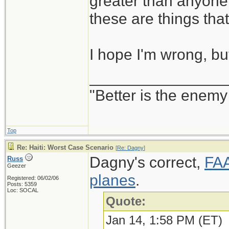
greater than anyone
these are things th
I hope I'm wrong, but
________________
"Better is the enem
Top
Re: Haiti: Worst Case Scenario
[
Re: Dagny
]
Dagny's correct,
FAA
Russ
Geezer
planes
.
Registered: 06/02/06
Posts: 5359
Loc: SOCAL
Quote:
Jan 14, 1:58 PM (ET)