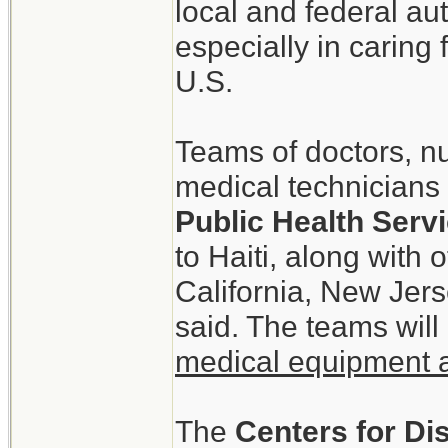
local and federal aut
especially in caring
U.S.
Teams of doctors, n
medical technicians 
Public Health Ser
to Haiti, along with
California, New Jer
said. The teams will
medical equipment 
The
Centers for Di