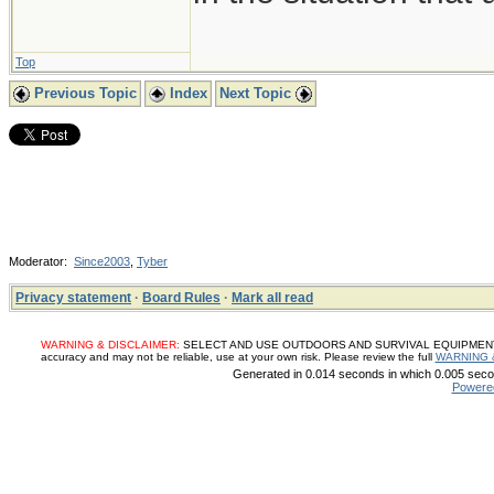
Top
Previous Topic
Index
Next Topic
Moderator:
Since2003
,
Tyber
Privacy statement
·
Board Rules
·
Mark all read
WARNING & DISCLAIMER:
SELECT AND USE OUTDOORS AND SURVIVAL EQUIPMENT, SUP
accuracy and may not be reliable, use at your own risk. Please review the full
WARNING 
Generated in 0.014 seconds in which 0.005 secon
Powere