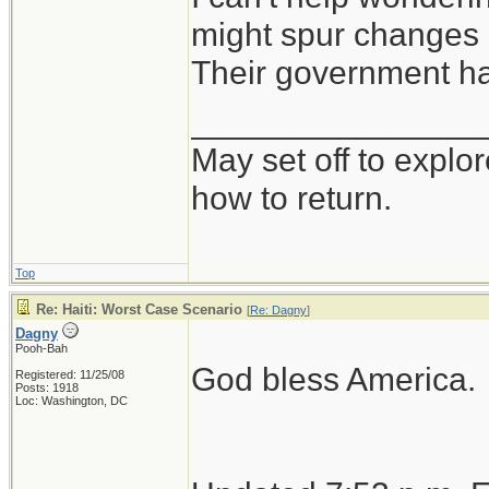
might spur changes 
Their government ha
________________
May set off to explor
how to return.
Top
Re: Haiti: Worst Case Scenario
[
Re: Dagny
]
Dagny
Pooh-Bah
God bless America.
Registered: 11/25/08
Posts: 1918
Loc: Washington, DC