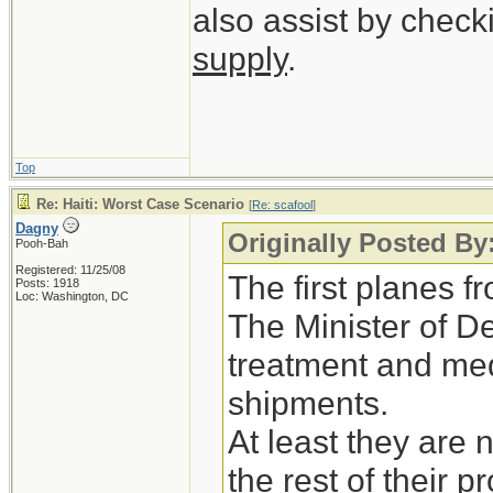
also assist by check
supply
.
Top
Re: Haiti: Worst Case Scenario
[
Re: scafool
]
Dagny
Originally Posted By
Pooh-Bah
Registered: 11/25/08
The first planes 
Posts: 1918
Loc: Washington, DC
The Minister of D
treatment and medi
shipments.
At least they are 
the rest of their p