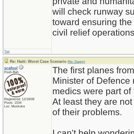
private and humanitar
will check runway su
toward ensuring the 
civil relief operations
Top
Re: Haiti: Worst Case Scenario
[
Re: Dagny
]
The first planes fro
scafool
Pooh-Bah
Minister of Defence
medics were part of 
At least they are not
Registered: 12/18/08
Posts: 1534
Loc: Muskoka
of their problems.
I can't help wonderin