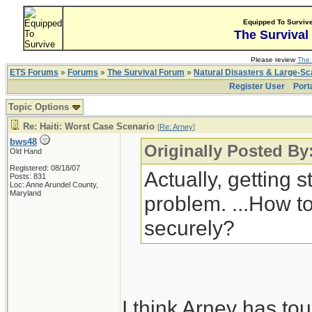
Equipped To Surviv
The Survival
Please review
The 
ETS Forums
»
Forums
»
The Survival Forum
»
Natural Disasters & Large-S
Register User
Port
Topic Options
Re: Haiti: Worst Case Scenario
[
Re: Arney
]
bws48
Originally Posted By
Old Hand
Registered: 08/18/07
Actually, getting s
Posts: 831
Loc: Anne Arundel County,
Maryland
problem. ...How to
securely?
I think Arney has to