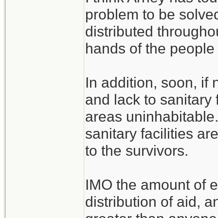
problem to be solved
distributed throughou
hands of the people 
In addition, soon, i
and lack to sanitary 
areas uninhabitable
sanitary facilities a
to the survivors.
IMO the amount of e
distribution of aid, 