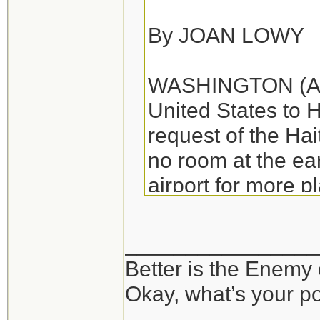
By JOAN LOWY
WASHINGTON (AP) -
United States to H
request of the Ha
no room at the e
airport for more p
departing aircraft.
________________
The Federal Aviat
Better is the Enemy
"ground stop" on f
Okay, what’s your p
Haitian governmen