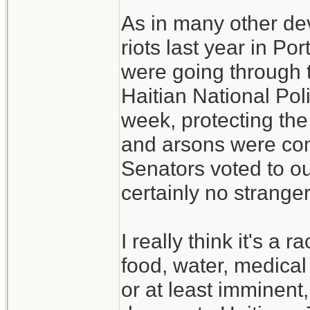
As in many other de
riots last year in P
were going through 
Haitian National Poli
week, protecting the 
and arsons were co
Senators voted to ous
certainly no strange
I really think it's a
food, water, medical
or at least imminent,