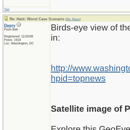
flights into Haitia
Top
wasn't authorized
Re: Haiti: Worst Case Scenario
[
Re: Russ
]
be named.
Birds-eye view of th
Dagny
Pooh-Bah
in:
Registered: 11/25/08
Posts: 1918
Loc: Washington, DC
At the time, there 
damaged airport, 
planes once they h
http://www.washingt
hpid=topnews
There was also very
planes leaving Hait
Satellite image of
The air traffic co
International Airp
Explore this GeoEye