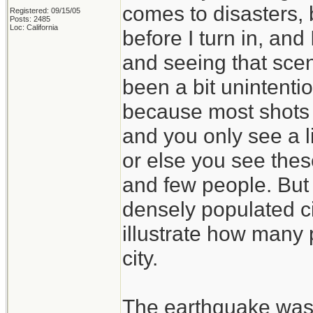
comes to disasters, 
Registered: 09/15/05
Posts: 2485
Loc: California
before I turn in, and
and seeing that sce
been a bit unintenti
because most shots a
and you only see a l
or else you see thes
and few people. But i
densely populated ci
illustrate how many
city.
The earthquake was 