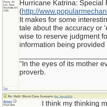
Hurricane Katrina: Special 
Posts: 44
Loc: New
Rochelle,NY,
(
http://www.popularmechan
USA
It makes for some interesti
tale about the accuracy or '
wise to reserve judgment for
information being provided
_____________________
"In the eyes of its mother e
proverb.
Top
Re: Haiti: Worst Case Scenario
[
Re: Since2003
]
I think my thinking m
Arney
Pooh-Bah