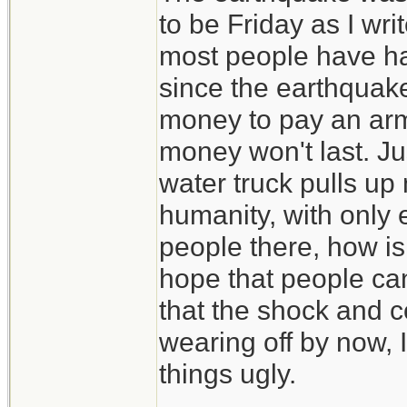
to be Friday as I wri
most people have had 
since the earthquake
money to pay an arm
money won't last. Jus
water truck pulls up 
humanity, with only 
people there, how is 
hope that people ca
that the shock and 
wearing off by now, I
things ugly.