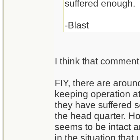
suffered enough.
-Blast
I think that comment 
FIY, there are arou
keeping operation at
they have suffered s
the head quarter. H
seems to be intact a
in the situation that