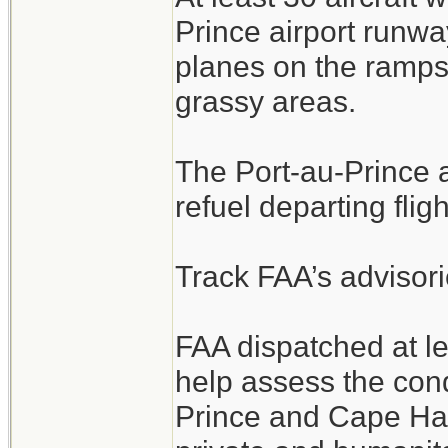
Prince airport runwa
planes on the ramps
grassy areas.
The Port-au-Prince ai
refuel departing fligh
Track FAA’s advisori
FAA dispatched at l
help assess the cond
Prince and Cape Hait