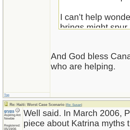
I can't help wonder
brings might spur
Their government 
time.
And God bless Canad
who are helping.
Top
Re: Haiti: Worst Case Scenario
[
Re: Susan
]
Well said. In March 2006, 
gryps
Aspiring Ant
Newbie
piece about Katrina myths t
Registered:
05/19/06