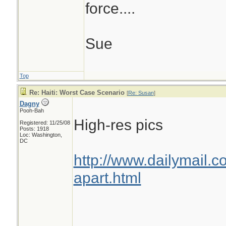
force....
Sue
Top
Re: Haiti: Worst Case Scenario
[
Re: Susan
]
Dagny
Pooh-Bah
High-res pics
Registered: 11/25/08
Posts: 1918
Loc: Washington,
DC
http://www.dailymail.c
apart.html