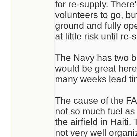
for re-supply. There
volunteers to go, b
ground and fully ope
at little risk until re-
The Navy has two bi
would be great here
many weeks lead ti
The cause of the FAA
not so much fuel as i
the airfield in Haiti
not very well organi