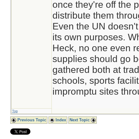
once they're off the
distribute them throu
Even the UN doesn't
its own purposes. W
Heck, no one even r
supplies should go 
gathered both at tradi
schools, sports facilit
impromptu sites thro
Top
Previous Topic
Index
Next Topic