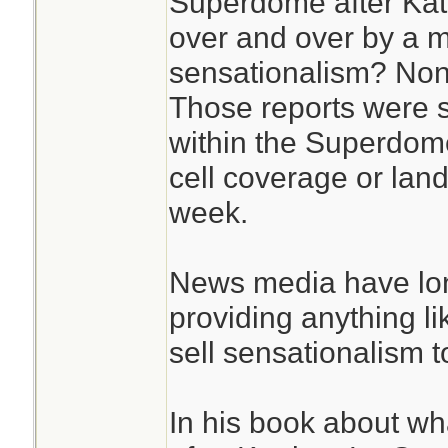
Superdome after Katr
over and over by a m
sensationalism? Non
Those reports were
within the Superdome
cell coverage or landl
week.
News media have lon
providing anything l
sell sensationalism to
In his book about w