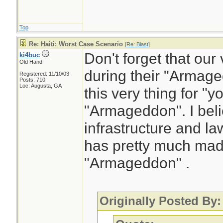
Top
Re: Haiti: Worst Case Scenario
[
Re: Blast
]
Don't forget that ou
ki4buc
Old Hand
during their "Arma
Registered: 11/10/03
Posts: 710
Loc: Augusta, GA
this very thing for "yo
"Armageddon". I belie
infrastructure and l
has pretty much made
"Armageddon" .
Originally Posted By: