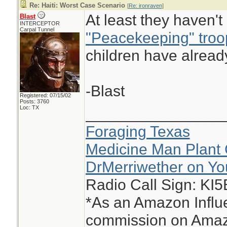
Re: Haiti: Worst Case Scenario
[
Re: ironraven
]
At least they haven'
Blast
INTERCEPTOR
Carpal Tunnel
"Peacekeeping" troo
children have alread
-Blast
Registered: 07/15/02
Posts: 3760
Loc: TX
________________
Foraging Texas
Medicine Man Plant 
DrMerriwether on Y
Radio Call Sign: KI
*As an Amazon Influe
commission on Amazo