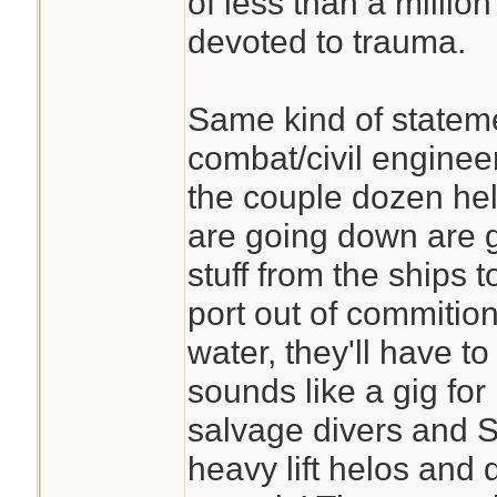
of less than a millio
devoted to trauma.
Same kind of stateme
combat/civil enginee
the couple dozen hel
are going down are g
stuff from the ships 
port out of commition
water, they'll have to
sounds like a gig fo
salvage divers and 
heavy lift helos and 