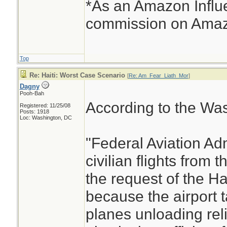
*As an Amazon Influe
commission on Amazo
Top
Re: Haiti: Worst Case Scenario
[
Re: Am_Fear_Liath_Mor
]
Dagny
Pooh-Bah
According to the Was
Registered: 11/25/08
Posts: 1918
Loc: Washington, DC
"Federal Aviation Adm
civilian flights from t
the request of the H
because the airport 
planes unloading reli