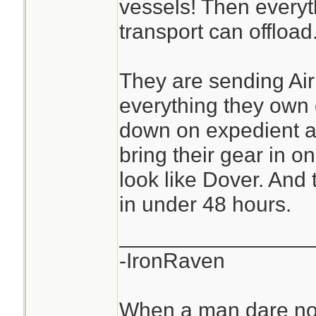
vessels! Then everyt
transport can offload
They are sending Ai
everything they own
down on expedient ai
bring their gear in o
look like Dover. And
in under 48 hours.
________________
-IronRaven
When a man dare not