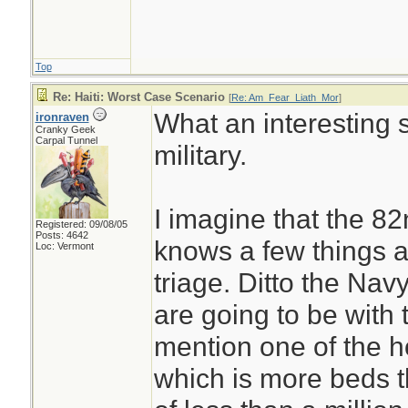
Top
Re: Haiti: Worst Case Scenario
[
Re: Am_Fear_Liath_Mor
]
What an interesting s
ironraven
Cranky Geek
Carpal Tunnel
military.
I imagine that the 8
Registered: 09/08/05
Posts: 4642
knows a few things 
Loc: Vermont
triage. Ditto the N
are going to be with 
mention one of the h
which is more beds t