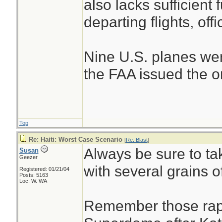
also lacks sufficient 
departing flights, offi
Nine U.S. planes wer
the FAA issued the ord
Top
Re: Haiti: Worst Case Scenario
[
Re: Blast
]
Always be sure to tak
Susan
Geezer
with several grains of
Registered: 01/21/04
Posts: 5163
Loc: W. WA
Remember those rape