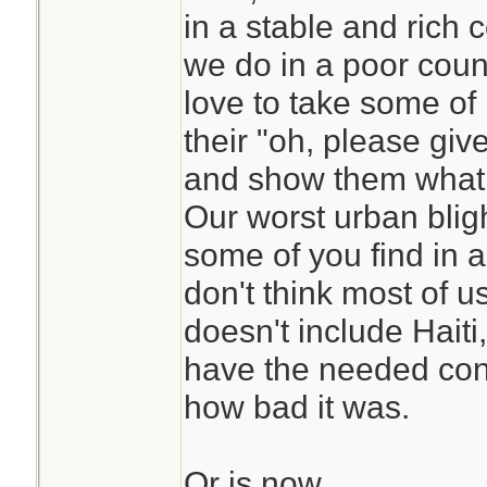
in a stable and rich
we do in a poor countr
love to take some of 
their "oh, please gi
and show them what t
Our worst urban blig
some of you find in a
don't think most of u
doesn't include Haiti
have the needed cont
how bad it was.
Or is now.