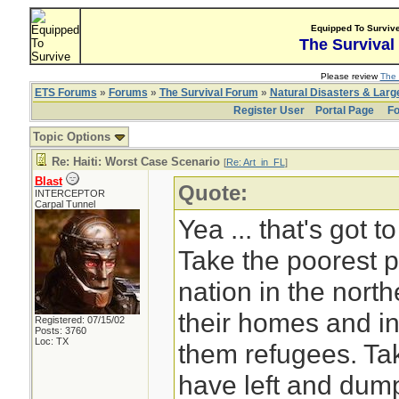
Equipped To Surviv
The Survival
Please review
The 
ETS Forums
»
Forums
»
The Survival Forum
»
Natural Disasters & Lar
Register User
Portal Page
Fo
Topic Options
Re: Haiti: Worst Case Scenario
[
Re: Art_in_FL
]
Blast
Quote:
INTERCEPTOR
Carpal Tunnel
Yea ... that's got 
Take the poorest p
nation in the nort
their homes and in
Registered: 07/15/02
Posts: 3760
Loc: TX
them refugees. Ta
have left and dump 