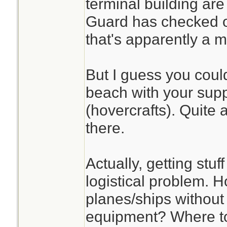
terminal building a
Guard has checked o
that's apparently a 
But I guess you coul
beach with your supp
(hovercrafts). Quite 
there.
Actually, getting stuf
logistical problem. 
planes/ships withou
equipment? Where to