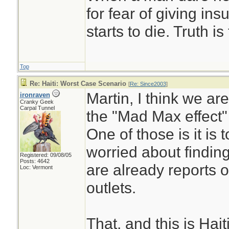
for fear of giving insu
starts to die. Truth i
Top
Re: Haiti: Worst Case Scenario
[
Re: Since2003
]
Martin, I think we are 
ironraven
Cranky Geek
Carpal Tunnel
the "Mad Max effect"
One of those is it is
worried about finding 
Registered: 09/08/05
Posts: 4642
are already reports 
Loc: Vermont
outlets.
That, and this is Hai