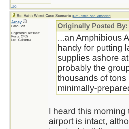
Top
Re: Haiti: Worst Case Scenario
[
Re: James_Van_Artsdalen
]
Arney
Originally Posted By
Pooh-Bah
Registered: 09/15/05
...an Amphibious 
Posts: 2485
Loc: California
handy for putting 
supplies ashore at 
probably the grou
thousands of tons 
minimally-prepared
I heard this morning 
airport is intact, al