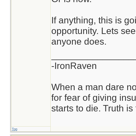
If anything, this is g
opportunity. Lets see
anyone does.
________________
-IronRaven
When a man dare not
for fear of giving insu
starts to die. Truth i
Top