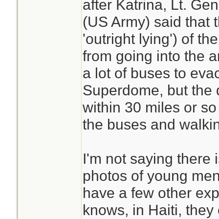
after Katrina, Lt. Ge
(US Army) said that 
'outright lying') of 
from going into the 
a lot of buses to eva
Superdome, but the 
within 30 miles or so 
the buses and walki
I'm not saying there 
photos of young men
have a few other exp
knows, in Haiti, they