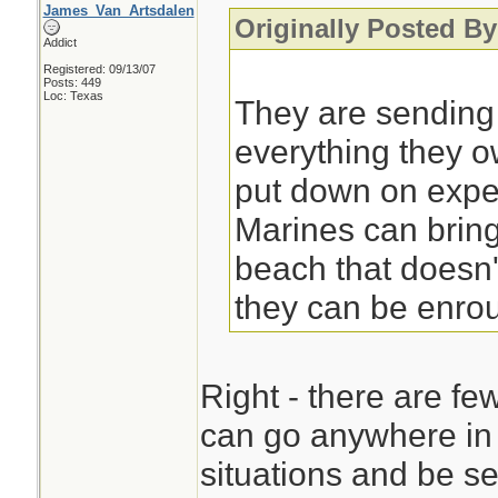
James_Van_Artsdalen
Originally Posted By
Addict
Registered: 09/13/07
Posts: 449
Loc: Texas
They are sending
everything they 
put down on exped
Marines can bring
beach that doesn'
they can be enrou
Right - there are fe
can go anywhere in 
situations and be se