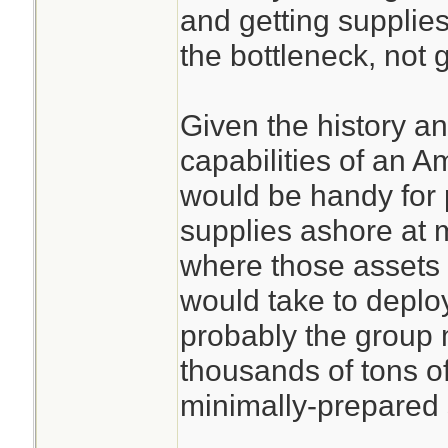
and getting supplies
the bottleneck, not g
Given the history an
capabilities of an 
would be handy for 
supplies ashore at m
where those assets 
would take to deploy
probably the group 
thousands of tons o
minimally-prepared 