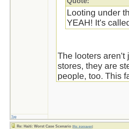
Quote:
Looting under t
YEAH! It's called
The looters aren't 
stores, they are st
people, too. This f
negates Martin's b
pulling together a
saving people to r
Top
-Blast
Re: Haiti: Worst Case Scenario
[
Re: ironraven
]