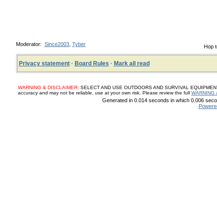
Moderator:
Since2003
,
Tyber
Hop t
Privacy statement
·
Board Rules
·
Mark all read
WARNING & DISCLAIMER:
SELECT AND USE OUTDOORS AND SURVIVAL EQUIPMENT, SUP
accuracy and may not be reliable, use at your own risk. Please review the full
WARNING 
Generated in 0.014 seconds in which 0.006 secon
Powere