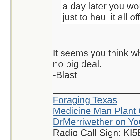
a day later you w
just to haul it all off
It seems you think w
no big deal.
-Blast
________________
Foraging Texas
Medicine Man Plant 
DrMerriwether on Y
Radio Call Sign: KI