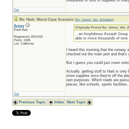
thousands of tons of supplies to many
Top
Re: Haiti: Worst Case Scenario
[
Re: James_Van_Artsdalen
]
Arney
Originally Posted By: James_Van_A
Pooh-Bah
...an Amphibious Assault Group 
Registered: 09/15/05
able to move thousands of tons 
Posts: 2485
Loc: California
I heard this morning that the runway 
checked out the main port and that's
But I guess you could just zoom onto 
Actually, getting stuff
to
Haiti is only
store supplies once they're off the p
own purposes. Which roads are pass
places, like schools, sports facilities
Top
Previous Topic
Index
Next Topic