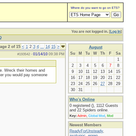
Where do you want to go on ETS?
You are not logged in. [
Log In
]
Q
age 2 of 15
<
1
2
3
4
...
14
15
>
August
Su
M
Tu
W
Th
F
Sa
01/14/10
09:38 PM
#193542
-
1
2
3
4
5
6
7
8
ere. Wreck their homes and
9
10
11
12
13
14
15
later you would pay someone
16
17
18
19
20
21
22
23
24
25
26
27
28
29
30
31
Who's Online
0 registered (), 1112 Guests
and 22 Spiders online.
Key:
Admin
,
Global Mod
,
Mod
Newest Members
ReadyForUnsteady
,
axotugoc
,
eprep
,