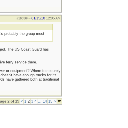
01/15/10
12:05 AM
#193564
-
t's probably the group most
amaged. The US Coast Guard has
ve ferry service there.
ower or equipment? Where to securely
 doesn't have enough trucks for its
s have gathered both at traditional
age 2 of 15
<
1
2
3
4
...
14
15
>