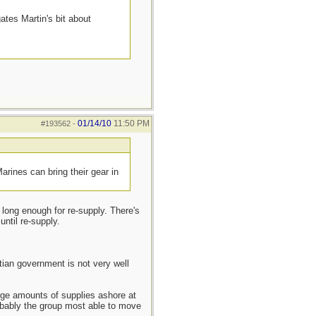
ates Martin's bit about
01/14/10
11:50 PM
#193562
-
rines can bring their gear in
 long enough for re-supply. There's
until re-supply.
itian government is not very well
arge amounts of supplies ashore at
robably the group most able to move