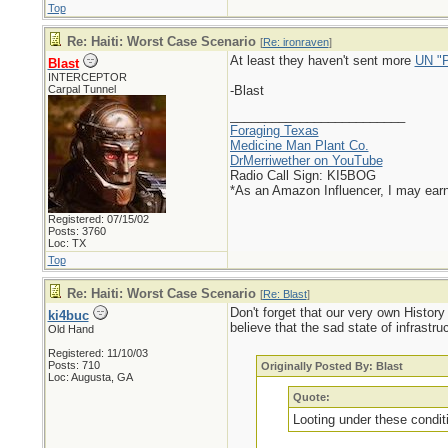
Top
Re: Haiti: Worst Case Scenario
[
Re: ironraven
]
At least they haven't sent more
UN "P
Blast
INTERCEPTOR
Carpal Tunnel
-Blast
_________________________
Foraging Texas
Medicine Man Plant Co.
DrMerriwether on YouTube
Radio Call Sign: KI5BOG
*As an Amazon Influencer, I may ear
Registered: 07/15/02
Posts: 3760
Loc: TX
Top
Re: Haiti: Worst Case Scenario
[
Re: Blast
]
Don't forget that our very own Histor
ki4buc
believe that the sad state of infrast
Old Hand
Registered: 11/10/03
Posts: 710
Originally Posted By: Blast
Loc: Augusta, GA
Quote:
Looting under these conditi