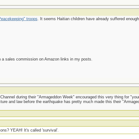
eacekeeping" troops
. It seems Haitian children have already suffered enough
n a sales commission on Amazon links in my posts.
y Channel during their "Armageddon Week" encouraged this very thing for "your
ructure and law before the earthquake has pretty much made this their "Armage
ons? YEAH! It's called 'survival'.