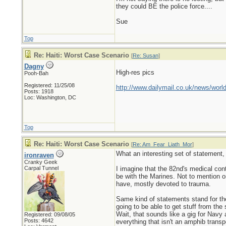
they could BE the police force....
Sue
Top
Re: Haiti: Worst Case Scenario
[
Re: Susan
]
Dagny
High-res pics
Pooh-Bah
Registered: 11/25/08
http://www.dailymail.co.uk/news/world
Posts: 1918
Loc: Washington, DC
Top
Re: Haiti: Worst Case Scenario
[
Re: Am_Fear_Liath_Mor
]
What an interesting set of statement, r
ironraven
Cranky Geek
Carpal Tunnel
I imagine that the 82nd's medical co
be with the Marines. Not to mention o
have, mostly devoted to trauma.
Same kind of statements stand for the
going to be able to get stuff from the 
Wait, that sounds like a gig for Nav
Registered: 09/08/05
Posts: 4642
everything that isn't an amphib transp