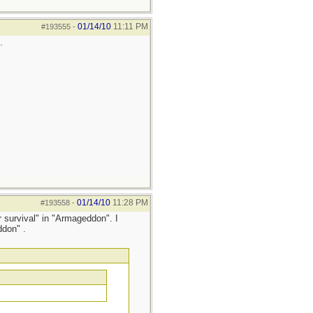
01/14/10
11:11 PM
#193555
-
.
01/14/10
11:28 PM
#193558
-
 survival" in "Armageddon". I
ddon" .