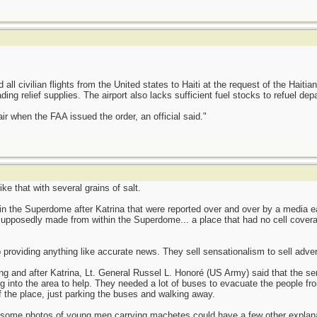
 all civilian flights from the United states to Haiti at the request of the Hait
g relief supplies. The airport also lacks sufficient fuel stocks to refuel depart
ir when the FAA issued the order, an official said."
ke that with several grains of salt.
 the Superdome after Katrina that were reported over and over by a media e
posedly made from within the Superdome... a place that had no cell coverage 
roviding anything like accurate news. They sell sensationalism to sell advert
 and after Katrina, Lt. General Russel L. Honoré (US Army) said that the sensa
 into the area to help. They needed a lot of buses to evacuate the people fr
f the place, just parking the buses and walking away.
ut some photos of young men carrying machetes could have a few other explana