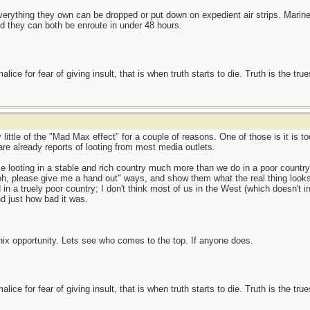
rything they own can be dropped or put down on expedient air strips. Marines
nd they can both be enroute in under 48 hours.
ce for fear of giving insult, that is when truth starts to die. Truth is the tru
y little of the "Mad Max effect" for a couple of reasons. One of those is it is 
 are already reports of looting from most media outlets.
e looting in a stable and rich country much more than we do in a poor country. A
"oh, please give me a hand out" ways, and show them what the real thing looks 
n a truely poor country; I don't think most of us in the West (which doesn't in
d just how bad it was.
enix opportunity. Lets see who comes to the top. If anyone does.
ce for fear of giving insult, that is when truth starts to die. Truth is the tru