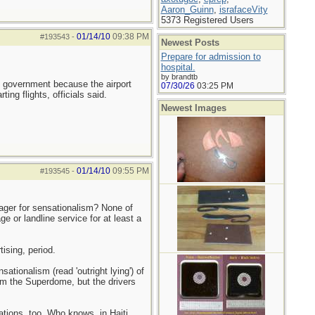
Aaron_Guinn
,
israfaceVity
5373 Registered Users
01/14/10
09:38 PM
#193543
-
Newest Posts
Prepare for admission to
hospital.
by brandtb
ian government because the airport
07/30/26
03:25 PM
ing flights, officials said.
Newest Images
01/14/10
09:55 PM
#193545
-
ager for sensationalism? None of
or landline service for at least a
ising, period.
tionalism (read 'outright lying') of
om the Superdome, but the drivers
tions, too. Who knows, in Haiti,