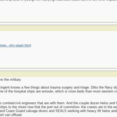
new...ntry-apart.html
e the military.
ntingent knows a few things about trauma surgery and triage. Ditto the Navy 
ne of the hospital ships are enroute, which is more beds than most western cit
 combat/civil engineers that are with them. And the couple dozen helos and l
ships to the shore now that the port out of commition- the cranes are in the wat
y and Coast Guard salvage divers and SEALS working with heavy lift helos and
ort can offload.