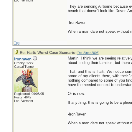
Loc: Vermont
They are sending Airborne because eve
beach that doesn't look like Dover. A
_________________________
-IronRaven
When a man dare not speak without mali
Top
Re: Haiti: Worst Case Scenario
[
Re: Since2003
]
Martin, I think we are seeing relativel
ironraven
about finding their families, but there
Cranky Geek
Carpal Tunnel
That, and this is Haiti. We notice som
some of my clients there, with their 
nothing compared to some of you find i
have the needed context to understan
Or is now.
Registered: 09/08/05
Posts: 4642
Loc: Vermont
If anything, this is going to be a pho
_________________________
-IronRaven
When a man dare not speak without mali