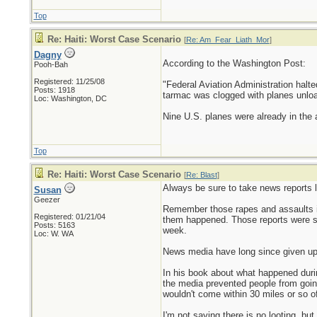
Top
Re: Haiti: Worst Case Scenario
[
Re: Am_Fear_Liath_Mor
]
Dagny
According to the Washington Post:
Pooh-Bah
Registered: 11/25/08
"Federal Aviation Administration halted
Posts: 1918
tarmac was clogged with planes unloadin
Loc: Washington, DC
Nine U.S. planes were already in the a
Top
Re: Haiti: Worst Case Scenario
[
Re: Blast
]
Always be sure to take news reports li
Susan
Geezer
Remember those rapes and assaults in
Registered: 01/21/04
them happened. Those reports were sup
Posts: 5163
week.
Loc: W. WA
News media have long since given up p
In his book about what happened during
the media prevented people from going
wouldn't come within 30 miles or so o
I'm not saying there is no looting, b