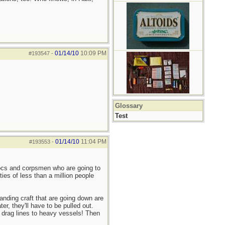
01/14/10
10:09 PM
#193547
-
Glossary
Test
01/14/10
11:04 PM
#193553
-
docs and corpsmen who are going to
ies of less than a million people
anding craft that are going down are
er, they'll have to be pulled out.
 drag lines to heavy vessels! Then