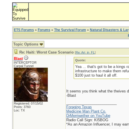
ETS Forums
»
Forums
»
The Survival Forum
»
Natural Disasters & La
Topic Options
Re: Haiti: Worst Case Scenario
[
Re: Art_in_FL
]
Blast
Quote:
INTERCEPTOR
Carpal Tunnel
Yea ... that's got to be a kings
infrastructure to make them ref
$100 just to haul it all off.
It seems you think what the theives d
-Blast
_________________________
Registered: 07/15/02
Foraging Texas
Posts: 3760
Loc: TX
Medicine Man Plant Co.
DrMerriwether on YouTube
Radio Call Sign: KI5BOG
*As an Amazon Influencer, I may ear