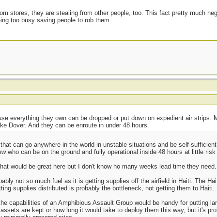
from stores, they are stealing from other people, too. This fact pretty much neg
eing too busy saving people to rob them.
se everything they own can be dropped or put down on expedient air strips. Ma
ike Dover. And they can be enroute in under 48 hours.
 that can go anywhere in the world in unstable situations and be self-sufficient
w who can be on the ground and fully operational inside 48 hours at little risk 
that would be great here but I don't know ho many weeks lead time they need.
bly not so much fuel as it is getting supplies off the airfield in Haiti. The Ha
ing supplies distributed is probably the bottleneck, not getting them to Haiti.
 the capabilities of an Amphibious Assault Group would be handy for putting l
assets are kept or how long it would take to deploy them this way, but it's p