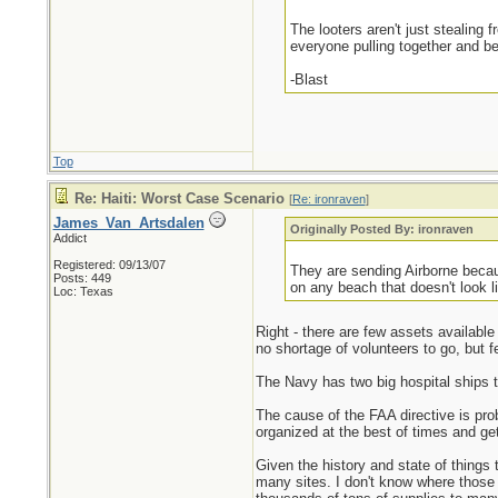
The looters aren't just stealing 
everyone pulling together and b
-Blast
Top
Re: Haiti: Worst Case Scenario
[
Re: ironraven
]
James_Van_Artsdalen
Originally Posted By: ironraven
Addict
Registered: 09/13/07
They are sending Airborne becau
Posts: 449
on any beach that doesn't look l
Loc: Texas
Right - there are few assets available
no shortage of volunteers to go, but fe
The Navy has two big hospital ships 
The cause of the FAA directive is proba
organized at the best of times and gett
Given the history and state of things
many sites. I don't know where those 