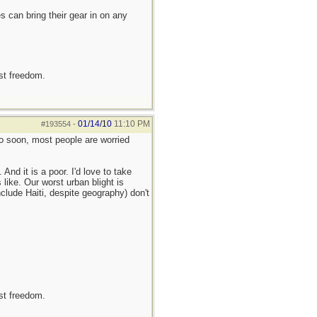
 can bring their gear in on any
est freedom.
01/14/10
11:10 PM
#193554
-
too soon, most people are worried
nd it is a poor. I'd love to take
like. Our worst urban blight is
clude Haiti, despite geography) don't
est freedom.