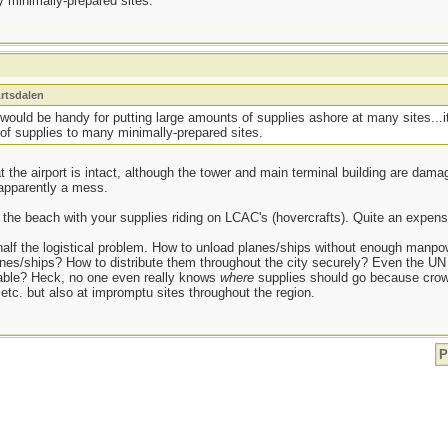
 minimally-prepared sites.
rtsdalen
would be handy for putting large amounts of supplies ashore at many sites...i
of supplies to many minimally-prepared sites.
at the airport is intact, although the tower and main terminal building are d
 apparently a mess.
the beach with your supplies riding on LCAC's (hovercrafts). Quite an expensi
 half the logistical problem. How to unload planes/ships without enough manp
lanes/ships? How to distribute them throughout the city securely? Even the UN
able? Heck, no one even really knows
where
supplies should go because crowd
, etc. but also at impromptu sites throughout the region.
P