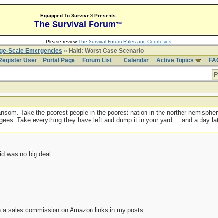
Equipped To Survive® Presents
The Survival Forum
™
Please review
The Survival Forum Rules and Courtesies
.
rge-Scale Emergencies
» Haiti: Worst Case Scenario
Register User
Portal Page
Forum List
Calendar
Active Topics
FA
P
 ransom. Take the poorest people in the poorest nation in the norther hemisph
ugees. Take everything they have left and dump it in your yard ... and a day 
id was no big deal.
n a sales commission on Amazon links in my posts.