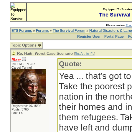
Equipped To Surviv
The Survival
Please review
The 
ETS Forums
»
Forums
»
The Survival Forum
»
Natural Disasters & Lar
Register User
Portal Page
Fo
Topic Options
Re: Haiti: Worst Case Scenario
[
Re: Art_in_FL
]
Blast
Quote:
INTERCEPTOR
Carpal Tunnel
Yea ... that's got 
Take the poorest p
nation in the nort
their homes and in
Registered: 07/15/02
Posts: 3760
Loc: TX
them refugees. Ta
have left and dump 