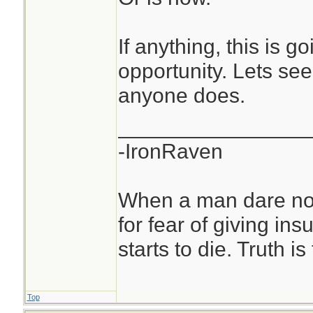
If anything, this is g
opportunity. Lets see
anyone does.
________________
-IronRaven
When a man dare not
for fear of giving insu
starts to die. Truth i
Top