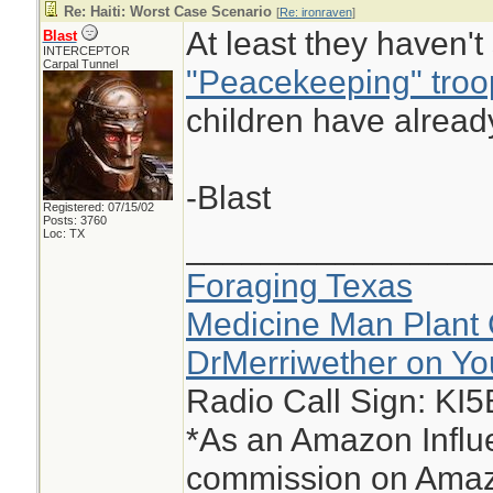
Re: Haiti: Worst Case Scenario
[
Re: ironraven
]
At least they haven'
Blast
INTERCEPTOR
Carpal Tunnel
"Peacekeeping" troo
children have alread
-Blast
Registered: 07/15/02
Posts: 3760
Loc: TX
________________
Foraging Texas
Medicine Man Plant 
DrMerriwether on Y
Radio Call Sign: KI
*As an Amazon Influe
commission on Amazo