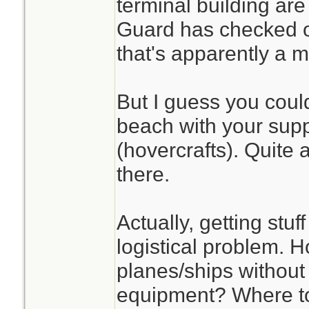
terminal building a
Guard has checked o
that's apparently a 
But I guess you coul
beach with your supp
(hovercrafts). Quite 
there.
Actually, getting stuf
logistical problem. 
planes/ships withou
equipment? Where to