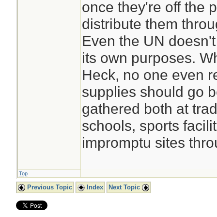
once they're off the
distribute them throu
Even the UN doesn't
its own purposes. W
Heck, no one even r
supplies should go 
gathered both at tradi
schools, sports facilit
impromptu sites thro
Top
Previous Topic
Index
Next Topic