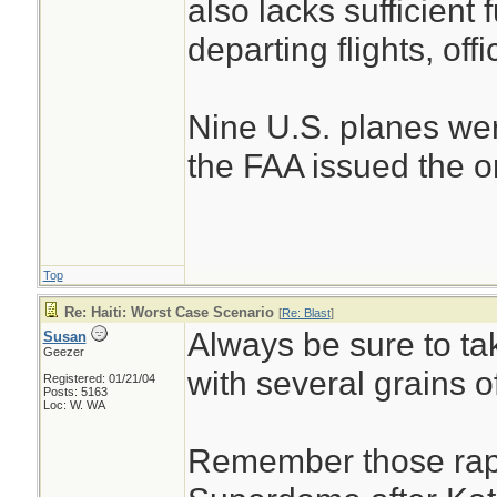
also lacks sufficient 
departing flights, offi
Nine U.S. planes wer
the FAA issued the ord
Top
Re: Haiti: Worst Case Scenario
[
Re: Blast
]
Always be sure to tak
Susan
Geezer
with several grains of
Registered: 01/21/04
Posts: 5163
Loc: W. WA
Remember those rape