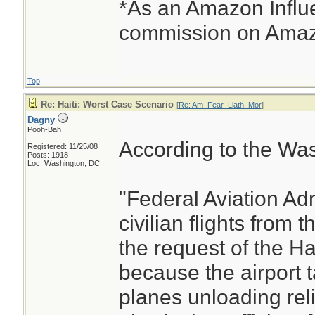
*As an Amazon Influe
commission on Amazo
Top
Re: Haiti: Worst Case Scenario
[
Re: Am_Fear_Liath_Mor
]
Dagny
Pooh-Bah
According to the Was
Registered: 11/25/08
Posts: 1918
Loc: Washington, DC
"Federal Aviation Adm
civilian flights from t
the request of the H
because the airport 
planes unloading reli