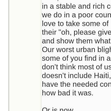
in a stable and rich
we do in a poor countr
love to take some of 
their "oh, please gi
and show them what t
Our worst urban blig
some of you find in a
don't think most of u
doesn't include Haiti
have the needed cont
how bad it was.
Or is now.