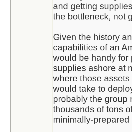
and getting supplies
the bottleneck, not g
Given the history an
capabilities of an 
would be handy for 
supplies ashore at m
where those assets 
would take to deploy
probably the group 
thousands of tons o
minimally-prepared 