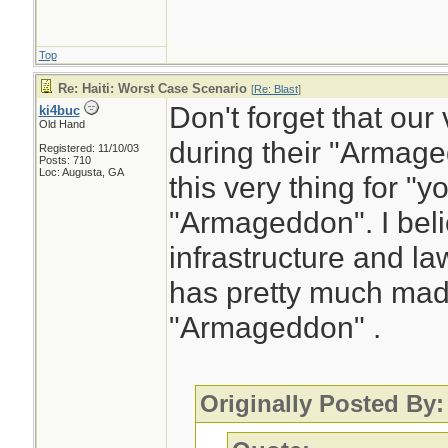
Top
Re: Haiti: Worst Case Scenario
[
Re: Blast
]
Don't forget that ou
ki4buc
Old Hand
during their "Arma
Registered: 11/10/03
Posts: 710
Loc: Augusta, GA
this very thing for "yo
"Armageddon". I belie
infrastructure and l
has pretty much made
"Armageddon" .
Originally Posted By: