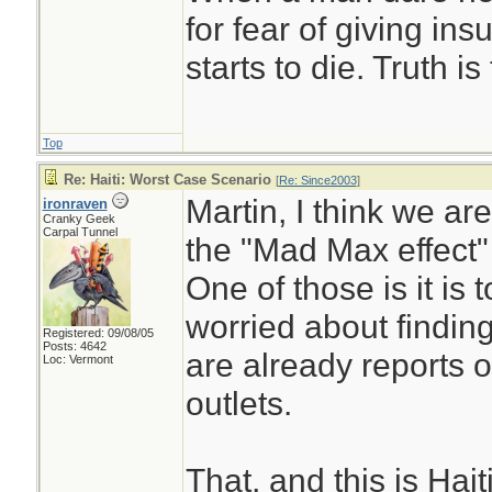
for fear of giving insu
starts to die. Truth i
Top
Re: Haiti: Worst Case Scenario
[
Re: Since2003
]
Martin, I think we are 
ironraven
Cranky Geek
Carpal Tunnel
the "Mad Max effect"
One of those is it is
worried about finding 
Registered: 09/08/05
Posts: 4642
are already reports 
Loc: Vermont
outlets.
That, and this is Hai