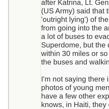
after Katrina, Lt. Ge
(US Army) said that 
'outright lying') of 
from going into the 
a lot of buses to eva
Superdome, but the 
within 30 miles or so 
the buses and walki
I'm not saying there 
photos of young men
have a few other exp
knows, in Haiti, they