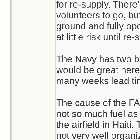
for re-supply. There
volunteers to go, b
ground and fully ope
at little risk until re-
The Navy has two bi
would be great here
many weeks lead ti
The cause of the FAA
not so much fuel as i
the airfield in Haiti
not very well organi