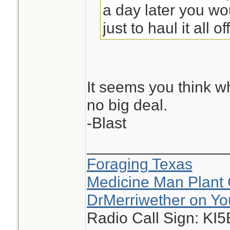
a day later you w
just to haul it all off
It seems you think w
no big deal.
-Blast
________________
Foraging Texas
Medicine Man Plant 
DrMerriwether on Y
Radio Call Sign: KI