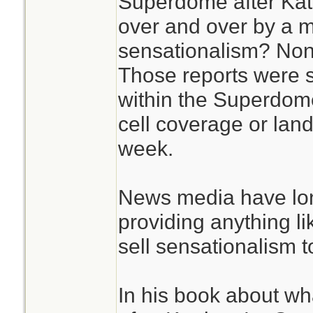
Superdome after Katr
over and over by a m
sensationalism? Non
Those reports were
within the Superdome
cell coverage or landl
week.
News media have lon
providing anything l
sell sensationalism to
In his book about w