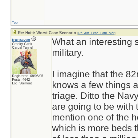
Top
Re: Haiti: Worst Case Scenario
[
Re: Am_Fear_Liath_Mor
]
What an interesting s
ironraven
Cranky Geek
Carpal Tunnel
military.
I imagine that the 8
Registered: 09/08/05
Posts: 4642
knows a few things 
Loc: Vermont
triage. Ditto the N
are going to be with 
mention one of the h
which is more beds t