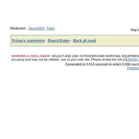
Moderator:
Since2003
,
Tyber
Hop t
Privacy statement
·
Board Rules
·
Mark all read
WARNING & DISCLAIMER:
SELECT AND USE OUTDOORS AND SURVIVAL EQUIPMENT, SUP
accuracy and may not be reliable, use at your own risk. Please review the full
WARNING 
Generated in 0.014 seconds in which 0.006 secon
Powere