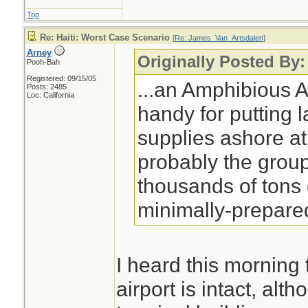
Top
Re: Haiti: Worst Case Scenario
[
Re: James_Van_Artsdalen
]
Arney
Originally Posted By
Pooh-Bah
Registered: 09/15/05
...an Amphibious 
Posts: 2485
Loc: California
handy for putting 
supplies ashore at 
probably the grou
thousands of tons 
minimally-prepared
I heard this morning 
airport is intact, al