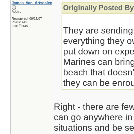
James_Van_Artsdalen
Originally Posted By
Addict
Registered: 09/13/07
Posts: 449
Loc: Texas
They are sending
everything they 
put down on exped
Marines can bring
beach that doesn'
they can be enrou
Right - there are fe
can go anywhere in 
situations and be se