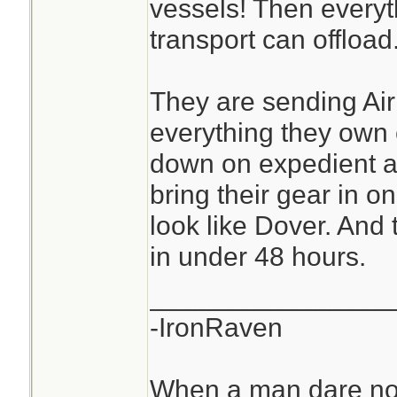
vessels! Then everyt
transport can offload
They are sending Ai
everything they own
down on expedient ai
bring their gear in o
look like Dover. And
in under 48 hours.
________________
-IronRaven
When a man dare not