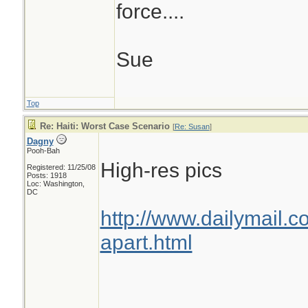
force....
Sue
Top
Re: Haiti: Worst Case Scenario
[
Re: Susan
]
Dagny
Pooh-Bah
High-res pics
Registered: 11/25/08
Posts: 1918
Loc: Washington,
DC
http://www.dailymail.c
apart.html