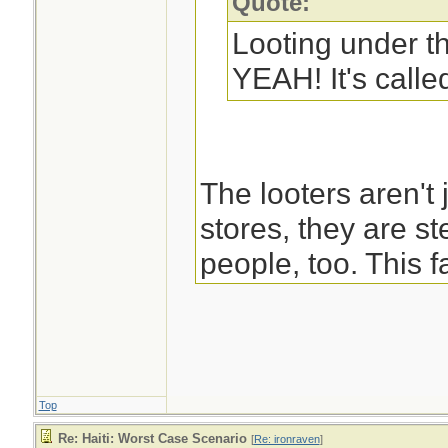
Quote:
Looting under t
YEAH! It's called
The looters aren't 
stores, they are st
people, too. This f
negates Martin's b
pulling together a
saving people to r
Top
-Blast
Re: Haiti: Worst Case Scenario
[
Re: ironraven
]