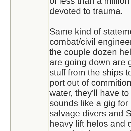
of less than a millio
devoted to trauma.
Same kind of stateme
combat/civil enginee
the couple dozen hel
are going down are g
stuff from the ships 
port out of commition
water, they'll have to
sounds like a gig fo
salvage divers and 
heavy lift helos and 