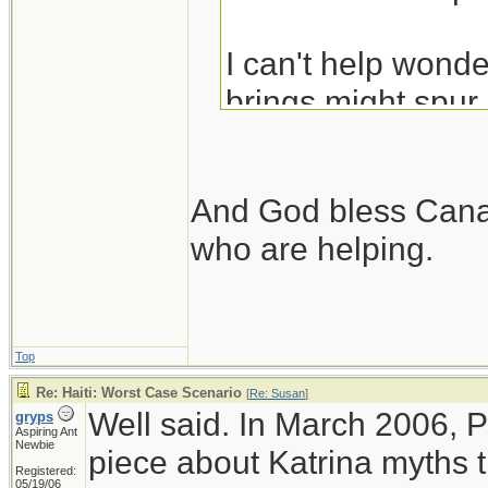
I can't help wonder
brings might spur
Their government 
time.
And God bless Canad
who are helping.
Top
Re: Haiti: Worst Case Scenario
[
Re: Susan
]
Well said. In March 2006, 
gryps
Aspiring Ant
Newbie
piece about Katrina myths t
Registered:
05/19/06