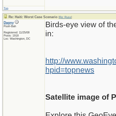
flights into Haitia
Top
wasn't authorized
Re: Haiti: Worst Case Scenario
[
Re: Russ
]
be named.
Birds-eye view of th
Dagny
Pooh-Bah
in:
Registered: 11/25/08
Posts: 1918
Loc: Washington, DC
At the time, there 
damaged airport, 
planes once they h
http://www.washingt
hpid=topnews
There was also very
planes leaving Hait
Satellite image of
The air traffic co
International Airp
Explore this GeoEye