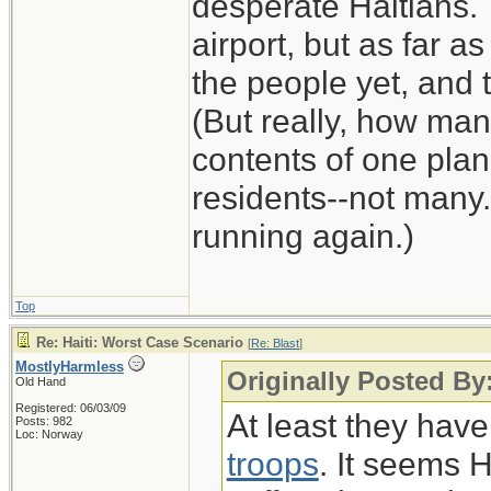
desperate Haitians. 
airport, but as far as
the people yet, and t
(But really, how man
contents of one plan
residents--not many.
running again.)
Top
Re: Haiti: Worst Case Scenario
[
Re: Blast
]
MostlyHarmless
Originally Posted By:
Old Hand
Registered: 06/03/09
At least they hav
Posts: 982
Loc: Norway
troops
. It seems 