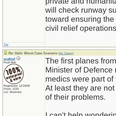
private and humanitar
will check runway su
toward ensuring the 
civil relief operations
Top
Re: Haiti: Worst Case Scenario
[
Re: Dagny
]
The first planes fro
scafool
Pooh-Bah
Minister of Defence
medics were part of 
At least they are not
Registered: 12/18/08
Posts: 1534
Loc: Muskoka
of their problems.
I can't help wonderin