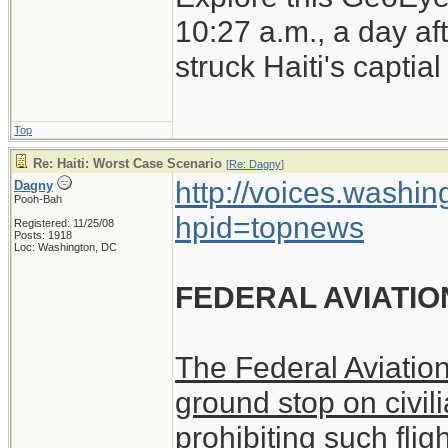
earthquake.
10:27 a.m., a day a
struck Haiti's captia
Top
Re: Haiti: Worst Case Scenario
[
Re: Dagny
]
http://voices.washin
Dagny
Pooh-Bah
hpid=topnews
Registered: 11/25/08
Posts: 1918
Loc: Washington, DC
FEDERAL AVIATIO
The Federal Aviatio
ground stop on civili
prohibiting such flig