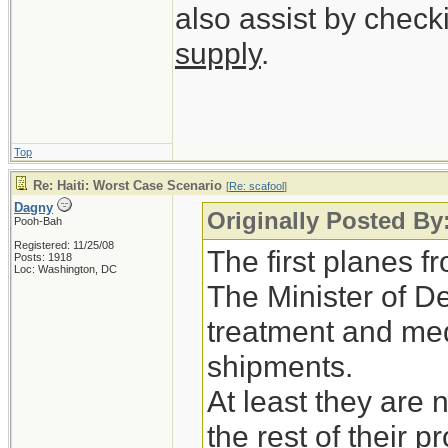
also assist by check
supply
.
Top
Re: Haiti: Worst Case Scenario
[
Re: scafool
]
Dagny
Originally Posted By
Pooh-Bah
Registered: 11/25/08
The first planes 
Posts: 1918
Loc: Washington, DC
The Minister of D
treatment and medi
shipments.
At least they are 
the rest of their p