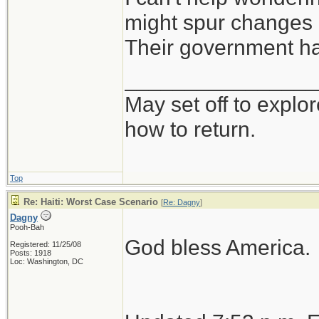
might spur changes 
Their government ha
________________
May set off to explor
how to return.
Top
Re: Haiti: Worst Case Scenario
[
Re: Dagny
]
Dagny
Pooh-Bah
God bless America.
Registered: 11/25/08
Posts: 1918
Loc: Washington, DC