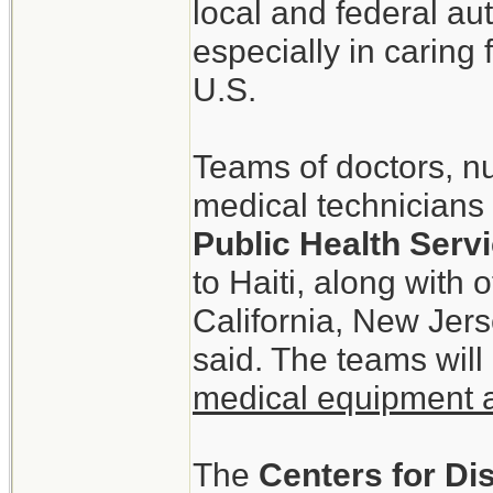
local and federal aut
especially in caring
U.S.
Teams of doctors, n
medical technicians 
Public Health Ser
to Haiti, along with
California, New Jer
said. The teams will
medical equipment 
The
Centers for Di