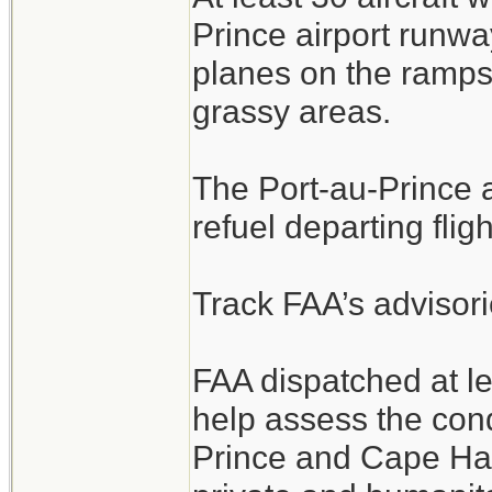
Prince airport runwa
planes on the ramps
grassy areas.
The Port-au-Prince ai
refuel departing fligh
Track FAA’s advisori
FAA dispatched at l
help assess the cond
Prince and Cape Hait