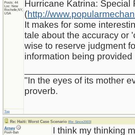
Hurricane Katrina: Special 
Posts: 44
Loc: New
Rochelle,NY,
(
http://www.popularmechan
USA
It makes for some interesti
tale about the accuracy or '
wise to reserve judgment for
information being provided
_____________________
"In the eyes of its mother e
proverb.
Top
Re: Haiti: Worst Case Scenario
[
Re: Since2003
]
I think my thinking m
Arney
Pooh-Bah