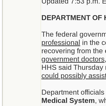
Updated 7:53 p.m. 
DEPARTMENT OF 
The federal governm
professional
in the c
recovering from the
government doctors,
HHS said Thursday 
could possibly assis
Department officials
Medical System
, w