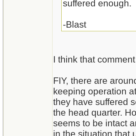
suffered enough.
-Blast
I think that comment 
FIY, there are arou
keeping operation at
they have suffered s
the head quarter. H
seems to be intact a
in the situation that