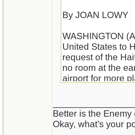
By JOAN LOWY
WASHINGTON (AP) -
United States to H
request of the Ha
no room at the e
airport for more p
departing aircraft.
________________
The Federal Aviat
Better is the Enemy
"ground stop" on f
Okay, what’s your p
Haitian governmen