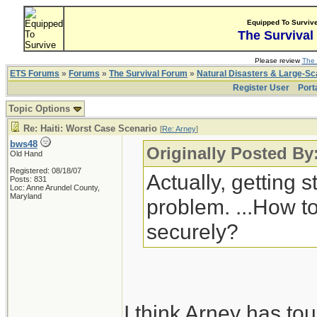
Equipped To Surviv
The Survival
Please review
The 
ETS Forums
»
Forums
»
The Survival Forum
»
Natural Disasters & Large-S
Register User
Port
Topic Options
Re: Haiti: Worst Case Scenario
[
Re: Arney
]
bws48
Originally Posted By
Old Hand
Registered: 08/18/07
Actually, getting s
Posts: 831
Loc: Anne Arundel County,
Maryland
problem. ...How to
securely?
I think Arney has to