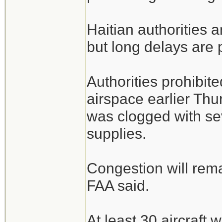
Haitian authorities a
but long delays are 
Authorities prohibite
airspace earlier Thu
was clogged with sev
supplies.
Congestion will rem
FAA said.
At least 30 aircraft