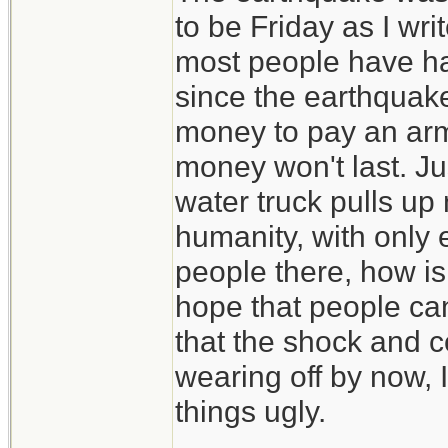
to be Friday as I wri
most people have had 
since the earthquake
money to pay an arm
money won't last. Jus
water truck pulls up 
humanity, with only 
people there, how is 
hope that people ca
that the shock and 
wearing off by now, I
things ugly.