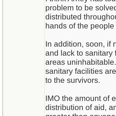
problem to be solved
distributed throughou
hands of the people 
In addition, soon, i
and lack to sanitary 
areas uninhabitable
sanitary facilities a
to the survivors.
IMO the amount of e
distribution of aid, 