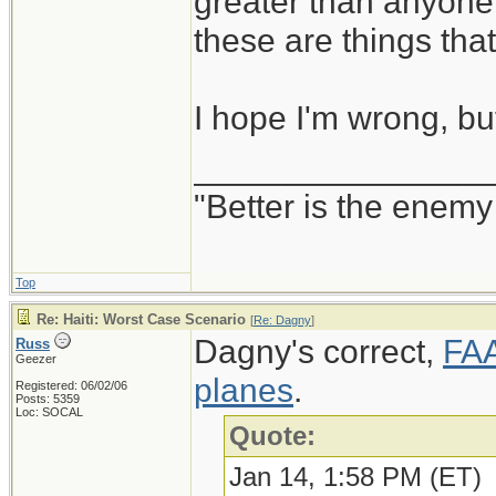
greater than anyone
these are things th
I hope I'm wrong, but
________________
"Better is the enem
Top
Re: Haiti: Worst Case Scenario
[
Re: Dagny
]
Dagny's correct,
FAA
Russ
Geezer
planes
.
Registered: 06/02/06
Posts: 5359
Loc: SOCAL
Quote:
Jan 14, 1:58 PM (ET)