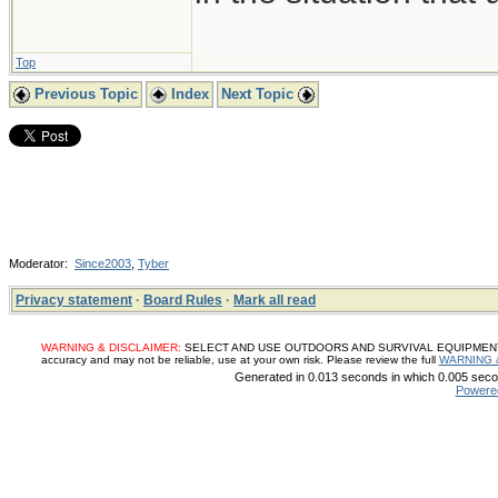
Top
Previous Topic
Index
Next Topic
Moderator:
Since2003
,
Tyber
Privacy statement
·
Board Rules
·
Mark all read
WARNING & DISCLAIMER:
SELECT AND USE OUTDOORS AND SURVIVAL EQUIPMENT, SUP
accuracy and may not be reliable, use at your own risk. Please review the full
WARNING 
Generated in 0.013 seconds in which 0.005 secon
Powere