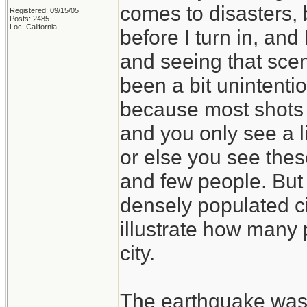
comes to disasters, 
Registered: 09/15/05
Posts: 2485
Loc: California
before I turn in, and
and seeing that sce
been a bit unintenti
because most shots a
and you only see a l
or else you see thes
and few people. But i
densely populated ci
illustrate how many
city.
The earthquake was 