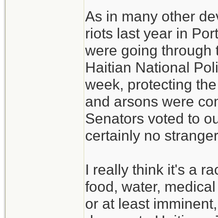
As in many other de
riots last year in P
were going through 
Haitian National Poli
week, protecting the 
and arsons were co
Senators voted to ous
certainly no strange
I really think it's a
food, water, medical
or at least imminent,