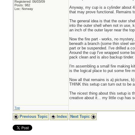
Registered: 06/03/09
Posts: 982
Anyway, my cup is a cylinder about 4-
Loc: Norway
that may prove functional. Remains to
The general idea is that the outer she
into the outer shell when not in use, 
an inch of the outer layer near the top
Now the fire part - works, no mystery, 
beneath a branch (some thin steel wire 
part or be suspended. I've drilled a co
Around the cup I've wrapped some bicy
pack clean and is also backup tinder. 
I'm assembling a small fire making kit
is the logical place to put some fire 
Now all that remains is a) pictures, b) 
THINK this setup can turn out to be a
The nicest thing about this setup is t
creative about it... my little cup has 
Top
Previous Topic
Index
Next Topic