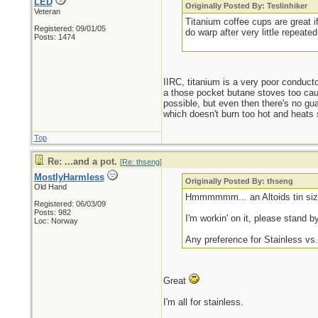
LED
Originally Posted By: Teslinhiker
Veteran
Titanium coffee cups are great 
Registered: 09/01/05
do warp after very little repea
Posts: 1474
IIRC, titanium is a very poor conducto
a those pocket butane stoves too caus
possible, but even then there's no gu
which doesn't burn too hot and heats 
Top
Re: ...and a pot.
[
Re: thseng
]
MostlyHarmless
Originally Posted By: thseng
Old Hand
Hmmmmmm... an Altoids tin size
Registered: 06/03/09
Posts: 982
I'm workin' on it, please stand by
Loc: Norway
Any preference for Stainless v
Great
I'm all for stainless.