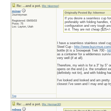
Re: ...and a pot.
[
Re: hikermor
]
miner
Originally Posted By: hikermor
Journeyman
If you desire a seamless cup for
Registered: 09/05/03
preferably with folding handles,
Posts: 75
configuration and very tough and
Loc: Layton, Utah
in it. They are not cheap ($25+/-)
I have a seamless stainless steel cup 
Steel Cup -
http://www.buzzmug.com/
bottle (it is a Snowpeak Trek 700 -
ht
as a container for a wilderness surviva
very well (if at all).
Therefore, my wish is for a 3" by 5" o
opens on the end (i.e. the smallest ext
(definitely not tin), and with foldin
I've looked and looked and am pretty s
closest I've seen and I may end up tr
Top
Re: ...and a pot.
[
Re: Herman30
]
rebwa