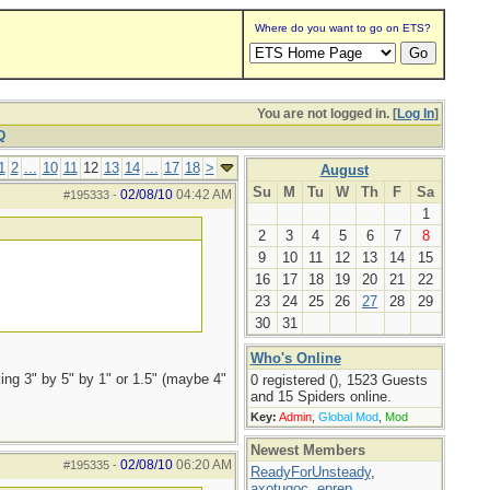
Where do you want to go on ETS?
You are not logged in. [
Log In
]
Q
1
2
...
10
11
12
13
14
...
17
18
>
August
Su
M
Tu
W
Th
F
Sa
02/08/10
04:42 AM
#195333
-
1
2
3
4
5
6
7
8
9
10
11
12
13
14
15
16
17
18
19
20
21
22
23
24
25
26
27
28
29
30
31
Who's Online
ing 3" by 5" by 1" or 1.5" (maybe 4"
0 registered (), 1523 Guests
and 15 Spiders online.
Key:
Admin
,
Global Mod
,
Mod
Newest Members
02/08/10
06:20 AM
#195335
-
ReadyForUnsteady
,
axotugoc
,
eprep
,