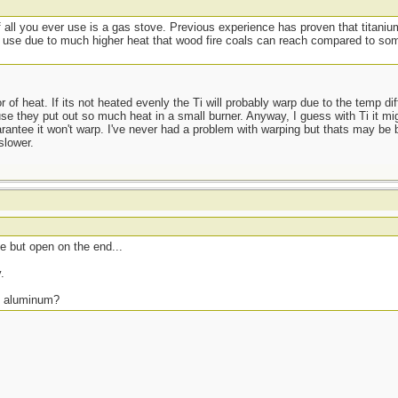
if all you ever use is a gas stove. Previous experience has proven that titan
ted use due to much higher heat that wood fire coals can reach compared to s
r of heat. If its not heated evenly the Ti will probably warp due to the temp d
e they put out so much heat in a small burner. Anyway, I guess with Ti it mig
arantee it won't warp. I've never had a problem with warping but thats may be
slower.
 but open on the end...
.
s. aluminum?