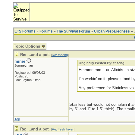
ETS Forums
»
Forums
»
The Survival Forum
»
Urban Preparedness
» .
Topic Options
Re: ...and a pot.
[
Re: thseng
]
miner
Originally Posted By: thseng
Journeyman
Hmmmmmm... an Altoids tin size
Registered: 09/05/03
Posts: 75
I'm workin' on it, please stand by
Loc: Layton, Utah
Any preference for Stainless v
Stainless but would not complain if al
by 6" and 1" to 1.5" thick). The small
Top
Re: ...and a pot.
[
Re: Teslinhiker
]