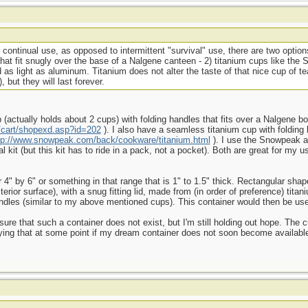
 continual use, as opposed to intermittent "survival" use, there are two option
 that fit snugly over the base of a Nalgene canteen - 2) titanium cups like the
 as light as aluminum. Titanium does not alter the taste of that nice cup of t
, but they will last forever.
(actually holds about 2 cups) with folding handles that fits over a Nalgene bot
cart/shopexd.asp?id=202
). I also have a seamless titanium cup with folding 
tp://www.snowpeak.com/back/cookware/titanium.html
). I use the Snowpeak 
l kit (but this kit has to ride in a pack, not a pocket). Both are great for my u
r 4" by 6" or something in that range that is 1" to 1.5" thick. Rectangular sha
erior surface), with a snug fitting lid, made from (in order of preference) tita
g handles (similar to my above mentioned cups). This container would then be u
ure that such a container does not exist, but I'm still holding out hope. The c
ying that at some point if my dream container does not soon become availabl