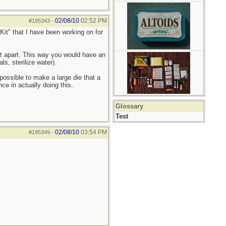
02/08/10
02:52 PM
#195343
-
it" that I have been working on for
kit apart. This way you would have an
s, sterilize water).
possible to make a large die that a
ce in actually doing this.
Glossary
Test
02/08/10
03:54 PM
#195349
-