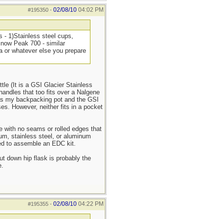
02/08/10
04:02 PM
#195350
-
s - 1)Stainless steel cups,
 Snow Peak 700 - similar
ea or whatever else you prepare
tle (It is a GSI Glacier Stainless
handles that too fits over a Nalgene
as my backpacking pot and the GSI
ses. However, neither fits in a pocket
pe with no seams or rolled edges that
nium, stainless steel, or aluminum
sed to assemble an EDC kit.
ut down hip flask is probably the
e.
02/08/10
04:22 PM
#195355
-