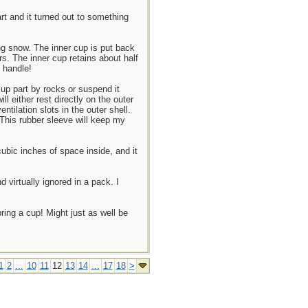
rt and it turned out to something
ing snow. The inner cup is put back
rs. The inner cup retains about half
d handle!
 cup part by rocks or suspend it
l either rest directly on the outer
ntilation slots in the outer shell.
 This rubber sleeve will keep my
cubic inches of space inside, and it
d virtually ignored in a pack. I
ring a cup! Might just as well be
1
2
...
10
11
12
13
14
...
17
18
>