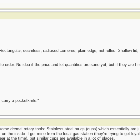
Rectangular, seamless, radiused corneres, plain edge, not rolled. Shallow lid,
 order. No idea if the price and lot quantities are sane yet, but if they are I
 carry a pocketknife."
ome dremel rotary tools: Stainless steel mugs (cups) which essentially are jus
on the inside. I got mine from the local gas station (they're trying to get loya
year at the time), but similar cups are available in a lot of places.