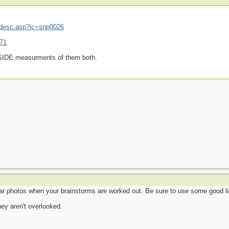
mdesc.asp?ic=snp0026
071
INSIDE measurments of them both.
r photos when your brainstorms are worked out. Be sure to use some good li
hey aren't overlooked.