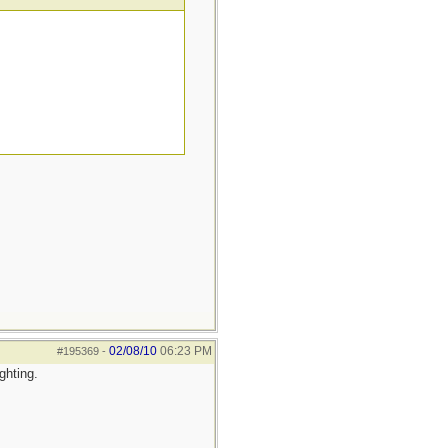
02/08/10
06:23 PM
#195369
-
ghting.