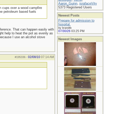
Aaron_Guinn
,
israfaceVity
5373 Registered Users
ium cups over a wood campfire
ome petroleum based fuels
Newest Posts
Prepare for admission to
hospital.
by brandtb
ifference. That can happen easily with
07/30/26
03:25 PM
ht help to heat the pot as evenly as
 because I use an alcohol stove
Newest Images
02/08/10
07:14 AM
#195336
-