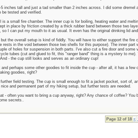
5 inches tall and just a tad smaller than 2 inches across. I did some dremel a
 be tested and verified.
ll is a small fire chamber. The inner cup is for boiling, heating water and melt
kept in place by friction created by a thick rubber band between those two laye
, so I can put my mouth to it as usual. It even has the original drinking lid an
but the overall setup is kind of fiddly. You will have to either support the fire
rests in the void between those two shells for this purpose). The inner part wil
uple of holes for suspension in both parts. I've also cut a fire door and some ve
cle tubes (cut and glued to fit, this "ranger band" thing is a mystery to me).
And - the cup still looks and serves as an ordinary cup!
 and perhaps some other goodies to fit inside the cup - after all, it has a few 
making goodies, right?
further field testing. The cup is small enough to fit a jacket pocket, sort of, an
 nice and permanent part of my hiking setup, but further tests are needed.
hat - often you want to bring a cup anyway, right? Any chance of coffee? You b
some secrets..
Page 12 of 18
<