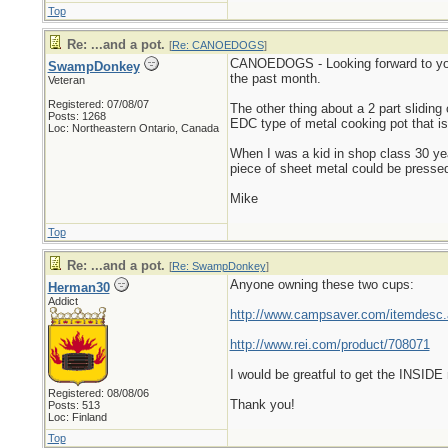
Top
Re: ...and a pot.
[
Re: CANOEDOGS
]
CANOEDOGS - Looking forward to your c
SwampDonkey
the past month.
Veteran
Registered: 07/08/07
The other thing about a 2 part sliding
Posts: 1268
EDC type of metal cooking pot that is 
Loc: Northeastern Ontario, Canada
When I was a kid in shop class 30 yea
piece of sheet metal could be pressed 
Mike
Top
Re: ...and a pot.
[
Re: SwampDonkey
]
Anyone owning these two cups:
Herman30
Addict
http://www.campsaver.com/itemdesc
http://www.rei.com/product/708071
I would be greatful to get the INSID
Registered: 08/08/06
Thank you!
Posts: 513
Loc: Finland
Top