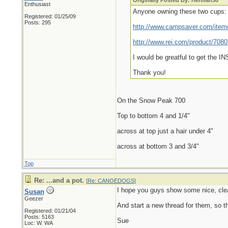
Originally Posted By: Herman30
Enthusiast
Anyone owning these two cups:
Registered: 01/25/09
Posts: 295
http://www.campsaver.com/ite
http://www.rei.com/product/708
I would be greatful to get the 
Thank you!
On the Snow Peak 700
Top to bottom 4 and 1/4"
across at top just a hair under 4"
across at bottom 3 and 3/4"
Top
Re: ...and a pot.
[
Re: CANOEDOGS
]
I hope you guys show some nice, clea
Susan
Geezer
And start a new thread for them, so t
Registered: 01/21/04
Posts: 5163
Sue
Loc: W. WA