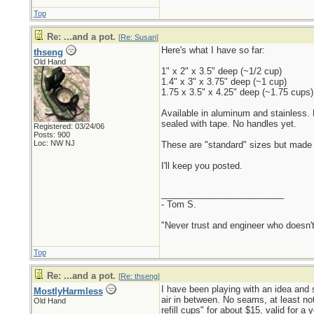
Top
Re: ...and a pot.
[
Re: Susan
]
Here's what I have so far:
thseng
Old Hand
1" x 2" x 3.5" deep (~1/2 cup)
1.4" x 3" x 3.75" deep (~1 cup)
1.75 x 3.5" x 4.25" deep (~1.75 cups)
Available in aluminum and stainless. 
sealed with tape. No handles yet.
Registered: 03/24/06
Posts: 900
Loc: NW NJ
These are "standard" sizes but made to
I'll keep you posted.
_________________________
- Tom S.
"Never trust and engineer who doesn't
Top
Re: ...and a pot.
[
Re: thseng
]
I have been playing with an idea and s
MostlyHarmless
air in between. No seams, at least not 
Old Hand
refill cups" for about $15, valid for a 