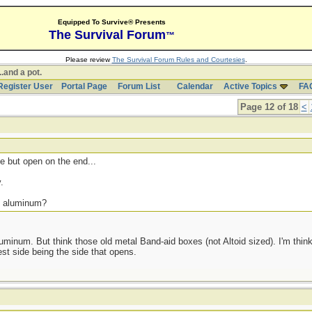
Equipped To Survive® Presents
The Survival Forum
™
Please review
The Survival Forum Rules and Courtesies
.
..and a pot.
Register User
Portal Page
Forum List
Calendar
Active Topics
FA
Page 12 of 18
<
 but open on the end...
.
s. aluminum?
uminum. But think those old metal Band-aid boxes (not Altoid sized). I'm think
est side being the side that opens.