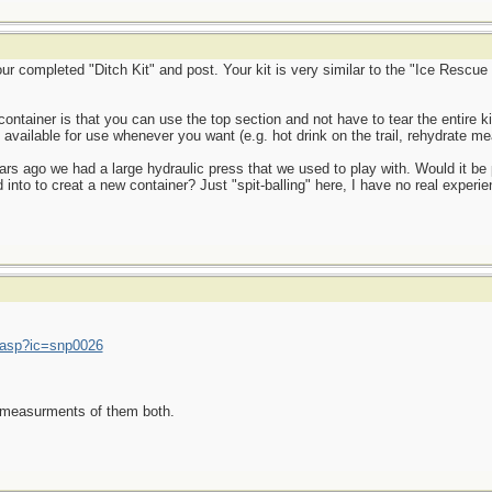
ompleted "Ditch Kit" and post. Your kit is very similar to the "Ice Rescue K
 container is that you can use the top section and not have to tear the entire 
available for use whenever you want (e.g. hot drink on the trail, rehydrate meal
rs ago we had a large hydraulic press that we used to play with. Would it be 
into to creat a new container? Just "spit-balling" here, I have no real experien
.asp?ic=snp0026
E measurments of them both.