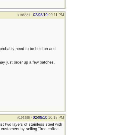
02/08/10
09:11 PM
#195384
-
 probably need to be held-on and
 may just order up a few batches.
02/08/10
10:18 PM
#195388
-
t two layers of stainless steel with
l customers by selling "free coffee