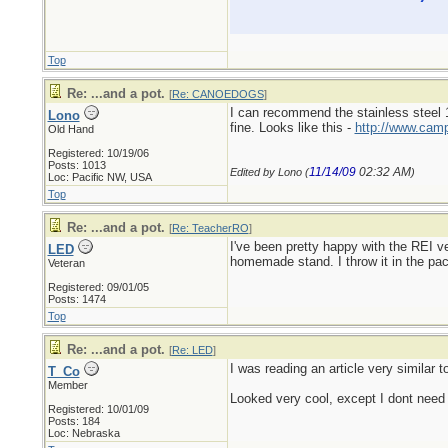
Top
Re: ...and a pot.
[
Re: CANOEDOGS
]
I can recommend the stainless steel 16
Lono
fine. Looks like this -
http://www.camp
Old Hand
Registered: 10/19/06
Posts: 1013
11/14/09
02:32 AM
Edited by Lono (
)
Loc: Pacific NW, USA
Top
Re: ...and a pot.
[
Re: TeacherRO
]
I've been pretty happy with the REI 
LED
homemade stand. I throw it in the pac
Veteran
Registered: 09/01/05
Posts: 1474
Top
Re: ...and a pot.
[
Re: LED
]
I was reading an article very similar
T_Co
Member
Looked very cool, except I dont need 
Registered: 10/01/09
Posts: 184
Loc: Nebraska