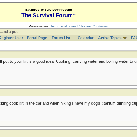
Equipped To Survive® Presents
The Survival Forum
™
Please review
The Survival Forum Rules and Courtesies
.
..and a pot.
Register User
Portal Page
Forum List
Calendar
Active Topics
FA
l pot to your kit is a good idea. Cooking, carrying water and boiling water to dri
ng cook kit in the car and when hiking I have my dog's titanium drinking cup. C