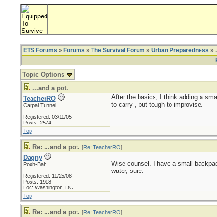
ETS Forums
»
Forums
»
The Survival Forum
»
Urban Preparedness
» .
Topic Options
...and a pot.
After the basics, I think adding a smal
TeacherRO
to carry , but tough to improvise.
Carpal Tunnel
Registered: 03/11/05
Posts: 2574
Top
Re: ...and a pot.
[
Re: TeacherRO
]
Dagny
Wise counsel. I have a small backpacki
Pooh-Bah
water, sure.
Registered: 11/25/08
Posts: 1918
Loc: Washington, DC
Top
Re: ...and a pot.
[
Re: TeacherRO
]