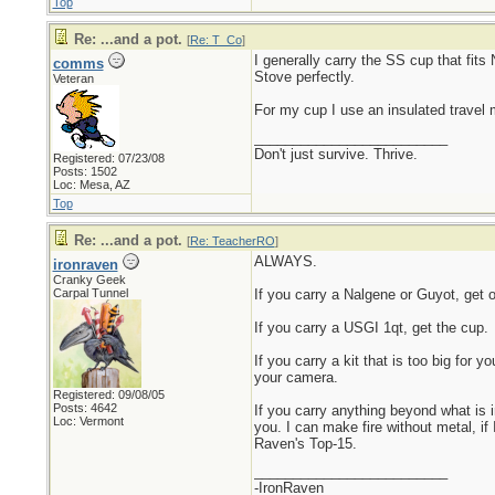
Top
Re: ...and a pot.
[
Re: T_Co
]
I generally carry the SS cup that fits
comms
Stove perfectly.
Veteran
For my cup I use an insulated travel
_________________________
Don't just survive. Thrive.
Registered: 07/23/08
Posts: 1502
Loc: Mesa, AZ
Top
Re: ...and a pot.
[
Re: TeacherRO
]
ALWAYS.
ironraven
Cranky Geek
Carpal Tunnel
If you carry a Nalgene or Guyot, get o
If you carry a USGI 1qt, get the cup.
If you carry a kit that is too big for y
your camera.
Registered: 09/08/05
Posts: 4642
If you carry anything beyond what is 
Loc: Vermont
you. I can make fire without metal, if 
Raven's Top-15.
_________________________
-IronRaven