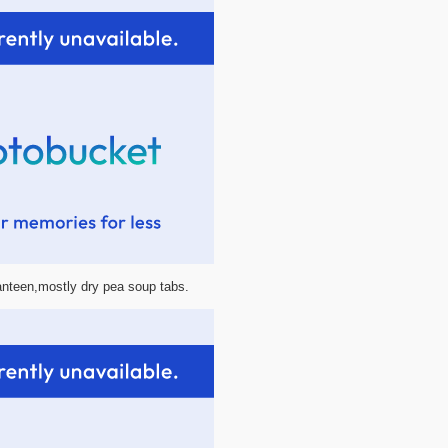
canteen,mostly dry pea soup tabs.