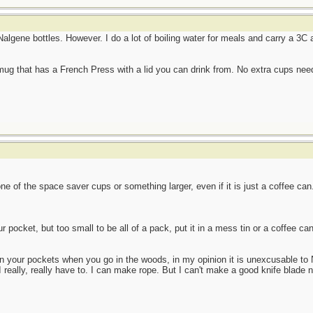
 Nalgene bottles. However. I do a lot of boiling water for meals and carry a 3
 mug that has a French Press with a lid you can drink from. No extra cups ne
ne of the space saver cups or something larger, even if it is just a coffee can
our pocket, but too small to be all of a pack, put it in a mess tin or a coffee ca
in your pockets when you go in the woods, in my opinion it is unexcusable to
I really, really have to. I can make rope. But I can't make a good knife blade n