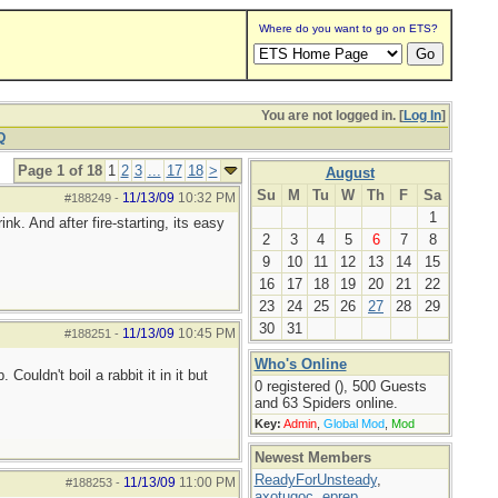
Where do you want to go on ETS?
You are not logged in. [
Log In
]
Q
Page 1 of 18
1
2
3
...
17
18
>
August
Su
M
Tu
W
Th
F
Sa
11/13/09
10:32 PM
#188249
-
1
nk. And after fire-starting, its easy
2
3
4
5
6
7
8
9
10
11
12
13
14
15
16
17
18
19
20
21
22
23
24
25
26
27
28
29
30
31
11/13/09
10:45 PM
#188251
-
Who's Online
ouldn't boil a rabbit it in it but
0 registered (), 500 Guests
and 63 Spiders online.
Key:
Admin
,
Global Mod
,
Mod
Newest Members
ReadyForUnsteady
,
11/13/09
11:00 PM
#188253
-
axotugoc
,
eprep
,