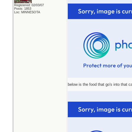
Registered: 02/03/07
Posts: 1853
Loc: MINNESOTA
below is the food that go's into that 