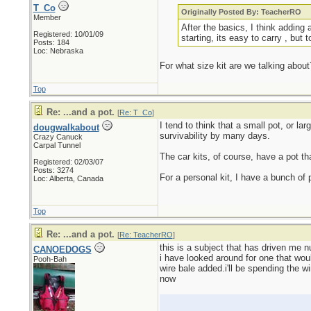
T_Co
Originally Posted By: TeacherRO
Member
After the basics, I think adding 
Registered: 10/01/09
starting, its easy to carry , but 
Posts: 184
Loc: Nebraska
For what size kit are we talking about
Top
Re: ...and a pot.
[
Re: T_Co
]
I tend to think that a small pot, or l
dougwalkabout
survivability by many days.
Crazy Canuck
Carpal Tunnel
The car kits, of course, have a pot tha
Registered: 02/03/07
Posts: 3274
For a personal kit, I have a bunch of pi
Loc: Alberta, Canada
Top
Re: ...and a pot.
[
Re: TeacherRO
]
this is a subject that has driven me n
CANOEDOGS
i have looked around for one that wou
Pooh-Bah
wire bale added.i'll be spending the wi
now