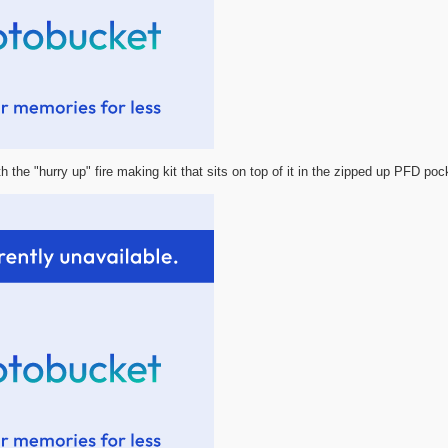
h the "hurry up" fire making kit that sits on top of it in the zipped up PFD poc