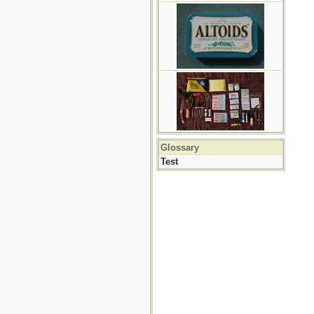
Glossary
Test