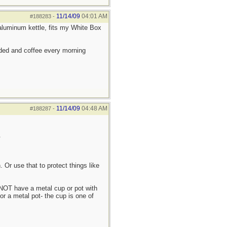
11/14/09
04:01 AM
#188283
-
C aluminum kettle, fits my White Box
eded and coffee every morning
11/14/09
04:48 AM
#188287
-
.
n. Or use that to protect things like
 NOT have a metal cup or pot with
or a metal pot- the cup is one of