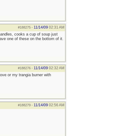
11/14/09
02:31 AM
#188275
-
handles, cooks a cup of soup just
ve one of these on the bottom of it.
11/14/09
02:32 AM
#188276
-
tove or my trangia burner with
11/14/09
02:56 AM
#188279
-