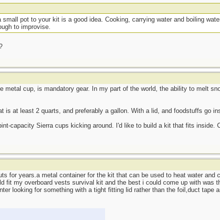
a small pot to your kit is a good idea. Cooking, carrying water and boiling water 
tough to improvise.
?
arge metal cup, is mandatory gear. In my part of the world, the ability to melt 
t is at least 2 quarts, and preferably a gallon. With a lid, and foodstuffs go in
nt-capacity Sierra cups kicking around. I'd like to build a kit that fits inside. C
uts for years.a metal container for the kit that can be used to heat water and c
ld fit my overboard vests survival kit and the best i could come up with was
nter looking for something with a tight fitting lid rather than the foil,duct tape