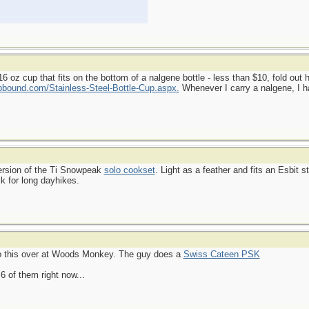
 oz cup that fits on the bottom of a nalgene bottle - less than $10, fold out 
bound.com/Stainless-Steel-Bottle-Cup.aspx.
Whenever I carry a nalgene, I ha
version of the Ti Snowpeak
solo cookset
. Light as a feather and fits an Esbit s
k for long dayhikes.
 to this over at Woods Monkey. The guy does a
Swiss Cateen PSK
6 of them right now...