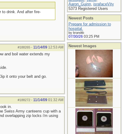
Aaron_Guinn
,
israfaceVity
5373 Registered Users
to drink. And after fire-
Newest Posts
Prepare for admission to
hospital.
by brandtb
07/30/26
03:25 PM
Newest Images
11/14/09
12:53 AM
#188265
-
snow and boil water extends my
side.
lip it onto your belt and go.
11/14/09
01:32 AM
#188272
-
ook in.
 the Swiss Army canteens cup with a
 and overlapping zip locks i'm using