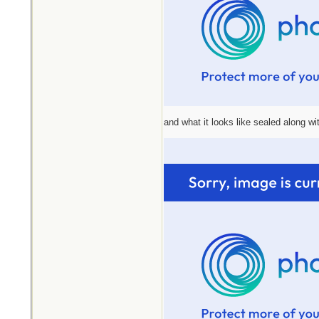
and what it looks like sealed along wit