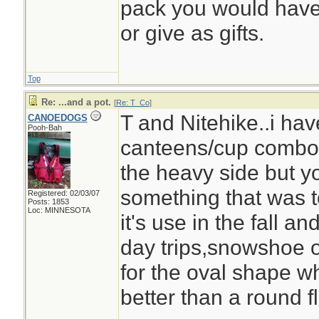
pack you would have 
or give as gifts.
Top
Re: ...and a pot.
[
Re: T_Co
]
T and Nitehike..i ha
CANOEDOGS
Pooh-Bah
canteens/cup combo,v
the heavy side but y
something that was to
Registered: 02/03/07
Posts: 1853
Loc: MINNESOTA
it's use in the fall an
day trips,snowshoe or 
for the oval shape wh
better than a round fl