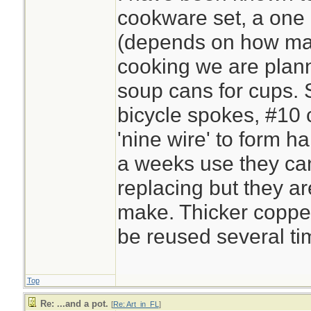
cookware set, a one 
(depends on how ma
cooking we are plan
soup cans for cups. S
bicycle spokes, #10 
'nine wire' to form h
a weeks use they ca
replacing but they a
make. Thicker copper 
be reused several ti
Top
Re: ...and a pot.
[
Re: Art_in_FL
]