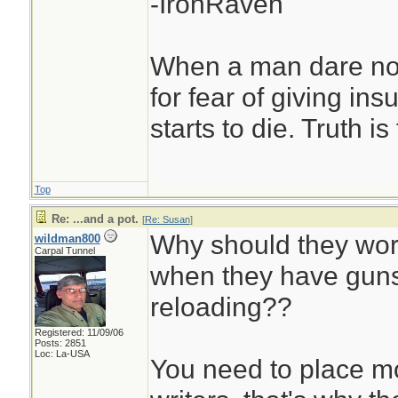
-IronRaven
When a man dare not
for fear of giving insu
starts to die. Truth i
Top
Re: ...and a pot.
[
Re: Susan
]
Why should they wor
wildman800
Carpal Tunnel
when they have guns
reloading??
Registered: 11/09/06
Posts: 2851
Loc: La-USA
You need to place mor