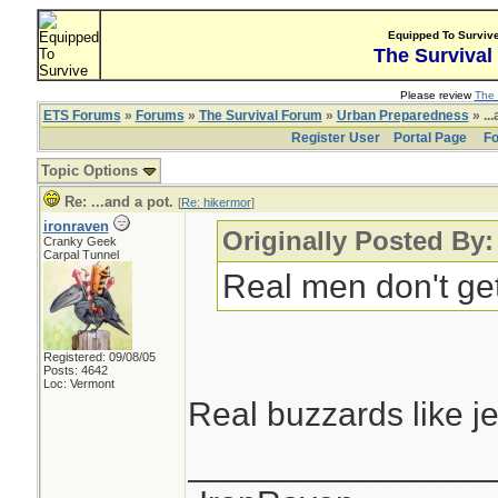
Equipped To Surviv
The Survival
Please review
The 
ETS Forums
»
Forums
»
The Survival Forum
»
Urban Preparedness
» ...
Register User
Portal Page
Fo
Topic Options
Re: ...and a pot.
[
Re: hikermor
]
ironraven
Originally Posted By:
Cranky Geek
Carpal Tunnel
Real men don't get 
Registered: 09/08/05
Posts: 4642
Loc: Vermont
Real buzzards like j
________________