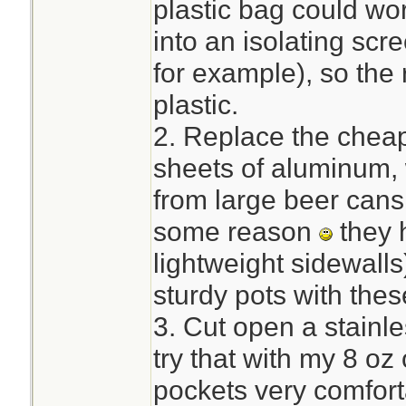
plastic bag could wor
into an isolating sc
for example), so the 
plastic.
2. Replace the cheap
sheets of aluminum, 
from large beer cans 
some reason
they 
lightweight sidewalls
sturdy pots with thes
3. Cut open a stainles
try that with my 8 oz
pockets very comfort