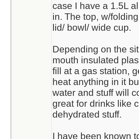
case I have a 1.5L al
in. The top, w/folding
lid/ bowl/ wide cup.
Depending on the sit
mouth insulated plas
fill at a gas station, 
heat anything in it b
water and stuff will
great for drinks like 
dehydrated stuff.
I have been known t