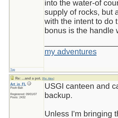
into the water-of co
supply of rocks, but 
with the intent to do 
bonus is the handle
________________
my adventures
Top
Re: ...and a pot.
[
Re: Alex
]
USGI canteen and c
Art_in_FL
Pooh-Bah
backup.
Registered: 09/01/07
Posts: 2432
Unless I'm bringing 