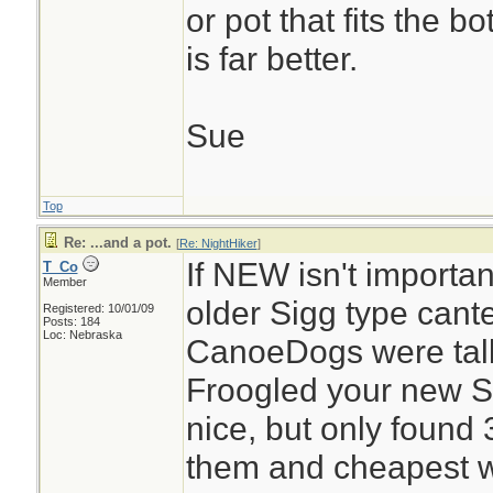
or pot that fits the b
is far better.
Sue
Top
Re: ...and a pot.
[
Re: NightHiker
]
If NEW isn't importan
T_Co
Member
older Sigg type cant
Registered: 10/01/09
Posts: 184
Loc: Nebraska
CanoeDogs were tal
Froogled your new Si
nice, but only found 
them and cheapest wa