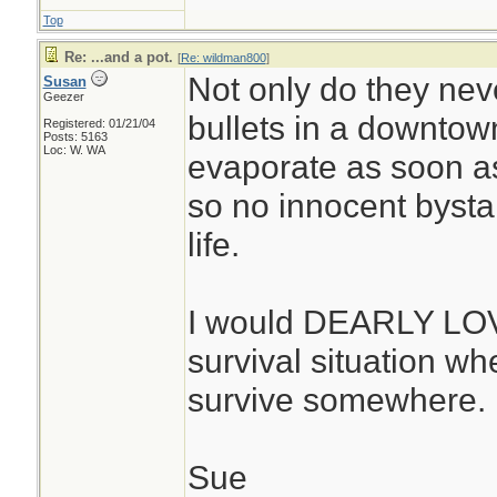
Top
Re: ...and a pot.
[
Re: wildman800
]
Not only do they neve
Susan
Geezer
bullets in a downtown
Registered: 01/21/04
Posts: 5163
Loc: W. WA
evaporate as soon as 
so no innocent bystan
life.
I would DEARLY LOVE
survival situation whe
survive somewhere. 
Sue