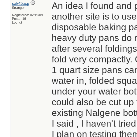
An idea I found and 
sak45acp
Stranger
another site is to u
Registered: 02/19/09
Posts: 16
Loc: ct
disposable baking pa
heavy duty pans do n
after several folding
fold very compactly. 
1 quart size pans can
water in, folded squa
under your water bott
could also be cut up 
existing Nalgene bot
I said , I haven't tri
I plan on testing the