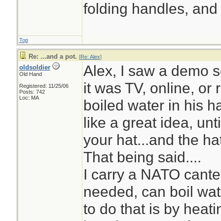
folding handles, and 
Top
Re: ...and a pot.
[
Re: Alex
]
Alex, I saw a demo s
oldsoldier
Old Hand
it was TV, online, or 
Registered: 11/25/06
Posts: 742
Loc: MA
boiled water in his ha
like a great idea, unt
your hat...and the ha
That being said....
I carry a NATO cantee
needed, can boil wate
to do that is by hea