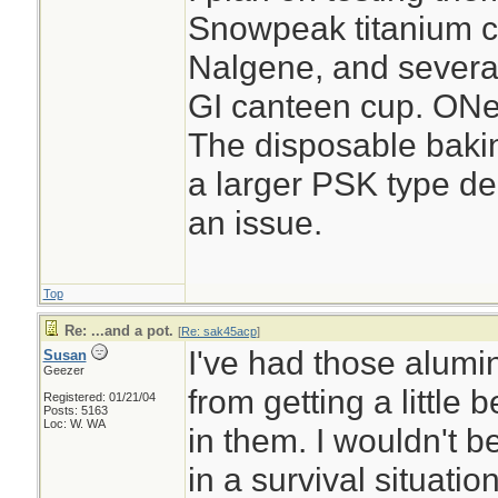
Snowpeak titanium cu
Nalgene, and several 
GI canteen cup. ONe
The disposable baking
a larger PSK type de
an issue.
Top
Re: ...and a pot.
[
Re: sak45acp
]
I've had those alumi
Susan
Geezer
from getting a little
Registered: 01/21/04
Posts: 5163
Loc: W. WA
in them. I wouldn't b
in a survival situati