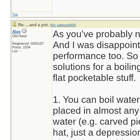
Top
Re: ...and a pot.
[
Re: wildman800
]
As you've probably not
Alex
Old Hand
And I was disappoint
Registered: 03/01/07
Posts: 1034
Loc: -
performance too. So f
solutions for a boili
flat pocketable stuff.
1. You can boil wate
placed in almost any 
water (e.g. carved p
hat, just a depressio