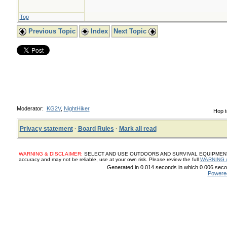
Top
Previous Topic
Index
Next Topic
Moderator:
KG2V
,
NightHiker
Hop t
Privacy statement
·
Board Rules
·
Mark all read
WARNING & DISCLAIMER:
SELECT AND USE OUTDOORS AND SURVIVAL EQUIPMENT, SUP
accuracy and may not be reliable, use at your own risk. Please review the full
WARNING 
Generated in 0.014 seconds in which 0.006 secon
Powere