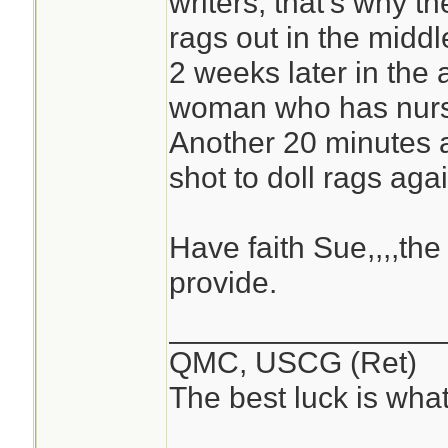
writers, that's why t
rags out in the midd
2 weeks later in the 
woman who has nurse
Another 20 minutes a
shot to doll rags agai
Have faith Sue,,,,the 
provide.
________________
QMC, USCG (Ret)
The best luck is wha