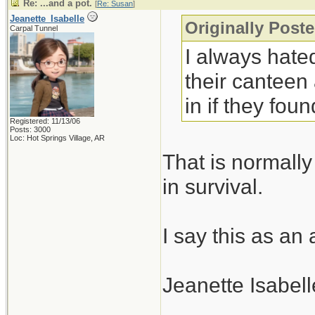
Re: ...and a pot.
[
Re: Susan
]
Jeanette_Isabelle
Originally Post
Carpal Tunnel
I always hated
their canteen
in if they fo
Registered: 11/13/06
Posts: 3000
Loc: Hot Springs Village, AR
That is normally
in survival.
I say this as an
Jeanette Isabell