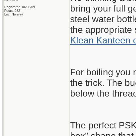
bring your full 
Registered: 06/03/09
Posts: 982
Loc: Norway
steel water bott
the appropriate 
Klean Kanteen 
For boiling you
the trick. The bu
below the threa
The perfect PSK
box" shape that 