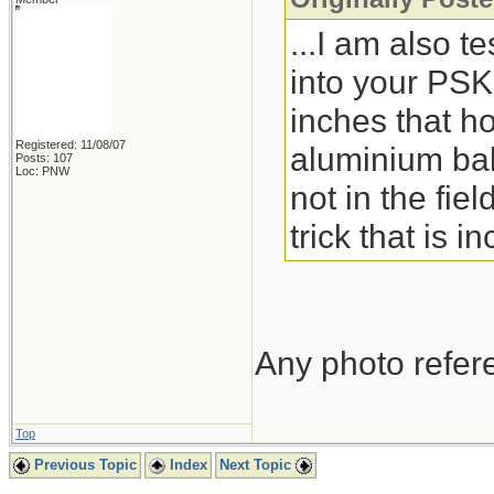
...I am also te
into your PSK
inches that ho
Registered: 11/08/07
aluminium bak
Posts: 107
Loc: PNW
not in the fie
trick that is 
Any photo refere
Top
Previous Topic
Index
Next Topic