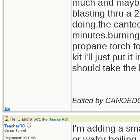
much and maybe c
blasting thru a
doing.the cantee
minutes.burning o
propane torch to
kit i'll just put i
should take the 
Edited by CANOED
Top
Re: ...and a pot.
[
Re: TeacherRO
]
I'm adding a sma
TeacherRO
Carpal Tunnel
or water boiling.
Registered: 03/11/05