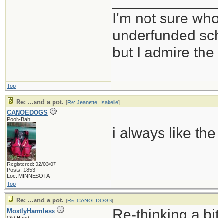
____________
I'm not sure who
underfunded sc
but I admire t
Top
Re: ...and a pot.
[
Re: Jeanette_Isabelle
]
CANOEDOGS
Pooh-Bah
i always like the
Registered: 02/03/07
Posts: 1853
Loc: MINNESOTA
Top
Re: ...and a pot.
[
Re: CANOEDOGS
]
Re-thinking a bi
MostlyHarmless
Old Hand