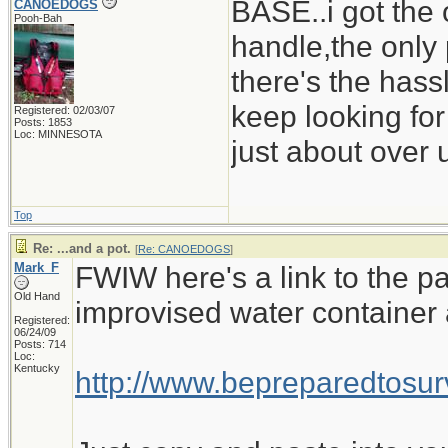
BASE..i got the 
CANOEDOGS
Pooh-Bah
handle,the only 
there's the hass
keep looking for
Registered: 02/03/07
Posts: 1853
Loc: MINNESOTA
just about over u
Top
Re: ...and a pot.
[
Re: CANOEDOGS
]
Mark_F
FWIW here's a link to the pa
Old Hand
improvised water container 
Registered:
06/24/09
Posts: 714
Loc:
Kentucky
http://www.bepreparedtos