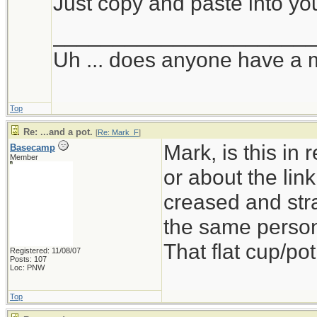
Just copy and paste into yo
_____________________
Uh ... does anyone have a 
Top
Re: ...and a pot.
[
Re: Mark_F
]
Mark, is this in
Basecamp
Member
or about the link
creased and stra
the same person
That flat cup/pot
Registered: 11/08/07
Posts: 107
Loc: PNW
Top