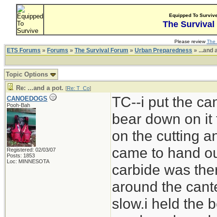
Equipped To Surviv
The Survival
Please review
The 
ETS Forums
»
Forums
»
The Survival Forum
»
Urban Preparedness
» ...and 
Topic Options
Re: ...and a pot.
[
Re: T_Co
]
TC--i put the can
CANOEDOGS
Pooh-Bah
bear down on it 
on the cutting 
came to hand out
Registered: 02/03/07
Posts: 1853
Loc: MINNESOTA
carbide was ther
around the cante
slow.i held the b