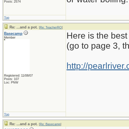
Posts: 2574
Top
Re: ...and a pot.
[
Re: TeacherRO
]
Here is the best
Basecamp
Member
(go to page 3, t
http://pearlriv
Registered: 11/08/07
Posts: 107
Loc: PNW
Top
Re: ...and a pot.
[
Re: Basecamp
]