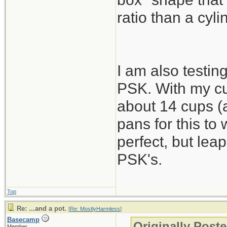
ratio than a cyli
I am also testing
PSK. With my cu
about 14 cups (a
pans for this to
perfect, but lea
PSK's.
Top
Re: ...and a pot.
[
Re: MostlyHarmless
]
Basecamp
Originally Post
Member