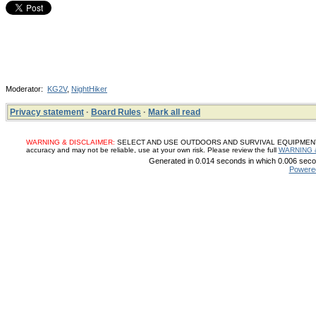
Moderator:
KG2V
,
NightHiker
Privacy statement
·
Board Rules
·
Mark all read
WARNING & DISCLAIMER:
SELECT AND USE OUTDOORS AND SURVIVAL EQUIPMENT, SUP
accuracy and may not be reliable, use at your own risk. Please review the full
WARNING 
Generated in 0.014 seconds in which 0.006 secon
Powere