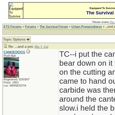
Equipped To Surviv
The Survival
Please review
The 
ETS Forums
»
Forums
»
The Survival Forum
»
Urban Preparedness
» ...and 
Topic Options
Re: ...and a pot.
[
Re: T_Co
]
TC--i put the can
CANOEDOGS
Pooh-Bah
bear down on it 
on the cutting 
came to hand out
Registered: 02/03/07
Posts: 1853
Loc: MINNESOTA
carbide was ther
around the cante
slow.i held the b