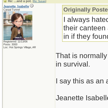
Re: ...and a pot.
[
Re: Susan
]
Jeanette_Isabelle
Originally Post
Carpal Tunnel
I always hated
their canteen
in if they fo
Registered: 11/13/06
Posts: 3000
Loc: Hot Springs Village, AR
That is normally
in survival.
I say this as an
Jeanette Isabell