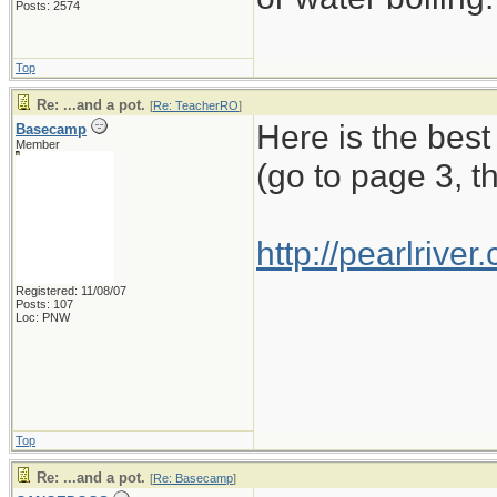
Posts: 2574
Top
Re: ...and a pot.
[
Re: TeacherRO
]
Here is the best
Basecamp
Member
(go to page 3, t
http://pearlriv
Registered: 11/08/07
Posts: 107
Loc: PNW
Top
Re: ...and a pot.
[
Re: Basecamp
]