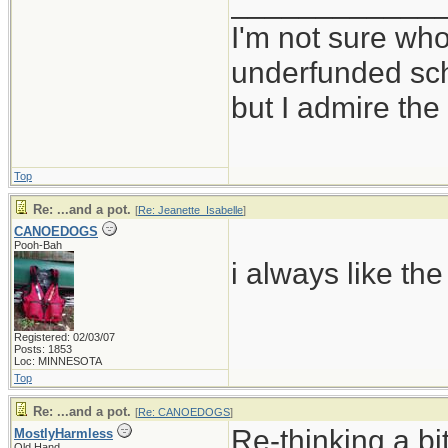
____________
I'm not sure who
underfunded sc
but I admire t
Top
Re: ...and a pot.
[
Re: Jeanette_Isabelle
]
CANOEDOGS
Pooh-Bah
i always like the
Registered: 02/03/07
Posts: 1853
Loc: MINNESOTA
Top
Re: ...and a pot.
[
Re: CANOEDOGS
]
Re-thinking a bi
MostlyHarmless
Old Hand