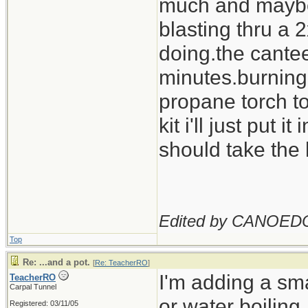
much and maybe c
blasting thru a
doing.the cantee
minutes.burning o
propane torch to
kit i'll just put i
should take the 
Edited by CANOED
Top
Re: ...and a pot.
[
Re: TeacherRO
]
I'm adding a sma
TeacherRO
Carpal Tunnel
or water boiling.
Registered: 03/11/05