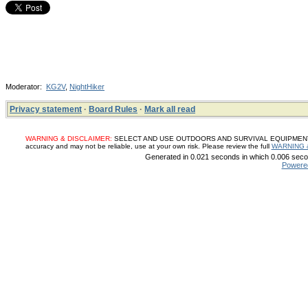
Moderator:
KG2V
,
NightHiker
Privacy statement
·
Board Rules
·
Mark all read
WARNING & DISCLAIMER:
SELECT AND USE OUTDOORS AND SURVIVAL EQUIPMENT, SUP
accuracy and may not be reliable, use at your own risk. Please review the full
WARNING 
Generated in 0.021 seconds in which 0.006 secon
Powere