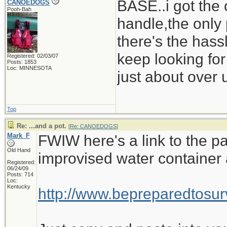
BASE..i got the 
CANOEDOGS
Pooh-Bah
handle,the only 
there's the hass
keep looking for
Registered: 02/03/07
Posts: 1853
Loc: MINNESOTA
just about over u
Top
Re: ...and a pot.
[
Re: CANOEDOGS
]
Mark_F
FWIW here's a link to the pa
Old Hand
improvised water container 
Registered:
06/24/09
Posts: 714
Loc:
Kentucky
http://www.bepreparedtos