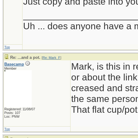
Just copy and paste into yo
_____________________
Uh ... does anyone have a 
Top
Re: ...and a pot.
[
Re: Mark_F
]
Mark, is this in
Basecamp
Member
or about the link
creased and stra
the same person
That flat cup/pot
Registered: 11/08/07
Posts: 107
Loc: PNW
Top