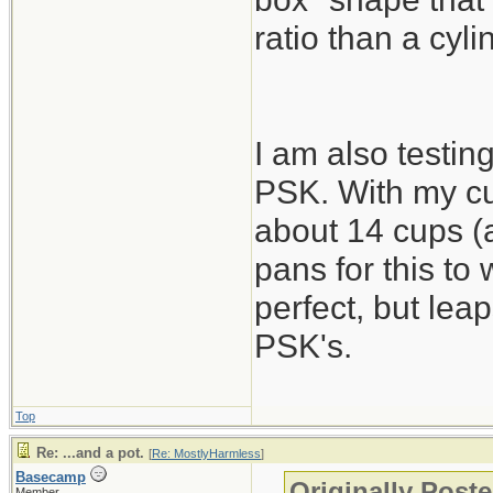
ratio than a cyli
I am also testing
PSK. With my cu
about 14 cups (a
pans for this to
perfect, but lea
PSK's.
Top
Re: ...and a pot.
[
Re: MostlyHarmless
]
Basecamp
Originally Post
Member