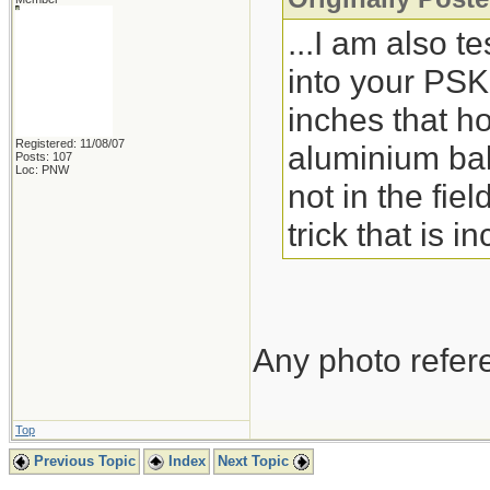
...I am also te
into your PSK
inches that ho
Registered: 11/08/07
aluminium bak
Posts: 107
Loc: PNW
not in the fie
trick that is 
Any photo refere
Top
Previous Topic
Index
Next Topic