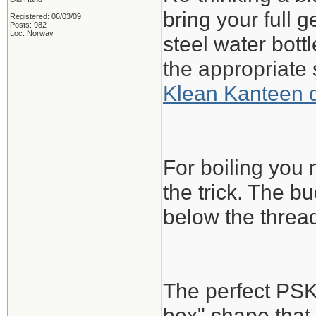
bring your full 
Registered: 06/03/09
Posts: 982
Loc: Norway
steel water bott
the appropriate 
Klean Kanteen 
For boiling you
the trick. The bu
below the threa
The perfect PSK
box" shape that 