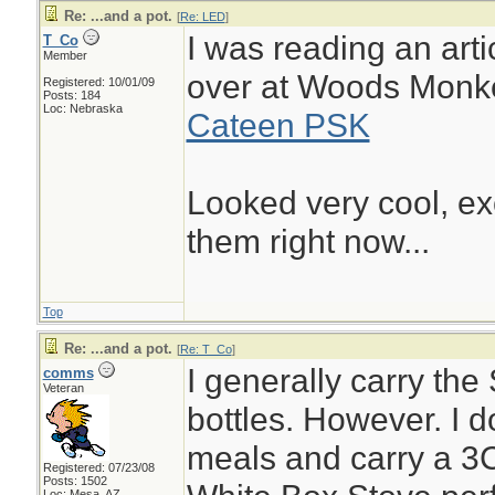
Re: ...and a pot.
[
Re: LED
]
I was reading an artic
T_Co
Member
over at Woods Monk
Registered: 10/01/09
Posts: 184
Loc: Nebraska
Cateen PSK
Looked very cool, ex
them right now...
Top
Re: ...and a pot.
[
Re: T_Co
]
I generally carry the
comms
Veteran
bottles. However. I do
meals and carry a 3C
Registered: 07/23/08
Posts: 1502
Loc: Mesa, AZ