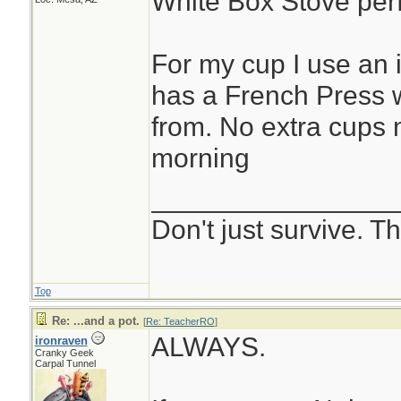
White Box Stove perf
For my cup I use an 
has a French Press w
from. No extra cups
morning
________________
Don't just survive. Th
Top
Re: ...and a pot.
[
Re: TeacherRO
]
ALWAYS.
ironraven
Cranky Geek
Carpal Tunnel