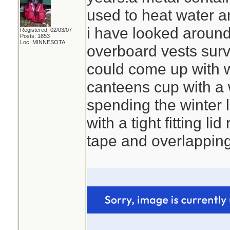
used to heat water a
i have looked around 
Registered: 02/03/07
Posts: 1853
Loc: MINNESOTA
overboard vests survi
could come up with 
canteens cup with a w
spending the winter 
with a tight fitting lid
tape and overlapping