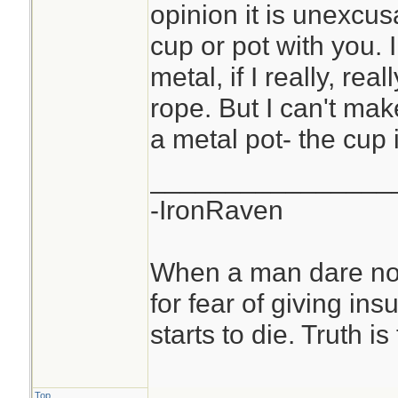
opinion it is unexcu
cup or pot with you. 
metal, if I really, rea
rope. But I can't ma
a metal pot- the cup
________________
-IronRaven
When a man dare not
for fear of giving insu
starts to die. Truth i
Top