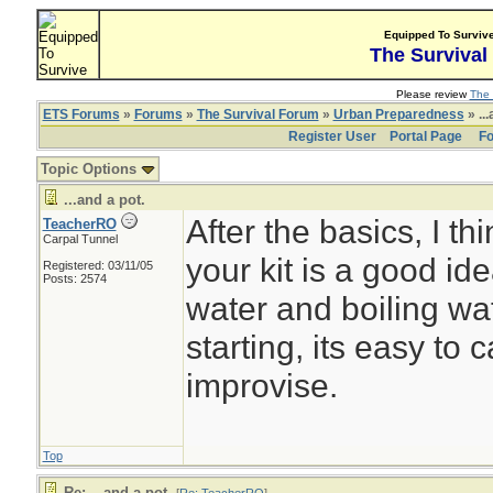
Equipped To Surviv
The Survival
Please review
The 
ETS Forums
»
Forums
»
The Survival Forum
»
Urban Preparedness
» ...
Register User
Portal Page
Fo
Topic Options
...and a pot.
After the basics, I th
TeacherRO
Carpal Tunnel
your kit is a good id
Registered: 03/11/05
Posts: 2574
water and boiling wate
starting, its easy to c
improvise.
Top
Re: ...and a pot.