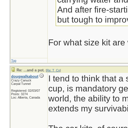
And after fire-start
but tough to impro
For what size kit are
Top
Re: ...and a pot.
[
Re: T_Co
]
I tend to think that a
dougwalkabout
Crazy Canuck
Carpal Tunnel
cup, is mandatory gea
Registered: 02/03/07
Posts: 3274
world, the ability to
Loc: Alberta, Canada
extends my survivabi