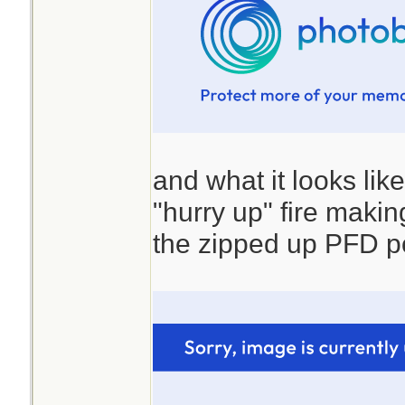
and what it looks lik
"hurry up" fire making 
the zipped up PFD p