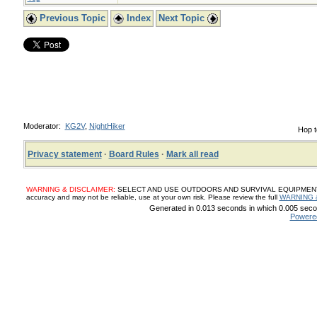
Previous Topic
Index
Next Topic
Moderator:
KG2V
,
NightHiker
Hop t
Privacy statement
·
Board Rules
·
Mark all read
WARNING & DISCLAIMER:
SELECT AND USE OUTDOORS AND SURVIVAL EQUIPMENT, SUP
accuracy and may not be reliable, use at your own risk. Please review the full
WARNING 
Generated in 0.013 seconds in which 0.005 secon
Powere