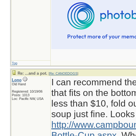
Top
Re: ...and a pot.
[
Re: CANOEDOGS
]
I can recommend the 
Lono
Old Hand
that fits on the botto
Registered: 10/19/06
Posts: 1013
Loc: Pacific NW, USA
less than $10, fold o
soup just fine. Looks 
http://www.campboun
Bottle-Cup.aspx.
Whe