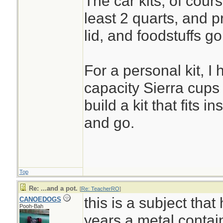
The car kits, of cours
least 2 quarts, and p
lid, and foodstuffs go
For a personal kit, I
capacity Sierra cups 
build a kit that fits in
and go.
Top
Re: ...and a pot.
[
Re: TeacherRO
]
this is a subject that
CANOEDOGS
Pooh-Bah
years.a metal contain