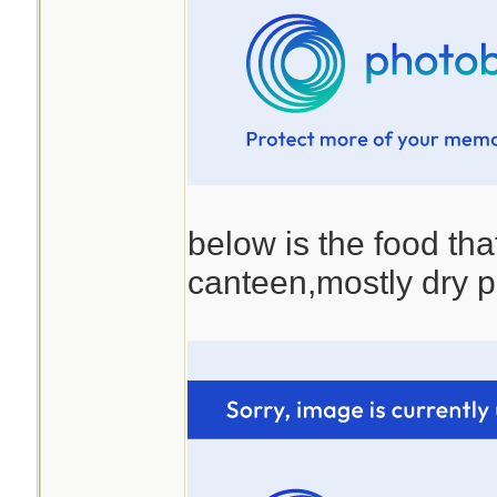
below is the food that
canteen,mostly dry p