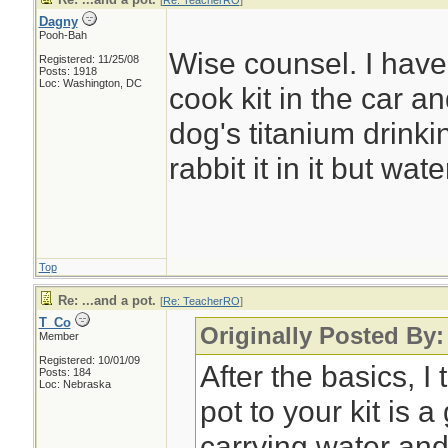
[
Re: TeacherRO
]
Dagny
Pooh-Bah
Wise counsel. I have
Registered: 11/25/08
Posts: 1918
Loc: Washington, DC
cook kit in the car 
dog's titanium drinki
rabbit it in it but wate
Top
Re: ...and a pot.
[
Re: TeacherRO
]
T_Co
Originally Posted By
Member
Registered: 10/01/09
After the basics, I
Posts: 184
Loc: Nebraska
pot to your kit is 
carrying water and 