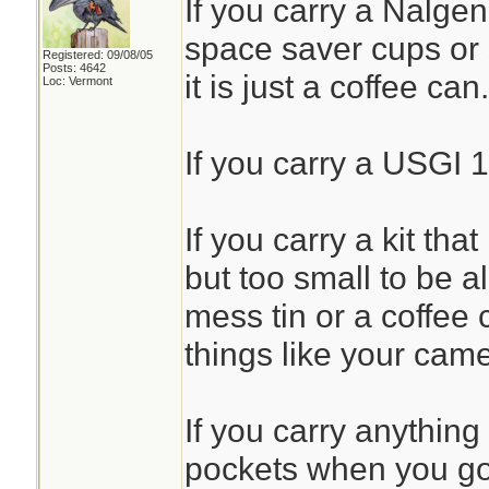
If you carry a Nalgen
space saver cups or 
Registered: 09/08/05
Posts: 4642
it is just a coffee can.
Loc: Vermont
If you carry a USGI 1
If you carry a kit that
but too small to be all
mess tin or a coffee 
things like your came
If you carry anything
pockets when you go