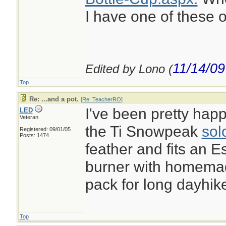
I have one of these o
11/14/09
Edited by Lono (
Top
Re: ...and a pot.
[
Re: TeacherRO
]
I've been pretty happ
LED
Veteran
the Ti Snowpeak
sol
Registered: 09/01/05
Posts: 1474
feather and fits an E
burner with homemade
pack for long dayhik
Top