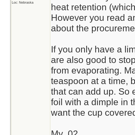
Loc: Nebraska
heat retention (which
However you read ano
about the procuremen
If you only have a lim
are also good to stop
from evaporating. Ma
teaspoon at a time, b
that can add up. So ev
foil with a dimple in 
want the cup covere
My .02