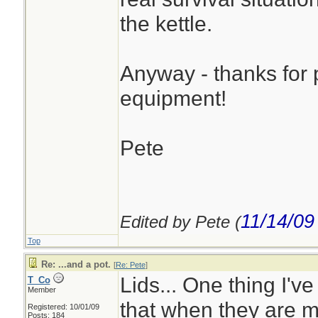
the kettle.
Anyway - thanks for p
equipment!
Pete
11/14/09
Edited by Pete (
Top
Re: ...and a pot.
[
Re: Pete
]
Lids... One thing I've
T_Co
Member
that when they are me
Registered: 10/01/09
Posts: 184