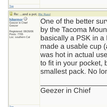
Top
Re: ...and a pot.
[
Re: Russ
]
One of the better sur
hikermor
Geezer in Chief
Geezer
by the Tacoma Mount
Registered: 08/26/06
Posts: 7705
basically a PSK in a 
Loc: southern Cal
made a usable cup (al
was hot in actual use)
to fit in your pocket, 
smallest pack. No lon
________________
Geezer in Chief
Top