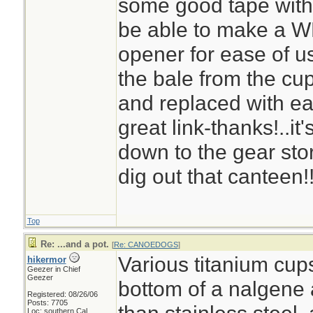
some good tape with a
be able to make a WP 
opener for ease of us
the bale from the cup
and replaced with ea
great link-thanks!..it
down to the gear st
dig out that canteen!
Top
Re: ...and a pot.
[
Re: CANOEDOGS
]
Various titanium cups
hikermor
Geezer in Chief
Geezer
bottom of a nalgene a
Registered: 08/26/06
Posts: 7705
Loc: southern Cal