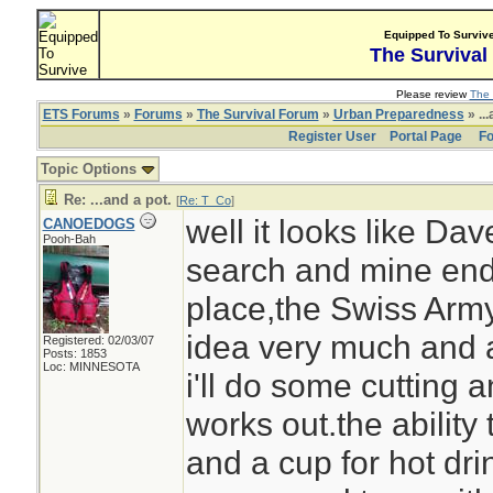
Equipped To Surviv
The Survival
Please review
The 
ETS Forums
»
Forums
»
The Survival Forum
»
Urban Preparedness
» ...
Register User
Portal Page
Fo
Topic Options
Re: ...and a pot.
[
Re: T_Co
]
well it looks like Da
CANOEDOGS
Pooh-Bah
search and mine end
place,the Swiss Army
idea very much and as
Registered: 02/03/07
Posts: 1853
Loc: MINNESOTA
i'll do some cutting a
works out.the ability 
and a cup for hot dri