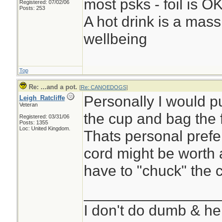
most psks - foil is OK,
Registered: 07/02/06
Posts: 253
A hot drink is a mass
wellbeing
Top
Re: ...and a pot.
[
Re: CANOEDOGS
]
Personally I would put
Leigh_Ratcliffe
Veteran
the cup and bag the 
Registered: 03/31/06
Posts: 1355
Loc: United Kingdom.
Thats personal prefe
cord might be worth a
have to "chuck" the c
________________
I don't do dumb & he