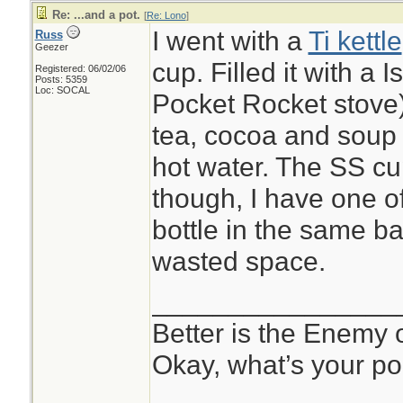
Re: ...and a pot.
[
Re: Lono
]
I went with a
Ti kettle
Russ
Geezer
cup. Filled it with a 
Registered: 06/02/06
Posts: 5359
Loc: SOCAL
Pocket Rocket stove
tea, cocoa and soup s
hot water. The SS c
though, I have one o
bottle in the same ba
wasted space.
________________
Better is the Enemy
Okay, what’s your po