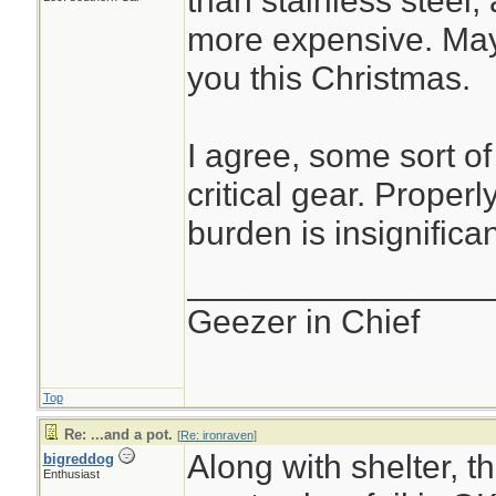
than stainless steel, 
more expensive. Mayb
you this Christmas.
I agree, some sort of
critical gear. Properl
burden is insignifican
________________
Geezer in Chief
Top
Re: ...and a pot.
[
Re: ironraven
]
Along with shelter, t
bigreddog
Enthusiast