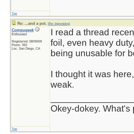
Top
Re: ...and a pot.
[
Re: bigreddog
]
I read a thread rece
Compugeek
Enthusiast
foil, even heavy duty
Registered: 08/09/09
Posts: 392
Loc: San Diego, CA
being unusable for bo
I thought it was here
weak.
________________
Okey-dokey. What's 
Top