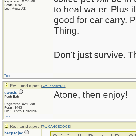
Registered: 07/23/08
Posts: 1502
to heat water. Plus 
Loc: Mesa, AZ
good for car carry. P
Thing.
_______________
Don't just survive. T
Top
Re: ...and a pot.
[
Re: TeacherRO
]
Atone, then enjoy!
dweste
Pooh-Bah
Registered: 02/16/08
Posts: 2463
Loc: Central California
Top
Re: ...and a pot.
[
Re: CANOEDOGS
]
bacpacjac