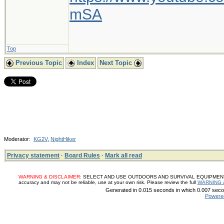
mSA
Top
Previous Topic
Index
Next Topic
Moderator:
KG2V
,
NightHiker
Privacy statement
·
Board Rules
·
Mark all read
WARNING & DISCLAIMER:
SELECT AND USE OUTDOORS AND SURVIVAL EQUIPMENT, SUP
accuracy and may not be reliable, use at your own risk. Please review the full
WARNING 
Generated in 0.015 seconds in which 0.007 secon
Powere