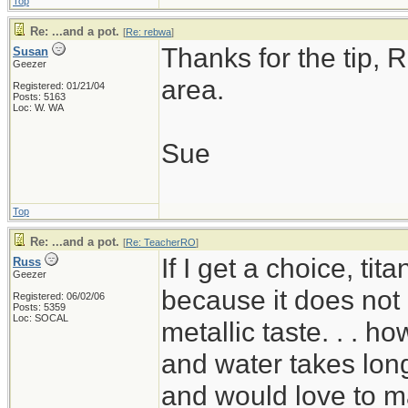
Top
Re: ...and a pot.
[
Re: rebwa
]
Thanks for the tip, R
Susan
Geezer
area.
Registered: 01/21/04
Posts: 5163
Loc: W. WA
Sue
Top
Re: ...and a pot.
[
Re: TeacherRO
]
If I get a choice, ti
Russ
Geezer
because it does not 
Registered: 06/02/06
Posts: 5359
Loc: SOCAL
metallic taste. . . ho
and water takes long
and would love to mak