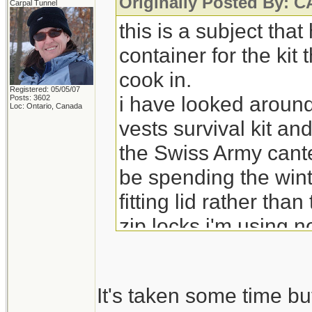
Originally Posted By:
Carpal Tunnel
this is a subject tha
container for the kit
cook in.
Registered: 05/05/07
i have looked around
Posts: 3602
Loc: Ontario, Canada
vests survival kit an
the Swiss Army cante
be spending the wint
fitting lid rather tha
zip locks i'm using 
It's taken some time bu