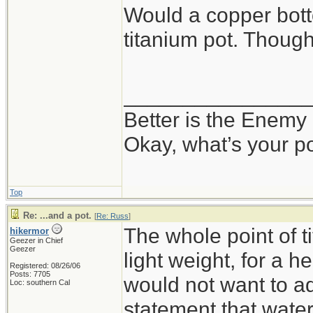
Would a copper bot
titanium pot. Thoug
_______________
Better is the Enemy
Okay, what’s your p
Top
Re: ...and a pot.
[
Re: Russ
]
The whole point of 
hikermor
Geezer in Chief
Geezer
light weight, for a h
Registered: 08/26/06
Posts: 7705
would not want to ad
Loc: southern Cal
statement that water 