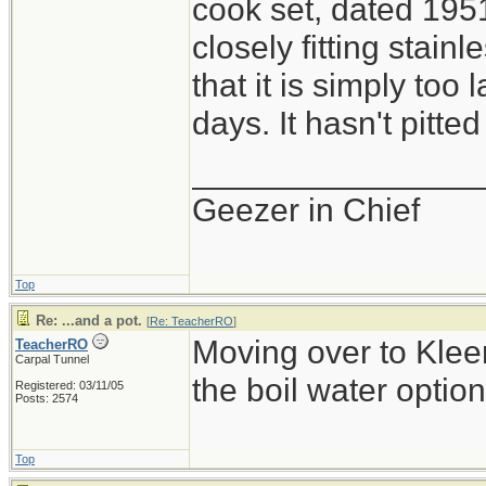
cook set, dated 1951
closely fitting stainle
that it is simply too 
days. It hasn't pitted
_______________
Geezer in Chief
Top
Re: ...and a pot.
[
Re: TeacherRO
]
Moving over to Kleen
TeacherRO
Carpal Tunnel
the boil water option
Registered: 03/11/05
Posts: 2574
Top