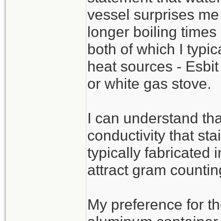
vessel surprises me 
longer boiling times
both of which I typi
heat sources - Esbit
or white gas stove.
I can understand tha
conductivity that sta
typically fabricated 
attract gram countin
My preference for th