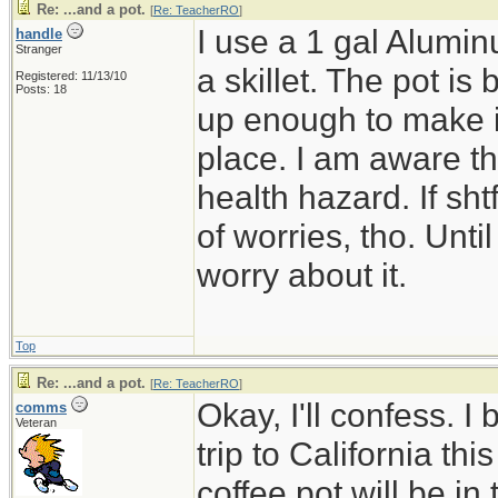
Re: ...and a pot.
[
Re: TeacherRO
]
I use a 1 gal Alumin
handle
Stranger
a skillet. The pot is 
Registered: 11/13/10
Posts: 18
up enough to make it 
place. I am aware th
health hazard. If shtf
of worries, tho. Until
worry about it.
Top
Re: ...and a pot.
[
Re: TeacherRO
]
Okay, I'll confess. I
comms
Veteran
trip to California t
coffee pot will be in