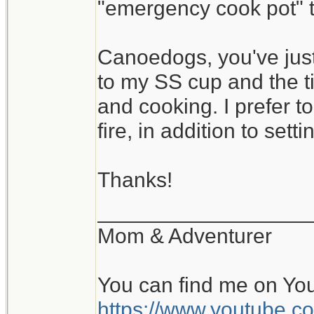
"emergency cook pot" th
Canoedogs, you've just
to my SS cup and the ti
and cooking. I prefer 
fire, in addition to settin
Thanks!
__________________
Mom & Adventurer
You can find me on Yo
https://www.youtube