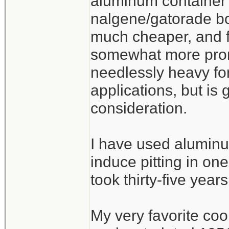
aluminum container 
nalgene/gatorade bot
much cheaper, and fu
somewhat more prone
needlessly heavy fo
applications, but is
consideration.
I have used aluminu
induce pitting in one
took thirty-five years
My very favorite co