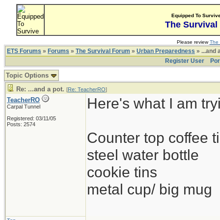
Equipped To Surviv
The Survival
Please review
The 
ETS Forums
»
Forums
»
The Survival Forum
»
Urban Preparedness
» ...and 
Register User
Por
Topic Options
Re: ...and a pot.
[
Re: TeacherRO
]
Here's what I am try
TeacherRO
Carpal Tunnel
Registered: 03/11/05
Posts: 2574
Counter top coffee ti
steel water bottle
cookie tins
metal cup/ big mug