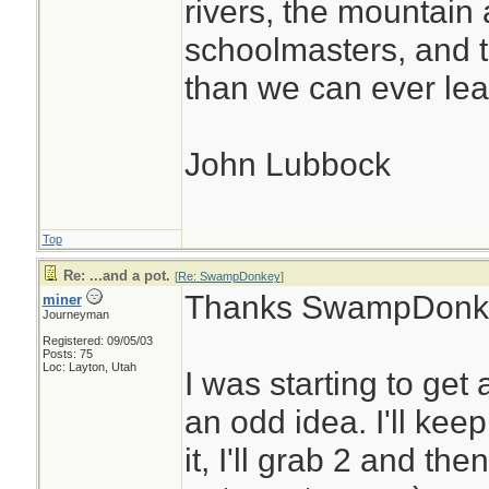
rivers, the mountain 
schoolmasters, and 
than we can ever lea
John Lubbock
Top
Re: ...and a pot.
[
Re: SwampDonkey
]
Thanks SwampDonk
miner
Journeyman
Registered: 09/05/03
Posts: 75
Loc: Layton, Utah
I was starting to get
an odd idea. I'll keep
it, I'll grab 2 and the