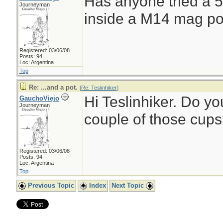
Has anyone tried a 500
Journeyman
inside a M14 mag po
Registered: 03/06/08
Posts: 94
Loc: Argentina
Top
Re: ...and a pot.
[
Re: Teslinhiker
]
Hi Teslinhiker. Do y
GauchoViejo
Journeyman
couple of those cup
Registered: 03/06/08
Posts: 94
Loc: Argentina
Top
Previous Topic
Index
Next Topic