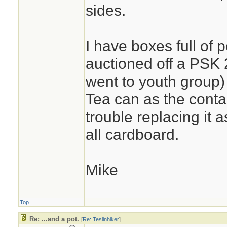
sides.
I have boxes full of 
auctioned off a PSK
went to youth group
Tea can as the conta
trouble replacing it a
all cardboard.
Mike
Top
Re: ...and a pot.
[
Re: Teslinhiker
]