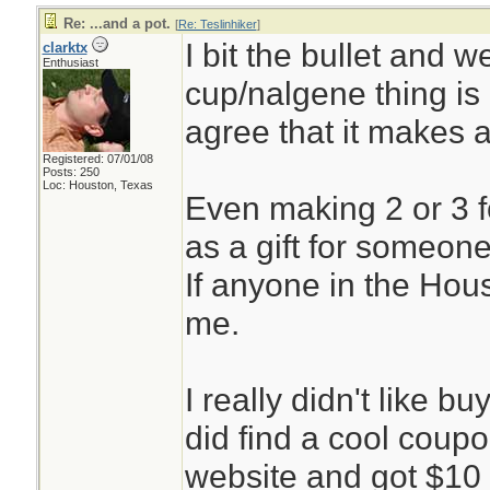
Re: ...and a pot.
[
Re: Teslinhiker
]
I bit the bullet and w
clarktx
Enthusiast
cup/nalgene thing is d
agree that it makes 
Registered: 07/01/08
Posts: 250
Loc: Houston, Texas
Even making 2 or 3 f
as a gift for someone
If anyone in the Ho
me.
I really didn't like b
did find a cool coup
website and got $10 o