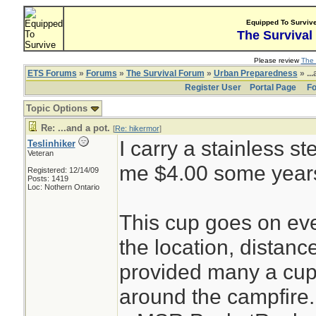
Equipped To Surviv
The Survival
Please review
The 
ETS Forums
»
Forums
»
The Survival Forum
»
Urban Preparedness
» ...
Register User
Portal Page
Fo
Topic Options
Re: ...and a pot.
[
Re: hikermor
]
I carry a stainless st
Teslinhiker
Veteran
me $4.00 some year
Registered: 12/14/09
Posts: 1419
Loc: Nothern Ontario
This cup goes on ever
the location, distanc
provided many a cup o
around the campfire. 