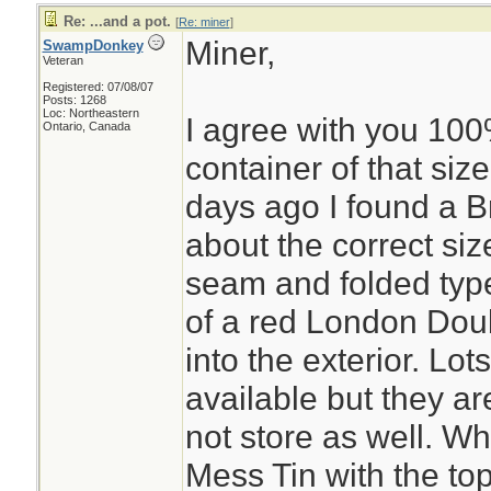
Re: ...and a pot.
[
Re: miner
]
Miner,
SwampDonkey
Veteran
Registered: 07/08/07
Posts: 1268
Loc: Northeastern
I agree with you 100%
Ontario, Canada
container of that siz
days ago I found a Br
about the correct siz
seam and folded type
of a red London Dou
into the exterior. Lot
available but they are
not store as well. W
Mess Tin with the to