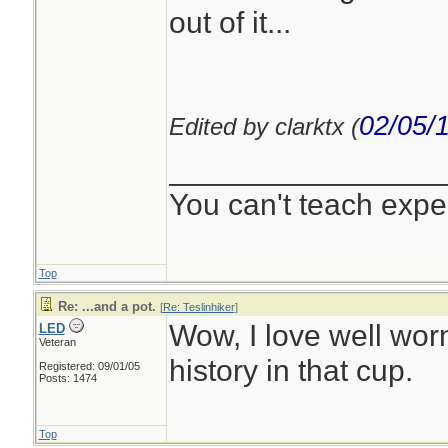
out of it...
02/05/
Edited by clarktx (
________________
You can't teach expe
Top
Re: ...and a pot.
[
Re: Teslinhiker
]
Wow, I love well wor
LED
Veteran
history in that cup.
Registered: 09/01/05
Posts: 1474
Top