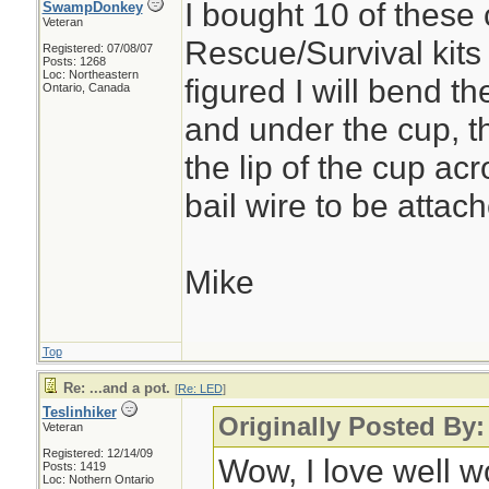
I bought 10 of these 
SwampDonkey
Veteran
Rescue/Survival kits 
Registered: 07/08/07
Posts: 1268
Loc: Northeastern
figured I will bend t
Ontario, Canada
and under the cup, th
the lip of the cup ac
bail wire to be attach
Mike
Top
Re: ...and a pot.
[
Re: LED
]
Teslinhiker
Originally Posted By
Veteran
Registered: 12/14/09
Wow, I love well 
Posts: 1419
Loc: Nothern Ontario