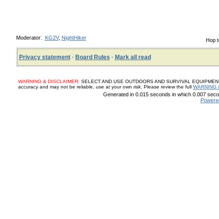
Moderator:
KG2V
,
NightHiker
Hop t
Privacy statement
·
Board Rules
·
Mark all read
WARNING & DISCLAIMER:
SELECT AND USE OUTDOORS AND SURVIVAL EQUIPMENT, SUP
accuracy and may not be reliable, use at your own risk. Please review the full
WARNING 
Generated in 0.015 seconds in which 0.007 secon
Powere