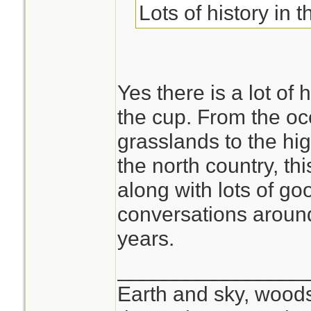
Lots of history in t
Yes there is a lot of
the cup. From the oc
grasslands to the hi
the north country, th
along with lots of 
conversations around
years.
________________
Earth and sky, woods