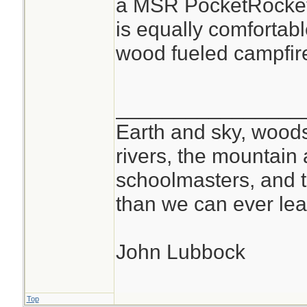
a MSR PocketRocket 
is equally comfortable
wood fueled campfir
________________
Earth and sky, woods
rivers, the mountain 
schoolmasters, and 
than we can ever lea
John Lubbock
Top