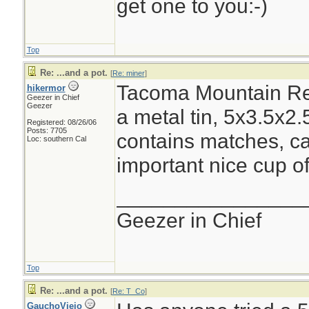
get one to you:-)
Top
Re: ...and a pot.
[
Re: miner
]
Tacoma Mountain Res
hikermor
Geezer in Chief
Geezer
a metal tin, 5x3.5x2.5
Registered: 08/26/06
Posts: 7705
contains matches, cand
Loc: southern Cal
important nice cup of
________________
Geezer in Chief
Top
Re: ...and a pot.
[
Re: T_Co
]
GauchoViejo