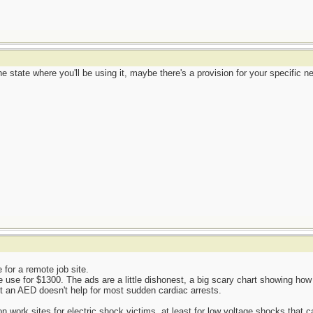
he state where you'll be using it, maybe there's a provision for your specific n
 for a remote job site.
use for $1300. The ads are a little dishonest, a big scary chart showing how 
but an AED doesn't help for most sudden cardiac arrests.
 on work sites for electric shock victims, at least for low voltage shocks that 