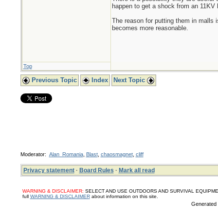
happen to get a shock from an 11KV l
The reason for putting them in malls 
becomes more reasonable.
Top
Previous Topic
Index
Next Topic
Moderator:
Alan_Romania
,
Blast
,
chaosmagnet
,
cliff
Privacy statement
·
Board Rules
·
Mark all read
WARNING & DISCLAIMER:
SELECT AND USE OUTDOORS AND SURVIVAL EQUIPMENT, SUPPL
full
WARNING & DISCLAIMER
about information on this site.
Generated i