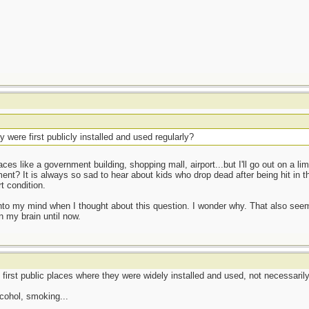
were first publicly installed and used regularly?
s like a government building, shopping mall, airport...but I'll go out on a 
tment? It is always so sad to hear about kids who drop dead after being hit in t
 condition.
o my mind when I thought about this question. I wonder why. That also seems
 in my brain until now.
first public places where they were widely installed and used, not necessarily 
lcohol, smoking...