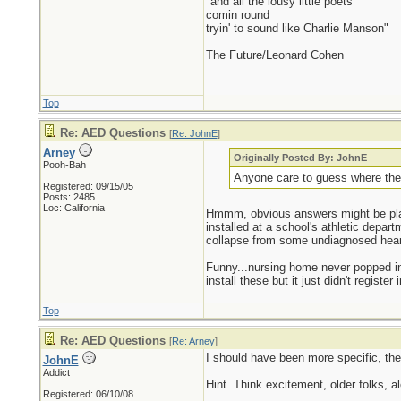
"and all the lousy little poets
comin round
tryin' to sound like Charlie Manson"
The Future/Leonard Cohen
Top
Re: AED Questions
[
Re: JohnE
]
Arney
Originally Posted By: JohnE
Pooh-Bah
Anyone care to guess where they 
Registered: 09/15/05
Posts: 2485
Loc: California
Hmmm, obvious answers might be place
installed at a school's athletic depar
collapse from some undiagnosed heart
Funny...nursing home never popped int
install these but it just didn't register
Top
Re: AED Questions
[
Re: Arney
]
I should have been more specific, the 
JohnE
Addict
Hint. Think excitement, older folks, a
Registered: 06/10/08