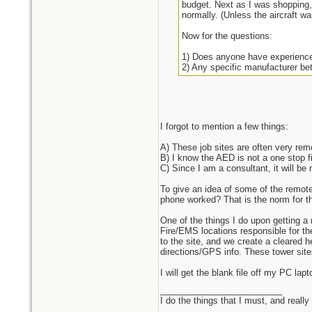
budget. Next as I was shopping,
normally. (Unless the aircraft w
Now for the questions:
1) Does anyone have experience
2) Any specific manufacturer bet
3) Is a vehicle mounted/charged
4) Is a refurb AED like the refur
5) If purchased new, what is the 
6) How often / how expensive is 
7) How long is training?
I forgot to mention a few things:
8) What legal mess am I openin
9) Anything I missed?
A) These job sites are often very remo
B) I know the AED is not a one stop fi
Keep in mind, I will be purchasi
C) Since I am a consultant, it will b
To give an idea of some of the remote
phone worked? That is the norm for th
One of the things I do upon getting a 
Fire/EMS locations responsible for the
to the site, and we create a cleared h
directions/GPS info. These tower site
I will get the blank file off my PC l
_________________________
I do the things that I must, and really