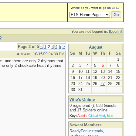
Where do you want to go on ETS?
You are not logged in. [
Log In
]
Q
Page 2 of 5
<
1
2
3
4
5
>
August
Su
M
Tu
W
Th
F
Sa
10/15/09
04:30 PM
#185410
-
1
hm, and there are only 2 rhythms that
. The only 2 shockable heart rhythms
2
3
4
5
6
7
8
9
10
11
12
13
14
15
16
17
18
19
20
21
22
23
24
25
26
27
28
29
30
31
Who's Online
0 registered (), 838 Guests
and 17 Spiders online.
Key:
Admin
,
Global Mod
,
Mod
Newest Members
ReadyForUnsteady
,
axotugoc
,
eprep
,