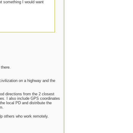
ot something I would want
 there.
ivilization on a highway and the
ood directions from the 2 closest
ties. I also include GPS coordinates
the local PD and distribute the
m.
elp others who work remotely.