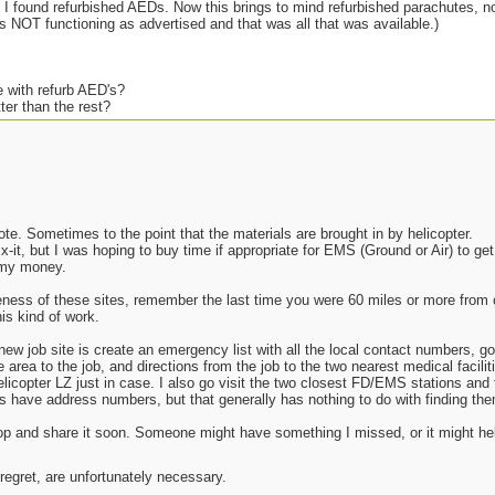
 I found refurbished AEDs. Now this brings to mind refurbished parachutes, n
as NOT functioning as advertised and that was all that was available.)
 with refurb AED's?
ter than the rest?
 (12VDC) option available?
b parachute, better than nothing?
life cycle on something like this?
re-calibration?
g up?
te. Sometimes to the point that the materials are brought in by helicopter.
x-it, but I was hoping to buy time if appropriate for EMS (Ground or Air) to get
ng this on my own dime if I do.
e my money.
ness of these sites, remember the last time you were 60 miles or more from c
is kind of work.
new job site is create an emergency list with all the local contact numbers, g
 area to the job, and directions from the job to the two nearest medical facili
elicopter LZ just in case. I also go visit the two closest FD/EMS stations and 
s have address numbers, but that generally has nothing to do with finding the
aptop and share it soon. Someone might have something I missed, or it might h
 regret, are unfortunately necessary.