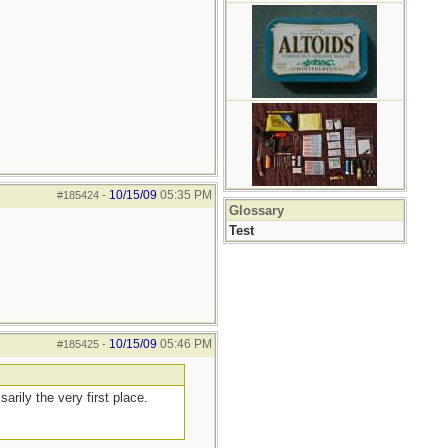
10/15/09
05:35 PM
#185424
-
Glossary
Test
10/15/09
05:46 PM
#185425
-
arily the very first place.