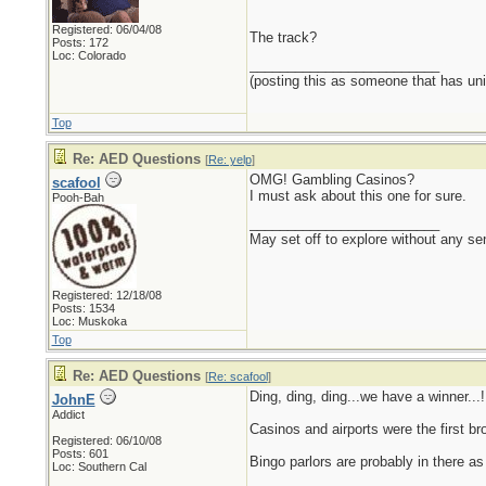
Registered: 06/04/08
The track?
Posts: 172
Loc: Colorado
_________________________
(posting this as someone that has unin
Top
Re: AED Questions
[
Re: yelp
]
OMG! Gambling Casinos?
scafool
I must ask about this one for sure.
Pooh-Bah
_________________________
May set off to explore without any sen
Registered: 12/18/08
Posts: 1534
Loc: Muskoka
Top
Re: AED Questions
[
Re: scafool
]
Ding, ding, ding...we have a winner...!
JohnE
Addict
Casinos and airports were the first b
Registered: 06/10/08
Posts: 601
Bingo parlors are probably in there as 
Loc: Southern Cal