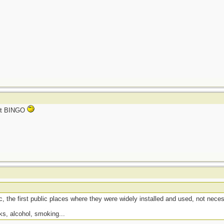
not BINGO
, the first public places where they were widely installed and used, not necess
ks, alcohol, smoking...