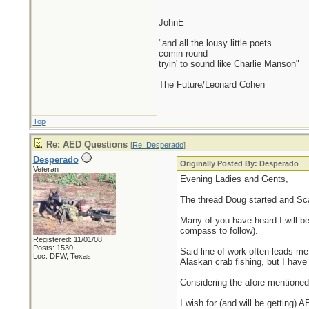
_________________________
JohnE
"and all the lousy little poets
comin round
tryin' to sound like Charlie Manson"
The Future/Leonard Cohen
Top
Re: AED Questions
[
Re: Desperado
]
Desperado
Originally Posted By: Desperado
Veteran
Evening Ladies and Gents,
The thread Doug started and S
Many of you have heard I will be 
compass to follow).
Registered: 11/01/08
Posts: 1530
Said line of work often leads me
Loc: DFW, Texas
Alaskan crab fishing, but I have
Considering the afore mentioned
I wish for (and will be getting)