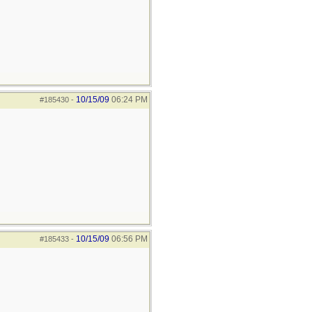
10/15/09
06:24 PM
#185430
-
10/15/09
06:56 PM
#185433
-