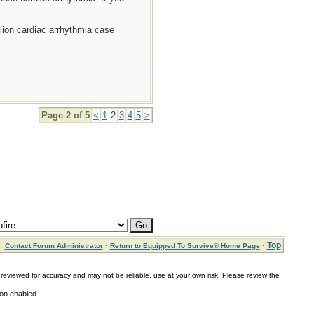
llion cardiac arrhythmia case
Page 2 of 5
<
1
2
3
4
5
>
·
·
Top
Contact Forum Administrator
Return to Equipped To Survive® Home Page
for accuracy and may not be reliable, use at your own risk. Please review the
ion enabled.