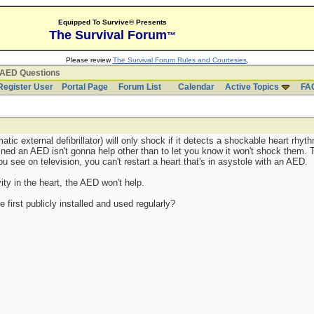
Equipped To Survive® Presents
The Survival Forum
™
Please review
The Survival Forum Rules and Courtesies
.
AED Questions
Register User
Portal Page
Forum List
Calendar
Active Topics
FA
ic external defibrillator) will only shock if it detects a shockable heart rhyt
-lined an AED isn't gonna help other than to let you know it won't shock them
 see on television, you can't restart a heart that's in asystole with an AED.
vity in the heart, the AED won't help.
first publicly installed and used regularly?