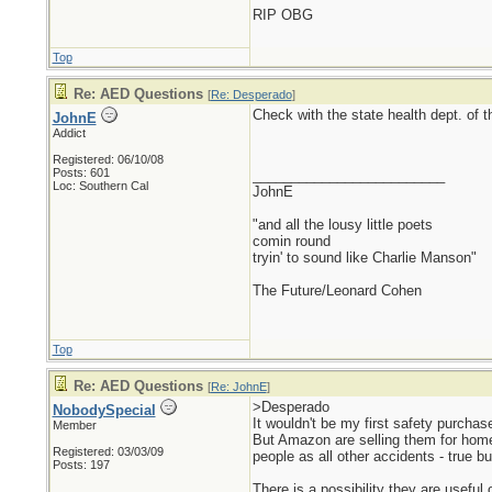
RIP OBG
Top
Re: AED Questions
[
Re: Desperado
]
Check with the state health dept. of t
JohnE
Addict
Registered: 06/10/08
Posts: 601
_________________________
Loc: Southern Cal
JohnE
"and all the lousy little poets
comin round
tryin' to sound like Charlie Manson"
The Future/Leonard Cohen
Top
Re: AED Questions
[
Re: JohnE
]
>Desperado
NobodySpecial
It wouldn't be my first safety purchase
Member
But Amazon are selling them for home 
Registered: 03/03/09
people as all other accidents - true 
Posts: 197
There is a possibility they are useful