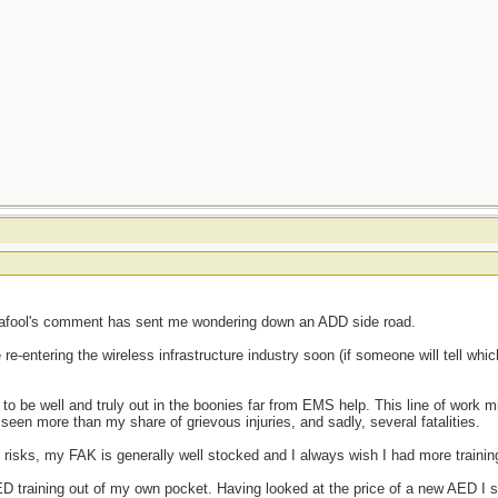
cafool's comment has sent me wondering down an ADD side road.
re-entering the wireless infrastructure industry soon (if someone will tell whic
 to be well and truly out in the boonies far from EMS help. This line of work 
 seen more than my share of grievous injuries, and sadly, several fatalities.
 risks, my FAK is generally well stocked and I always wish I had more trainin
 AED training out of my own pocket. Having looked at the price of a new AED I