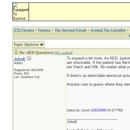
ETS Forums
»
Forums
»
The Survival Forum
»
Around The Campfire
» 
Topic Options
Re: AED Questions
[
Re: scafool
]
To expand a bit more. An AED, (automat
JohnE
are shockable. If the patient has flat
Addict
are Vtach and Vfib. No matter what you
Registered: 06/10/08
Posts: 601
If there's no detectable electrical acti
Loc: Southern Cal
Anyone care to guess where they were 
10/15/09
04:37 PM
Edited by JohnE (
)
_________________________
JohnE