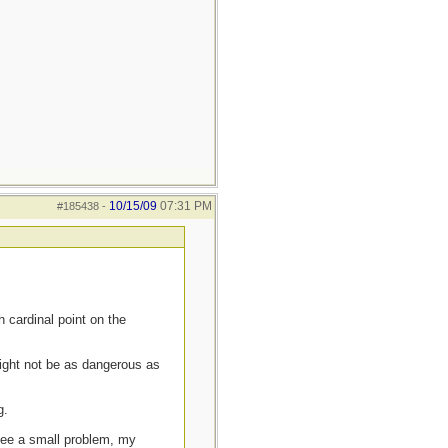
10/15/09
07:31 PM
#185438
-
h cardinal point on the
might not be as dangerous as
g.
 see a small problem, my