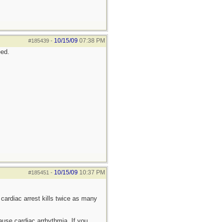
10/15/09
07:38 PM
#185439
-
eed.
10/15/09
10:37 PM
#185451
-
cardiac arrest kills twice as many
cause cardiac arrhythmia. If you