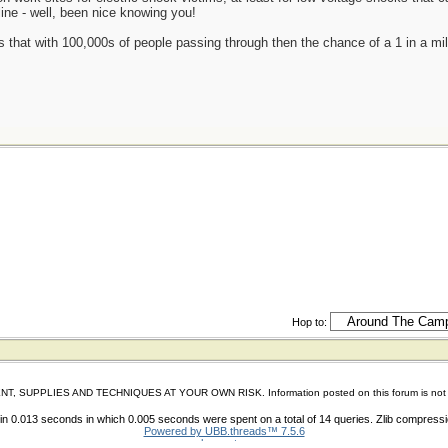
ine - well, been nice knowing you!
is that with 100,000s of people passing through then the chance of a 1 in a mi
Hop to:
IES AND TECHNIQUES AT YOUR OWN RISK. Information posted on this forum is not reviewed 
n 0.013 seconds in which 0.005 seconds were spent on a total of 14 queries. Zlib compress
Powered by UBB.threads™ 7.5.6
shoes store