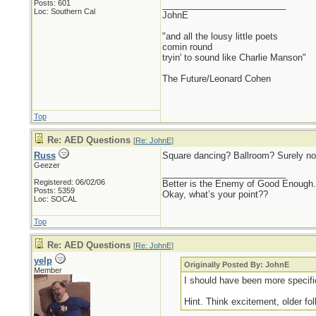
Posts: 601
_________________________
Loc: Southern Cal
JohnE
"and all the lousy little poets
comin round
tryin' to sound like Charlie Manson"
The Future/Leonard Cohen
Top
Re: AED Questions
[
Re: JohnE
]
Russ
Square dancing? Ballroom? Surely 
Geezer
_________________________
Registered: 06/02/06
Better is the Enemy of Good Enough.
Posts: 5359
Okay, what’s your point??
Loc: SOCAL
Top
Re: AED Questions
[
Re: JohnE
]
yelp
Originally Posted By: JohnE
Member
I should have been more specific
Hint. Think excitement, older fol