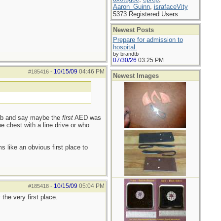
Aaron_Guinn
,
israfaceVity
5373 Registered Users
Newest Posts
Prepare for admission to
hospital.
by brandtb
07/30/26
03:25 PM
10/15/09
04:46 PM
#185416
-
Newest Images
limb and say maybe the
first
AED was
he chest with a line drive or who
 like an obvious first place to
10/15/09
05:04 PM
#185418
-
the very first place.