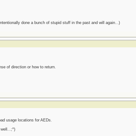
tentionally done a bunch of stupid stuff in the past and will again...)
se of direction or how to return.
road usage locations for AEDs.
well...;^)