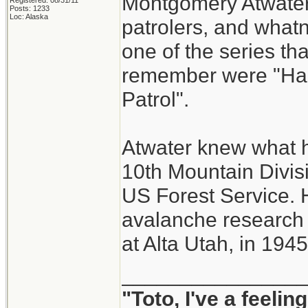
Montgomery Atwater.
Registered: 08/31/11
Posts: 1233
Loc: Alaska
patrolers, and whatn
one of the series tha
remember were "Han
Patrol".
Atwater knew what he
10th Mountain Divisi
US Forest Service. H
avalanche research
at Alta Utah, in 1945
_______________
"Toto, I've a feeli