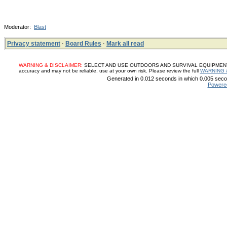
Moderator:
Blast
Privacy statement
·
Board Rules
·
Mark all read
WARNING & DISCLAIMER:
SELECT AND USE OUTDOORS AND SURVIVAL EQUIPMENT, SUP
accuracy and may not be reliable, use at your own risk. Please review the full
WARNING 
Generated in 0.012 seconds in which 0.005 secon
Powere