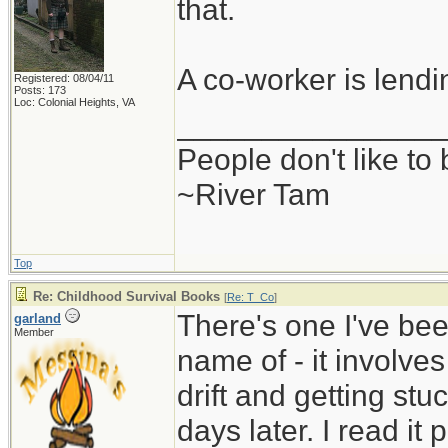
that.
A co-worker is lend
Registered: 08/04/11
Posts: 173
Loc: Colonial Heights, VA
_______________
People don't like to
~River Tam
Top
Re: Childhood Survival Books
[
Re: T_Co
]
There's one I've been
garland
Member
name of - it involve
drift and getting stu
days later. I read i