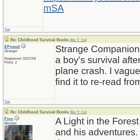
mSA
Top
Re: Childhood Survival Books
[
Re: T_Co
]
Strange Companion is
EFriend
Stranger
a boy's survival afte
Registered: 03/27/09
Posts: 2
plane crash. I vague
find it to re-read fr
Top
Re: Childhood Survival Books
[
Re: T_Co
]
A Light in the Fores
Finn
Member
and his adventures. 