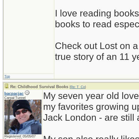
I love reading book
books to read espec
Check out Lost on 
true story of an 11 y
Top
Re: Childhood Survival Books
[
Re: T_Co
]
My seven year old love
bacpacjac
Carpal Tunnel
my favorites growing 
Jack London - are still 
Registered: 05/05/07