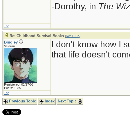
-Dorothy, in
The Wiz
Top
Re: Childhood Survival Books
[
Re: T_Co
]
I don't know how I s
Bingley
Veteran
that life doesn't co
Registered: 02/27/08
Posts: 1585
Top
Previous Topic
Index
Next Topic