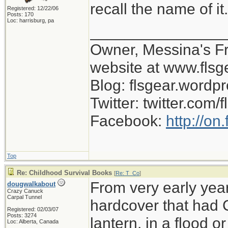
recall the name of i
Registered: 12/22/06
Posts: 170
Loc: harrisburg, pa
_______________
Owner, Messina's Fro
website at www.flsg
Blog: flsgear.wordp
Twitter: twitter.com/
Facebook:
http://on
Top
Re: Childhood Survival Books
[
Re: T_Co
]
From very early year
dougwalkabout
Crazy Canuck
Carpal Tunnel
hardcover that had C
Registered: 02/03/07
Posts: 3274
lantern, in a flood o
Loc: Alberta, Canada