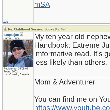
mSA
Top
Re: Childhood Survival Books
[
Re: Blast
]
My ten year old nephe
bacpacjac
Carpal Tunnel
Handbook: Extreme Juni
imformative read. It's g
less likely than others.
Registered: 05/05/07
__________________
Posts: 3602
Loc: Ontario, Canada
Mom & Adventurer
You can find me on Yo
https://www.youtube