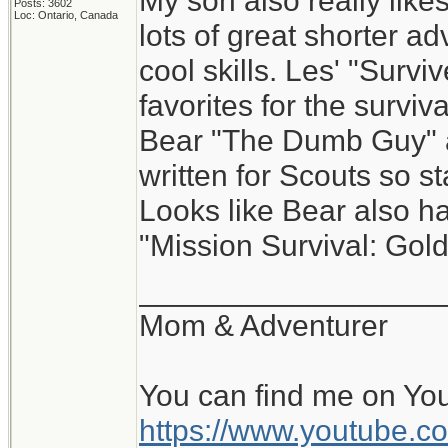
My son also really like
Posts: 3602
Loc: Ontario, Canada
lots of great shorter ad
cool skills. Les' "Survi
favorites for the surviv
Bear "The Dumb Guy" at
written for Scouts so s
Looks like Bear also has
"Mission Survival: Gold
__________________
Mom & Adventurer
You can find me on Yo
https://www.youtube