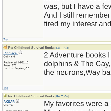
was, but I have a fe
And I still remember 
fired my interest an
Top
Re: Childhood Survival Books
[
Re: T_Co
]
2 Adventure books I 
Richlacal
Old Hand
dolphins & The Cay,L
Registered: 02/11/10
Posts: 778
Loc: Los Angeles, CA
the neurons,Way ba
Top
Re: Childhood Survival Books
[
Re: T_Co
]
My favorites were a 
AKSAR
Veteran