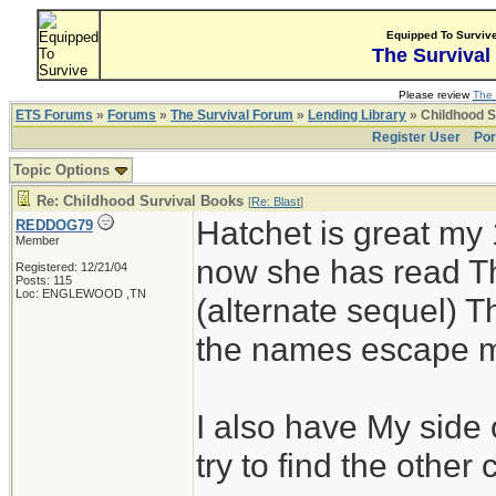
Equipped To Surviv
The Survival
Please review
The 
ETS Forums
»
Forums
»
The Survival Forum
»
Lending Library
» Childhood S
Register User
Por
Topic Options
Re: Childhood Survival Books
[
Re: Blast
]
Hatchet is great my 
REDDOG79
Member
now she has read Th
Registered: 12/21/04
Posts: 115
Loc: ENGLEWOOD ,TN
(alternate sequel) T
the names escape m
I also have My side 
try to find the other