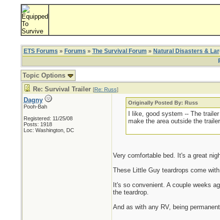
ETS Forums
»
Forums
»
The Survival Forum
»
Natural Disasters & La
Topic Options
Re: Survival Trailer
[
Re: Russ
]
Dagny
Originally Posted By: Russ
Pooh-Bah
I like, good system -- The traile
Registered: 11/25/08
make the area outside the trailer
Posts: 1918
Loc: Washington, DC
Very comfortable bed. It's a great nig
These Little Guy teardrops come with 
It's so convenient. A couple weeks ag
the teardrop.
And as with any RV, being permanentl