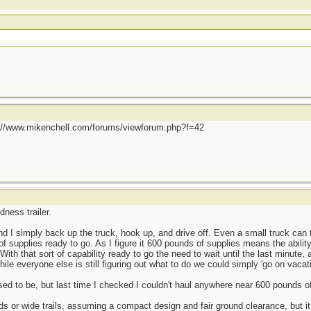
p://www.mikenchell.com/forums/viewforum.php?f=42
dness trailer.
nd I simply back up the truck, hook up, and drive off. Even a small truck ca
f supplies ready to go. As I figure it 600 pounds of supplies means the abil
. With that sort of capability ready to go the need to wait until the last minute,
ile everyone else is still figuring out what to do we could simply 'go on vacati
used to be, but last time I checked I couldn't haul anywhere near 600 pounds o
s or wide trails, assuming a compact design and fair ground clearance, but it 