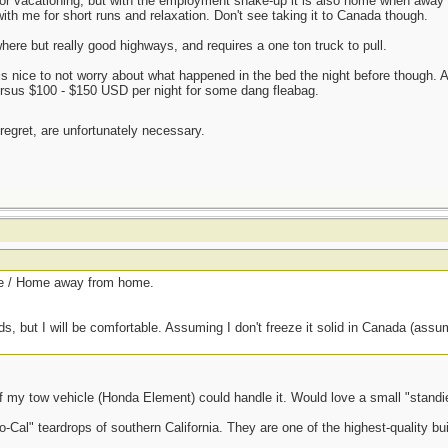
for vacationing, but with the employment shake-up it is also home when away 
th me for short runs and relaxation. Don't see taking it to Canada though.
here but really good highways, and requires a one ton truck to pull.
 is nice to not worry about what happened in the bed the night before though. 
ersus $100 - $150 USD per night for some dang fleabag.
 regret, are unfortunately necessary.
ce / Home away from home.
ds, but I will be comfortable. Assuming I don't freeze it solid in Canada (assumin
f my tow vehicle (Honda Element) could handle it. Would love a small "standie"
o-Cal" teardrops of southern California. They are one of the highest-quality bui