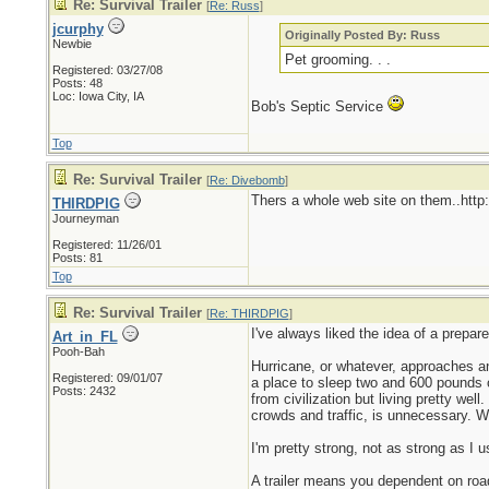
Re: Survival Trailer
[
Re: Russ
]
jcurphy
Originally Posted By: Russ
Newbie
Pet grooming. . .
Registered: 03/27/08
Posts: 48
Loc: Iowa City, IA
Bob's Septic Service
Top
Re: Survival Trailer
[
Re: Divebomb
]
Thers a whole web site on them..htt
THIRDPIG
Journeyman
Registered: 11/26/01
Posts: 81
Top
Re: Survival Trailer
[
Re: THIRDPIG
]
I've always liked the idea of a prepare
Art_in_FL
Pooh-Bah
Hurricane, or whatever, approaches a
Registered: 09/01/07
a place to sleep two and 600 pounds o
Posts: 2432
from civilization but living pretty well
crowds and traffic, is unnecessary. Wh
I'm pretty strong, not as strong as I 
A trailer means you dependent on road