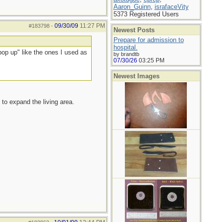
Aaron_Guinn
,
israfaceVity
5373 Registered Users
09/30/09
11:27 PM
#183798
-
Newest Posts
Prepare for admission to
hospital.
pop up" like the ones I used as
by brandtb
07/30/26
03:25 PM
Newest Images
to expand the living area.