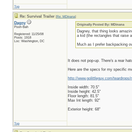
Top
Re: Survival Trailer
[
Re: MDinana
]
Dagny
Originally Posted By: MDinana
Pooh-Bah
Dagney, that thing looks amazing
Registered: 11/25/08
a kid (the rectangles that raise
Posts: 1918
Loc: Washington, DC
Much as I prefer backpacking ove
It does not pop-up. There's a rear ha
Here are the specs for my specific mod
http://www.golittleguy.com/teardrops/
Inside width: 70.5"
Inside height: 42.5"
Floor length: 81.5"
Max Int length: 92"
Exterior height: 68"
Top