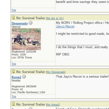
benefit and time savings they seem to
Top
Re: Survival Trailer
[
Re: Art_in_FL
]
My BORV / Rolling Project office / 
Desperado
Jayco Recon
Veteran
I might be restricted to good roads, bu
_________________________
I do the things that I must, and really
Registered: 11/01/08
RIP OBG
Posts: 1530
Loc: DFW, Texas
Top
Re: Survival Trailer
[
Re: Desperado
]
That Jayco Recon is a serious trailer
Kona1
Newbie
Registered: 09/29/09
Posts: 42
Loc: Pacific Northwest, USA
Top
Re: Survival Trailer
[
Re: Kona1
]