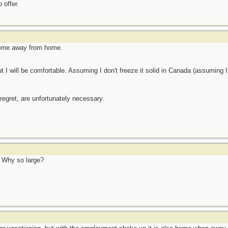
 offer.
Home away from home.
t I will be comfortable. Assuming I don't freeze it solid in Canada (assuming I st
 regret, are unfortunately necessary.
! Why so large?