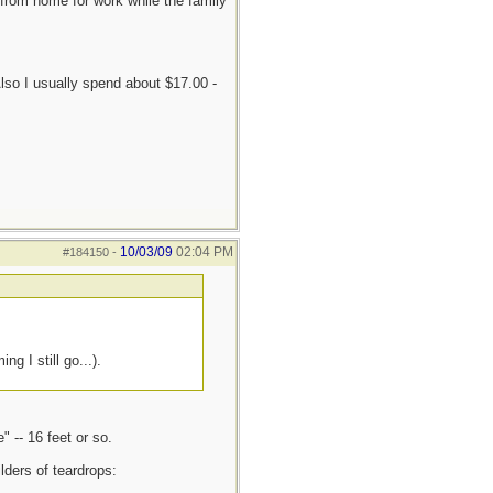
from home for work while the family
Also I usually spend about $17.00 -
10/03/09
02:04 PM
#184150
-
g I still go...).
 -- 16 feet or so.
lders of teardrops: