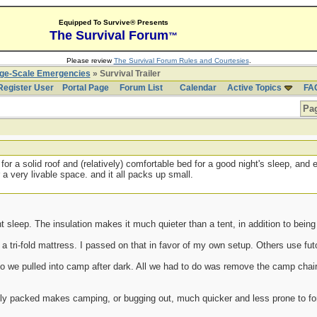
Equipped To Survive® Presents
The Survival Forum
™
Please review
The Survival Forum Rules and Courtesies
.
rge-Scale Emergencies
» Survival Trailer
Register User
Portal Page
Forum List
Calendar
Active Topics
FA
Pag
r for a solid roof and (relatively) comfortable bed for a good night's sleep, an
 a very livable space. and it all packs up small.
ht sleep. The insulation makes it much quieter than a tent, in addition to bein
a tri-fold mattress. I passed on that in favor of my own setup. Others use f
o we pulled into camp after dark. All we had to do was remove the camp chair
y packed makes camping, or bugging out, much quicker and less prone to for