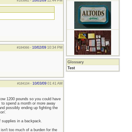
10/01/09
12:44 PM
#183862
-
10/02/09
10:34 PM
#184066
-
Glossary
Test
10/03/09
01:41 AM
#184104
-
n tow 1200 pounds so you could have
ity to spend a month or more away
 and possibly ending up fighting the
on'.
f supplies in a backpack.
isn't too much of a burden for the