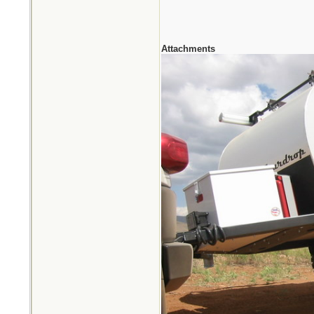
Attachments