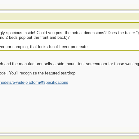
ly spacious inside! Could you post the actual dimensions? Does the trailer "
 and 2 beds pop out the front and back)?
r car camping, that looks fun if I ever procreate.
tch and the manufacturer sells a side-mount tent-screenroom for those wanting 
el. You'll recognize the featured teardrop.
models/6-wide-platform/#specifications