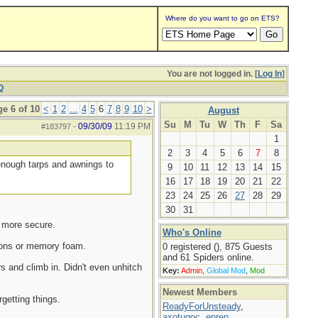
Where do you want to go on ETS?
You are not logged in. [
Log In
]
Q
e 6 of 10
<
1
2
...
4
5
6
7
8
9
10
>
August
Su
M
Tu
W
Th
F
Sa
09/30/09
11:19 PM
#183797
-
1
2
3
4
5
6
7
8
d enough tarps and awnings to
9
10
11
12
13
14
15
16
17
18
19
20
21
22
23
24
25
26
27
28
29
30
31
g more secure.
Who's Online
utons or memory foam.
0 registered (), 875 Guests
and 61 Spiders online.
s and climb in. Didn't even unhitch
Key:
Admin
,
Global Mod
,
Mod
Newest Members
getting things.
ReadyForUnsteady
,
axotugoc
,
eprep
,