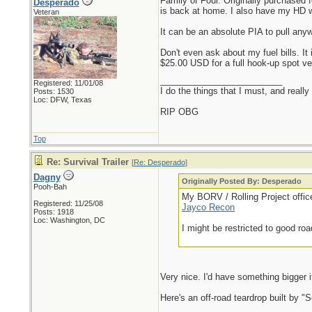
Family of Four. Originally purchased 
Desperado
is back at home. I also have my HD wi
Veteran
It can be an absolute PIA to pull anyw
Don't even ask about my fuel bills. It
$25.00 USD for a full hook-up spot v
_________________________
Registered: 11/01/08
I do the things that I must, and really
Posts: 1530
Loc: DFW, Texas
RIP OBG
Top
Re: Survival Trailer
[
Re: Desperado
]
Dagny
Originally Posted By: Desperado
Pooh-Bah
My BORV / Rolling Project offi
Registered: 11/25/08
Jayco Recon
Posts: 1918
Loc: Washington, DC
I might be restricted to good roa
Very nice. I'd have something bigger i
Here's an off-road teardrop built by "S