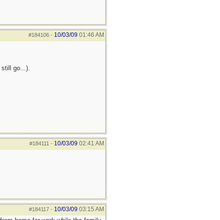
10/03/09
01:46 AM
#184106
-
ill go...).
10/03/09
02:41 AM
#184111
-
10/03/09
03:15 AM
#184117
-