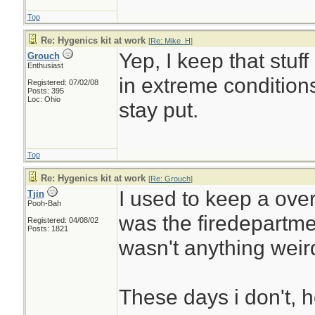
Top
Re: Hygenics kit at work
[
Re: Mike_H
]
Yep, I keep that stuf
Grouch
Enthusiast
in extreme condition
Registered: 07/02/08
Posts: 395
Loc: Ohio
stay put.
Top
Re: Hygenics kit at work
[
Re: Grouch
]
I used to keep a overn
Tjin
Pooh-Bah
was the firedepartme
Registered: 04/08/02
Posts: 1821
wasn't anything weir
These days i don't, 