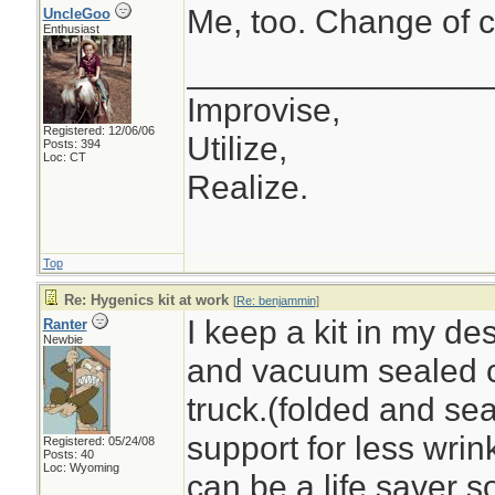
Me, too. Change of c
UncleGoo
Enthusiast
________________
Improvise,
Registered: 12/06/06
Utilize,
Posts: 394
Loc: CT
Realize.
Top
Re: Hygenics kit at work
[
Re: benjammin
]
I keep a kit in my de
Ranter
Newbie
and vacuum sealed c
truck.(folded and se
support for less wrin
Registered: 05/24/08
Posts: 40
Loc: Wyoming
can be a life saver 