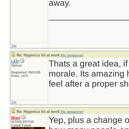
away.
________________
Top
Re: Hygenics kit at work
[
Re: benjammin
]
Thats a great idea, if
LED
Veteran
morale. Its amazing
Registered: 09/01/05
Posts: 1474
feel after a proper s
Top
Re: Hygenics kit at work
[
Re: benjammin
]
Yep, plus a change of
Blast
INTERCEPTOR
Carpal Tunnel