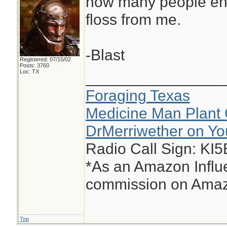
how many people end
floss from me.
-Blast
Registered: 07/15/02
Posts: 3760
Loc: TX
________________
Foraging Texas
Medicine Man Plant 
DrMerriwether on Y
Radio Call Sign: KI
*As an Amazon Influe
commission on Amazo
Top