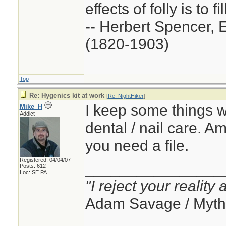
effects of folly is to f
-- Herbert Spencer, 
(1820-1903)
Top
Re: Hygenics kit at work
[
Re: NightHiker
]
I keep some things w
Mike_H
Addict
dental / nail care. 
you need a file.
Registered: 04/04/07
________________
Posts: 612
Loc: SE PA
"I reject your reality
Adam Savage / Myth