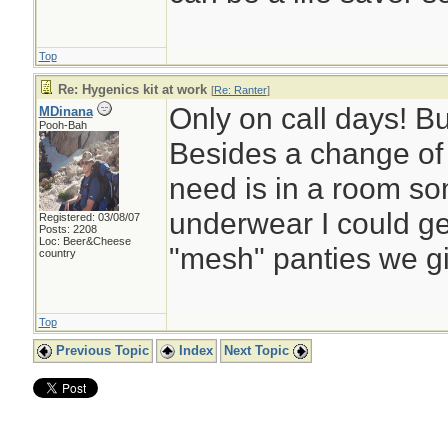
Top
Re: Hygenics kit at work
[
Re: Ranter
]
Only on call days! But
MDinana
Pooh-Bah
Besides a change of 
need is in a room s
underwear I could get
Registered: 03/08/07
Posts: 2208
Loc: Beer&Cheese
"mesh" panties we gi
country
Top
Previous Topic
Index
Next Topic