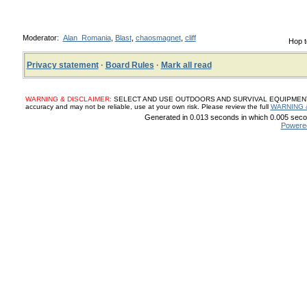
Moderator:
Alan_Romania
,
Blast
,
chaosmagnet
,
cliff
Hop t
Privacy statement
·
Board Rules
·
Mark all read
WARNING & DISCLAIMER:
SELECT AND USE OUTDOORS AND SURVIVAL EQUIPMENT, SUP
accuracy and may not be reliable, use at your own risk. Please review the full
WARNING 
Generated in 0.013 seconds in which 0.005 secon
Powere