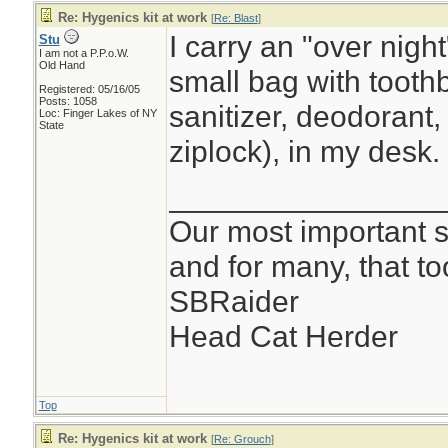
Re: Hygenics kit at work
[
Re: Blast
]
I carry an "over nigh
Stu
I am not a P.P.o.W.
Old Hand
small bag with toothb
Registered: 05/16/05
Posts: 1058
sanitizer, deodorant,
Loc: Finger Lakes of NY
State
ziplock), in my desk.
________________
Our most important su
and for many, that t
SBRaider
Head Cat Herder
Top
Re: Hygenics kit at work
[
Re: Grouch
]