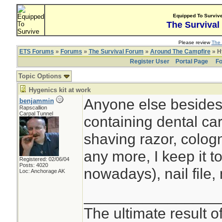
Equipped To Surviv
The Survival
Please review
The 
ETS Forums
»
Forums
»
The Survival Forum
»
Around The Campfire
» Hy
Register User
Portal Page
Fo
Topic Options
Hygenics kit at work
Anyone else besides 
benjammin
Rapscallion
Carpal Tunnel
containing dental ca
shaving razor, colog
any more, I keep it t
Registered: 02/06/04
Posts: 4020
nowadays), nail file, 
Loc: Anchorage AK
________________
The ultimate result o