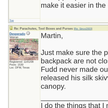
make it easier in the 
Top
Re: Parachutes, Tool Boxes and Purses
[
Re: Since2003
]
Martin,
Desperado
Veteran
Just make sure the 
backpack are not cl
Registered: 11/01/08
Posts: 1530
Fudd never made out
Loc: DFW, Texas
released his silk skiv
canopy.
________________
I do the things that I