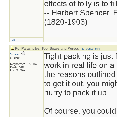
effects of folly is to f
-- Herbert Spencer, 
(1820-1903)
Top
Re: Parachutes, Tool Boxes and Purses
[
Re: benjammin
]
Tight packing is just 
Susan
Geezer
work in real life on a
Registered: 01/21/04
Posts: 5163
Loc: W. WA
the reasons outlined 
to get it out, you mig
hurry to pack it up.
Of course, you could j