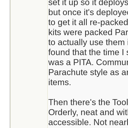
set it up so it deplo
but once it's deploye
to get it all re-pac
kits were packed Para
to actually use them
found that the time I
was a PITA. Communi
Parachute style as a
items.
Then there's the Tool
Orderly, neat and wit
accessible. Not nearl