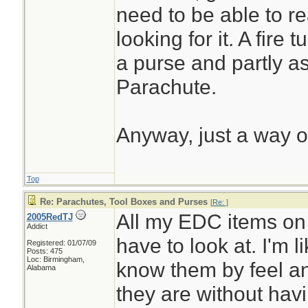
need to be able to r
looking for it. A fire 
a purse and partly as
Parachute.
Anyway, just a way of
Top
Re: Parachutes, Tool Boxes and Purses
[
Re:
]
All my EDC items on
2005RedTJ
Addict
have to look at. I'm li
Registered: 01/07/09
Posts: 475
Loc: Birmingham,
know them by feel a
Alabama
they are without havi