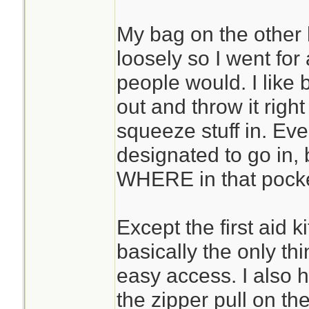
My bag on the other 
loosely so I went for
people would. I like 
out and throw it righ
squeeze stuff in. Eve
designated to go in, 
WHERE in that pocket
Except the first aid k
basically the only thi
easy access. I also h
the zipper pull on th