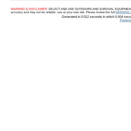
WARNING & DISCLAIMER:
SELECT AND USE OUTDOORS AND SURVIVAL EQUIPMENT, SUP
accuracy and may not be reliable, use at your own risk. Please review the full
WARNING 
Generated in 0.012 seconds in which 0.004 secon
Powere