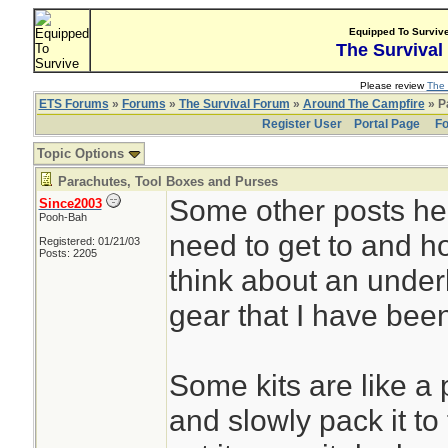
Equipped To Surviv
The Survival
Please review
The 
ETS Forums
»
Forums
»
The Survival Forum
»
Around The Campfire
» P
Register User
Portal Page
Fo
Topic Options
Parachutes, Tool Boxes and Purses
Some other posts he
Since2003
Pooh-Bah
need to get to and ho
Registered: 01/21/03
Posts: 2205
think about an underl
gear that I have been
Some kits are like a 
and slowly pack it to 