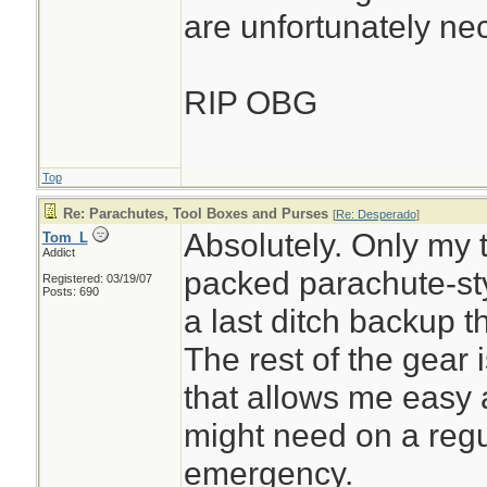
are unfortunately ne
RIP OBG
Top
Re: Parachutes, Tool Boxes and Purses
[
Re: Desperado
]
Absolutely. Only my to
Tom_L
Addict
packed parachute-sty
Registered: 03/19/07
Posts: 690
a last ditch backup t
The rest of the gear 
that allows me easy 
might need on a regu
emergency.