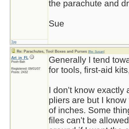
the parachute and dr
Sue
Top
Re: Parachutes, Tool Boxes and Purses
[
Re: Susan
]
Generally I tend towa
Art_in_FL
Pooh-Bah
for tools, first-aid kit
Registered: 09/01/07
Posts: 2432
I don't know exactly
pliers are but I know
of inches. Some thin
files can't be allowe