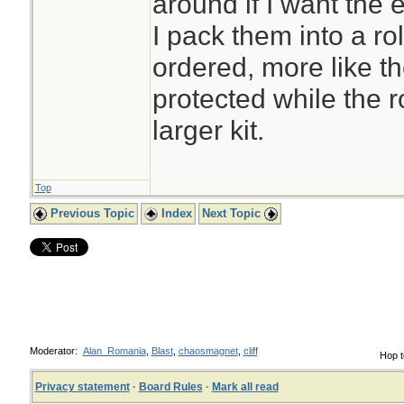
around if I want the
I pack them into a ro
ordered, more like t
protected while the ro
larger kit.
Top
Previous Topic
Index
Next Topic
Moderator:
Alan_Romania
,
Blast
,
chaosmagnet
,
cliff
Hop t
Privacy statement
·
Board Rules
·
Mark all read