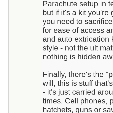
Parachute setup in te
but if it's a kit you'r
you need to sacrifice
for ease of access a
and auto extrication 
style - not the ultima
nothing is hidden aw
Finally, there's the "
will, this is stuff that
- it's just carried ar
times. Cell phones, p
hatchets, guns or saws