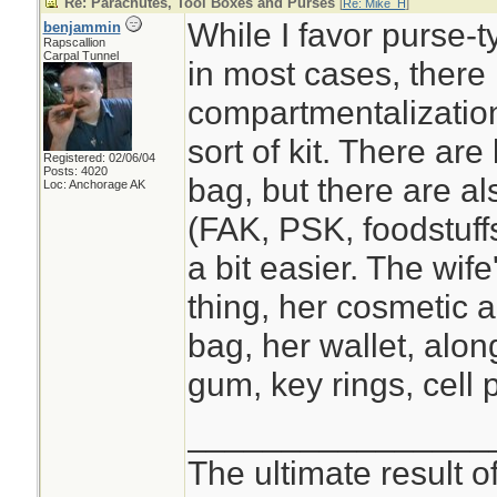
Re: Parachutes, Tool Boxes and Purses
[
Re: Mike_H
]
While I favor purse-
benjammin
Rapscallion
Carpal Tunnel
in most cases, there 
compartmentalization
sort of kit. There ar
Registered: 02/06/04
Posts: 4020
bag, but there are a
Loc: Anchorage AK
(FAK, PSK, foodstuffs
a bit easier. The wif
thing, her cosmetic a
bag, her wallet, alon
gum, key rings, cell
________________
The ultimate result o