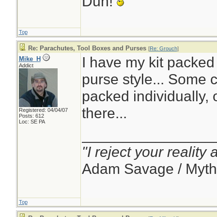
Duh!
Top
Re: Parachutes, Tool Boxes and Purses
[
Re: Grouch
]
I have my kit packed
Mike_H
Addict
purse style... Some 
packed individually, o
there...
Registered: 04/04/07
Posts: 612
Loc: SE PA
________________
"I reject your reality
Adam Savage / Myth
Top