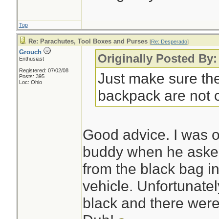
Top
Re: Parachutes, Tool Boxes and Purses
[
Re: Desperado
]
Grouch
Originally Posted By
Enthusiast
Registered: 07/02/08
Just make sure th
Posts: 395
Loc: Ohio
backpack are not 
Good advice. I was o
buddy when he aske
from the black bag in
vehicle. Unfortunatel
black and there were