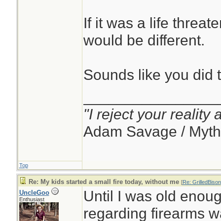
If it was a life threat
would be different.
Sounds like you did t
________________
"I reject your reality
Adam Savage / Myth
Top
Re: My kids started a small fire today, without me
[
Re: GrilledBison
Until I was old enough
UncleGoo
Enthusiast
regarding firearms w