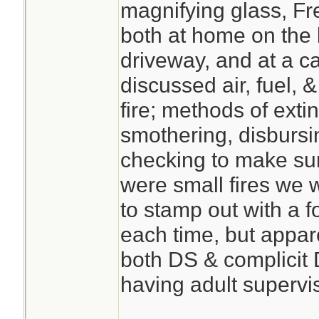
magnifying glass, Fr
both at home on the 
driveway, and at a ca
discussed air, fuel, 
fire; methods of extin
smothering, disbursin
checking to make su
were small fires we
to stamp out with a 
each time, but appar
both DS & complicit 
having adult supervi