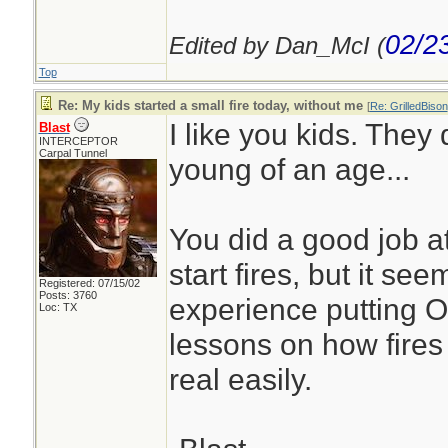
02/2
Edited by Dan_McI (
Top
Re: My kids started a small fire today, without me
[
Re: GrilledBison
I like you kids. They d
Blast
INTERCEPTOR
Carpal Tunnel
young of an age...
You did a good job a
start fires, but it s
Registered: 07/15/02
Posts: 3760
experience putting O
Loc: TX
lessons on how fires 
real easily.