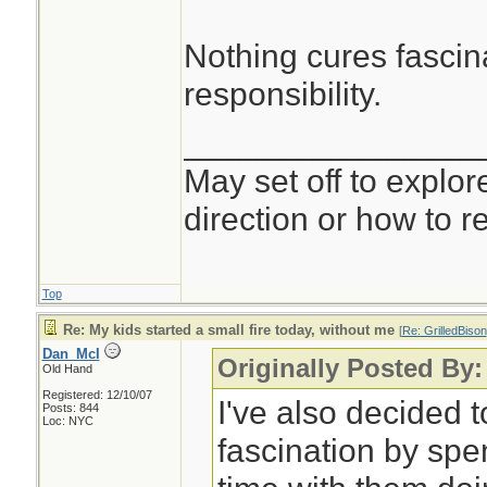
Nothing cures fascina
responsibility.
________________
May set off to explor
direction or how to re
Top
Re: My kids started a small fire today, without me
[
Re: GrilledBison
Dan_McI
Originally Posted By:
Old Hand
Registered: 12/10/07
I've also decided 
Posts: 844
Loc: NYC
fascination by sp