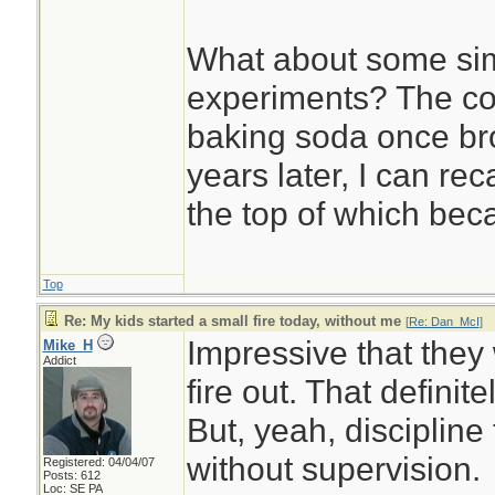
What about some sim
experiments? The co
baking soda once bro
years later, I can rec
the top of which beca
Top
Re: My kids started a small fire today, without me
[
Re: Dan_McI
]
Impressive that they
Mike_H
Addict
fire out. That defini
But, yeah, discipline f
without supervision.
Registered: 04/04/07
Posts: 612
Loc: SE PA