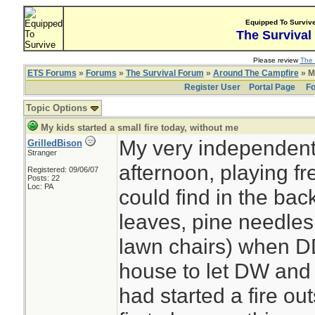
Equipped To Surviv
The Survival
Please review
The 
ETS Forums
»
Forums
»
The Survival Forum
»
Around The Campfire
» My
Register User
Portal Page
Fo
Topic Options
My kids started a small fire today, without me
My very independent 
GrilledBison
Stranger
afternoon, playing fr
Registered: 09/06/07
Posts: 22
Loc: PA
could find in the bac
leaves, pine needles,
lawn chairs) when DD
house to let DW and 
had started a fire out