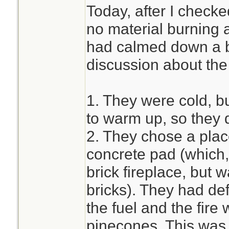
Today, after I check
no material burning 
had calmed down a b
discussion about the f
1. They were cold, bu
to warm up, so they 
2. They chose a place 
concrete pad (which
brick fireplace, but 
bricks). They had de
the fuel and the fire 
pinecones. This was