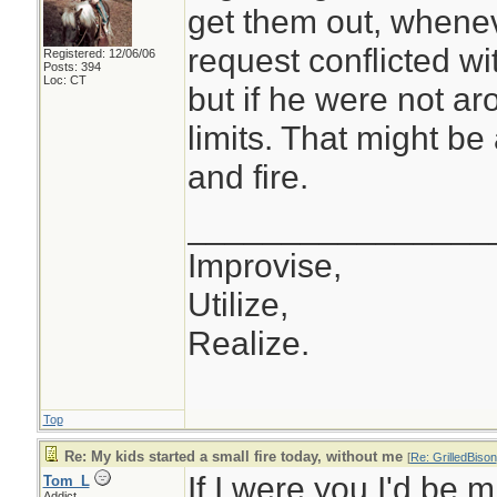
get them out, whenev
request conflicted wit
Registered: 12/06/06
Posts: 394
Loc: CT
but if he were not ar
limits. That might b
and fire.
________________
Improvise,
Utilize,
Realize.
Top
Re: My kids started a small fire today, without me
[
Re: GrilledBison
If I were you I'd be 
Tom_L
Addict