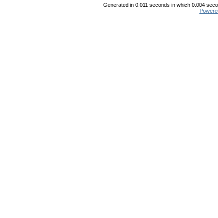
Generated in 0.011 seconds in which 0.004 secon
Powere