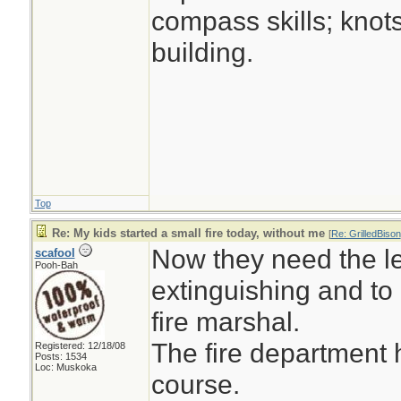
compass skills; knot
building.
Top
Re: My kids started a small fire today, without me
[
Re: GrilledBison
Now they need the le
scafool
Pooh-Bah
extinguishing and to
fire marshal.
The fire department 
Registered: 12/18/08
Posts: 1534
Loc: Muskoka
course.