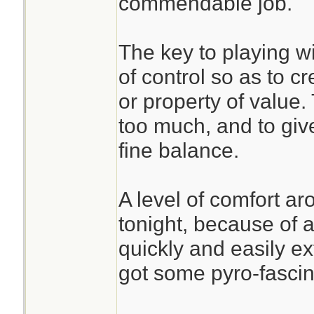
commendable job.
The key to playing wit
of control so as to 
or property of value. 
too much, and to give
fine balance.
A level of comfort a
tonight, because of 
quickly and easily ex
got some pyro-fascin