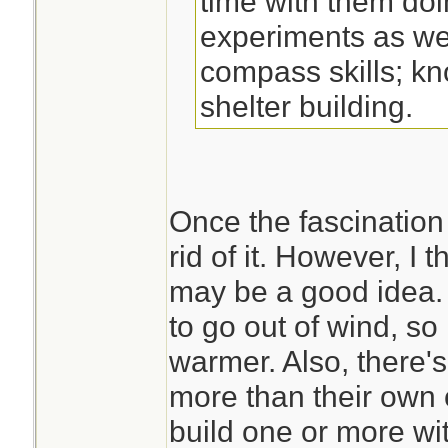
time with them doi
experiments as we
compass skills; kn
shelter building.
Once the fascination i
rid of it. However, I t
may be a good idea. I
to go out of wind, so
warmer. Also, there's
more than their own c
build one or more with