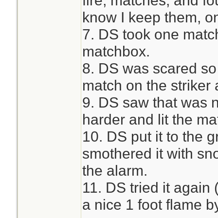
fire, matches, and f
know I keep them, on
7. DS took one match
matchbox.
8. DS was scared so 
match on the striker 
9. DS saw that was no
harder and lit the ma
10. DS put it to the 
smothered it with s
the alarm.
11. DS tried it again
a nice 1 foot flame 