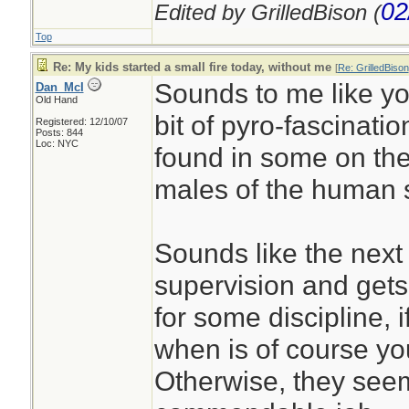
02
Edited by GrilledBison (
Top
Re: My kids started a small fire today, without me
[
Re: GrilledBison
Sounds to me like you
Dan_McI
Old Hand
bit of pyro-fascinatio
Registered: 12/10/07
Posts: 844
Loc: NYC
found in some on th
males of the human 
Sounds like the next 
supervision and gets
for some discipline, 
when is of course you
Otherwise, they seem