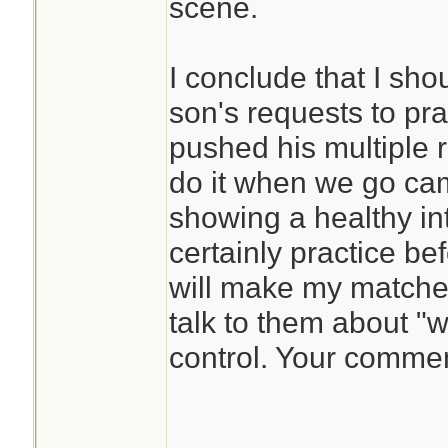
scene.
I conclude that I sho
son's requests to pra
pushed his multiple r
do it when we go ca
showing a healthy in
certainly practice be
will make my matche
talk to them about "wh
control. Your comme