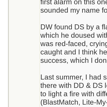
first alarm on this o
sounded my name fo
DW found DS by a fla
which he doused wit
was red-faced, cryin
caught and I think h
success, which I don
Last summer, I had 
there with DD & DS lo
to light a fire with d
(BlastMatch, Lite-My-F