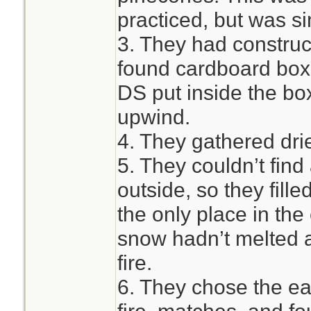
practiced, but was si
3. They had construc
found cardboard box,
DS put inside the box
upwind.
4. They gathered drie
5. They couldn’t find
outside, so they fill
the only place in the
snow hadn’t melted a
fire.
6. They chose the ea