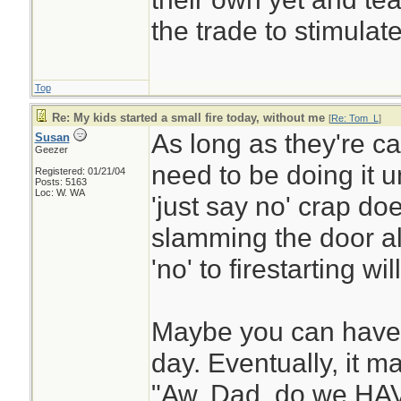
the trade to stimulate
Top
Re: My kids started a small fire today, without me
[
Re: Tom_L
]
As long as they're ca
Susan
Geezer
need to be doing it u
Registered: 01/21/04
Posts: 5163
Loc: W. WA
'just say no' crap do
slamming the door al
'no' to firestarting wi
Maybe you can have t
day. Eventually, it ma
"Aw, Dad, do we HAVE