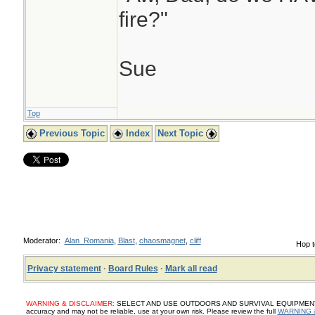
fire?"
Sue
Top
Previous Topic
Index
Next Topic
Moderator:
Alan_Romania
,
Blast
,
chaosmagnet
,
cliff
Hop t
Privacy statement
·
Board Rules
·
Mark all read
WARNING & DISCLAIMER:
SELECT AND USE OUTDOORS AND SURVIVAL EQUIPMENT, SUP
accuracy and may not be reliable, use at your own risk. Please review the full
WARNING 