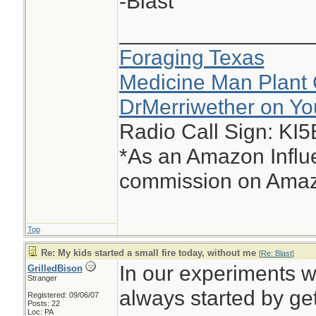
-Blast
________________
Foraging Texas
Medicine Man Plant 
DrMerriwether on Y
Radio Call Sign: KI
*As an Amazon Influe
commission on Amazo
Top
Re: My kids started a small fire today, without me
[
Re: Blast
]
In our experiments w
GrilledBison
Stranger
always started by get
Registered: 09/06/07
Posts: 22
Loc: PA