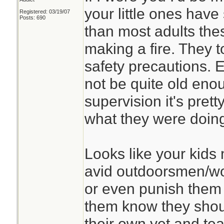
your little ones have
Registered: 03/19/07
Posts: 690
than most adults the
making a fire. They t
safety precautions. 
not be quite old enoug
supervision it's pret
what they were doin
Looks like your kids
avid outdoorsmen/wo
or even punish them f
them know they shoul
their own yet and teac