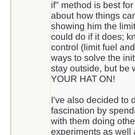
if" method is best for
about how things can 
showing him the limit
could do if it does; 
control (limit fuel and
ways to solve the ini
stay outside, but b
YOUR HAT ON!
I've also decided to
fascination by spend
with them doing othe
experiments as well