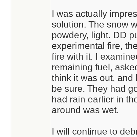
I was actually impre
solution. The snow wa
powdery, light. DD put
experimental fire, t
fire with it. I exami
remaining fuel, ask
think it was out, and
be sure. They had g
had rain earlier in t
around was wet.
I will continue to deb