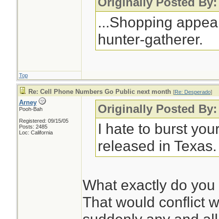
Originally Posted By:
text message in r
...Shopping appeal
freebie deal - and
hunter-gatherer.
was "harvested" f
people getting sale
their cellphones d
Top
is true.
Re: Cell Phone Numbers Go Public next month
[
Re: Desperado
]
Arney
Originally Posted By
Pooh-Bah
Registered: 09/15/05
Don't believe ever
I hate to burst you
Posts: 2485
Loc: California
released in Texas.
What exactly do you
That would conflict w