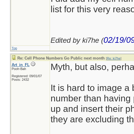
list for this very reas
02/19/0
Edited by ki7he (
Top
Re: Cell Phone Numbers Go Public next month
[
Re: ki7he
]
Myth, but also, perh
Art_in_FL
Pooh-Bah
Registered: 09/01/07
Posts: 2432
It is hard to image a
number than having p
up and insert their 
they are excluding t