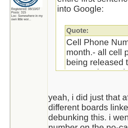
into Google:
Registered: 08/10/07
Posts: 315
Loc:
Somewhere in my
own little wor...
Quote:
Cell Phone Num
month.- all cel
being released 
companies and yo
receive sales ca
yeah, i did just that 
different boards link
Then paste the en
debunking this. i we
into Google:
number on the no-call