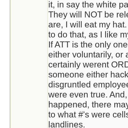
it, in say the white 
They will NOT be rel
are, I will eat my ha
to do that, as I like m
If ATT is the only one 
either voluntarily, or
certainly werent OR
someone either hack
disgruntled employee
were even true. And
happened, there may
to what #'s were cel
landlines.