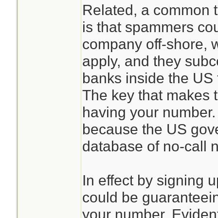
Related, a common th
is that spammers coul
company off-shore, 
apply, and they subco
banks inside the US 
The key that makes t
having your number. 
because the US gove
database of no-call 
In effect by signing u
could be guaranteei
your number. Evident