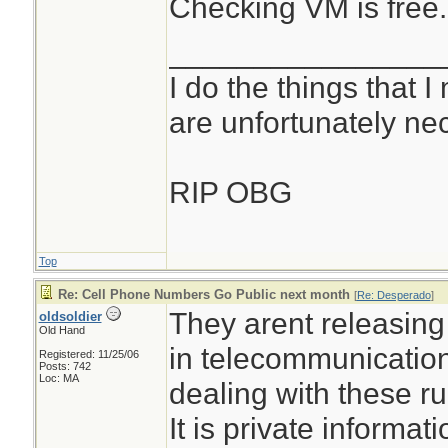
Checking VM is free.
________________
I do the things that I
are unfortunately ne
RIP OBG
Top
Re: Cell Phone Numbers Go Public next month
[
Re: Desperado
]
They arent releasin
oldsoldier
Old Hand
in telecommunicatio
Registered: 11/25/06
Posts: 742
Loc: MA
dealing with these r
It is private informat