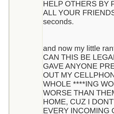
HELP OTHERS BY P
ALL YOUR FRIENDS...
seconds.
and now my little ran
CAN THIS BE LEGA
GAVE ANYONE PRE
OUT MY CELLPHON
WHOLE ****ING WO
WORSE THAN THEM
HOME, CUZ I DON
EVERY INCOMING C