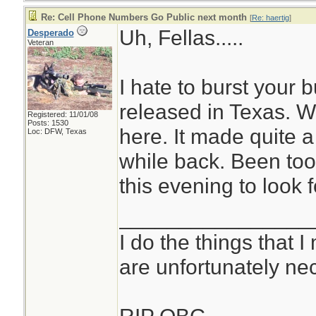
Re: Cell Phone Numbers Go Public next month
[
Re: haertig
]
Uh, Fellas.....
Desperado
Veteran
I hate to burst your 
released in Texas. We
Registered: 11/01/08
Posts: 1530
here. It made quite 
Loc: DFW, Texas
while back. Been to
this evening to look f
________________
I do the things that I
are unfortunately ne