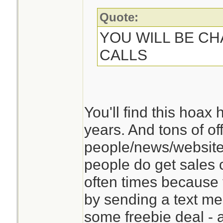
Quote:
YOU WILL BE C
CALLS
You'll find this hoax
years. And tons of of
people/news/websites
people do get sales c
often times because
by sending a text me
some freebie deal -