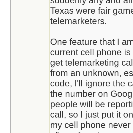
suddenly any and all
Texas were fair game 
telemarketers.
One feature that I a
current cell phone is a
get telemarketing call
from an unknown, esp
code, I'll ignore the 
the number on Google
people will be report
call, so I just put it o
my cell phone never 