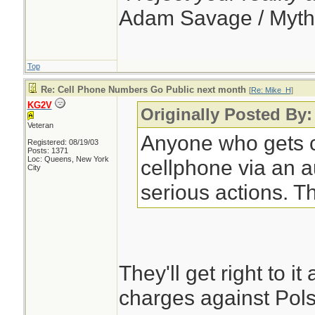
Adam Savage / Myth
Top
Re: Cell Phone Numbers Go Public next month
[
Re: Mike_H
]
KG2V
Originally Posted By
Veteran
Anyone who gets c
Registered: 08/19/03
Posts: 1371
Loc: Queens, New York
cellphone via an a
City
serious actions. T
They'll get right to i
charges against Pols