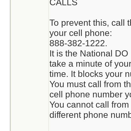
CALLS
To prevent this, call
your cell phone:
888-382-1222.
It is the National DO 
take a minute of you
time. It blocks your n
You must call from t
cell phone number y
You cannot call from
different phone numb