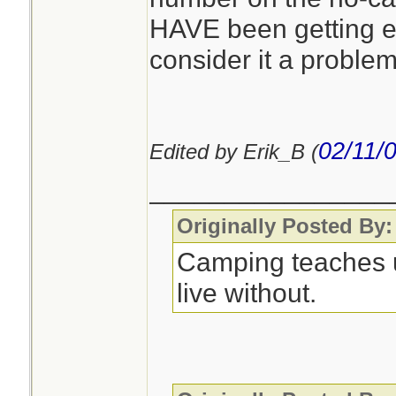
HAVE been getting e
consider it a problem
Quote:
YOU WILL BE
THESE CALLS
02/11/
Edited by Erik_B (
________________
You'll find this h
Originally Posted By:
around for years. A
Camping teaches 
sounding people/n
live without.
is true. Some peop
on their cellphone
they screwed them