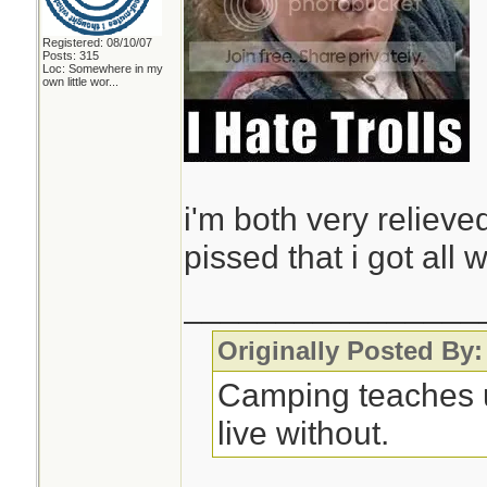
Registered: 08/10/07
Posts: 315
Loc:
Somewhere in my
own little wor...
i'm both very relieved
pissed that i got all
________________
Originally Posted By:
Camping teaches 
live without.