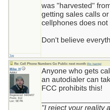
was "harvested" from
getting sales calls or
cellphones does not p
Don't believe everyt
Top
Re: Cell Phone Numbers Go Public next month
[
Re: haertig
]
Anyone who gets call
Mike_H
Addict
an autodialer can ta
FCC prohibits this!
Registered: 04/04/07
________________
Posts: 612
Loc: SE PA
"I reject your reality