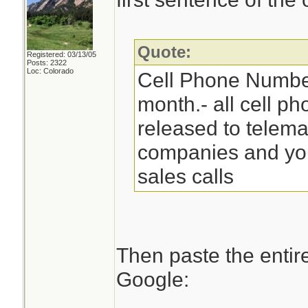
Quote:
Registered: 03/13/05
Posts: 2322
Loc: Colorado
Cell Phone Numbe
month.- all cell p
released to telema
companies and you 
sales calls
Then paste the entir
Google: