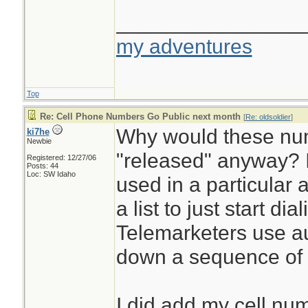
________________
my adventures
Top
Re: Cell Phone Numbers Go Public next month
[
Re: oldsoldier
]
Why would these nu
ki7he
Newbie
"released" anyway? I
Registered: 12/27/06
Posts: 44
Loc: SW Idaho
used in a particular 
a list to just start di
Telemarketers use au
down a sequence of
I did add my cell n