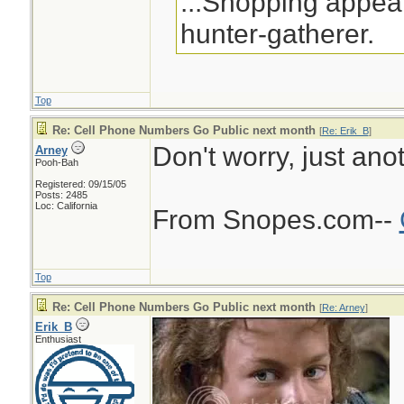
...Shopping appeal
hunter-gatherer.
Top
Re: Cell Phone Numbers Go Public next month
[
Re: Erik_B
]
Don't worry, just ano
Arney
Pooh-Bah
Registered: 09/15/05
Posts: 2485
Loc: California
From Snopes.com--
Top
Re: Cell Phone Numbers Go Public next month
[
Re: Arney
]
Erik_B
Enthusiast