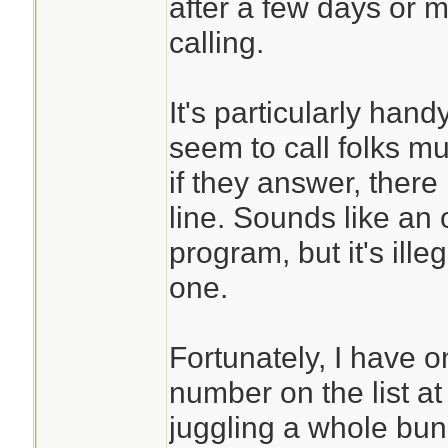
after a few days or 
calling.
It's particularly han
seem to call folks mu
if they answer, there
line. Sounds like an
program, but it's ille
one.
Fortunately, I have 
number on the list at
juggling a whole bun