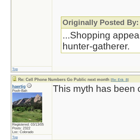
Originally Posted By:
...Shopping appeal
hunter-gatherer.
Top
Re: Cell Phone Numbers Go Public next month
[
Re: Erik_B
]
This myth has been ci
haertig
Pooh-Bah
Registered: 03/13/05
Posts: 2322
Loc: Colorado
Top