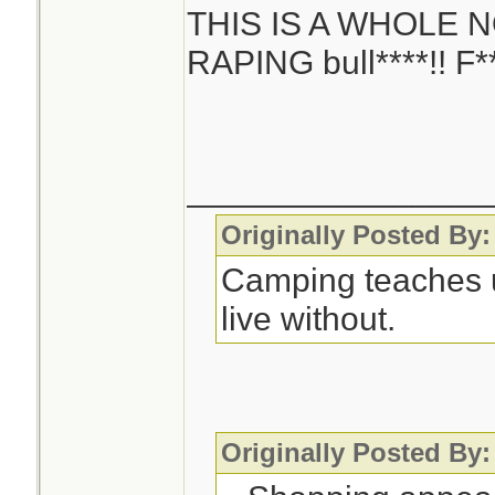
THIS IS A WHOLE 
RAPING bull****!! F**
________________
Originally Posted By:
Camping teaches 
live without.
Originally Posted By: