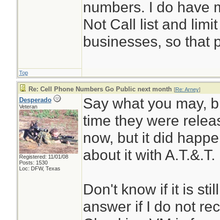
numbers. I do have 
Not Call list and limit
businesses, so that 
Top
Re: Cell Phone Numbers Go Public next month
[
Re: Arney
]
Say what you may, but
Desperado
Veteran
time they were relea
now, but it did happen
about it with A.T.&.T. 
Registered: 11/01/08
Posts: 1530
Loc: DFW, Texas
Don't know if it is sti
answer if I do not rec