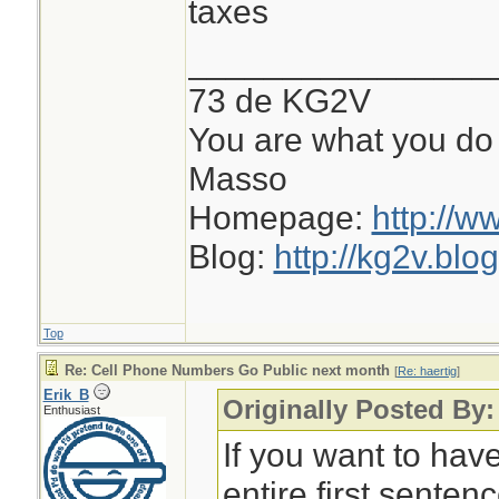
taxes
________________
73 de KG2V
You are what you do 
Masso
Homepage:
http://w
Blog:
http://kg2v.blo
Top
Re: Cell Phone Numbers Go Public next month
[
Re: haertig
]
Erik_B
Originally Posted By:
Enthusiast
If you want to hav
entire first sentenc