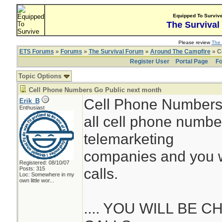
Equipped To Surviv
The Survival
Please review
The 
ETS Forums
»
Forums
»
The Survival Forum
»
Around The Campfire
» C
Register User
Portal Page
Fo
Topic Options
Cell Phone Numbers Go Public next month
Cell Phone Numbers 
Erik_B
Enthusiast
all cell phone numbe
telemarketing
companies and you wil
Registered: 08/10/07
calls.
Posts: 315
Loc:
Somewhere in my
own little wor...
.... YOU WILL BE