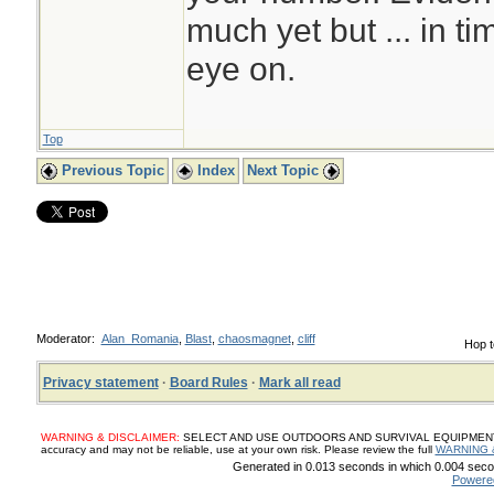
much yet but ... in t
eye on.
Top
Previous Topic
Index
Next Topic
Moderator:
Alan_Romania
,
Blast
,
chaosmagnet
,
cliff
Hop t
Privacy statement
·
Board Rules
·
Mark all read
WARNING & DISCLAIMER:
SELECT AND USE OUTDOORS AND SURVIVAL EQUIPMENT, SUP
accuracy and may not be reliable, use at your own risk. Please review the full
WARNING 
Generated in 0.013 seconds in which 0.004 secon
Powere