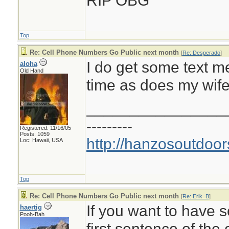
RIP OBG
Top
Re: Cell Phone Numbers Go Public next month
[
Re: Desperado
]
I do get some text 
aloha
Old Hand
time as does my wife
________________
---------
Registered: 11/16/05
Posts: 1059
http://hanzosoutdoor
Loc: Hawaii, USA
Top
Re: Cell Phone Numbers Go Public next month
[
Re: Erik_B
]
If you want to have s
haertig
Pooh-Bah
first sentence of the 