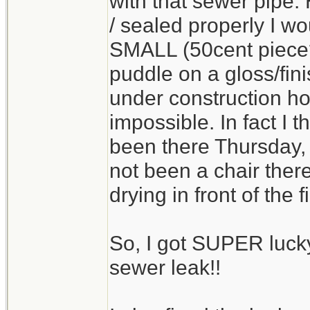
with that sewer pipe
/ sealed properly I wo
SMALL (50cent piece?)
puddle on a gloss/fin
under construction h
impossible. In fact I 
been there Thursday, 
not been a chair there
drying in front of the 
So, I got SUPER lucky
sewer leak!!