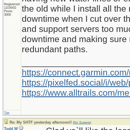
Registered:
the old while I install all the
12/26/02
Posts:
3005
downtime when I cut over the
and support servers too muc
downtime and making sure m
redundant paths.
_____________________
https://connect.garmin.com
https://pixelfed.social/i/w
https://www.alltrails.com/
Top
Re: My SHTF yesterday afternoon!!
[
Re: Eugene
]
Todd W