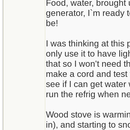
Food, water, brought
generator, I`m ready 
be!
I was thinking at this
only use it to have lig
that so I won't need t
make a cord and test 
see if I can get water 
run the refrig when n
Wood stove is warmin
in), and starting to 