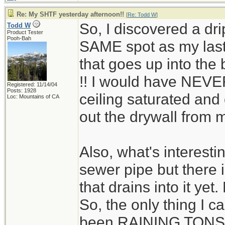
Re: My SHTF yesterday afternoon!!
[
Re: Todd W
]
So, I discovered a dr
Todd W
Product Tester
Pooh-Bah
SAME spot as my last 
that goes up into the
!! I would have NEVER
Registered: 11/14/04
Posts: 1928
ceiling saturated and
Loc: Mountains of CA
out the drywall from m
Also, what's interestin
sewer pipe but there
that drains into it yet
So, the only thing I can
been RAINING TONS th