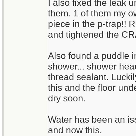
I also fixed the leak u
them. 1 of them my ow
piece in the p-trap!! 
and tightened the CR
Also found a puddle 
shower... shower head
thread sealant. Lucki
this and the floor und
dry soon.
Water has been an issu
and now this.