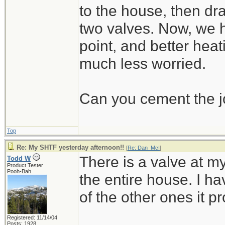
to the house, then dr
two valves. Now, we ha
point, and better heat
much less worried.
Can you cement the jo
Top
Re: My SHTF yesterday afternoon!!
[
Re: Dan_McI
]
There is a valve at my
Todd W
Product Tester
Pooh-Bah
the entire house. I have
of the other ones it pr
Registered: 11/14/04
Posts: 1928