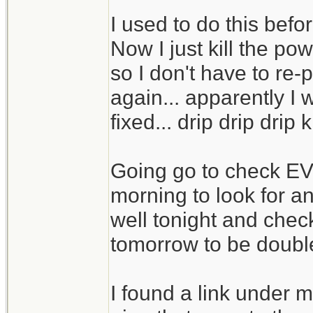
I used to do this befo
Now I just kill the p
so I don't have to re-
again... apparently I
fixed... drip drip drip 
Going go to check E
morning to look for an
well tonight and chec
tomorrow to be doubl
I found a link under m