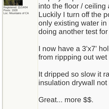
into the floor / ceilin
Registered: 11/14/04
Posts: 1928
Luckily I turn off the
Loc: Mountains of CA
only existing water i
doing another test for
I now have a 3'x7' ho
from rippping out wet 
It dripped so slow it
insulation drywall not 
Great... more $$.