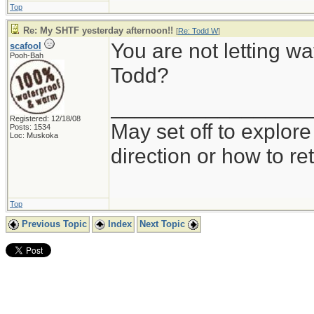
Top
Re: My SHTF yesterday afternoon!!
[
Re: Todd W
]
You are not letting wa
scafool
Pooh-Bah
Todd?
_________________
Registered: 12/18/08
May set off to explor
Posts: 1534
Loc: Muskoka
direction or how to re
Top
Previous Topic
Index
Next Topic