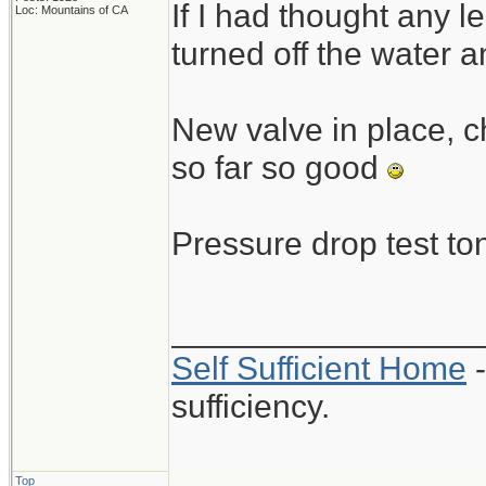
If I had thought any 
Loc: Mountains of CA
turned off the water 
New valve in place, c
so far so good
Pressure drop test ton
_________________
Self Sufficient Home
-
sufficiency.
Top