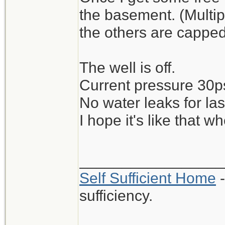
the basement. (Multip
the others are capped
The well is off.
Current pressure 30ps
No water leaks for la
I hope it's like that 
_________________
Self Sufficient Home
-
sufficiency.