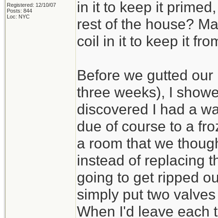
in it to keep it primed
Registered: 12/10/07
Posts: 844
Loc: NYC
rest of the house? Ma
coil in it to keep it fr
Before we gutted our 
three weeks), I sho
discovered I had a wa
due of course to a fro
a room that we thoug
instead of replacing t
going to get ripped ou
simply put two valves
When I'd leave each ti