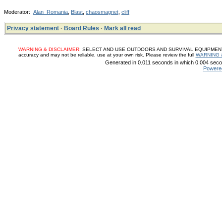
Moderator:
Alan_Romania
,
Blast
,
chaosmagnet
,
cliff
Privacy statement
·
Board Rules
·
Mark all read
WARNING & DISCLAIMER:
SELECT AND USE OUTDOORS AND SURVIVAL EQUIPMENT, SUP
accuracy and may not be reliable, use at your own risk. Please review the full
WARNING 
Generated in 0.011 seconds in which 0.004 secon
Powere