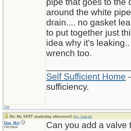
pipe that goes to the 
around the white pipe 
drain.... no gasket lea
to put together just t
idea why it's leaking.
wrench too.
_________________
Self Sufficient Home
-
sufficiency.
Top
Re: My SHTF yesterday afternoon!!
[
Re: Todd W
]
Can you add a valve 
Dan_McI
Old Hand