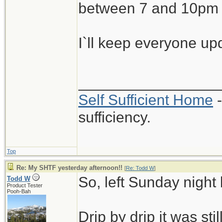
between 7 and 10pm 
I`ll keep everyone u
_________________
Self Sufficient Home
-
sufficiency.
Top
Re: My SHTF yesterday afternoon!!
[
Re: Todd W
]
So, left Sunday nigh
Todd W
Product Tester
Pooh-Bah
Drip by drip it was st