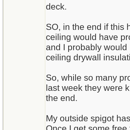
deck.
SO, in the end if th
ceiling would have p
and I probably would 
ceiling drywall insulat
So, while so many pr
last week they were ki
the end.
My outside spigot has
Once I get some free t