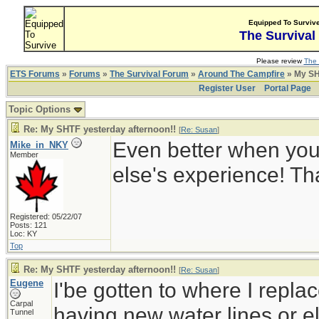
Equipped To Surviv
The Survival
Please review
The 
ETS Forums
»
Forums
»
The Survival Forum
»
Around The Campfire
» My SH
Register User
Portal Page
Topic Options
Re: My SHTF yesterday afternoon!!
[
Re: Susan
]
Even better when yo
Mike_in_NKY
Member
else's experience! T
Registered: 05/22/07
Posts: 121
Loc: KY
Top
Re: My SHTF yesterday afternoon!!
[
Re: Susan
]
Eugene
I'be gotten to where I replac
Carpal
having new water lines or ele
Tunnel