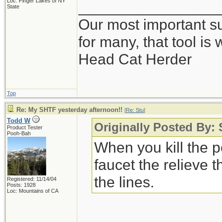
Loc: Finger Lakes of NY
_________________
State
Our most important sur
for many, that tool i
Head Cat Herder
Top
Re: My SHTF yesterday afternoon!!
[
Re: Stu
]
Todd W
Originally Posted By:
Product Tester
Pooh-Bah
When you kill the p
faucet the relieve 
the lines.
Registered: 11/14/04
Posts: 1928
Loc: Mountains of CA