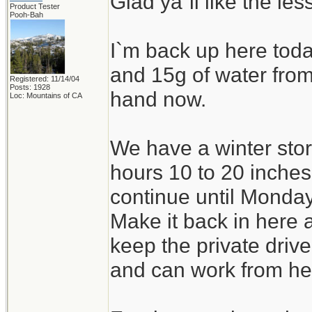
Glad ya`ll like the le
Product Tester
Pooh-Bah
I`m back up here tod
and 15g of water from 
Registered: 11/14/04
Posts: 1928
hand now.
Loc: Mountains of CA
We have a winter stor
hours 10 to 20 inche
continue until Monda
Make it back in here 
keep the private drive
and can work from he