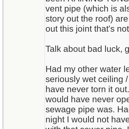
vent pipe (which is a
story out the roof) a
out this joint that's no
Talk about bad luck, 
Had my other water le
seriously wet ceiling 
have never torn it out
would have never ope
sewage pipe was. Had i
night I would not ha