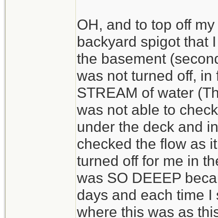
OH, and to top off my
backyard spigot that I
the basement (second
was not turned off, i
STREAM of water (Thi
was not able to check..
under the deck and i
checked the flow as i
turned off for me in t
was SO DEEEP because
days and each time I s
where this was as thi