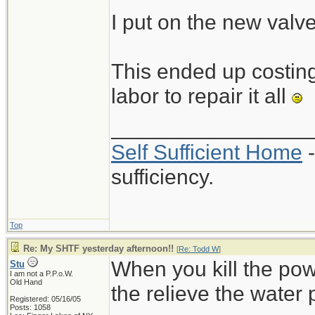
I put on the new valv
This ended up costing 
labor to repair it all
_________________
Self Sufficient Home
-
sufficiency.
Top
Re: My SHTF yesterday afternoon!!
[
Re: Todd W
]
When you kill the pow
Stu
I am not a P.P.o.W.
Old Hand
the relieve the water 
Registered: 05/16/05
Posts: 1058