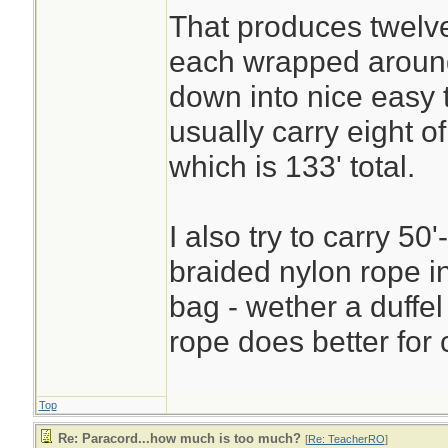
That produces twelve
each wrapped aroun
down into nice easy 
usually carry eight 
which is 133' total.
I also try to carry 50'
braided nylon rope i
bag - wether a duffel
rope does better for 
Top
Re: Paracord...how much is too much?
[
Re: TeacherRO
]