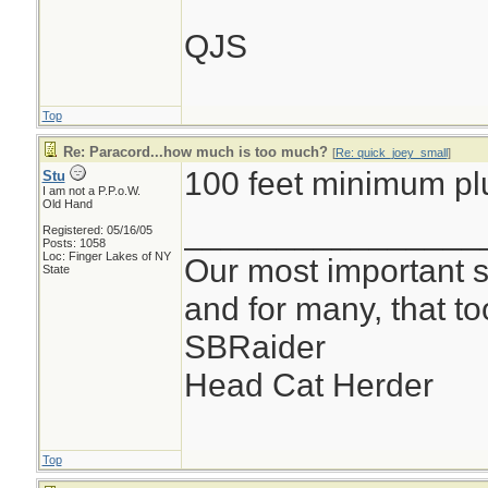
QJS
Top
Re: Paracord...how much is too much?
[
Re: quick_joey_small
]
100 feet minimum pl
Stu
I am not a P.P.o.W.
Old Hand
________________
Registered: 05/16/05
Posts: 1058
Loc: Finger Lakes of NY
Our most important su
State
and for many, that t
SBRaider
Head Cat Herder
Top