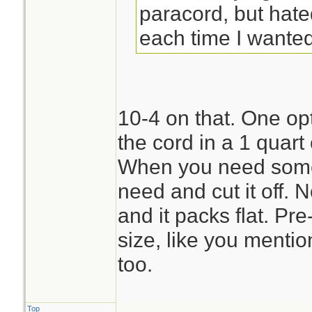
paracord, but hate
each time I wanted 
10-4 on that. One opti
the cord in a 1 quart
When you need some 
need and cut it off. 
and it packs flat. Pre
size, like you menti
too.
Top