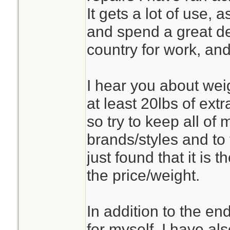
It gets a lot of use,
and spend a great de
country for work, and
I hear you about weig
at least 20lbs of ext
so try to keep all of 
brands/styles and to 
just found that it is 
the price/weight.
In addition to the en
for myself, I have als