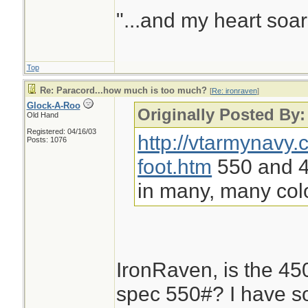
"...and my heart soar
Top
Re: Paracord...how much is too much?
[
Re: ironraven
]
Glock-A-Roo
Originally Posted By:
Old Hand
Registered: 04/16/03
http://vtarmynavy
Posts: 1076
foot.htm
550 and 45
in many, many col
IronRaven, is the 450#
spec 550#? I have s