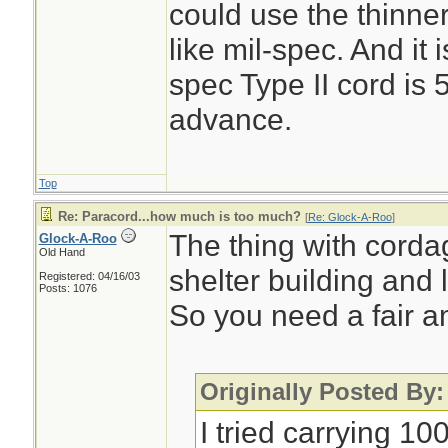
could use the thinner
like mil-spec. And it 
spec Type II cord is 
advance.
Top
Re: Paracord...how much is too much?
[
Re: Glock-A-Roo
]
The thing with cordag
Glock-A-Roo
Old Hand
shelter building and l
Registered: 04/16/03
Posts: 1076
So you need a fair a
Originally Posted By
I tried carrying 10