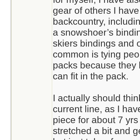
gear of others I hav
backcountry, includin
a snowshoer’s bindin
skiers bindings and 
common is tying peop
packs because they 
can fit in the pack.
I actually should thi
current line, as I ha
piece for about 7 yrs 
stretched a bit and g