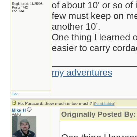
of about 10' or so of 
Registered: 11/25/06
Posts: 742
Loc: MA
few must keep on me
another 10'.
One thing I learned o
easier to carry cordag
________________
my adventures
Top
Re: Paracord...how much is too much?
[
Re: oldsoldier
]
Mike_H
Originally Posted By:
Addict