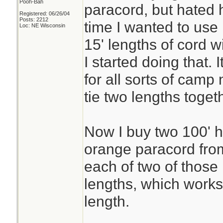
Pooh-Bah
paracord, but hated h
Registered: 06/26/04
Posts: 2212
time I wanted to use 
Loc: NE Wisconsin
15' lengths of cord 
I started doing that.
for all sorts of camp
tie two lengths toge
Now I buy two 100' h
orange paracord fro
each of two of those
lengths, which works
length.