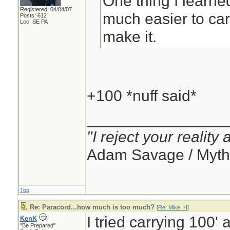
One thing I learned
Registered: 04/04/07
much easier to carr
Posts: 612
Loc: SE PA
make it.
+100 *nuff said*
________________
"I reject your reality
Adam Savage / Myth
Top
Re: Paracord...how much is too much?
[
Re: Mike_H
]
I tried carrying 100' 
KenK
"Be Prepared"