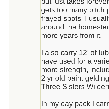
but just takes forever
gets too many pitch p
frayed spots. I usually 
around the homestead
more years from it.
I also carry 12’ of t
have used for a vari
more strength, includ
2 yr old paint gelding
Three Sisters Wilder
In my day pack I carr