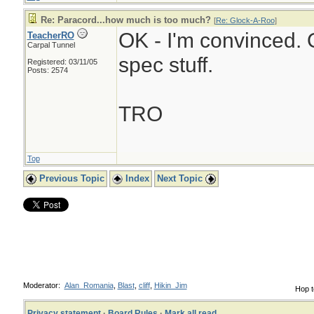
Re: Paracord...how much is too much?
[
Re: Glock-A-Roo
]
OK - I'm convinced. O
TeacherRO
Carpal Tunnel
spec stuff.
Registered: 03/11/05
Posts: 2574
TRO
Top
Previous Topic
Index
Next Topic
Moderator:
Alan_Romania
,
Blast
,
cliff
,
Hikin_Jim
Hop t
Privacy statement
·
Board Rules
·
Mark all read