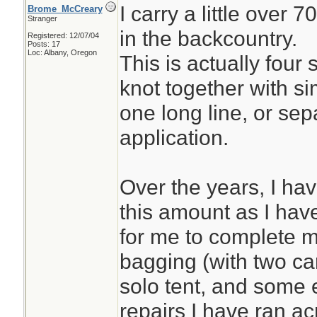
I carry a little over 
Brome_McCreary
Stranger
in the backcountry.
Registered: 12/07/04
Posts: 17
Loc: Albany, Oregon
This is actually four 
knot together with si
one long line, or se
application.
Over the years, I ha
this amount as I have 
for me to complete 
bagging (with two ca
solo tent, and some 
repairs I have ran ac