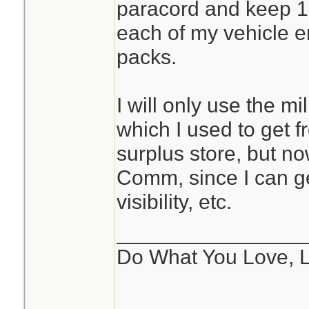
paracord and keep 10
each of my vehicle 
packs.
I will only use the m
which I used to get f
surplus store, but n
Comm, since I can ge
visibility, etc.
________________
Do What You Love, 