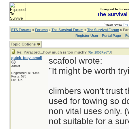
Equipped To Surviv
The Survival
Please review
The 
ETS Forums
»
Forums
»
The Survival Forum
»
The Survival Forum
» Par
Register User
Portal Page
Fo
Topic Options
Re: Paracord...how much is too much?
[
Re: 2005RedTJ
]
quick_joey_small
scafool wrote:
Addict
"It might be worth tr
Registered: 01/13/09
Posts: 575
Loc: UK
climbers won't trust t
used for towing so do
non vital uses only. 
not suitable for a surv