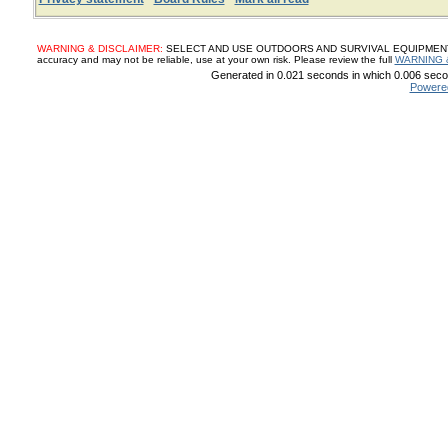
WARNING & DISCLAIMER:
SELECT AND USE OUTDOORS AND SURVIVAL EQUIPMENT, SUP
accuracy and may not be reliable, use at your own risk. Please review the full
WARNING 
Generated in 0.021 seconds in which 0.006 secon
Powere