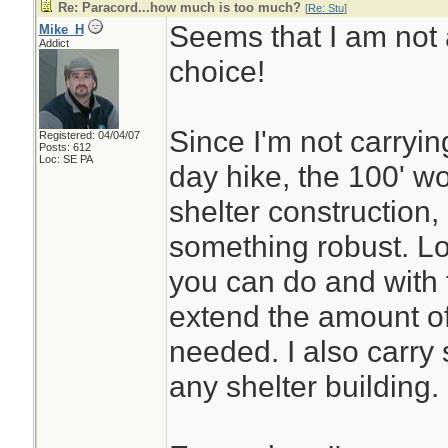
Re: Paracord...how much is too much?
[
Re: Stu
]
Seems that I am not 
Mike_H
Addict
choice!
Since I'm not carryin
Registered: 04/04/07
Posts: 612
Loc: SE PA
day hike, the 100' wo
shelter construction,
something robust. Lot
you can do and with 
extend the amount of 
needed. I also carry 
any shelter building.