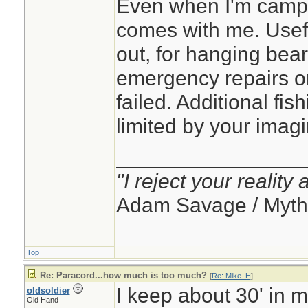
Even when I'm campin
comes with me. Usef
out, for hanging bear
emergency repairs 
failed. Additional fish
limited by your imagi
________________
"I reject your reality
Adam Savage / Myth
Top
Re: Paracord...how much is too much?
[
Re: Mike_H
]
I keep about 30' in 
oldsoldier
Old Hand