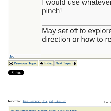
I would use whatever 
pinch!
________________
May set off to explor
direction or how to re
Top
Previous Topic
Index
Next Topic
Moderator:
Alan_Romania
,
Blast
,
cliff
,
Hikin_Jim
Hop t