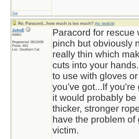
Top
Re: Paracord...how much is too much?
[
Re: MoBOB
]
Paracord for rescue 
JohnE
Addict
pinch but obviously n
Registered: 06/10/08
Posts: 601
Loc: Southern Cal
really thin which mak
cuts into your hands
to use with gloves or m
you've got...If you'r
it would probably be
thicker, stronger rop
have the problem of g
victim.