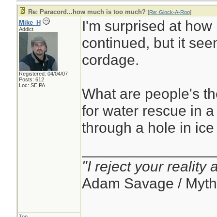
Re: Paracord...how much is too much?
[
Re: Glock-A-Roo
]
I'm surprised at how 
Mike_H
Addict
continued, but it see
cordage.
Registered: 04/04/07
Posts: 612
Loc: SE PA
What are people's t
for water rescue in 
through a hole in ice
________________
"I reject your reality
Adam Savage / Myth
Top