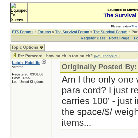
Equipped To Surviv
The Survival
Please review
The 
ETS Forums
»
Forums
»
The Survival Forum
»
The Survival Forum
» Par
Register User
Portal Page
Fo
Topic Options
Re: Paracord...how much is too much?
[
Re: TeacherRO
]
Leigh_Ratcliffe
Originally Posted By
Veteran
Registered: 03/31/06
Am I the only one w
Posts: 1355
Loc: United Kingdom.
para cord? I just 
carries 100' - just 
the space/$/ weigh
items...