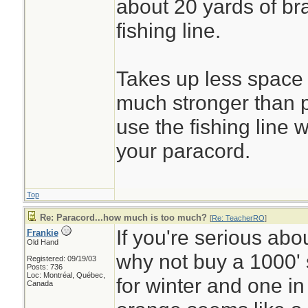
about 20 yards of br
fishing line.
Takes up less space 
much stronger than 
use the fishing line 
your paracord.
Top
Re: Paracord...how much is too much?
[
Re: TeacherRO
]
If you're serious abo
Frankie
Old Hand
why not buy a 1000' 
Registered: 09/19/03
Posts: 736
Loc: Montréal, Québec,
for winter and one in
Canada