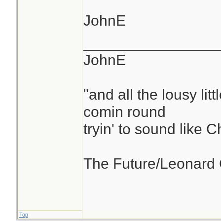
JohnE
________________
JohnE
"and all the lousy litt
comin round
tryin' to sound like 
The Future/Leonard
Top