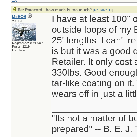
Re: Paracord...how much is too much?
[
Re: Mike_H
]
I have at least 100" o
MoBOB
Veteran
outside loops of my B
25' lengths. I can't 
Registered: 09/17/07
Posts: 1219
is but it was a good 
Loc: here
Retailer. It only cost 
330lbs. Good enough 
tar-like coating on it
wears off in just a litt
________________
"Its not a matter of b
prepared" -- B. E. J. 