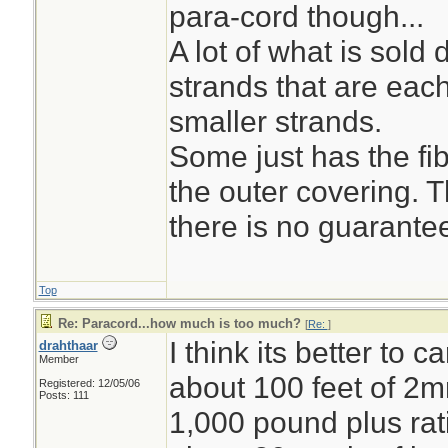
para-cord though...
A lot of what is sol
strands that are eac
smaller strands.
Some just has the fi
the outer covering. 
there is no guarantee
Top
Re: Paracord...how much is too much?
[
Re:
]
I think its better to c
drahthaar
Member
about 100 feet of 2
Registered: 12/05/06
Posts: 111
1,000 pound plus rati