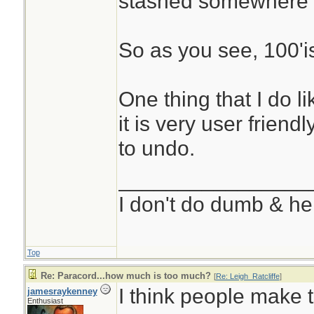
stashed somewhere 
So as you see, 100'i
One thing that I do l
it is very user friend
to undo.
________________
I don't do dumb & he
Top
Re: Paracord...how much is too much?
[
Re: Leigh_Ratcliffe
]
I think people make 
jamesraykenney
Enthusiast