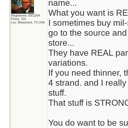
name...
What you want is RE
Registered: 03/12/04
Posts: 316
I sometimes buy mil
Loc: Beaumont, TX USA
go to the source and 
store...
They have REAL par
variations.
If you need thinner, 
4 strand. and I reall
stuff.
That stuff is STRON
You do want to be su