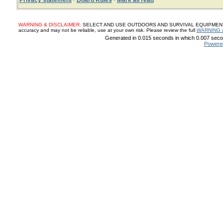
Privacy statement
·
Board Rules
·
Mark all read
WARNING & DISCLAIMER:
SELECT AND USE OUTDOORS AND SURVIVAL EQUIPMENT, SUP
accuracy and may not be reliable, use at your own risk. Please review the full
WARNING 
Generated in 0.015 seconds in which 0.007 secon
Powere