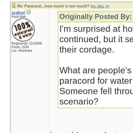
Re: Paracord...how much is too much?
[
Re: Mike_H
]
scafool
Originally Posted By
Pooh-Bah
I'm surprised at h
continued, but it s
Registered: 12/18/08
their cordage.
Posts: 1534
Loc: Muskoka
What are people's
paracord for water
Someone fell throu
scenario?