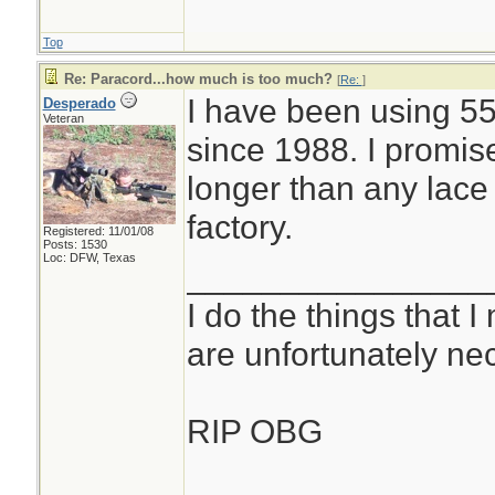
Top
Re: Paracord...how much is too much?
[
Re:
]
I have been using 55
Desperado
Veteran
since 1988. I promis
longer than any lace
factory.
Registered: 11/01/08
Posts: 1530
Loc: DFW, Texas
________________
I do the things that I
are unfortunately ne
RIP OBG