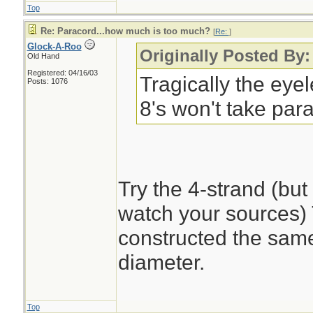
Top
Re: Paracord...how much is too much?
[
Re:
]
Glock-A-Roo
Originally Posted By:
Old Hand
Registered: 04/16/03
Tragically the eye
Posts: 1076
8's won't take par
Try the 4-strand (bu
watch your sources) T
constructed the same 
diameter.
Top