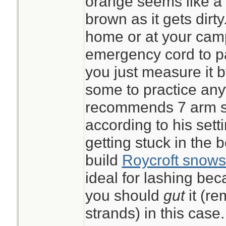
orange seems like a g
brown as it gets dirt
home or at your ca
emergency cord to pac
you just measure it 
some to practice an
recommends 7 arm sp
according to his sett
getting stuck in the 
build
Roycroft snows
ideal for lashing beca
you should
gut
it (r
strands) in this case.