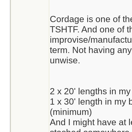
Cordage is one of the
TSHTF. And one of the
improvise/manufacture
term. Not having any
unwise.
2 x 20' lengths in my
1 x 30' length in my
(minimum)
And I might have at 