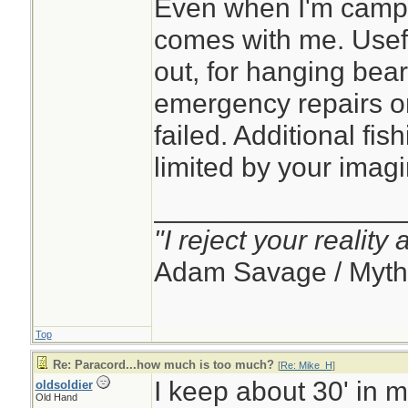
Even when I'm campin
comes with me. Usef
out, for hanging bear
emergency repairs 
failed. Additional fish
limited by your imagi
________________
"I reject your reality
Adam Savage / Myth
Top
Re: Paracord...how much is too much?
[
Re: Mike_H
]
I keep about 30' in 
oldsoldier
Old Hand