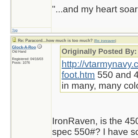
"...and my heart soar
Top
Re: Paracord...how much is too much?
[
Re: ironraven
]
Glock-A-Roo
Originally Posted By:
Old Hand
Registered: 04/16/03
http://vtarmynavy
Posts: 1076
foot.htm
550 and 45
in many, many col
IronRaven, is the 450#
spec 550#? I have s