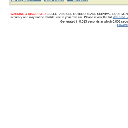
WARNING & DISCLAIMER:
SELECT AND USE OUTDOORS AND SURVIVAL EQUIPMENT, SUP
accuracy and may not be reliable, use at your own risk. Please review the full
WARNING 
Generated in 0.013 seconds in which 0.005 secon
Powere