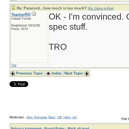
Re: Paracord...how much is too much?
[
Re: Glock-A-Roo
]
OK - I'm convinced. O
TeacherRO
Carpal Tunnel
spec stuff.
Registered: 03/11/05
Posts: 2574
TRO
Top
Previous Topic
Index
Next Topic
Moderator:
Alan_Romania
,
Blast
,
cliff
,
Hikin_Jim
Hop t
Privacy statement
·
Board Rules
·
Mark all read