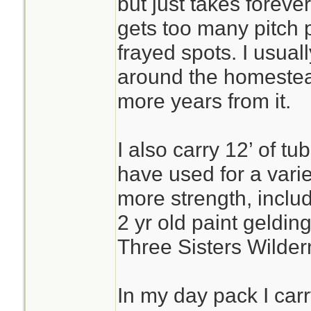
but just takes forever
gets too many pitch p
frayed spots. I usually 
around the homestead
more years from it.
I also carry 12’ of t
have used for a vari
more strength, includ
2 yr old paint gelding
Three Sisters Wilder
In my day pack I carr