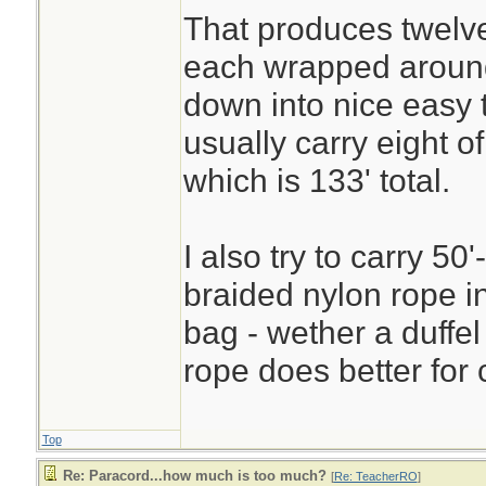
That produces twelve
each wrapped aroun
down into nice easy 
usually carry eight 
which is 133' total.
I also try to carry 50'
braided nylon rope i
bag - wether a duffel
rope does better for 
Top
Re: Paracord...how much is too much?
[
Re: TeacherRO
]