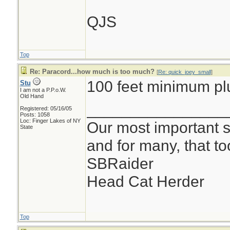
QJS
Top
Re: Paracord...how much is too much?
[
Re: quick_joey_small
]
100 feet minimum pl
Stu
I am not a P.P.o.W.
Old Hand
________________
Registered: 05/16/05
Posts: 1058
Loc: Finger Lakes of NY
Our most important su
State
and for many, that t
SBRaider
Head Cat Herder
Top