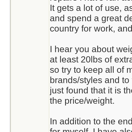
It gets a lot of use,
and spend a great de
country for work, and
I hear you about weig
at least 20lbs of ext
so try to keep all of 
brands/styles and to 
just found that it is 
the price/weight.
In addition to the en
for myself, I have als