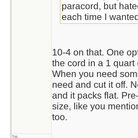
paracord, but hate
each time I wanted 
10-4 on that. One opti
the cord in a 1 quart
When you need some 
need and cut it off. 
and it packs flat. Pre
size, like you menti
too.
Top