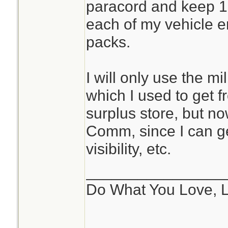
paracord and keep 10
each of my vehicle 
packs.
I will only use the m
which I used to get f
surplus store, but n
Comm, since I can ge
visibility, etc.
________________
Do What You Love, 