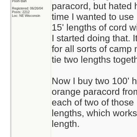
Pooh-Bah
paracord, but hated h
Registered: 06/26/04
Posts: 2212
time I wanted to use 
Loc: NE Wisconsin
15' lengths of cord 
I started doing that.
for all sorts of camp
tie two lengths toge
Now I buy two 100' h
orange paracord fro
each of two of those
lengths, which works
length.