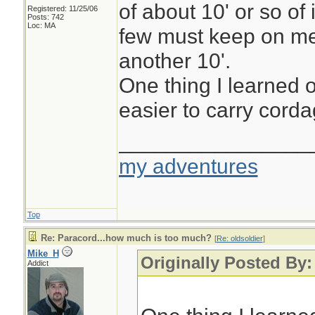
of about 10' or so of 
Registered: 11/25/06
Posts: 742
Loc: MA
few must keep on me
another 10'.
One thing I learned o
easier to carry cordag
________________
my adventures
Top
Re: Paracord...how much is too much?
[
Re: oldsoldier
]
Mike_H
Originally Posted By:
Addict