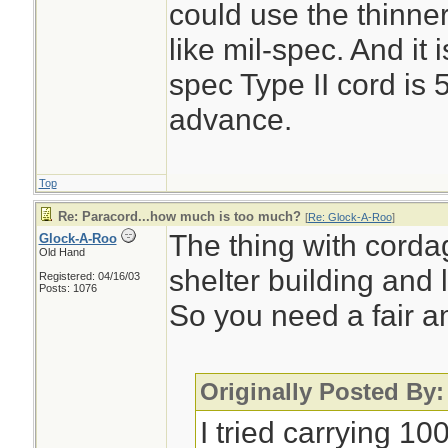
could use the thinner
like mil-spec. And it 
spec Type II cord is 
advance.
Top
Re: Paracord...how much is too much?
[
Re: Glock-A-Roo
]
The thing with cordag
Glock-A-Roo
Old Hand
shelter building and l
Registered: 04/16/03
Posts: 1076
So you need a fair a
Originally Posted By
I tried carrying 10