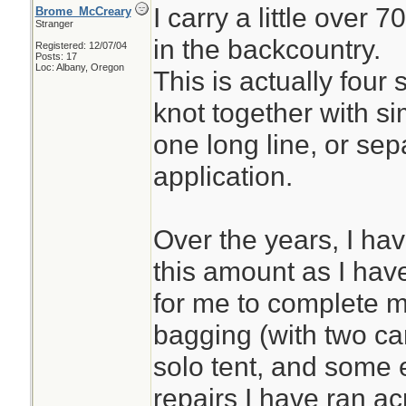
I carry a little over 
Brome_McCreary
Stranger
in the backcountry.
Registered: 12/07/04
Posts: 17
Loc: Albany, Oregon
This is actually four 
knot together with si
one long line, or se
application.
Over the years, I ha
this amount as I have 
for me to complete 
bagging (with two ca
solo tent, and some 
repairs I have ran ac