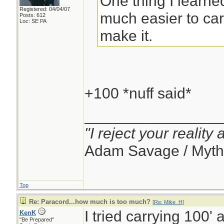
One thing I learned
Registered: 04/04/07
much easier to carr
Posts: 612
Loc: SE PA
make it.
+100 *nuff said*
________________
"I reject your reality
Adam Savage / Myth
Top
Re: Paracord...how much is too much?
[
Re: Mike_H
]
I tried carrying 100' 
KenK
"Be Prepared"