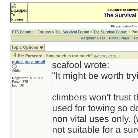
Equipped To Surviv
The Survival
Please review
The 
ETS Forums
»
Forums
»
The Survival Forum
»
The Survival Forum
» Par
Register User
Portal Page
Fo
Topic Options
Re: Paracord...how much is too much?
[
Re: 2005RedTJ
]
quick_joey_small
scafool wrote:
Addict
"It might be worth tr
Registered: 01/13/09
Posts: 575
Loc: UK
climbers won't trust t
used for towing so do
non vital uses only. 
not suitable for a surv