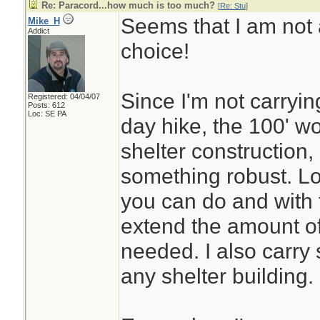
Re: Paracord...how much is too much?
[
Re: Stu
]
Seems that I am not 
Mike_H
Addict
choice!
Since I'm not carryin
Registered: 04/04/07
Posts: 612
Loc: SE PA
day hike, the 100' wo
shelter construction,
something robust. Lot
you can do and with 
extend the amount of 
needed. I also carry 
any shelter building.