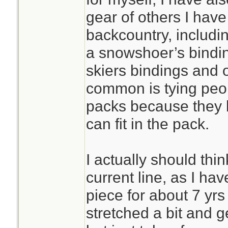
gear of others I hav
backcountry, includin
a snowshoer’s bindin
skiers bindings and 
common is tying peop
packs because they 
can fit in the pack.
I actually should thi
current line, as I ha
piece for about 7 yrs 
stretched a bit and g