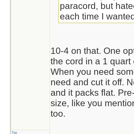
paracord, but hate
each time I wanted 
10-4 on that. One opti
the cord in a 1 quart
When you need some 
need and cut it off. 
and it packs flat. Pre
size, like you menti
too.
Top