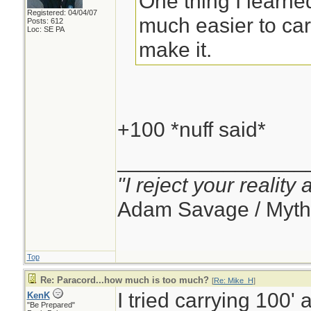
One thing I learned
Registered: 04/04/07
much easier to carr
Posts: 612
Loc: SE PA
make it.
+100 *nuff said*
________________
"I reject your reality
Adam Savage / Myth
Top
Re: Paracord...how much is too much?
[
Re: Mike_H
]
I tried carrying 100' 
KenK
"Be Prepared"