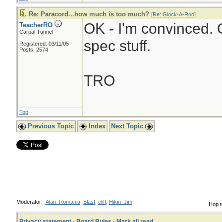
Re: Paracord...how much is too much?
[
Re: Glock-A-Roo
]
OK - I'm convinced. O
TeacherRO
Carpal Tunnel
spec stuff.
Registered: 03/11/05
Posts: 2574
TRO
Top
Previous Topic
Index
Next Topic
Moderator:
Alan_Romania
,
Blast
,
cliff
,
Hikin_Jim
Hop t
Privacy statement
·
Board Rules
·
Mark all read