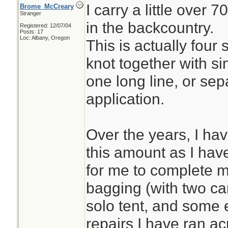
I carry a little over 
Brome_McCreary
Stranger
in the backcountry.
Registered: 12/07/04
Posts: 17
Loc: Albany, Oregon
This is actually four 
knot together with si
one long line, or se
application.
Over the years, I ha
this amount as I have 
for me to complete 
bagging (with two ca
solo tent, and some 
repairs I have ran ac