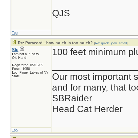
QJS
Top
Re: Paracord...how much is too much?
[
Re: quick_joey_small
]
100 feet minimum pl
Stu
I am not a P.P.o.W.
Old Hand
________________
Registered: 05/16/05
Posts: 1058
Loc: Finger Lakes of NY
Our most important su
State
and for many, that t
SBRaider
Head Cat Herder
Top