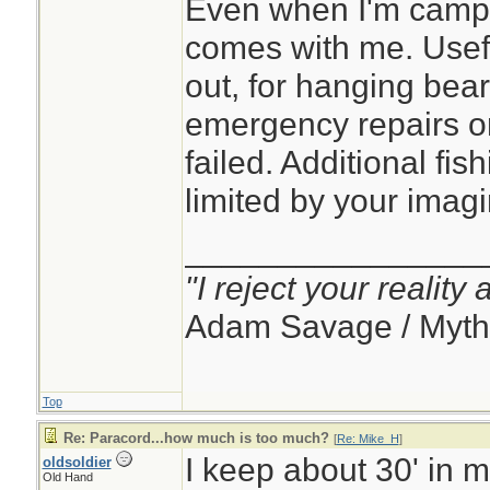
Even when I'm campin
comes with me. Usef
out, for hanging bear
emergency repairs 
failed. Additional fish
limited by your imagi
________________
"I reject your reality
Adam Savage / Myth
Top
Re: Paracord...how much is too much?
[
Re: Mike_H
]
I keep about 30' in 
oldsoldier
Old Hand