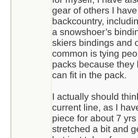
gear of others I hav
backcountry, includin
a snowshoer’s bindin
skiers bindings and 
common is tying peop
packs because they 
can fit in the pack.
I actually should thi
current line, as I ha
piece for about 7 yrs 
stretched a bit and g