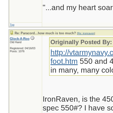
"...and my heart soar
Top
Re: Paracord...how much is too much?
[
Re: ironraven
]
Glock-A-Roo
Originally Posted By:
Old Hand
Registered: 04/16/03
http://vtarmynavy
Posts: 1076
foot.htm
550 and 45
in many, many col
IronRaven, is the 450#
spec 550#? I have s