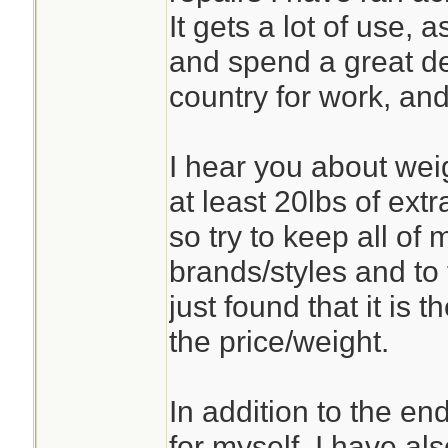
It gets a lot of use,
and spend a great de
country for work, and
I hear you about weig
at least 20lbs of ext
so try to keep all of 
brands/styles and to 
just found that it is 
the price/weight.
In addition to the en
for myself, I have als