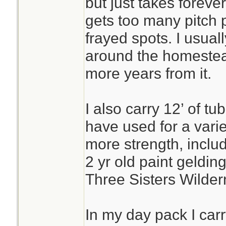
but just takes forever
gets too many pitch p
frayed spots. I usually 
around the homestead
more years from it.
I also carry 12’ of t
have used for a vari
more strength, includ
2 yr old paint gelding
Three Sisters Wilder
In my day pack I carr