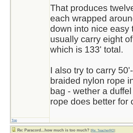
That produces twelve
each wrapped aroun
down into nice easy 
usually carry eight 
which is 133' total.
I also try to carry 50'
braided nylon rope i
bag - wether a duffel
rope does better for 
Top
Re: Paracord...how much is too much?
[
Re: TeacherRO
]