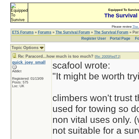
Equipped To Surviv
The Survival
Please review
The 
ETS Forums
»
Forums
»
The Survival Forum
»
The Survival Forum
» Par
Register User
Portal Page
Fo
Topic Options
Re: Paracord...how much is too much?
[
Re: 2005RedTJ
]
quick_joey_small
scafool wrote:
Addict
"It might be worth tr
Registered: 01/13/09
Posts: 575
Loc: UK
climbers won't trust t
used for towing so do
non vital uses only. 
not suitable for a surv