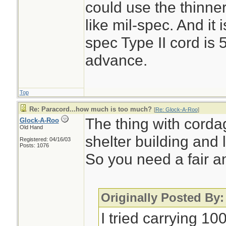
could use the thinner
like mil-spec. And it 
spec Type II cord is 
advance.
Top
Re: Paracord...how much is too much?
[
Re: Glock-A-Roo
]
The thing with cordag
Glock-A-Roo
Old Hand
shelter building and l
Registered: 04/16/03
Posts: 1076
So you need a fair a
Originally Posted By
I tried carrying 10