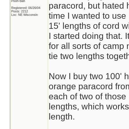
Pooh-Bah
paracord, but hated h
Registered: 06/26/04
Posts: 2212
time I wanted to use 
Loc: NE Wisconsin
15' lengths of cord 
I started doing that.
for all sorts of camp
tie two lengths toge
Now I buy two 100' h
orange paracord fro
each of two of those
lengths, which works
length.