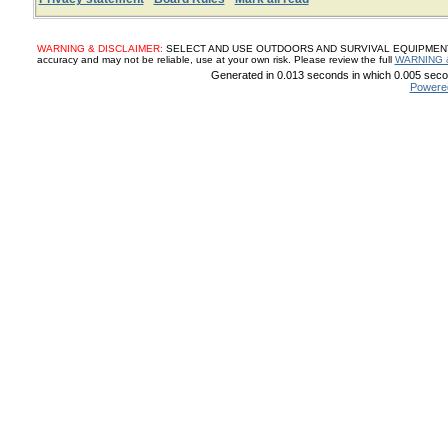
WARNING & DISCLAIMER:
SELECT AND USE OUTDOORS AND SURVIVAL EQUIPMENT, SUP
accuracy and may not be reliable, use at your own risk. Please review the full
WARNING 
Generated in 0.013 seconds in which 0.005 secon
Powere