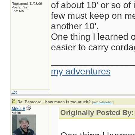
of about 10' or so of 
Registered: 11/25/06
Posts: 742
Loc: MA
few must keep on me
another 10'.
One thing I learned o
easier to carry cordag
________________
my adventures
Top
Re: Paracord...how much is too much?
[
Re: oldsoldier
]
Mike_H
Originally Posted By:
Addict