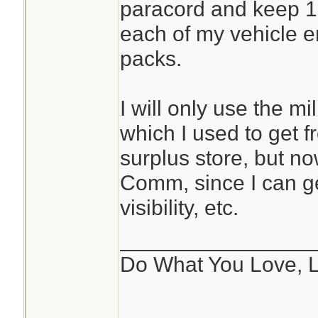
paracord and keep 10
each of my vehicle 
packs.
I will only use the m
which I used to get f
surplus store, but n
Comm, since I can ge
visibility, etc.
________________
Do What You Love, 