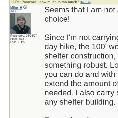
Re: Paracord...how much is too much?
[
Re: Stu
]
Seems that I am not 
Mike_H
Addict
choice!
Since I'm not carryin
Registered: 04/04/07
Posts: 612
Loc: SE PA
day hike, the 100' wo
shelter construction,
something robust. Lot
you can do and with 
extend the amount of 
needed. I also carry 
any shelter building.