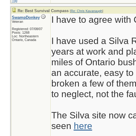
Top
Re: Best Survival Compass
[
Re: Chris Kavanaugh
]
I have to agree with 
SwampDonkey
Veteran
Registered: 07/08/07
Posts: 1268
Loc: Northeastern
I have used a Silva 
Ontario, Canada
years at work and pl
miles of Ontario bus
an accurate, easy to
broken a few of them
to neglect, not the fa
The Silva site now ca
seen
here