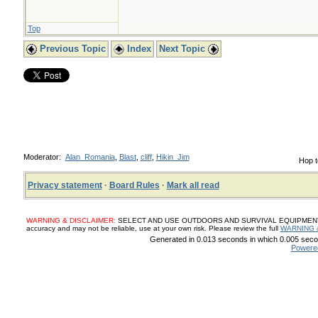
Top
Previous Topic
Index
Next Topic
Moderator:
Alan_Romania
,
Blast
,
cliff
,
Hikin_Jim
Hop t
Privacy statement
·
Board Rules
·
Mark all read
WARNING & DISCLAIMER:
SELECT AND USE OUTDOORS AND SURVIVAL EQUIPMENT, SUP
accuracy and may not be reliable, use at your own risk. Please review the full
WARNING 
Generated in 0.013 seconds in which 0.005 secon
Powere