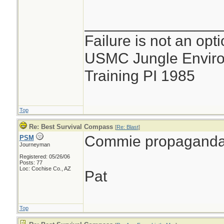
________________
Failure is not an opti
USMC Jungle Enviro
Training PI 1985
Top
Re: Best Survival Compass
[
Re: Blast
]
Commie propaganda
PSM
Journeyman
Registered: 05/26/06
Posts: 77
Loc: Cochise Co., AZ
Pat
Top