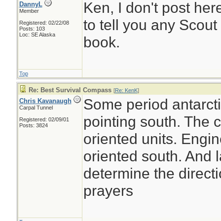
Ken, I don't post her
DannyL
Member
to tell you any Scout
Registered: 02/22/08
Posts: 103
Loc: SE Alaska
book.
Top
Re: Best Survival Compass
[
Re: KenK
]
Some period antarct
Chris Kavanaugh
Carpal Tunnel
pointing south. The c
Registered: 02/09/01
Posts: 3824
oriented units. Engi
oriented south. And l
determine the direct
prayers