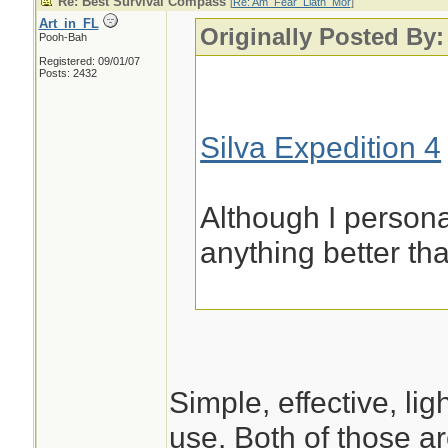
Re: Best Survival Compass
[
Re: Am_Fear_Liath_Mor
]
Art_in_FL
Originally Posted By
Pooh-Bah
Registered: 09/01/07
Posts: 2432
Silva Expedition 4
Although I person
anything better th
Simple, effective, li
use. Both of those a