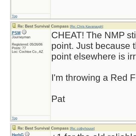
Top
Re: Best Survival Compass
[
Re: Chris Kavanaugh
]
CHEAT! The NMP stil
PSM
Journeyman
point. Just because t
Registered: 05/26/06
Posts: 77
Loc: Cochise Co., AZ
point elsewhere is ir
I'm throwing a Red F
Pat
Top
Re: Best Survival Compass
[
Re: colbyhouse
]
HerbG