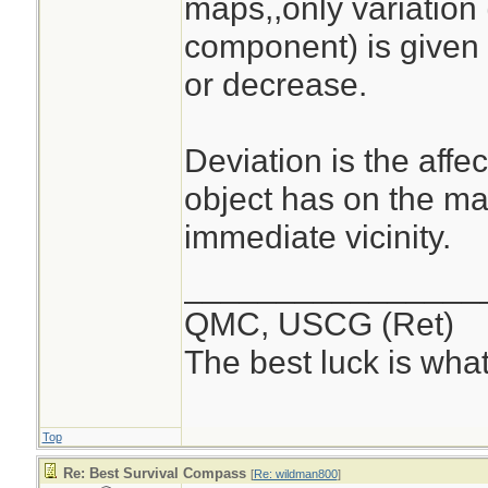
maps,,only variation 
component) is given 
or decrease.
Deviation is the affe
object has on the magn
immediate vicinity.
________________
QMC, USCG (Ret)
The best luck is wha
Top
Re: Best Survival Compass
[
Re: wildman800
]