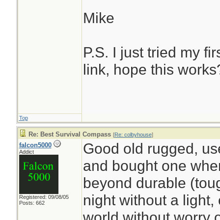
Mike
P.S. I just tried my fi
link, hope this works
Top
Re: Best Survival Compass
[
Re: colbyhouse
]
Good old rugged, use
falcon5000
Addict
and bought one when 
beyond durable (toug
night without a light
Registered: 09/08/05
Posts: 662
world without worry 