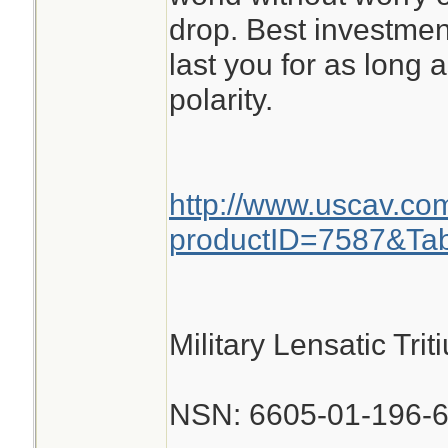
drop. Best investmen
last you for as long 
polarity.
http://www.uscav.co
productID=7587&Ta
Military Lensatic Tr
NSN: 6605-01-196-