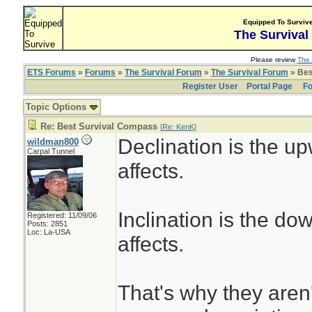
Equipped To Surviv
The Survival
Please review
The 
ETS Forums
»
Forums
»
The Survival Forum
»
The Survival Forum
» Bes
Register User
Portal Page
Fo
Topic Options
Re: Best Survival Compass
[
Re: KenK
]
Declination is the upw
wildman800
Carpal Tunnel
affects.
Inclination is the dow
Registered: 11/09/06
Posts: 2851
Loc: La-USA
affects.
That's why they aren