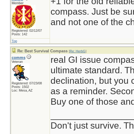
+1 for the old reliabl
Member
compass. Just be sur
and not one of the c
Registered: 02/12/07
Posts: 142
Top
Re: Best Survival Compass
[
Re: HerbG
]
real GI issue compass
comms
Veteran
ultimate standard. T
declination, but you 
Registered: 07/23/08
Posts: 1502
as a reminder. Secon
Loc: Mesa, AZ
Buy one of those and 
________________
Don't just survive. Th