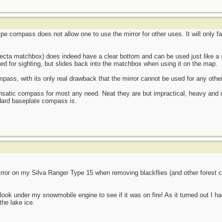
e compass does not allow one to use the mirror for other uses. It will only fa
ecta matchbox) does indeed have a clear bottom and can be used just like a
ed for sighting, but slides back into the matchbox when using it on the map.
ass, with its only real drawback that the mirror cannot be used for any othe
ensatic compass for most any need. Neat they are but impractical, heavy and
dard baseplate compass is.
rror on my Silva Ranger Type 15 when removing blackflies (and other forest
look under my snowmobile engine to see if it was on fire! As it turned out I h
the lake ice.