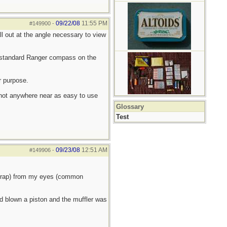
09/22/08
11:55 PM
#149900
-
ll out at the angle necessary to view
 standard Ranger compass on the
r purpose.
 not anywhere near as easy to use
Glossary
Test
09/23/08
12:51 AM
#149906
-
 crap) from my eyes (common
ad blown a piston and the muffler was