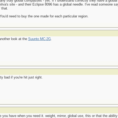
any truly global compasses - yet. If I understand correctly they have a global
 Silva's site - and their Eclipse 8096 has a global needle. I've read someone s
 that.
ou'd need to buy the one made for each particular region.
another look at the
Suunto MC-2G
.
bad if you're hit just right.
you have when you need it. weight, mirror, global use, this or that the abilit