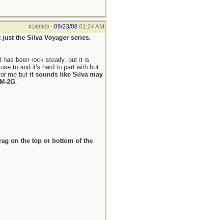
09/23/08
01:24 AM
#149909
-
 just the Silva Voyager series.
d has been rock steady, but it is
e to and it's hard to part with but
 for me but
it sounds like Silva may
o M-2G
.
rag on the top or bottom of the