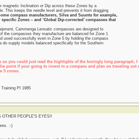
magnetic Inclination or Dip across these Zones by a
e. This keeps the needle level and prevents it from dragging
ome compass manufacturers, Silva and Suunto for example,
r specific Zones – and ‘Global Dip-corrected’ compasses that
 equipment, Cammenga Lensatic compasses are designed to
 of the compasses they manufacture are balanced for Zone 1
nd used successfully even in Zone 5 by holding the compass
 do supply models balanced specifically for the Southern
 so you could just read the highlights of the boringly long paragraph, I d
the point if your going to invest in a compass and plan on traveling out o
he 5 zones.
Training PI 1985
 OTHER PEOPLE'S EYES!!
res. :-)