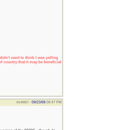
idn't want to think I was yelling
f country that it may be beneficial
09/23/08
08:47 PM
#149957
-