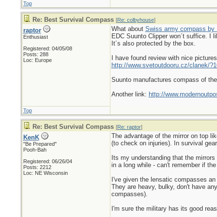
Top
Re: Best Survival Compass
[
Re: colbyhouse
]
What about
Swiss army compass by 
raptor
EDC Suunto Clipper won´t suffice. I lik
Enthusiast
It´s also protected by the box.
Registered: 04/05/08
Posts: 288
I have found review with nice picture
Loc: Europe
http://www.svetoutdooru.cz/clanek/?1
Suunto manufactures compass of th
Another link:
http://www.modernoutpos
Top
Re: Best Survival Compass
[
Re: raptor
]
The advantage of the mirror on top li
KenK
(to check on injuries). In survival gea
"Be Prepared"
Pooh-Bah
Its my understanding that the mirrors
Registered: 06/26/04
in a long while - can't remember if the
Posts: 2212
Loc: NE Wisconsin
I've given the lensatic compasses an 
They are heavy, bulky, don't have any
compasses).
I'm sure the military has its good rea