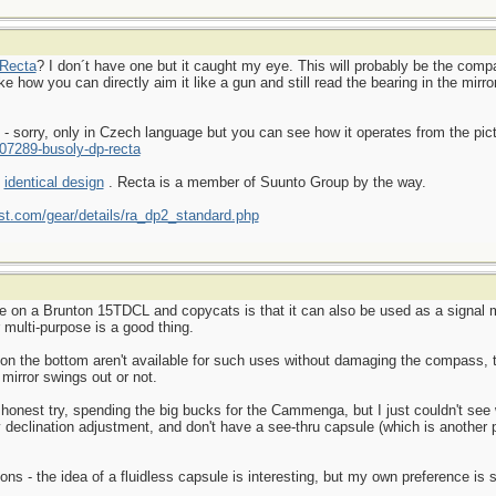
Recta
? I don´t have one but it caught my eye. This will probably be the compa
e how you can directly aim it like a gun and still read the bearing in the mirro
s - sorry, only in Czech language but you can see how it operates from the pic
07289-busoly-dp-recta
e
identical design
. Recta is a member of Suunto Group by the way.
t.com/gear/details/ra_dp2_standard.php
ke on a Brunton 15TDCL and copycats is that it can also be used as a signal m
r multi-purpose is a good thing.
 on the bottom aren't available for such uses without damaging the compass, 
 mirror swings out or not.
honest try, spending the big bucks for the Cammenga, but I just couldn't see 
 declination adjustment, and don't have a see-thru capsule (which is another 
sons - the idea of a fluidless capsule is interesting, but my own preference is 