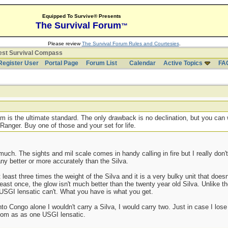
Equipped To Survive® Presents
The Survival Forum
™
Please review
The Survival Forum Rules and Courtesies
.
est Survival Compass
Register User
Portal Page
Forum List
Calendar
Active Topics
FA
um is the ultimate standard. The only drawback is no declination, but you can 
Ranger. Buy one of those and your set for life.
 much. The sights and mil scale comes in handy calling in fire but I really don
any better or more accurately than the Silva.
east three times the weight of the Silva and it is a very bulky unit that doesn'
 at least once, the glow isn't much better than the twenty year old Silva. Unlike
e USGI lensatic can't. What you have is what you get.
to Congo alone I wouldn't carry a Silva, I would carry two. Just in case I los
om as as one USGI lensatic.