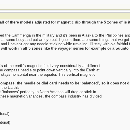
ll of there models adjusted for magnetic dip through the 5 zones of is it
 used the Cammenga in the military and it's been in Alaska to the Philippines an
 at some body and put an eye out. I guess there are some things that we get us
and I haven't got any needle sticking while traveling. I'll stay with ole faithful
t will work in all 5 zones like the voyager series for example or a Suunt
 of the earth's magnetic field vary considerably at different
he compass needle to point down vertically into the Earth at
 stays horizontal near the equator. This vertical magnetic
.
ompass, the needle or dial card needs to be ‘balanced’, so it does not d
 the Earth's
‘balances’ perfectly in North America will drag or stick in
hese magnetic variances, the compass industry has divided
orial)
orial)