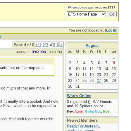
Where do you want to go on ETS?
You are not logged in. [
Log In
]
Q
Page 4 of 6
<
1
2
3
4
5
6
>
August
Su
M
Tu
W
Th
F
Sa
09/21/08
10:40 PM
#149791
-
1
2
3
4
5
6
7
8
write that on the map as a
9
10
11
12
13
14
15
16
17
18
19
20
21
22
23
24
25
26
27
28
29
30
31
't do much of that any more. In
Who's Online
t fit neatly into a pocket. And now
0 registered (), 877 Guests
 the Silva, which can be exposed to
and 19 Spiders online.
Key:
Admin
,
Global Mod
,
Mod
e one. And both together wouldn't
Newest Members
ReadyForUnsteady
,
axotugoc
,
eprep
,