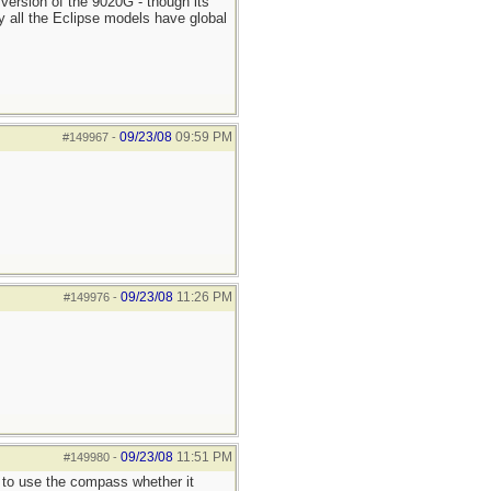
 version of the 9020G - though its
ay all the Eclipse models have global
09/23/08
09:59 PM
#149967
-
09/23/08
11:26 PM
#149976
-
09/23/08
11:51 PM
#149980
-
y to use the compass whether it