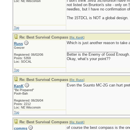
I don't think Silva SE/Brunton have m
Loc: NE Wisconsin
not listed on Brunton's site - only on
needles, but I have no confirmation of
The 15TDCL is NOT a global design. Y
Top
Re: Best Survival Compass
[
Re: KenK
]
Which is just another reason to take 
Russ
Geezer
_________________________
Better is the Enemy of Good Enough.
Registered: 06/02/06
Posts: 5359
Okay, what’s your point??
Loc: SOCAL
Top
Re: Best Survival Compass
[
Re: Russ
]
Even the Suunto MC-2G can hurt pretty 
KenK
"Be Prepared"
Pooh-Bah
Registered: 06/26/04
Posts: 2212
Loc: NE Wisconsin
Top
Re: Best Survival Compass
[
Re: KenK
]
of course the best compass is the one 
comms