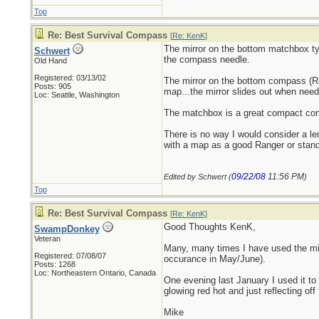
Top
Re: Best Survival Compass
[
Re: KenK
]
The mirror on the bottom matchbox typ
Schwert
the compass needle.
Old Hand
Registered: 03/13/02
The mirror on the bottom compass (R
Posts: 905
map...the mirror slides out when need
Loc: Seattle, Washington
The matchbox is a great compact comp
There is no way I would consider a l
with a map as a good Ranger or stan
09/22/08
11:56 PM
Edited by Schwert (
)
Top
Re: Best Survival Compass
[
Re: KenK
]
Good Thoughts KenK,
SwampDonkey
Veteran
Many, many times I have used the mi
Registered: 07/08/07
occurance in May/June).
Posts: 1268
Loc: Northeastern Ontario, Canada
One evening last January I used it to 
glowing red hot and just reflecting off 
Mike