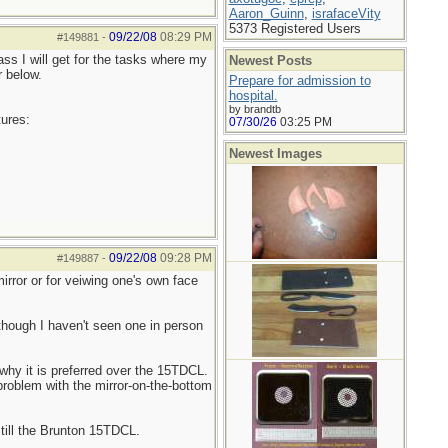
Aaron_Guinn
,
israfaceVity
5373 Registered Users
09/22/08
08:29 PM
#149881
-
ss I will get for the tasks where my
Newest Posts
r below.
Prepare for admission to
hospital.
by brandtb
tures:
07/30/26
03:25 PM
Newest Images
09/22/08
09:28 PM
#149887
-
irror or for veiwing one's own face
though I haven't seen one in person
why it is preferred over the 15TDCL.
problem with the mirror-on-the-bottom
still the Brunton 15TDCL.