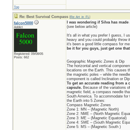
Top
Re: Best Survival Compass
[
Re: Art_in_FL
]
I was wondering if Silva has made a
falcon5000
(see below article)
Addict
It's all in what you prefer I guess, I
heavy and you could probably throw it
it's been a good little compass for me 
be it for you guys, just get one tha
Registered: 09/08/05
Posts: 662
Geographic Magnetic Zones & Dip
The horizontal and vertical components
locations on the Earth. This causes t
the magnetic poles – while the needle
component is called Inclination or Dip
To get an accurate reading from a c
capsule.
Because of the variations of
magnetic field, a compass needle that 
South America. To accommodate for t
the Earth into 5 Zones:
Compass Magnetic Zones
Zone 1: MN – (Magnetic North)
Zone 2: NME – (North Magnetic Equat
Zone 3: ME – (Magnetic Equatorial)
Zone 4: SME – (South Magnetic Equat
Zone 5: MS – (Magnetic South )