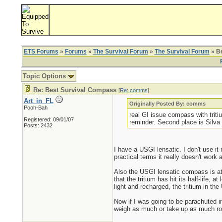
ETS Forums
»
Forums
»
The Survival Forum
»
The Survival Forum
» B
Topic Options
Re: Best Survival Compass
[
Re: comms
]
Art_in_FL
Originally Posted By: comms
Pooh-Bah
real GI issue compass with triti
Registered: 09/01/07
reminder. Second place is Silva 
Posts: 2432
I have a USGI lensatic. I don't use it
practical terms it really doesn't work 
Also the USGI lensatic compass is at l
that the tritium has hit its half-life,
light and recharged, the tritium in th
Now if I was going to be parachuted in
weigh as much or take up as much ro