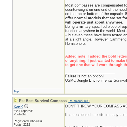
Most compasses are compensated for 
counterweight on one end of the needl
on the top or bottom of the capsule.
S
offer normal models that are set fo
will operate just about anywhere.
Being a military specified piece of
function anywhere in the world. Most
– but even these have been tested a
at a slight angle. However, Cammenga
Hemisphere.
Added note: I added the bold letters
or anything, I just wanted to make 
to get one that will work through t
_________________________
Failure is not an option!
USMC Jungle Environmental Survival 
Top
Re: Best Survival Compass
[
Re: falcon5000
]
DON'T THROW YOUR COMPASS AS
KenK
"Be Prepared"
Pooh-Bah
It is considered impolite in many cultu
Registered: 06/26/04
Posts: 2212