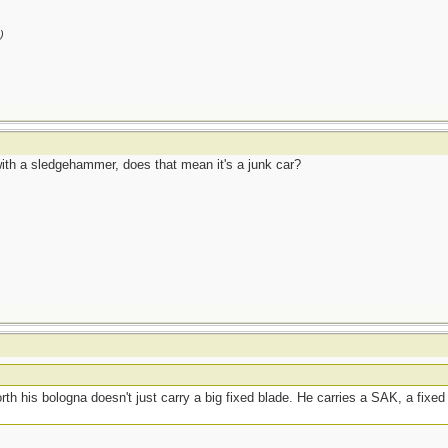
)
ith a sledgehammer, does that mean it's a junk car?
h his bologna doesn't just carry a big fixed blade. He carries a SAK, a fixe