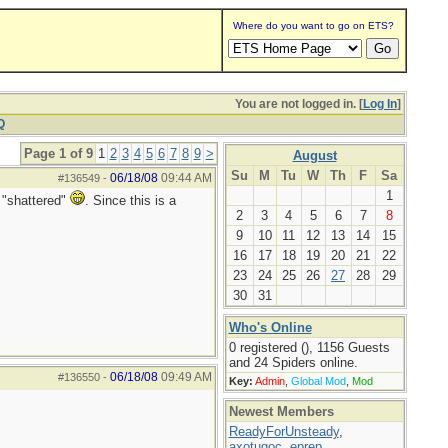
Where do you want to go on ETS?
You are not logged in. [
Log In
]
Q
Page 1 of 9
1
2
3
4
5
6
7
8
9
>
August
Su
M
Tu
W
Th
F
Sa
06/18/08
09:44 AM
#136549
-
1
 "shattered"
. Since this is a
2
3
4
5
6
7
8
9
10
11
12
13
14
15
16
17
18
19
20
21
22
23
24
25
26
27
28
29
30
31
Who's Online
0 registered (), 1156 Guests
and 24 Spiders online.
06/18/08
09:49 AM
#136550
-
Key:
Admin
,
Global Mod
,
Mod
Newest Members
ReadyForUnsteady
,
axotugoc
,
eprep
,