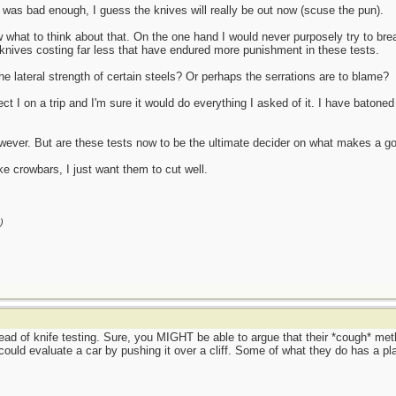
t was bad enough, I guess the knives will really be out now (scuse the pun).
ow what to think about that. On the one hand I would never purposely try to br
knives costing far less that have endured more punishment in these tests.
e lateral strength of certain steels? Or perhaps the serrations are to blame?
ct I on a trip and I'm sure it would do everything I asked of it. I have batoned 
wever. But are these tests now to be the ultimate decider on what makes a go
ke crowbars, I just want them to cut well.
)
ad of knife testing. Sure, you MIGHT be able to argue that their *cough* me
 could evaluate a car by pushing it over a cliff. Some of what they do has a 