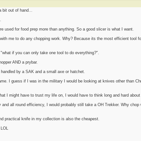
a bit out of hand...
.
e used for food prep more than anything. So a good slicer is what I want.
e with me to do any chopping work. Why? Because its the most efficient tool fo
what if you can only take one tool to do everything?".
chopper AND a prybar.
e handled by a SAK and a small axe or hatchet.
ame. I guess if I was in the military I would be looking at knives other than C
 that I might have to trust my life on, I would have to think long and hard abou
ity and all round efficiency, I would probably still take a OH Trekker. Why chop
nd practical knife in my collection is also the cheapest.
! LOL