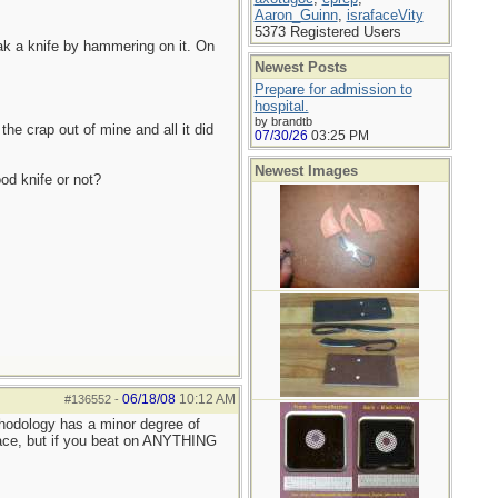
Aaron_Guinn
,
israfaceVity
5373 Registered Users
eak a knife by hammering on it. On
Newest Posts
Prepare for admission to
hospital.
by brandtb
the crap out of mine and all it did
07/30/26
03:25 PM
Newest Images
od knife or not?
06/18/08
10:12 AM
#136552
-
thodology has a minor degree of
place, but if you beat on ANYTHING