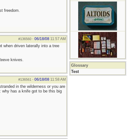
est freedom.
06/18/08
11:57 AM
#136560
-
 when driven laterally into a tree
 Reeve knives.
Glossary
Test
06/18/08
11:58 AM
#136561
-
tranded in the wilderness or you are
 why has a knife got to be this big