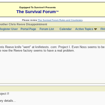
Equipped To Survive® Presents
The Survival Forum
™
Please review
The Survival Forum Rules and Courtesies
.
other Chris Reeve Disappointment
Register User
Portal Page
Forum List
Calendar
Active Topics
FA
hris Reeve knife "went" at knifetests. com: Project I. Even Noss seems to be
 one now the Reeve factory seems to have a real problem.
ject I!
ry details...