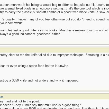
tdoorsman worth his bologna would beg to differ as he pulls out his Leuku to
ave a small fixed blade in an outdoors setting...that's the one tool which is in
y try to carry the classic bushcraft combo of a good fixed blade knife, a saw, 
 it's quality. I know many of you feel otherwise but you don't need to spend hun
o your homework.
example) isn't a good criteria in my books. Most knife makers (custom and o
lways a good indicator of 'goodness' either.
's pretty clear to me the knife failed due to improper technique. Battoning is a s
disaster even using a stone for a batton is unwise.
 destroy a $350 knife and not understand why it happened.
app
]
ry hard and not to the point:
 But doesn't Cody Lundin say that multi-use is a good thing?
u are making a new BOB and are looking for a good axe. Say there is this w