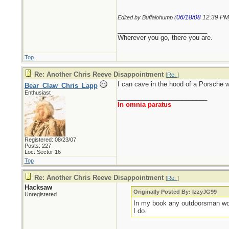
06/18/08
12:39 PM
Edited by Buffalohump (
_________________________
Wherever you go, there you are.
Top
Re: Another Chris Reeve Disappointment
[
Re:
]
I can cave in the hood of a Porsche w
Bear_Claw_Chris_Lapp
Enthusiast
_________________________
In omnia paratus
Registered: 08/23/07
Posts: 227
Loc: Sector 16
Top
Re: Another Chris Reeve Disappointment
[
Re:
]
Hacksaw
Originally Posted By: IzzyJG99
Unregistered
In my book any outdoorsman wort
I do.