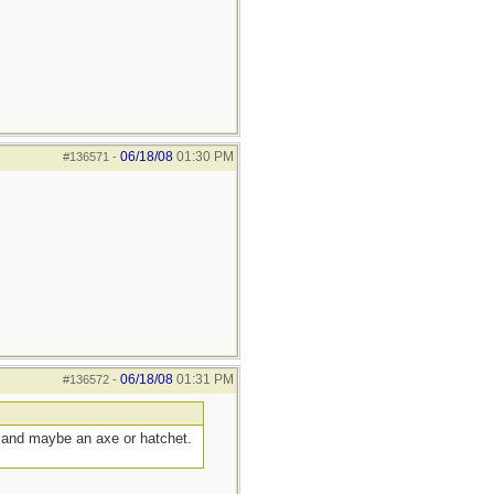
06/18/08
01:30 PM
#136571
-
06/18/08
01:31 PM
#136572
-
d and maybe an axe or hatchet.