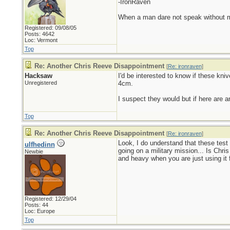
-IronRaven
When a man dare not speak without mali
Registered: 09/08/05
Posts: 4642
Loc: Vermont
Top
Re: Another Chris Reeve Disappointment
[
Re: ironraven
]
Hacksaw
I'd be interested to know if these kni
Unregistered
4cm.
I suspect they would but if here are 
Top
Re: Another Chris Reeve Disappointment
[
Re: ironraven
]
Look, I do understand that these test
ulfhedinn
going on a military mission... Is Chri
Newbie
and heavy when you are just using it f
Registered: 12/29/04
Posts: 44
Loc: Europe
Top