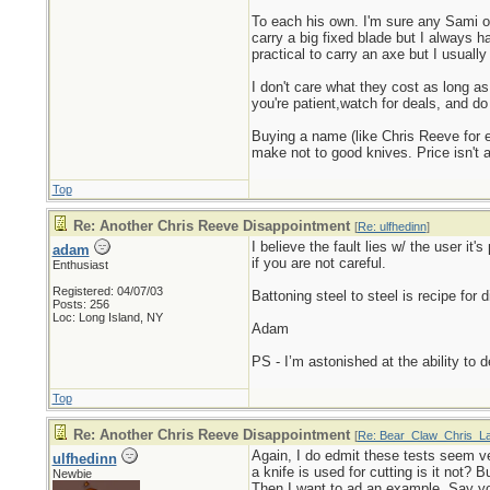
To each his own. I'm sure any Sami ou
carry a big fixed blade but I always h
practical to carry an axe but I usuall
I don't care what they cost as long as
you're patient,watch for deals, and d
Buying a name (like Chris Reeve for 
make not to good knives. Price isn't a
Top
Re: Another Chris Reeve Disappointment
[
Re: ulfhedinn
]
I believe the fault lies w/ the user it
adam
if you are not careful.
Enthusiast
Registered: 04/07/03
Battoning steel to steel is recipe for 
Posts: 256
Loc: Long Island, NY
Adam
PS - I’m astonished at the ability to
Top
Re: Another Chris Reeve Disappointment
[
Re: Bear_Claw_Chris_L
Again, I do edmit these tests seem ve
ulfhedinn
a knife is used for cutting is it not?
Newbie
Then I want to ad an example. Say yo