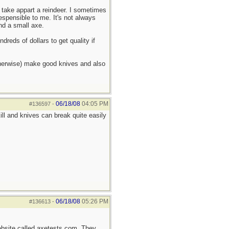
 take appart a reindeer. I sometimes
despensible to me. It's not always
and a small axe.
dreds of dollars to get quality if
therwise) make good knives and also
06/18/08
04:05 PM
#136597
-
kill and knives can break quite easily
06/18/08
05:26 PM
#136613
-
ebsite called axetests.com. They