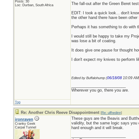
Posts: 30
The fall-out after the Green Beret tes
Loc: Durban, South Africa
EDIT: I took a quick look... don't kn
the other hand there have been other 
Perhaps it has something to do with th
I would still be happy to take my Proje
was lose a bit of coating.
It does give one pause for thought ho
I don't expect my knives to perform li
06/18/08
10:09 AM
Edited by Buffalohump (
_________________________
Wherever you go, there you are.
Top
Re: Another Chris Reeve Disappointment
[
Re: ulfhedinn
]
These guys are the Beavis and Butthe
ironraven
validity, but the same logic says you
Cranky Geek
Carpal Tunnel
hard enough and it will break.
_________________________