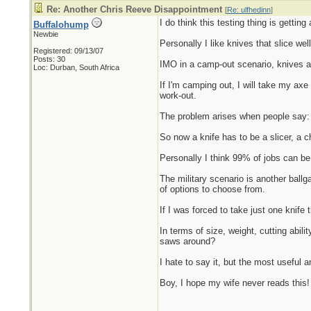
Re: Another Chris Reeve Disappointment
[
Re: ulfhedinn
]
I do think this testing thing is getting 
Buffalohump
Newbie
Personally I like knives that slice well
Registered: 09/13/07
Posts: 30
IMO in a camp-out scenario, knives ar
Loc: Durban, South Africa
If I'm camping out, I will take my ax
work-out.
The problem arises when people say: "
So now a knife has to be a slicer, a 
Personally I think 99% of jobs can b
The military scenario is another ballg
of options to choose from.
If I was forced to take just one knife
In terms of size, weight, cutting abil
saws around?
I hate to say it, but the most useful a
Boy, I hope my wife never reads this