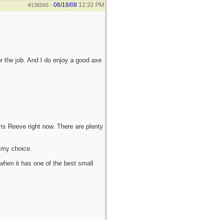
06/18/08
12:32 PM
#136566
-
r the job. And I do enjoy a good axe
hris Reeve right now. There are plenty
t my choice.
 when it has one of the best small