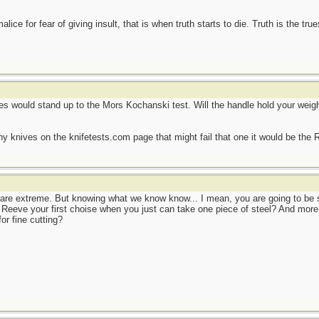
ce for fear of giving insult, that is when truth starts to die. Truth is the tru
ves would stand up to the Mors Kochanski test. Will the handle hold your weight
any knives on the knifetests.com page that might fail that one it would be the
 are extreme. But knowing what we know know... I mean, you are going to be s
s Reeve your first choise when you just can take one piece of steel? And more:
or fine cutting?