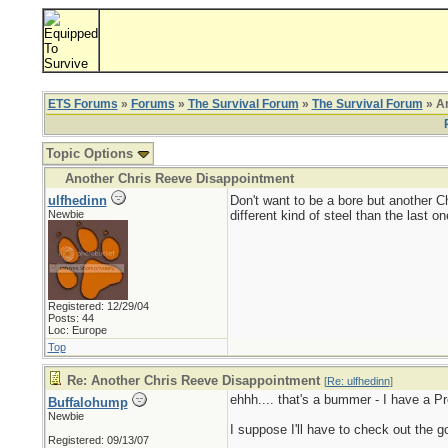
ETS Forums
»
Forums
»
The Survival Forum
»
The Survival Forum
» An
Topic Options
Another Chris Reeve Disappointment
ulfhedinn
Don't want to be a bore but another C
Newbie
different kind of steel than the last
Registered: 12/29/04
Posts: 44
Loc: Europe
Top
Re: Another Chris Reeve Disappointment
[
Re: ulfhedinn
]
ehhh.... that's a bummer - I have a Pro
Buffalohump
Newbie
I suppose I'll have to check out the go
Registered: 09/13/07