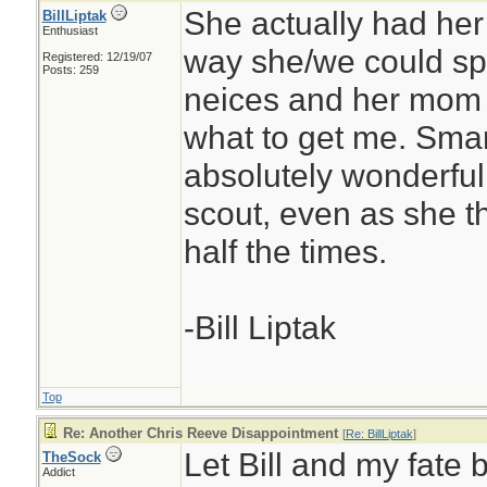
She actually had her 
BillLiptak
Enthusiast
way she/we could sp
Registered: 12/19/07
Posts: 259
neices and her mom 
what to get me. Smar
absolutely wonderful.
scout, even as she t
half the times.
-Bill Liptak
Top
Re: Another Chris Reeve Disappointment
[
Re: BillLiptak
]
Let Bill and my fate 
TheSock
Addict