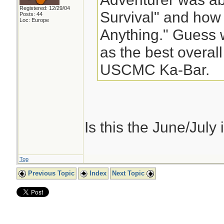
Registered: 12/29/04
Survival" and how 
Posts: 44
Loc: Europe
Anything." Guess 
as the best overall
USCMC Ka-Bar.
Is this the June/July is
Top
Previous Topic
Index
Next Topic