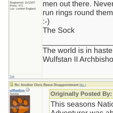
men out there. Neve
Registered: 11/13/07
Posts: 471
Loc: London England
run rings round the
:-)
The Sock
________________
The world is in haste
Wulfstan II Archbish
Top
Re: Another Chris Reeve Disappointment
[
Re:
]
ulfhedinn
Originally Posted By:
Newbie
This seasons Nati
Adventurer was ab