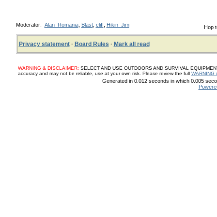
Moderator:
Alan_Romania
,
Blast
,
cliff
,
Hikin_Jim
Hop t
Privacy statement
·
Board Rules
·
Mark all read
WARNING & DISCLAIMER:
SELECT AND USE OUTDOORS AND SURVIVAL EQUIPMENT, SUP
accuracy and may not be reliable, use at your own risk. Please review the full
WARNING 
Generated in 0.012 seconds in which 0.005 secon
Powere