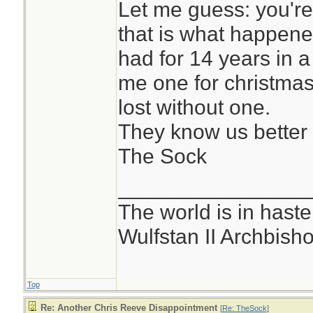
Let me guess: you'r
that is what happened
had for 14 years in 
me one for christmas
lost without one.
They know us better
The Sock
________________
The world is in haste
Wulfstan II Archbish
Top
Re: Another Chris Reeve Disappointment
[
Re: TheSock
]