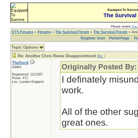
Equipped To Surviv
The Survival
Please review
The 
ETS Forums
»
Forums
»
The Survival Forum
»
The Survival Forum
» Ano
Register User
Portal Page
Fo
Topic Options
Re: Another Chris Reeve Disappointment
[
Re:
]
TheSock
Originally Posted By
Addict
Registered: 11/13/07
I definately misu
Posts: 471
Loc: London England
work.
All of the other s
great ones.