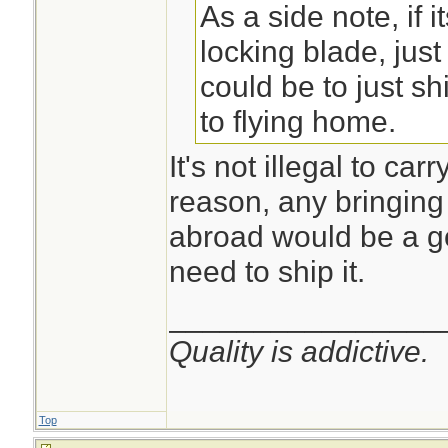
As a side note, if i
locking blade, just
could be to just sh
to flying home.
It's not illegal to car
reason, any bringing 
abroad would be a g
need to ship it.
________________
Quality is addictive.
Top