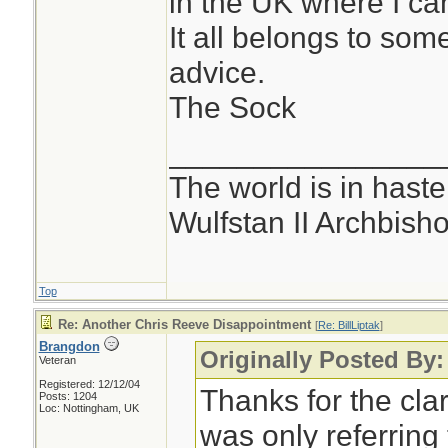
in the UK where I can'
It all belongs to som
advice.
The Sock
________________
The world is in haste
Wulfstan II Archbish
Top
Re: Another Chris Reeve Disappointment
[
Re: BillLiptak
]
Brangdon
Originally Posted By: 
Veteran
Registered: 12/12/04
Thanks for the clar
Posts: 1204
Loc: Nottingham, UK
was only referring 