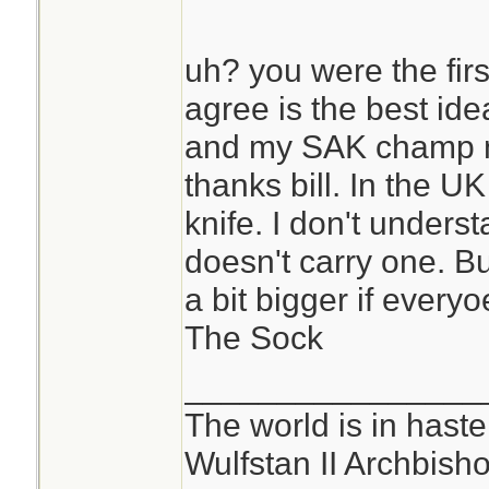
uh? you were the fir
agree is the best ide
and my SAK champ n
thanks bill. In the UK
knife. I don't under
doesn't carry one. Bu
a bit bigger if everyo
The Sock
________________
The world is in haste
Wulfstan II Archbish