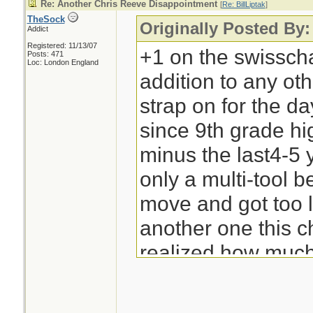
Re: Another Chris Reeve Disappointment
[
Re: BillLiptak
]
TheSock
Originally Posted By: 
Addict
Registered: 11/13/07
+1 on the swisscham
Posts: 471
Loc: London England
addition to any oth
strap on for the da
since 9th grade hi
minus the last4-5 
only a multi-tool be
move and got too l
another one this 
realized how much I
-Bill Liptak