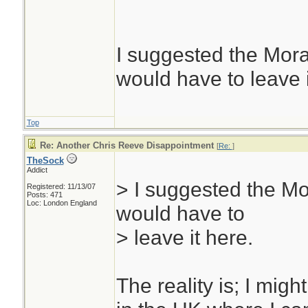
uh? you were the f
most agree is the 
and my SAK champ
I suggested the Mor
side; thanks bill. I
would have to leave i
round knife. I don
everyone doesn't c
Top
site would be a bit
Re: Another Chris Reeve Disappointment
[
Re:
]
TheSock
thought like us...
Addict
> I suggested the Mo
The Sock
Registered: 11/13/07
Posts: 471
Loc: London England
would have to
> leave it here.
The reality is; I might