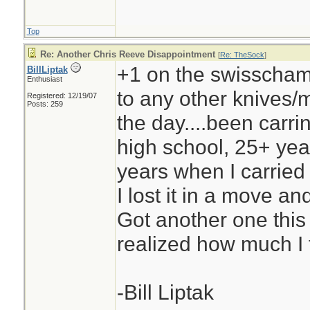
Top
Re: Another Chris Reeve Disappointment
[
Re: TheSock
]
+1 on the swisschamp,
BillLiptak
Enthusiast
to any other knives/mu
Registered: 12/19/07
Posts: 259
the day....been carri
high school, 25+ yea
years when I carried
I lost it in a move and
Got another one this
realized how much I t
-Bill Liptak