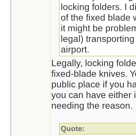
locking folders. I d
of the fixed blade
it might be problem
legal) transporting
airport.
Legally, locking fold
fixed-blade knives. Y
public place if you 
you can have either i
needing the reason.
Quote: