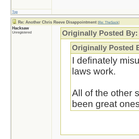
Top
Re: Another Chris Reeve Disappointment
[
Re: TheSock
]
Hacksaw
Originally Posted By
Unregistered
Originally Posted
I definately mi
laws work.
All of the other
been great ones