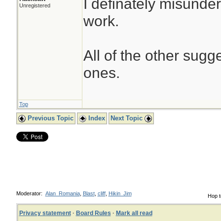
I definately misunde
Unregistered
work.
All of the other sug
ones.
Top
Previous Topic
Index
Next Topic
Moderator:
Alan_Romania
,
Blast
,
cliff
,
Hikin_Jim
Hop t
Privacy statement
·
Board Rules
·
Mark all read