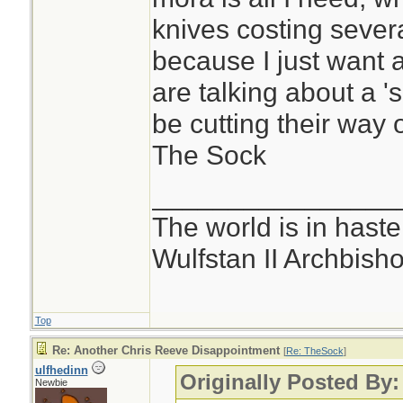
knives costing severa
because I just want 
are talking about a 's
be cutting their way 
The Sock
________________
The world is in haste
Wulfstan II Archbish
Top
Re: Another Chris Reeve Disappointment
[
Re: TheSock
]
ulfhedinn
Originally Posted By
Newbie