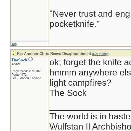
"Never trust and eng
pocketknife."
Top
Re: Another Chris Reeve Disappointment
[
Re: thseng
]
ok; forget the knife a
TheSock
Addict
hmmm anywhere else 
Registered: 11/13/07
Posts: 471
Loc: London England
light campfires?
The Sock
________________
The world is in haste
Wulfstan II Archbish