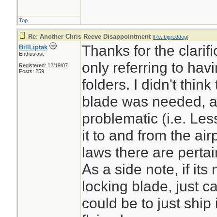
Top
Re: Another Chris Reeve Disappointment
[
Re: bigreddog
]
Thanks for the clarif
BillLiptak
Enthusiast
only referring to havi
Registered: 12/19/07
Posts: 259
folders. I didn't think
blade was needed, al
problematic (i.e. Les
it to and from the ai
laws there are pertain
As a side note, if its 
locking blade, just ca
could be to just ship 