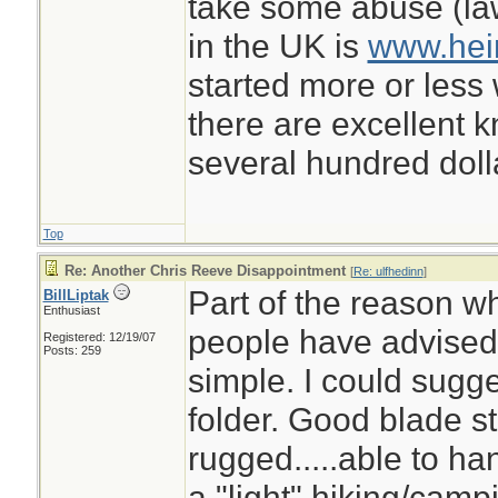
take some abuse (law
in the UK is
www.hei
started more or less 
there are excellent k
several hundred doll
Top
Re: Another Chris Reeve Disappointment
[
Re: ulfhedinn
]
Part of the reason wh
BillLiptak
Enthusiast
people have advised 
Registered: 12/19/07
Posts: 259
simple. I could sugg
folder. Good blade st
rugged.....able to han
a "light" hiking/camp