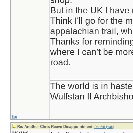
But in the UK I have 
Think I'll go for the 
appalachian trail, wher
Thanks for reminding
where I can't be mor
road.
________________
The world is in haste
Wulfstan II Archbish
Top
Re: Another Chris Reeve Disappointment
[
Re: BillLiptak
]
Hacksaw