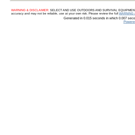
WARNING & DISCLAIMER:
SELECT AND USE OUTDOORS AND SURVIVAL EQUIPMENT, SUP
accuracy and may not be reliable, use at your own risk. Please review the full
WARNING 
Generated in 0.015 seconds in which 0.007 secon
Powere