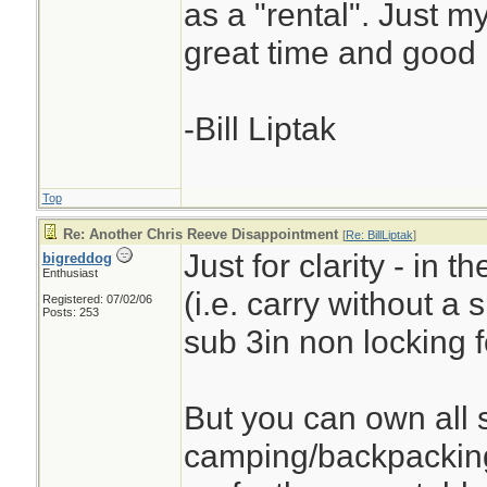
as a "rental". Just 
great time and good 
-Bill Liptak
Top
Re: Another Chris Reeve Disappointment
[
Re: BillLiptak
]
Just for clarity - in 
bigreddog
Enthusiast
(i.e. carry without a
Registered: 07/02/06
Posts: 253
sub 3in non locking f
But you can own all s
camping/backpacking