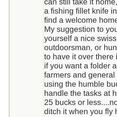
can still take it home,
a fishing fillet knife 
find a welcome home 
My suggestion to you,
yourself a nice swiss
outdoorsman, or hunte
to have it over there
if you want a folder 
farmers and genera
using the humble buc
handle the tasks at h
25 bucks or less....n
ditch it when you fly