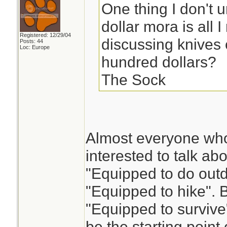
One thing I don't u
dollar mora is all
Registered: 12/29/04
discussing knives 
Posts: 44
Loc: Europe
hundred dollars?
The Sock
Almost everyone who
interested to talk a
"Equipped to do outd
"Equipped to hike". Bu
"Equipped to survive"
be the starting point 