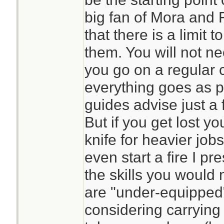
big fan of Mora and F
that there is a limit 
them. You will not ne
you go on a regular 
everything goes as p
guides advise just a f
But if you get lost y
knife for heavier job
even start a fire I p
the skills you would
are "under-equipped"
considering carrying 