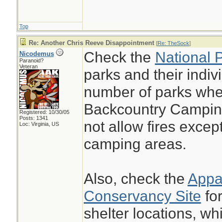
Top
Re: Another Chris Reeve Disappointment
[
Re: TheSock
]
Check the
National 
Nicodemus
Paranoid?
Veteran
parks and their indiv
number of parks whe
Backcountry Camping
Registered: 10/30/05
Posts: 1341
not allow fires excep
Loc: Virginia, US
camping areas.
Also, check the
Appal
Conservancy Site
for
shelter locations, wh