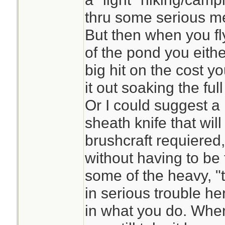
thru some serious mes
But then when you fl
of the pond you either
big hit on the cost yo
it out soaking the full
Or I could suggest a 
sheath knife that will
brushcraft requiered,
without having to be
some of the heavy, "t
in serious trouble her
in what you do. When 