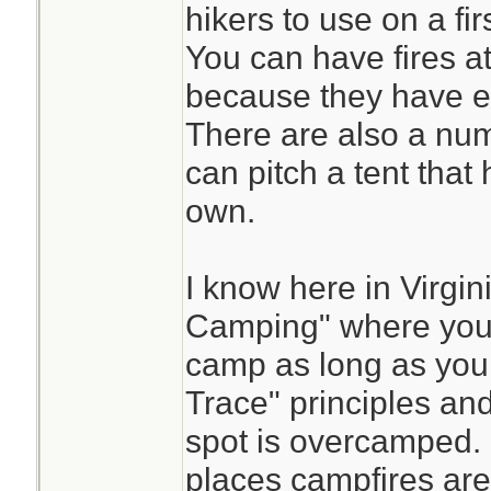
hikers to use on a fir
You can have fires at
because they have es
There are also a num
can pitch a tent that 
own.
I know here in Virgi
Camping" where you 
camp as long as you
Trace" principles and 
spot is overcamped. 
places campfires are 