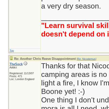
a very dry season.
________________
"Learn survival skil
doesn't depend on i
Top
Re: Another Chris Reeve Disappointment
[
Re: Nicodemus
]
Thanks for that Nic
TheSock
Addict
camping areas is no 
Registered: 11/13/07
Posts: 471
Loc: London England
light a fire, I know I
Boone yet! :-)
One thing I don't und
mora is all I need, 