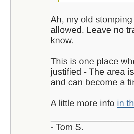
Ah, my old stomping 
allowed. Leave no tra
know.
This is one place whe
justified - The area 
and can become a ti
A little more info
in t
________________
- Tom S.