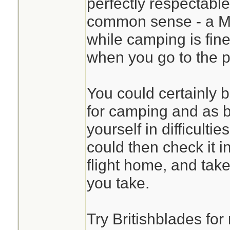
perfectly respectable
common sense - a M
while camping is fine
when you go to the pu
You could certainly 
for camping and as b
yourself in difficulti
could then check it i
flight home, and take 
you take.
Try Britishblades fo