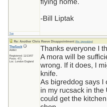
flying home.
-Bill Liptak
Top
Re: Another Chris Reeve Disappointment
[
Re: bigreddog
]
Thanks everyone I thi
TheSock
Addict
A mora will be suffic
Registered: 11/13/07
Posts: 471
Loc: London England
wrong. If it does, I m
knife.
As bigreddog says I 
in my rucsack in the
could get the kitche
shop.