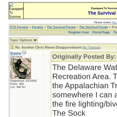
Equipped To Surviv
The Survival
Please review
The 
ETS Forums
»
Forums
»
The Survival Forum
»
The Survival Forum
» Ano
Register User
Portal Page
Fo
Topic Options
Re: Another Chris Reeve Disappointment
[
Re: TheSock
]
thseng
Originally Posted By
Old Hand
The Delaware Wat
Recreation Area. 
Registered: 03/24/06
the Appalachian Trai
Posts: 900
Loc: NW NJ
somewhere I can a
the fire lighting/b
The Sock