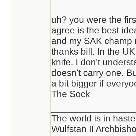
uh? you were the fir
agree is the best ide
and my SAK champ n
thanks bill. In the UK
knife. I don't under
doesn't carry one. Bu
a bit bigger if everyo
The Sock
________________
The world is in haste
Wulfstan II Archbish