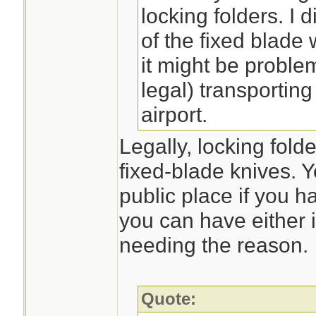
locking folders. I d
of the fixed blade
it might be problem
legal) transporting
airport.
Legally, locking fold
fixed-blade knives. Y
public place if you 
you can have either i
needing the reason.
Quote: