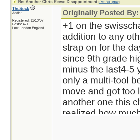
Re: Another Chris Reeve Disappointment
[
Re: BillLiptak
]
TheSock
Originally Posted By: 
Addict
Registered: 11/13/07
+1 on the swisscham
Posts: 471
Loc: London England
addition to any oth
strap on for the da
since 9th grade hi
minus the last4-5 
only a multi-tool be
move and got too l
another one this 
realized how much I
-Bill Liptak