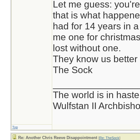
Let me guess: you'r
that is what happened
had for 14 years in 
me one for christmas
lost without one.
They know us better
The Sock
________________
The world is in haste
Wulfstan II Archbish
Top
Re: Another Chris Reeve Disappointment
[
Re: TheSock
]