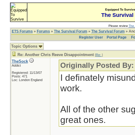
Equipped To Surviv
The Survival
Please review
The 
ETS Forums
»
Forums
»
The Survival Forum
»
The Survival Forum
» Ano
Register User
Portal Page
Fo
Topic Options
Re: Another Chris Reeve Disappointment
[
Re:
]
TheSock
Originally Posted By
Addict
Registered: 11/13/07
I definately misu
Posts: 471
Loc: London England
work.
All of the other s
great ones.