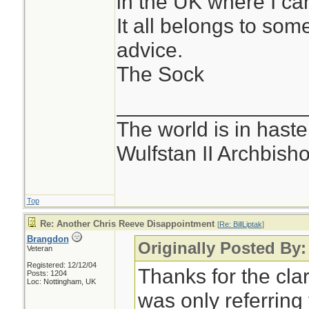
in the UK where I can'
It all belongs to som
advice.
The Sock
________________
The world is in haste
Wulfstan II Archbish
Top
Re: Another Chris Reeve Disappointment
[
Re: BillLiptak
]
Brangdon
Originally Posted By: 
Veteran
Registered: 12/12/04
Thanks for the clar
Posts: 1204
Loc: Nottingham, UK
was only referring 