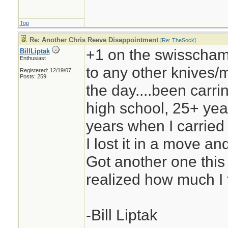
Top
Re: Another Chris Reeve Disappointment
[
Re: TheSock
]
+1 on the swisschamp,
BillLiptak
Enthusiast
to any other knives/mu
Registered: 12/19/07
Posts: 259
the day....been carri
high school, 25+ yea
years when I carried
I lost it in a move and
Got another one this
realized how much I t
-Bill Liptak