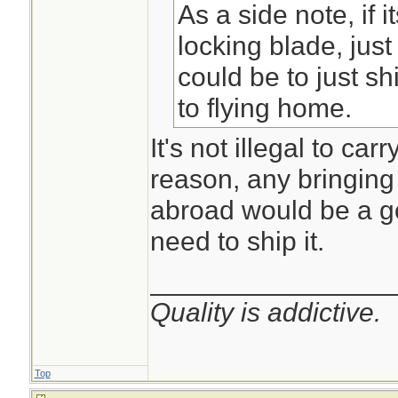
As a side note, if i
locking blade, just
could be to just sh
to flying home.
It's not illegal to car
reason, any bringing 
abroad would be a g
need to ship it.
________________
Quality is addictive.
Top