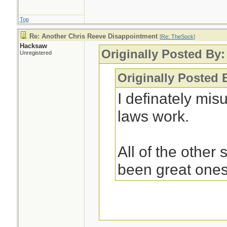
Top
Re: Another Chris Reeve Disappointment
[
Re: TheSock
]
Hacksaw
Originally Posted By
Unregistered
Originally Posted
I definately mi
laws work.
All of the other
been great ones