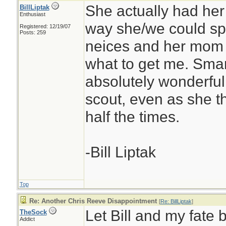
She actually had her 
BillLiptak
Enthusiast
way she/we could sp
Registered: 12/19/07
Posts: 259
neices and her mom 
what to get me. Smar
absolutely wonderful.
scout, even as she t
half the times.
-Bill Liptak
Top
Re: Another Chris Reeve Disappointment
[
Re: BillLiptak
]
Let Bill and my fate 
TheSock
Addict