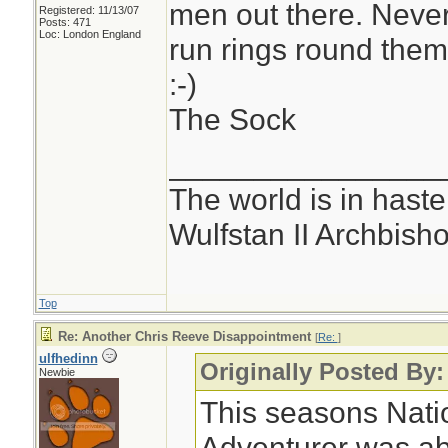
men out there. Neve
Registered: 11/13/07
Posts: 471
Loc: London England
run rings round the
:-)
The Sock
________________
The world is in haste
Wulfstan II Archbish
Top
Re: Another Chris Reeve Disappointment
[
Re:
]
ulfhedinn
Originally Posted By:
Newbie
This seasons Nati
Adventurer was ab