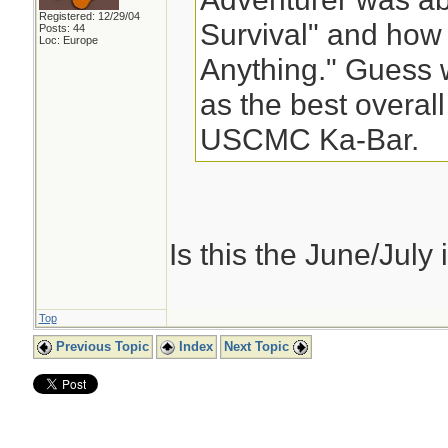
Registered: 12/29/04
Survival" and how 
Posts: 44
Loc: Europe
Anything." Guess 
as the best overall
USCMC Ka-Bar.
Is this the June/July is
Top
Previous Topic
Index
Next Topic