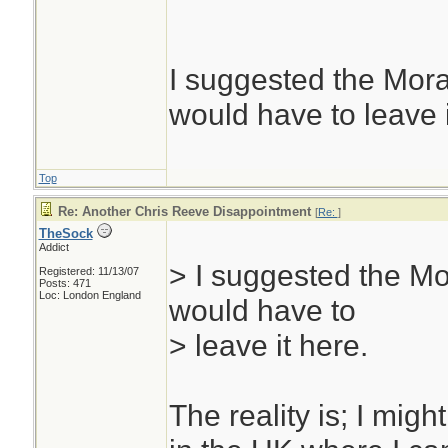
uh? you were the f
most agree is the 
and my SAK champ
I suggested the Mor
side; thanks bill. I
would have to leave i
round knife. I don
everyone doesn't c
Top
site would be a bit
Re: Another Chris Reeve Disappointment
[
Re:
]
TheSock
thought like us...
Addict
> I suggested the Mo
The Sock
Registered: 11/13/07
Posts: 471
Loc: London England
would have to
> leave it here.
The reality is; I might