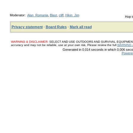
Moderator:
Alan_Romania
,
Blast
,
cliff
,
Hikin_Jim
Hop t
Privacy statement
·
Board Rules
·
Mark all read
WARNING & DISCLAIMER:
SELECT AND USE OUTDOORS AND SURVIVAL EQUIPMENT, SUP
accuracy and may not be reliable, use at your own risk. Please review the full
WARNING 
Generated in 0.014 seconds in which 0.006 secon
Powere