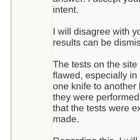
intent.
I will disagree with 
results can be dismi
The tests on the site
flawed, especially in
one knife to another
they were performed.
that the tests were 
made.