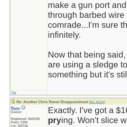
make a gun port and
through barbed wire 
comrade...I'm sure th
infinitely.
Now that being said,
are using a sledge t
something but it's sti
Top
Re: Another Chris Reeve Disappointment
[
Re: KG2V
]
Exactly. I've got a $
Russ
Geezer
pry
ing. Won't slice 
Registered: 06/02/06
Posts: 5359
Loc: SOCAL