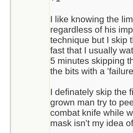
I like knowing the lim
regardless of his imp
technique but I skip
fast that I usually w
5 minutes skipping th
the bits with a 'failure
I definately skip the 
grown man try to pee
combat knife while w
mask isn't my idea o