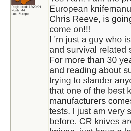
European knifemanufa
Registered: 12/29/04
Posts: 44
Loc: Europe
Chris Reeve, is goin
come on!!!
I 'm just a guy who is
and survival related s
For more than 30 yea
and reading about su
trying to slander any
that one of the best
manufacturers comes 
tests. I just am very 
before. CR knives ar