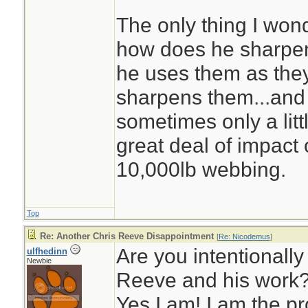
The only thing I won
how does he sharpe
he uses them as the
sharpens them...and
sometimes only a litt
great deal of impact 
10,000lb webbing.
Top
Re: Another Chris Reeve Disappointment
[
Re: Nicodemus
]
Are you intentionally
ulfhedinn
Newbie
Reeve and his work
Yes I am! I am the p