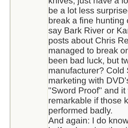
knives, just have a l
be a lot less surpris
break a fine hunting o
say Bark River or K
posts about Chris Re
managed to break one
been bad luck, but t
manufacturer? Cold 
marketing with DVD's
"Sword Proof" and i
remarkable if those 
performed badly.
And again: I do know