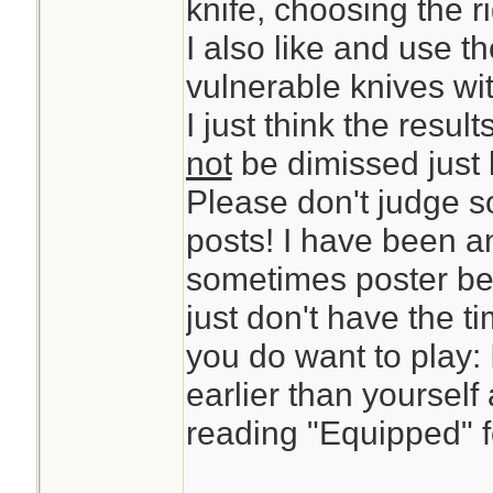
knife, choosing the ri
I also like and use t
vulnerable knives w
I just think the resul
not
be dimissed just l
Please don't judge 
posts! I have been a
sometimes poster bec
just don't have the t
you do want to play: 
earlier than yourself
reading "Equipped" f