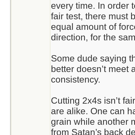
every time. In order
fair test, there must
equal amount of forc
direction, for the sa
Some dude saying the k
better doesn’t meet 
consistency.
Cutting 2x4s isn’t f
are alike. One can ha
grain while another 
from Satan’s back de