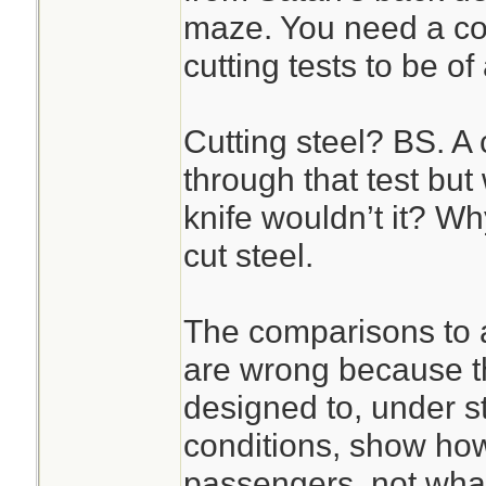
maze. You need a co
cutting tests to be of
Cutting steel? BS. A 
through that test bu
knife wouldn’t it? Wh
cut steel.
The comparisons to 
are wrong because th
designed to, under st
conditions, show how
passengers, not what 