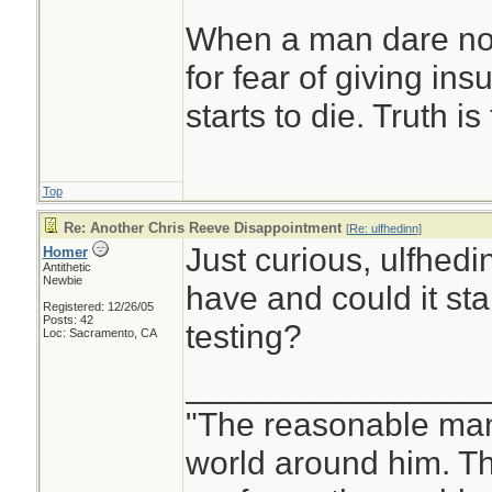
When a man dare not
for fear of giving insu
starts to die. Truth i
Top
Re: Another Chris Reeve Disappointment
[
Re: ulfhedinn
]
Just curious, ulfhedi
Homer
Antithetic
Newbie
have and could it st
Registered: 12/26/05
Posts: 42
testing?
Loc: Sacramento, CA
________________
"The reasonable man
world around him. 