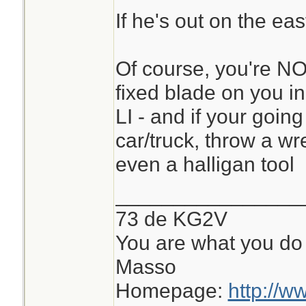
If he's out on the eas
Of course, you're NO
fixed blade on you in
LI - and if your going
car/truck, throw a wr
even a halligan tool
________________
73 de KG2V
You are what you do 
Masso
Homepage:
http://w