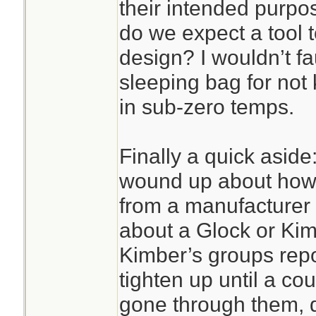
their intended purpo
do we expect a tool 
design? I wouldn’t fa
sleeping bag for no
in sub-zero temps.
Finally a quick aside:
wound up about how 
from a manufacturer 
about a Glock or Kim
Kimber’s groups repor
tighten up until a c
gone through them, d