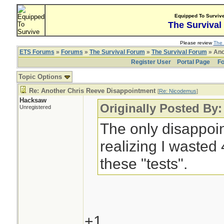
Equipped To Surviv
The Survival
Please review
The 
ETS Forums
»
Forums
»
The Survival Forum
»
The Survival Forum
» Ano
Register User
Portal Page
Fo
Topic Options
Re: Another Chris Reeve Disappointment
[
Re: Nicodemus
]
Hacksaw
Originally Posted By
Unregistered
The only disappoin
realizing I wasted
these "tests".
+1