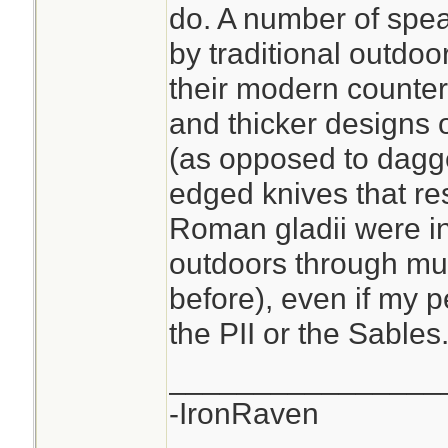
do. A number of spea
by traditional outdoo
their modern counter
and thicker designs 
(as opposed to dagge
edged knives that re
Roman gladii were i
outdoors through mu
before), even if my p
the PII or the Sables
________________
-IronRaven