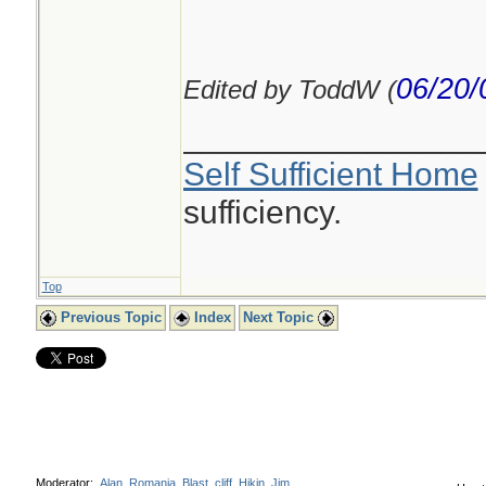
06/20/
Edited by ToddW (
________________
Self Sufficient Home
sufficiency.
Top
Previous Topic
Index
Next Topic
Moderator:
Alan_Romania
,
Blast
,
cliff
,
Hikin_Jim