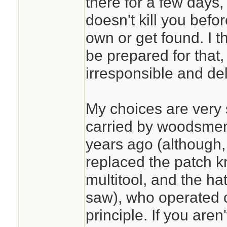
there for a few days
doesn't kill you befo
own or get found. I 
be prepared for that,
irresponsible and de
My choices are very s
carried by woodsmen
years ago (although, 
replaced the patch k
multitool, and the ha
saw), who operated 
principle. If you aren