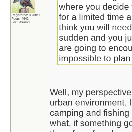
where you decide 
for a limited time 
Registered: 09/08/05
Posts: 4642
Loc: Vermont
think you will need.
sudden and you ju
are going to encou
impossible to plan 
Well, my perspective
urban environment. I
camping and fishing 
what, if something 