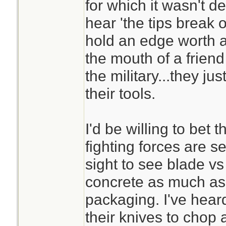
for which it wasn't d
hear 'the tips break o
hold an edge worth a
the mouth of a friend
the military...they j
their tools.
I'd be willing to bet 
fighting forces are 
sight to see blade v
concrete as much as 
packaging. I've heard
their knives to chop a