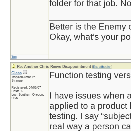
folder for that job. N
________________
Better is the Enemy
Okay, what’s your po
Top
Re: Another Chris Reeve Disappointment
[
Re: ulfhedinn
]
Function testing vers
Glass
Inspired Amature
Stranger
Registered: 04/06/07
Posts: 6
I have issues when a
Loc: Southern Oregon,
USA
applied to a product
testing. I say “subje
real way a person c