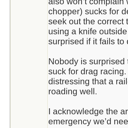
also won’t complain
chopper) sucks for de
seek out the correct t
using a knife outside
surprised if it fails to 
Nobody is surprised
suck for drag racing.
distressing that a rai
roading well.
I acknowledge the ar
emergency we’d need