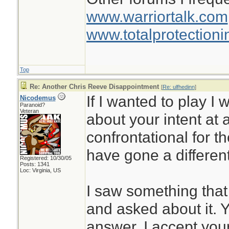
www.warriortalk.com
www.totalprotectioni
Top
Re: Another Chris Reeve Disappointment
[
Re: ulfhedinn
]
If I wanted to play I
Nicodemus
Paranoid?
Veteran
about your intent at a
confrontational for th
have gone a different
Registered: 10/30/05
Posts: 1341
Loc: Virginia, US
I saw something that
and asked about it. 
answer. I accept you