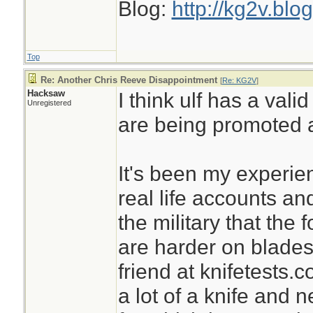
Blog:
http://kg2v.blo
Top
Re: Another Chris Reeve Disappointment
[
Re: KG2V
]
Hacksaw
I think ulf has a val
Unregistered
are being promoted a
It's been my experie
real life accounts an
the military that the 
are harder on blade
friend at knifetests.
a lot of a knife and n