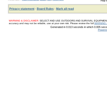
Hop t
Privacy statement
·
Board Rules
·
Mark all read
WARNING & DISCLAIMER:
SELECT AND USE OUTDOORS AND SURVIVAL EQUIPMENT, SUP
accuracy and may not be reliable, use at your own risk. Please review the full
WARNING 
Generated in 0.013 seconds in which 0.005 secon
Powere