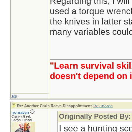
Regarding this, I will
used a torque wrench
the knives in latter s
many variables could 
________________
"Learn survival skil
doesn't depend on i
Top
Re: Another Chris Reeve Disappointment
[
Re: ulfhedinn
]
ironraven
Originally Posted By:
Cranky Geek
Carpal Tunnel
I see a hunting sce