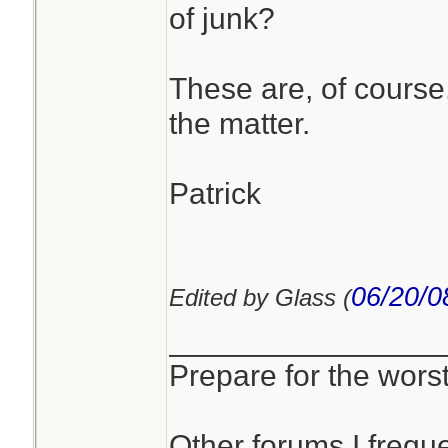
of junk?
These are, of course
the matter.
Patrick
06/20/0
Edited by Glass (
________________
Prepare for the worst
Other forums I freque