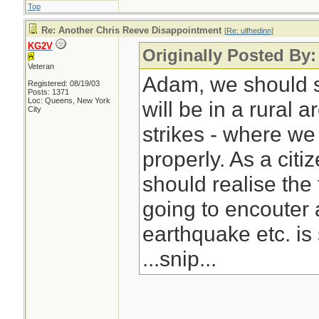
Top
Re: Another Chris Reeve Disappointment
[
Re: ulfhedinn
]
KG2V
Originally Posted By:
Veteran
Adam, we should s
Registered: 08/19/03
Posts: 1371
Loc: Queens, New York
will be in a rural 
City
strikes - where w
properly. As a citi
should realise the 
going to encouter 
earthquake etc. is 
...snip...