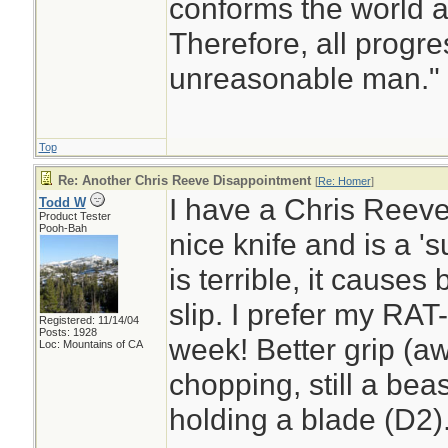
conforms the world a
Therefore, all progr
unreasonable man.
Top
Re: Another Chris Reeve Disappointment
[
Re: Homer
]
I have a Chris Reeve 
Todd W
Product Tester
Pooh-Bah
nice knife and is a 's
is terrible, it causes
slip. I prefer my RAT-
Registered: 11/14/04
Posts: 1928
week! Better grip (a
Loc: Mountains of CA
chopping, still a beas
holding a blade (D2)