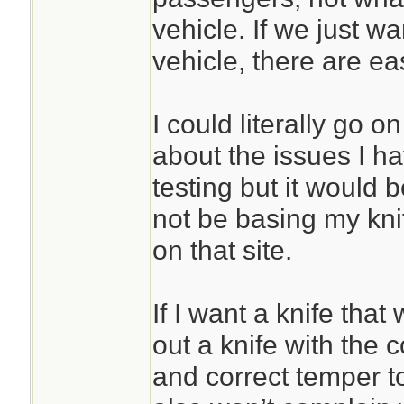
vehicle. If we just w
vehicle, there are eas
I could literally go 
about the issues I ha
testing but it would b
not be basing my kni
on that site.
If I want a knife that 
out a knife with the 
and correct temper to