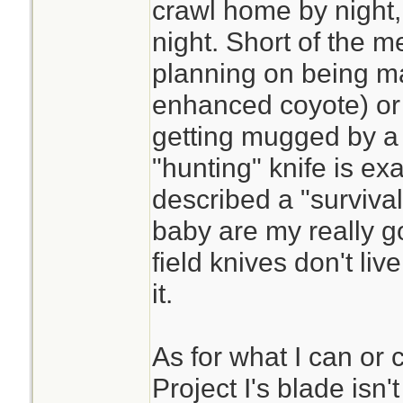
crawl home by night,
night. Short of the m
planning on being ma
enhanced coyote) or 
getting mugged by a 
"hunting" knife is ex
described a "survival
baby are my really g
field knives don't live
it.
As for what I can or 
Project I's blade isn't