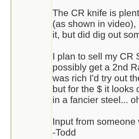
The CR knife is plen
(as shown in video), I
it, but did dig out 
I plan to sell my CR
possibly get a 2nd Ra
was rich I'd try out 
but for the $ it looks
in a fancier steel... 
Input from someone 
-Todd