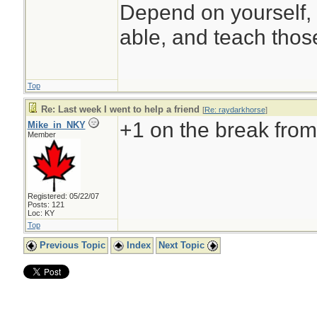
Depend on yourself, 
able, and teach those
Top
Re: Last week I went to help a friend
[
Re: raydarkhorse
]
+1 on the break from 
Mike_in_NKY
Member
Registered: 05/22/07
Posts: 121
Loc: KY
Top
Previous Topic
Index
Next Topic