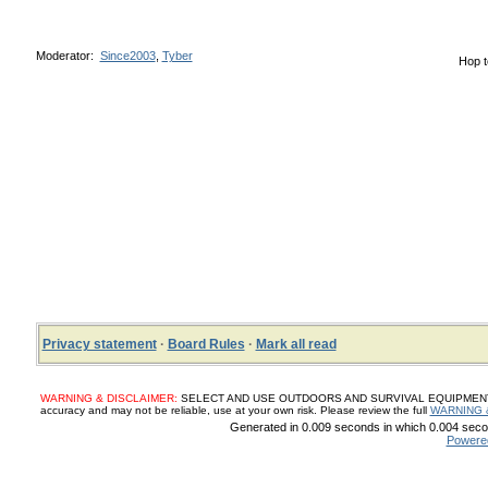
Moderator:
Since2003
,
Tyber
Hop t
Privacy statement
·
Board Rules
·
Mark all read
WARNING & DISCLAIMER:
SELECT AND USE OUTDOORS AND SURVIVAL EQUIPMENT, SUP
accuracy and may not be reliable, use at your own risk. Please review the full
WARNING 
Generated in 0.009 seconds in which 0.004 secon
Powere