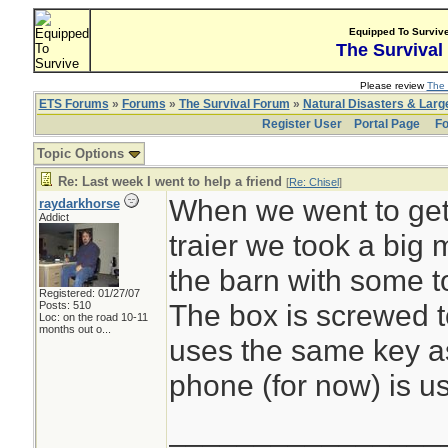
Equipped To Surviv
The Survival
Please review
The 
ETS Forums
»
Forums
»
The Survival Forum
»
Natural Disasters & Lar
Register User
Portal Page
Fo
Topic Options
Re: Last week I went to help a friend
[
Re: Chisel
]
When we went to get t
raydarkhorse
Addict
traier we took a big m
the barn with some to
Registered: 01/27/07
The box is screwed t
Posts: 510
Loc:
on the road 10-11
months out o...
uses the same key as
phone (for now) is us
________________