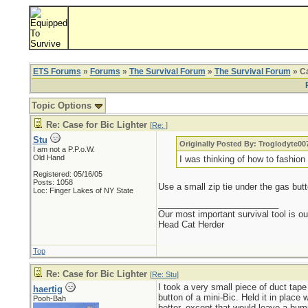
ETS Forums
»
Forums
»
The Survival Forum
»
The Survival Forum
» Ca
Topic Options
Re: Case for Bic Lighter
[
Re:
]
Stu
Originally Posted By: Troglodyte00
I am not a P.P.o.W.
Old Hand
I was thinking of how to fashion
Registered: 05/16/05
Posts: 1058
Use a small zip tie under the gas butt
Loc: Finger Lakes of NY State
_________________________
Our most important survival tool is o
Head Cat Herder
Top
Re: Case for Bic Lighter
[
Re: Stu
]
I took a very small piece of duct tape
haertig
button of a mini-Bic. Held it in place
Pooh-Bah
better, except that would leave a bump