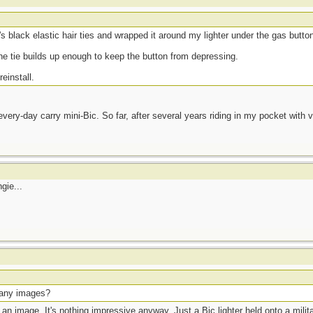
s black elastic hair ties and wrapped it around my lighter under the gas butto
the tie builds up enough to keep the button from depressing.
einstall.
ery-day carry mini-Bic. So far, after several years riding in my pocket with ver
gie...
 any images?
 an image. It's nothing impressive anyway. Just a Bic lighter held onto a mili