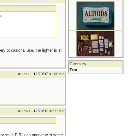
n.
y occasional use, the lighter is still
Glossary
Test
12/29/07
01:08 AM
#117903
-
12/29/07
02:33 AM
#117921
-
tary-style P-51 can opener with some