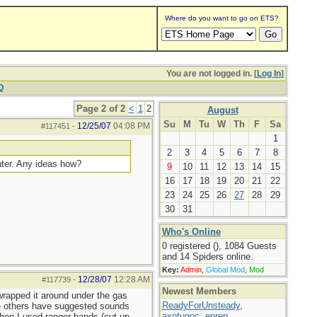
Where do you want to go on ETS?
You are not logged in. [
Log In
]
Q
Page 2 of 2
<
1
2
August
Su
M
Tu
W
Th
F
Sa
12/25/07
04:08 PM
#117451
-
1
2
3
4
5
6
7
8
ghter. Any ideas how?
9
10
11
12
13
14
15
16
17
18
19
20
21
22
23
24
25
26
27
28
29
30
31
Who's Online
0 registered (), 1084 Guests
and 14 Spiders online.
Key:
Admin
,
Global Mod
,
Mod
12/28/07
12:28 AM
#117739
-
Newest Members
 wrapped it around under the gas
ReadyForUnsteady
,
-tie others have suggested sounds
axotugoc
,
eprep
,
Then I used ranger bands (cut up