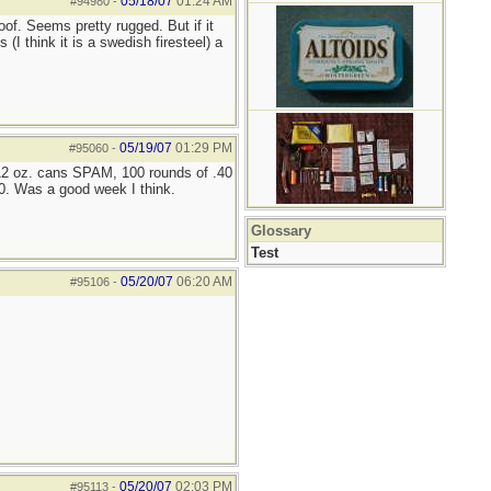
05/18/07
01:24 AM
#94980
-
of. Seems pretty rugged. But if it
I think it is a swedish firesteel) a
05/19/07
01:29 PM
#95060
-
 12 oz. cans SPAM, 100 rounds of .40
0. Was a good week I think.
Glossary
Test
05/20/07
06:20 AM
#95106
-
05/20/07
02:03 PM
#95113
-