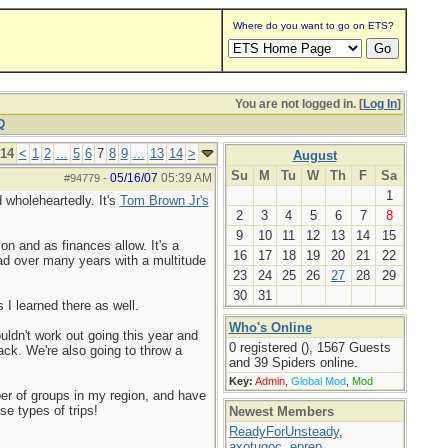
Where do you want to go on ETS?
You are not logged in. [
Log In
]
Q
 14
<
1
2
...
5
6
7
8
9
...
13
14
>
August
Su
M
Tu
W
Th
F
Sa
05/16/07
05:39 AM
#94779
-
1
 wholeheartedly. It's
Tom Brown Jr's
2
3
4
5
6
7
8
9
10
11
12
13
14
15
on and as finances allow. It's a
16
17
18
19
20
21
22
had over many years with a multitude
23
24
25
26
27
28
29
30
31
 I learned there as well.
Who's Online
uldn't work out going this year and
0 registered (), 1567 Guests
back. We're also going to throw a
and 39 Spiders online.
Key:
Admin
,
Global Mod
,
Mod
ber of groups in my region, and have
se types of trips!
Newest Members
ReadyForUnsteady
,
axotugoc
,
eprep
,