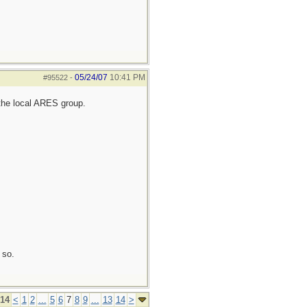
05/24/07
10:41 PM
#95522
-
the local ARES group.
 so.
 14
<
1
2
...
5
6
7
8
9
...
13
14
>