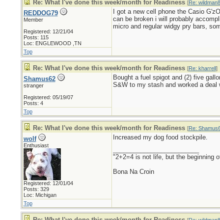
Re: What I've done this week/month for Readiness
[
Re: wildman
I got a new cell phone the Casio G'zOn
REDDOG79
can be broken i will probably accompl
Member
micro and regular widgy pry bars, som
Registered: 12/21/04
Posts: 115
Loc: ENGLEWOOD ,TN
Top
Re: What I've done this week/month for Readiness
[
Re: kharrell
]
Bought a fuel spigot and (2) five gal
Shamus62
S&W to my stash and worked a deal wi
stranger
Registered: 05/19/07
Posts: 4
Top
Re: What I've done this week/month for Readiness
[
Re: Shamus
Increased my dog food stockpile.
wolf
Enthusiast
_________________________
"2+2=4 is not life, but the beginning
Bona Na Croin
Registered: 12/01/04
Posts: 329
Loc: Michigan
Top
Re: What I've done this week/month for Readiness