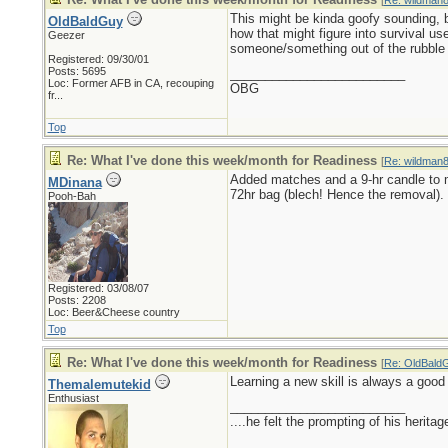
[
Re: wildman
This might be kinda goofy sounding, b
OldBaldGuy
how that might figure into survival u
Geezer
someone/something out of the rubble
Registered: 09/30/01
Posts: 5695
_________________________
Loc:
Former AFB in CA, recouping
OBG
fr...
Top
Re: What I've done this week/month for Readiness
[
Re: wildman
Added matches and a 9-hr candle to 
MDinana
72hr bag (blech! Hence the removal).
Pooh-Bah
Registered: 03/08/07
Posts: 2208
Loc: Beer&Cheese country
Top
Re: What I've done this week/month for Readiness
[
Re: OldBald
Learning a new skill is always a good t
Themalemutekid
Enthusiast
_________________________
....he felt the prompting of his herita