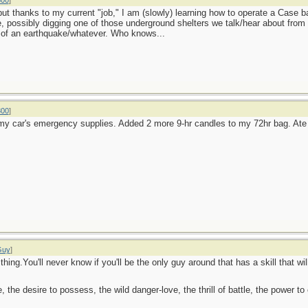
800
]
ut thanks to my current "job," I am (slowly) learning how to operate a Case b
se, possibly digging one of those underground shelters we talk/hear about from
 of an earthquake/whatever. Who knows...
800
]
my car's emergency supplies. Added 2 more 9-hr candles to my 72hr bag. At
Guy
]
hing.You'll never know if you'll be the only guy around that has a skill that wi
ge, the desire to possess, the wild danger-love, the thrill of battle, the power 