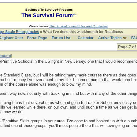
Equipped To Survive® Presents
The Survival Forum
™
Please review
The Survival Forum Rules and Courtesies
.
rge-Scale Emergencies
» What I've done this week/month for Readiness
Register User
Portal Page
Forum List
Calendar
Active Topics
FA
Page 7 of
mutekid
]
/Primitive Schools in the US right in New Jersey, one that I would recommend
he Standard Class, but I will be taking many more courses there as time goes 
the best money I've ever spent in my life. I learned more in that week than I 
ion of the course alone was enough to blow my mind.
ferent way now, not only with tracking in mind but with many of the other things
amping trip is that several of us who had gone to Tracker School previously co
skills we learned while there, on our own, and until such a time as we can get 
see how we do.
al/Primitive Skills groups in your area. I've gone to and hooked up with a num
u find one of these groups, you'll meet people there that will love going on the