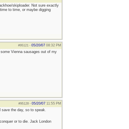
ackhoe/skiploader. Not sure exactly
 time to time, or maybe digging
05/20/07
08:32 PM
#95121
-
e some Vienna sausages out of my
05/20/07
11:55 PM
#95128
-
ll save the day, so to speak.
to conquer or to die. Jack London