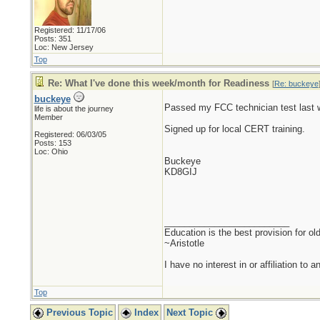
Registered: 11/17/06
Posts: 351
Loc: New Jersey
Top
Re: What I've done this week/month for Readiness
[
Re: buckeye
buckeye
Passed my FCC technician test last w
life is about the journey
Member
Signed up for local CERT training.
Registered: 06/03/05
Posts: 153
Loc: Ohio
Buckeye
KD8GIJ
_________________________
Education is the best provision for ol
~Aristotle
I have no interest in or affiliation to 
Top
Previous Topic
Index
Next Topic