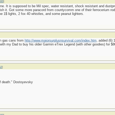
800
]
e. It is supposed to be Mil spec, water resistant, shock resistant and dustpro
ish it. Got some more paracord from countycomm one of their ferrocerium rods (
e 1$ lights, 2 fox 40 whistles, and some peanut lighters.
lon gas cans from
http://www.majorsurplusnsurvival.com/index.htm
, added (6)
th my Dad to buy his older Garmin eTrex Legend (with other goodies) for $8
62
]
 of death." Dostoyevsky