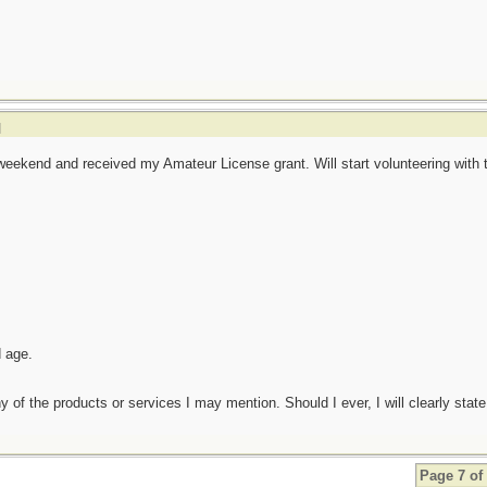
]
eekend and received my Amateur License grant. Will start volunteering with 
d age.
any of the products or services I may mention. Should I ever, I will clearly state
Page 7 of