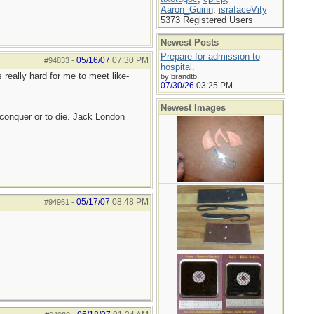
Aaron_Guinn
,
israfaceVity
5373 Registered Users
Newest Posts
Prepare for admission to
05/16/07
07:30 PM
#94833
-
hospital.
 really hard for me to meet like-
by brandtb
07/30/26
03:25 PM
Newest Images
to conquer or to die. Jack London
05/17/07
08:48 PM
#94961
-