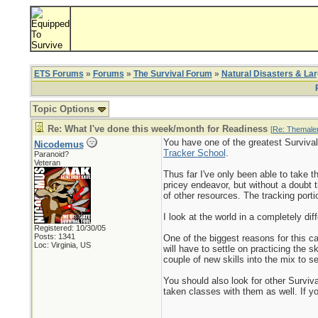
ETS Forums
»
Forums
»
The Survival Forum
»
Natural Disasters & La
Topic Options
Re: What I've done this week/month for Readiness
[
Re: Themale
You have one of the greatest Survival
Nicodemus
Tracker School
.
Paranoid?
Veteran
Thus far I've only been able to take t
pricey endeavor, but without a doubt 
of other resources. The tracking port
I look at the world in a completely dif
Registered: 10/30/05
Posts: 1341
One of the biggest reasons for this c
Loc: Virginia, US
will have to settle on practicing the 
couple of new skills into the mix to 
You should also look for other Surviv
taken classes with them as well. If yo