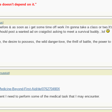
e doesn't depend on it."
us
]
before & as soon as i get some time off work i'm gonna take a class or two.It's
uld post a wanted ad on craigslist asking to meet a survival buddy...lol
ge, the desire to possess, the wild danger-love, the thrill of battle, the power 
mutekid
]
edicine-Beyond-First-Aid/dp/076270490X
 event I need to perform some of the medical task that I may encounter.