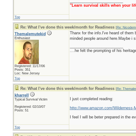
_________________________
"Learn survival skills when your lif
Top
Re: What I've done this week/month for Readiness
[
Re: Nicodem
Thanx for the info.I've heard of them 
Themalemutekid
Enthusiast
minded people around here.Maybe i sho
_________________________
....he felt the prompting of his herita
Registered: 11/17/06
Posts: 351
Loc: New Jersey
Top
Re: What I've done this week/month for Readiness
[
Re: Themale
kharrell
I just completed reading:
Typical Survival Victim
Registered: 02/10/07
http://www.amazon.com/Wilderness-M
Posts: 51
I feel I will be beter prepared in the
Top